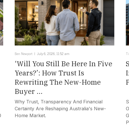
Ben Newport
July 6, 2026, 11:52 am
T
‘Will You Still Be Here In Five
Years?’: How Trust Is
Rewriting The New-Home
Buyer ...
Why Trust, Transparency And Financial
S
Certainty Are Reshaping Australia's New-
O
0
Home Market.
G
P