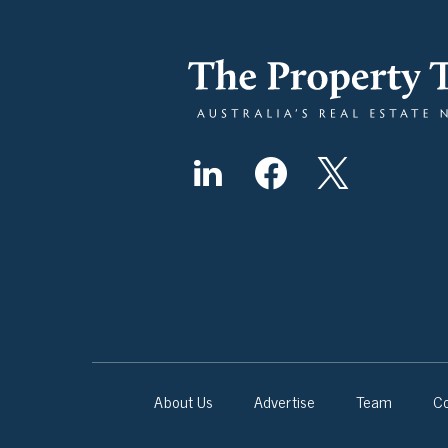
About Us
Advertise
Team
Co