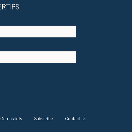
ERTIPS
Complaints
Subscribe
Contact Us