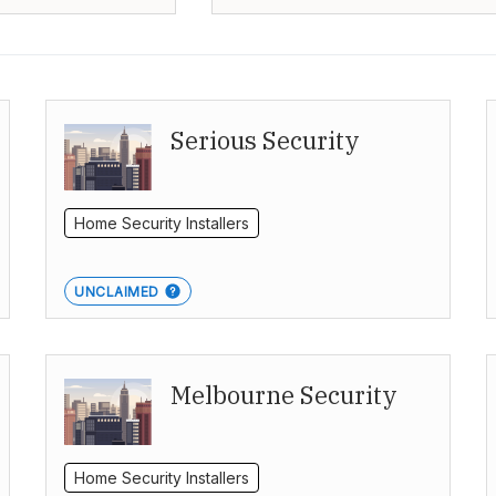
Serious Security
Home Security Installers
UNCLAIMED
Melbourne Security
Home Security Installers