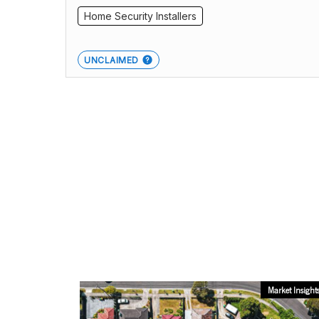
Home Security Installers
UNCLAIMED
Market Insight