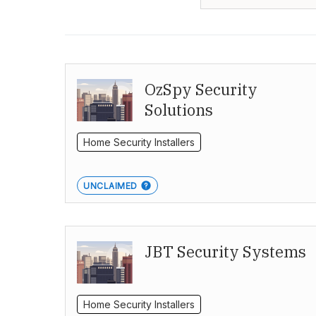
OzSpy Security
Solutions
Home Security Installers
UNCLAIMED
JBT Security Systems
Home Security Installers