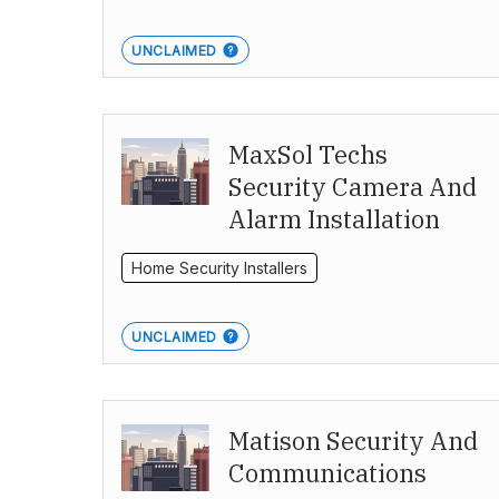
UNCLAIMED
MaxSol Techs
Security Camera And
Alarm Installation
Home Security Installers
UNCLAIMED
Matison Security And
Communications