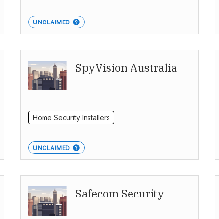
UNCLAIMED
SpyVision Australia
Home Security Installers
UNCLAIMED
Safecom Security