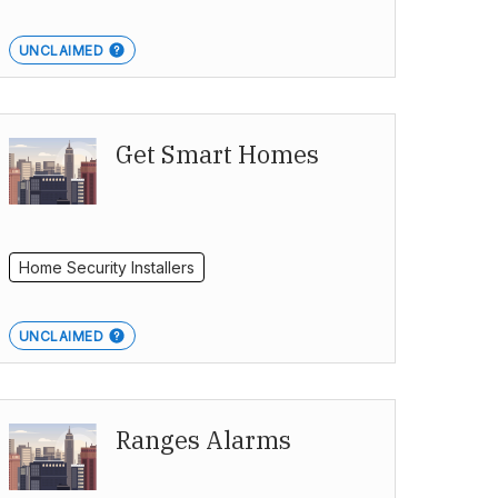
UNCLAIMED
Get Smart Homes
Home Security Installers
UNCLAIMED
Ranges Alarms