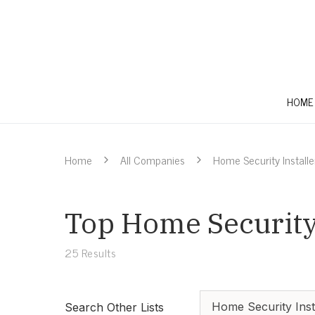
HOME
Home
All Companies
Home Security Installe
Top Home Security 
25
Results
Home Security Inst
Search Other Lists