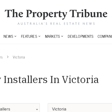
NEWS
FEATURES
MARKETS
DEVELOPMENTS
COMPANI
rs
Victoria
Installers In Victoria
allers
Victoria