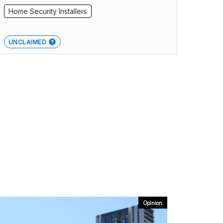
Home Security Installers
UNCLAIMED
Opinion