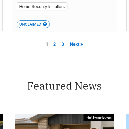
Home Security Installers
UNCLAIMED
1
2
3
Next »
Featured News
s
First Home Buyers