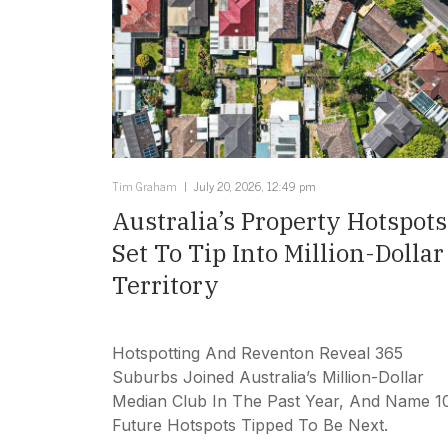
Tim Graham
July 20, 2026, 12:49 pm
Australia’s Property Hotspots
Set To Tip Into Million-Dollar
Territory
Hotspotting And Reventon Reveal 365
Suburbs Joined Australia’s Million-Dollar
Median Club In The Past Year, And Name 1
Future Hotspots Tipped To Be Next.