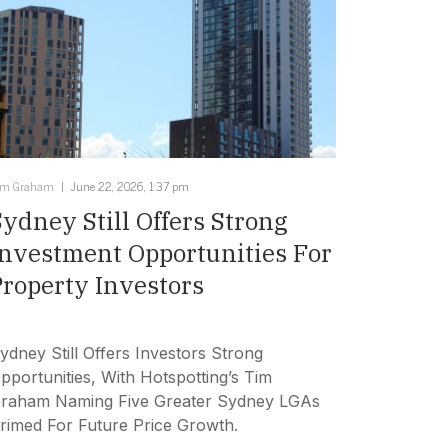
im Graham
June 22, 2026, 1:37 pm
Sydney Still Offers Strong
Investment Opportunities For
Property Investors
ydney Still Offers Investors Strong
pportunities, With Hotspotting’s Tim
raham Naming Five Greater Sydney LGAs
rimed For Future Price Growth.