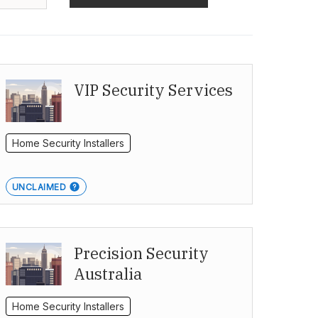
VIP Security Services
Home Security Installers
UNCLAIMED
Precision Security
Australia
Home Security Installers