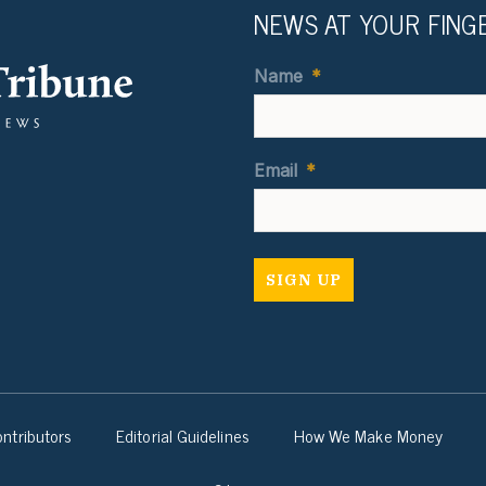
NEWS AT YOUR FING
Name
*
Email
*
ntributors
Editorial Guidelines
How We Make Money