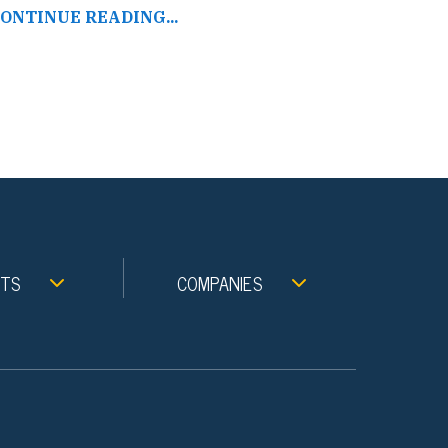
ONTINUE READING...
NTS
COMPANIES