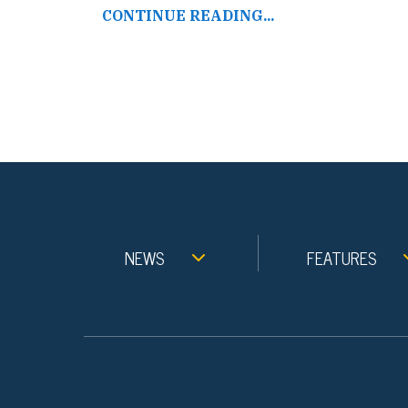
CONTINUE READING...
NEWS
FEATURES