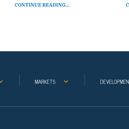
CONTINUE READING...
C
MARKETS
DEVELOPME