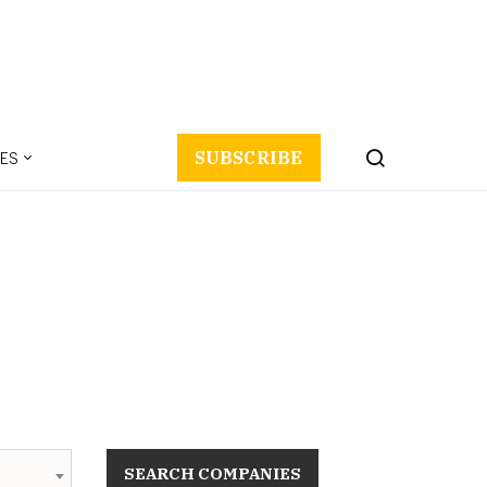
ES
SUBSCRIBE
SEARCH COMPANIES