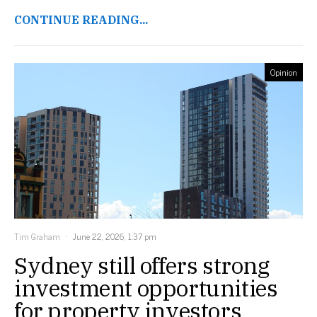
CONTINUE READING...
Opinion
Tim Graham
June 22, 2026, 1:37 pm
Sydney still offers strong
investment opportunities
for property investors