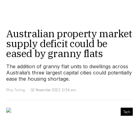
Australian property market
supply deficit could be
eased by granny flats
The addition of granny flat units to dwellings across
Australia’s three largest capital cities could potentially
ease the housing shortage.
Rhys Tarling
02 November 2023, 11:54 am
Tech