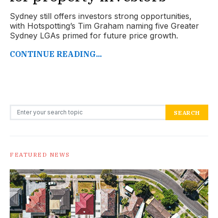
Sydney still offers investors strong opportunities,
with Hotspotting’s Tim Graham naming five Greater
Sydney LGAs primed for future price growth.
CONTINUE READING...
Search for:
SEARCH
FEATURED NEWS