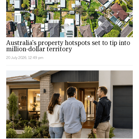
Australia’s property hotspots set to tip into
million-dollar territory
20 July 2026, 12:49 pm