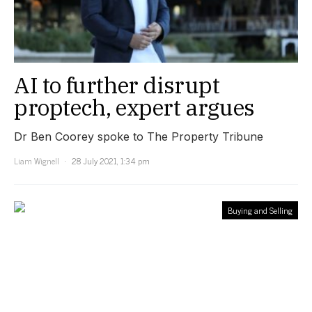
AI to further disrupt
proptech, expert argues
Dr Ben Coorey spoke to The Property Tribune
Liam Wignell
28 July 2021, 1:34 pm
Buying and Selling