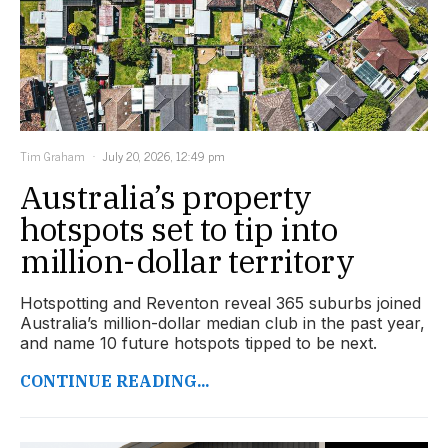
Tim Graham
July 20, 2026, 12:49 pm
Australia’s property
hotspots set to tip into
million-dollar territory
Hotspotting and Reventon reveal 365 suburbs joined
Australia’s million-dollar median club in the past year,
and name 10 future hotspots tipped to be next.
CONTINUE READING...