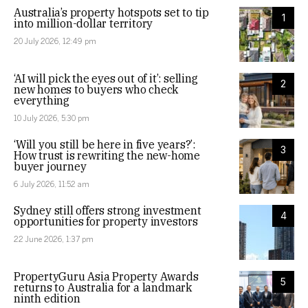
Australia’s property hotspots set to tip
1
into million-dollar territory
20 July 2026, 12:49 pm
‘AI will pick the eyes out of it’: selling
2
new homes to buyers who check
everything
10 July 2026, 5:30 pm
‘Will you still be here in five years?’:
3
How trust is rewriting the new-home
buyer journey
6 July 2026, 11:52 am
Sydney still offers strong investment
4
opportunities for property investors
22 June 2026, 1:37 pm
PropertyGuru Asia Property Awards
5
returns to Australia for a landmark
ninth edition