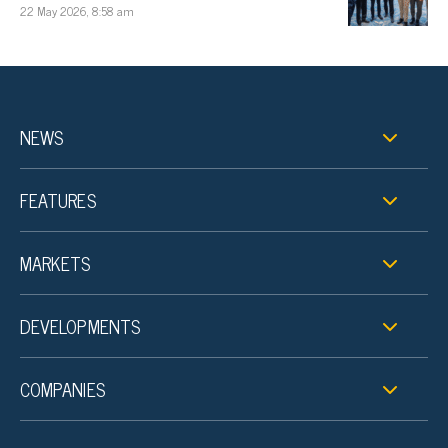
22 May 2026, 8:58 am
NEWS
FEATURES
MARKETS
DEVELOPMENTS
COMPANIES