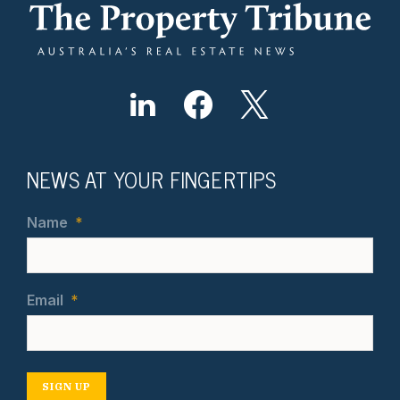
NEWS AT YOUR FINGERTIPS
Name
*
Email
*
SIGN UP