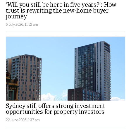
‘Will you still be here in five years?’: How
trust is rewriting the new-home buyer
journey
6 July 2026, 11:52 am
Sydney still offers strong investment
opportunities for property investors
22 June 2026, 1:37 pm