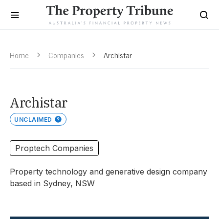
Home
Companies
Archistar
Archistar
UNCLAIMED
Proptech Companies
Property technology and generative design company
based in Sydney, NSW