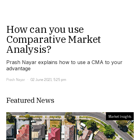
How can you use
Comparative Market
Analysis?
Prash Nayar explains how to use a CMA to your
advantage
Prash Nayar
02 June 2021, 5:25 pm
Featured News
Market Insights