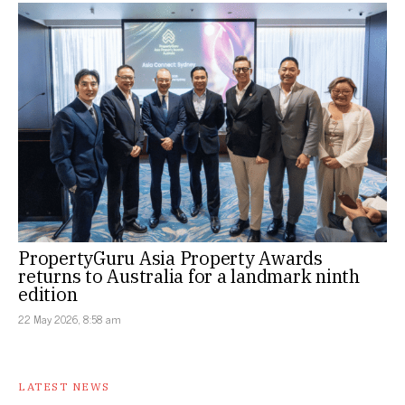
PropertyGuru Asia Property Awards
returns to Australia for a landmark ninth
edition
22 May 2026, 8:58 am
LATEST NEWS