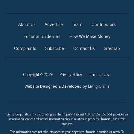
About Us
Advertise
Team
Contributors
Editorial Guidelines
How We Make Money
Complaints
Subscribe
Contact Us
Sitemap
Copyright © 2026
Privacy Policy
Terms of Use
Living Online
Website Designed & Developed by
Living Corporation Pty Ltd (trading as The Property Tribune) ABN 17 159 150 651 provides an
information service and factual information only in relation to property, financial, and credit
products.
This information does not take into account your objectives, financial situation, or needs. To