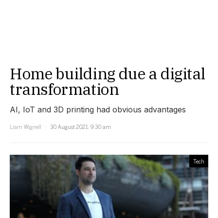
Home building due a digital
transformation
AI, IoT and 3D printing had obvious advantages
Liam Wignell
30 August 2021, 9:30 am
Tech