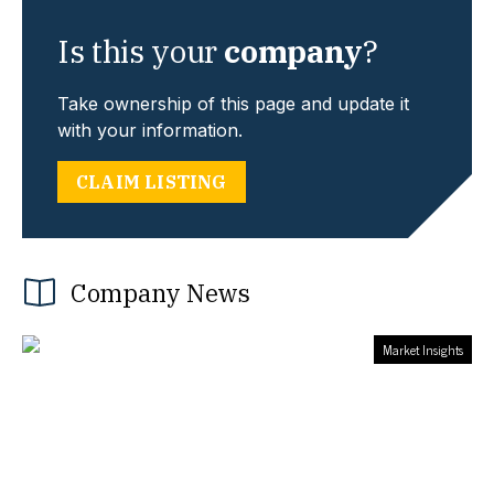
Is this your
company
?
Take ownership of this page and update it
with your information.
CLAIM LISTING
Company News
Market Insights