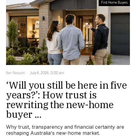
First Home Buyers
Ben Newport
July 6, 2026, 11:52 am
‘Will you still be here in five
years?’: How trust is
rewriting the new-home
buyer ...
Why trust, transparency and financial certainty are
reshaping Australia's new-home market.