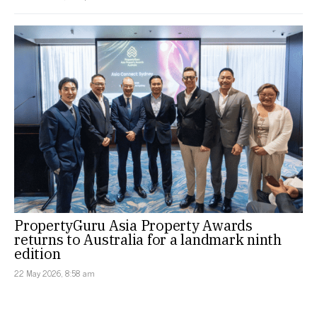
PropertyGuru Asia Property Awards
returns to Australia for a landmark ninth
edition
22 May 2026, 8:58 am