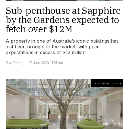
Sub-penthouse at Sapphire
by the Gardens expected to
fetch over $12M
A property in one of Australia’s iconic buildings has
just been brought to the market, with price
expectations in excess of $12 million
Rhys Tarling
23 June 2023, 11:31 am
Business & Industry