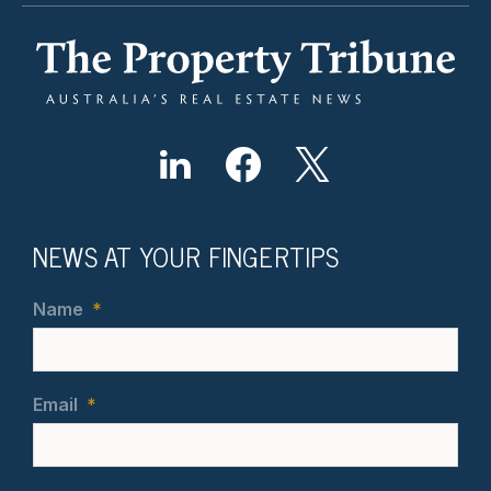
NEWS AT YOUR FINGERTIPS
Name
*
Email
*