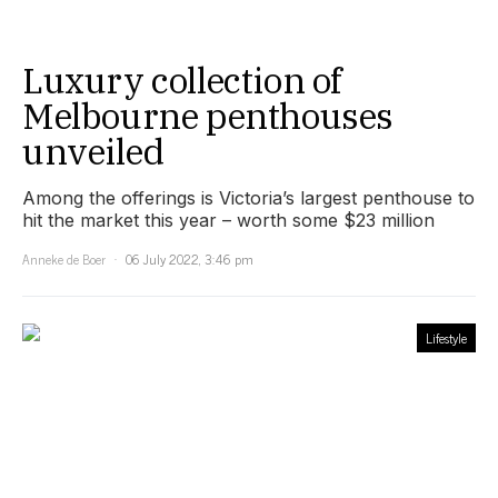
Luxury collection of
Melbourne penthouses
unveiled
Among the offerings is Victoria’s largest penthouse to
hit the market this year – worth some $23 million
Anneke de Boer
06 July 2022, 3:46 pm
Lifestyle