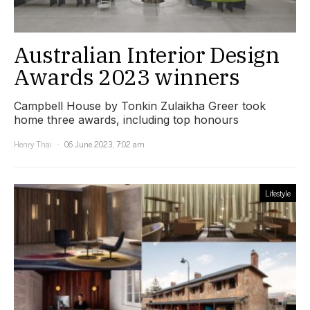
Australian Interior Design
Awards 2023 winners
Campbell House by Tonkin Zulaikha Greer took
home three awards, including top honours
Henry Thai
06 June 2023, 7:02 am
Lifestyle