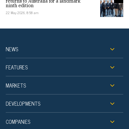
returns to Australia for a landmark
ninth edition
22 May 2026, 8:58 am
NEWS
FEATURES
MARKETS
DEVELOPMENTS
COMPANIES