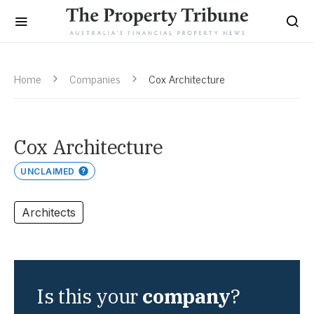
Home
Companies
Cox Architecture
Cox Architecture
UNCLAIMED
Architects
Is this your
company
?