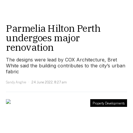
Parmelia Hilton Perth
undergoes major
renovation
The designs were lead by COX Architecture, Bret
White said the building contributes to the city’s urban
fabric
Sandy Anghie
24 June 2022, 8:27 am
Property Developments