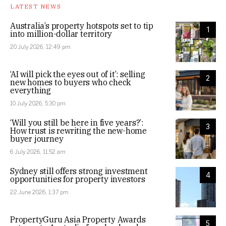
LATEST NEWS
Australia’s property hotspots set to tip
1
into million-dollar territory
20 July 2026, 12:49 pm
‘AI will pick the eyes out of it’: selling
2
new homes to buyers who check
everything
10 July 2026, 5:30 pm
‘Will you still be here in five years?’:
3
How trust is rewriting the new-home
buyer journey
6 July 2026, 11:52 am
Sydney still offers strong investment
4
opportunities for property investors
22 June 2026, 1:37 pm
PropertyGuru Asia Property Awards
5