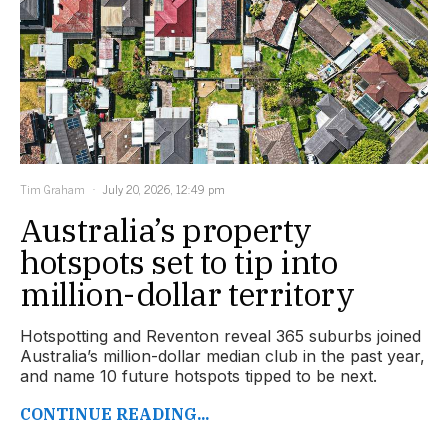
Tim Graham
July 20, 2026, 12:49 pm
Australia’s property
hotspots set to tip into
million-dollar territory
Hotspotting and Reventon reveal 365 suburbs joined
Australia’s million-dollar median club in the past year,
and name 10 future hotspots tipped to be next.
CONTINUE READING...