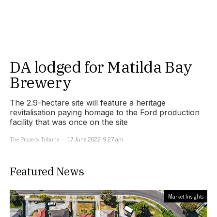
DA lodged for Matilda Bay
Brewery
The 2.9-hectare site will feature a heritage
revitalisation paying homage to the Ford production
facility that was once on the site
The Property Tribune
17 June 2022, 9:27 am
Featured News
Market Insights