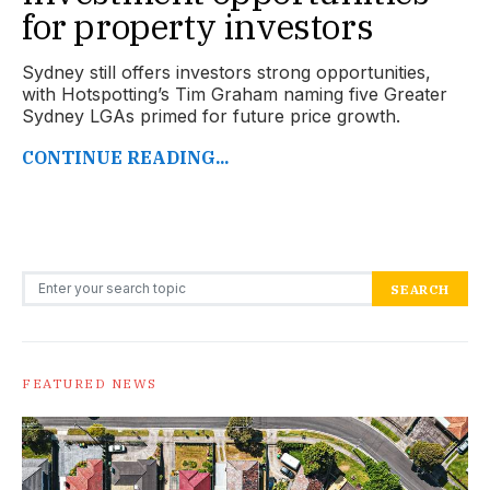
for property investors
Sydney still offers investors strong opportunities,
with Hotspotting’s Tim Graham naming five Greater
Sydney LGAs primed for future price growth.
CONTINUE READING...
Search for:
SEARCH
FEATURED NEWS