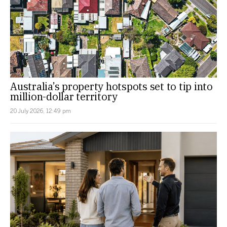
Australia’s property hotspots set to tip into
million-dollar territory
20 July 2026, 12:49 pm