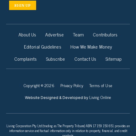
SIGN UP
About Us
Advertise
Team
Contributors
Editorial Guidelines
How We Make Money
Complaints
Subscribe
Contact Us
Sitemap
Copyright © 2026
Privacy Policy
Terms of Use
Living Online
Website Designed & Developed by
Living Corporation Pty Ltd (trading as The Property Tribune) ABN 17 159 150 651 provides an
information service and factual information only in relation to property, financial, and credit
products.