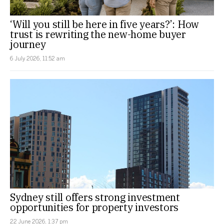
‘Will you still be here in five years?’: How
trust is rewriting the new-home buyer
journey
6 July 2026, 11:52 am
Sydney still offers strong investment
opportunities for property investors
22 June 2026, 1:37 pm