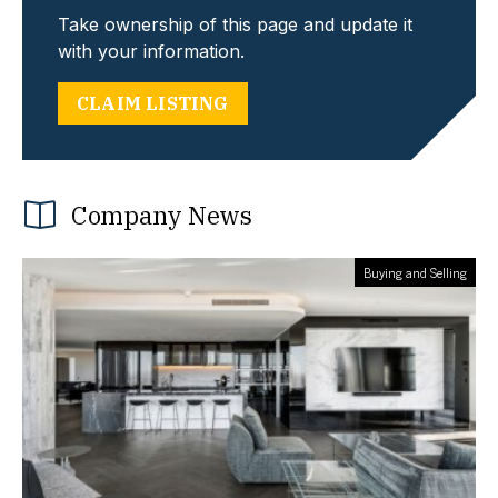
Take ownership of this page and update it
with your information.
CLAIM LISTING
Company News
Buying and Selling