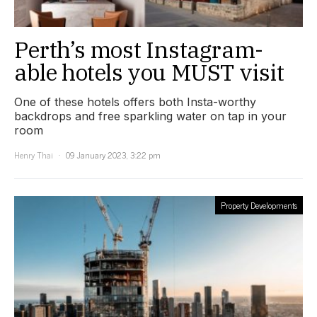
Perth’s most Instagram-
able hotels you MUST visit
One of these hotels offers both Insta-worthy
backdrops and free sparkling water on tap in your
room
Henry Thai
09 January 2023, 3:22 pm
Property Developments