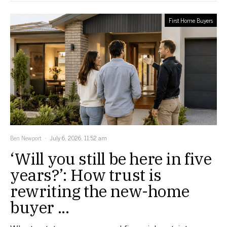
First Home Buyers
Ben Newport
July 6, 2026, 11:52 am
‘Will you still be here in five
years?’: How trust is
rewriting the new-home
buyer ...