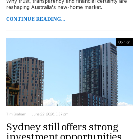
Why trust, transparency and financial certainty are
reshaping Australia's new-home market.
CONTINUE READING...
Opinion
Tim Graham
June 22, 2026, 1:37 pm
Sydney still offers strong
investment opportunities