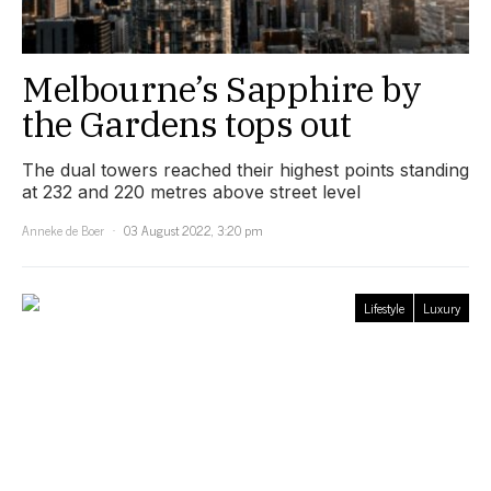
Melbourne’s Sapphire by
the Gardens tops out
The dual towers reached their highest points standing
at 232 and 220 metres above street level
Anneke de Boer
03 August 2022, 3:20 pm
Lifestyle
Luxury