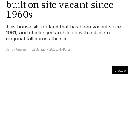
built on site vacant since
1960s
This house sits on land that has been vacant since
1961, and challenged architects with a 4 metre
diagonal fall across the site
Sandy Anghie
02 January 2023, 4:48 pm
Lifestyle