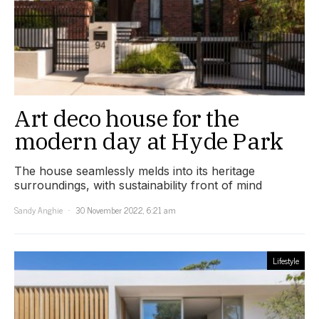
Art deco house for the
modern day at Hyde Park
The house seamlessly melds into its heritage
surroundings, with sustainability front of mind
Sandy Anghie
30 November 2022, 6:21 am
Lifestyle