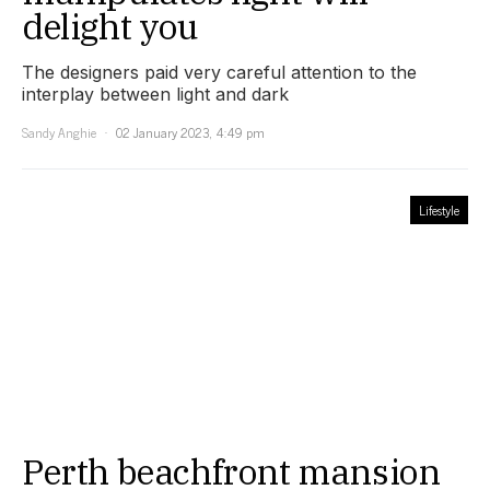
delight you
The designers paid very careful attention to the
interplay between light and dark
Sandy Anghie
02 January 2023, 4:49 pm
Lifestyle
Perth beachfront mansion