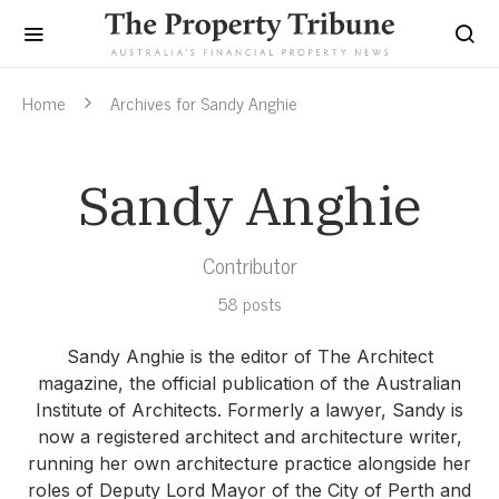
Home
Archives for Sandy Anghie
Sandy Anghie
Contributor
58 posts
Sandy Anghie is the editor of The Architect
magazine, the official publication of the Australian
Institute of Architects. Formerly a lawyer, Sandy is
now a registered architect and architecture writer,
running her own architecture practice alongside her
roles of Deputy Lord Mayor of the City of Perth and