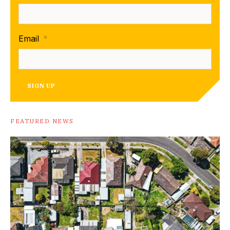
Email
*
SIGN UP
FEATURED NEWS