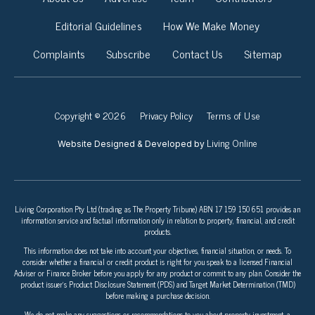
Editorial Guidelines
How We Make Money
Complaints
Subscribe
Contact Us
Sitemap
Copyright © 2026
Privacy Policy
Terms of Use
Living Online
Website Designed & Developed by
Living Corporation Pty Ltd (trading as The Property Tribune) ABN 17 159 150 651 provides an
information service and factual information only in relation to property, financial, and credit
products.
This information does not take into account your objectives, financial situation, or needs. To
consider whether a financial or credit product is right for you speak to a licensed Financial
Adviser or Finance Broker before you apply for any product or commit to any plan. Consider the
product issuer’s Product Disclosure Statement (PDS) and Target Market Determination (TMD)
before making a purchase decision.
We do not make any suggestions or recommendations to you about property investment, a