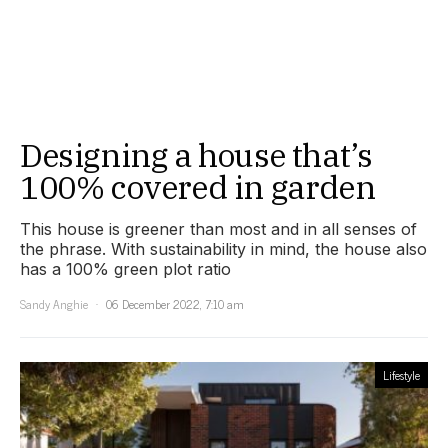
Designing a house that’s
100% covered in garden
This house is greener than most and in all senses of
the phrase. With sustainability in mind, the house also
has a 100% green plot ratio
Sandy Anghie
06 December 2022, 7:10 am
Lifestyle