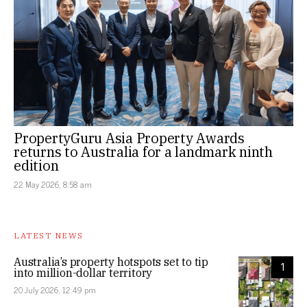
PropertyGuru Asia Property Awards
returns to Australia for a landmark ninth
edition
22 May 2026, 8:58 am
LATEST NEWS
Australia’s property hotspots set to tip
1
into million-dollar territory
20 July 2026, 12:49 pm