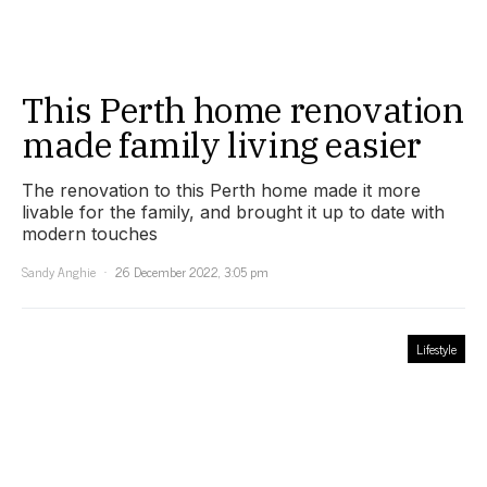
This Perth home renovation
made family living easier
The renovation to this Perth home made it more
livable for the family, and brought it up to date with
modern touches
Sandy Anghie
26 December 2022, 3:05 pm
Lifestyle