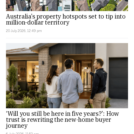
Australia’s property hotspots set to tip into
million-dollar territory
20 July 2026, 12:49 pm
‘Will you still be here in five years?’: How
trust is rewriting the new-home buyer
journey
6 July 2026, 11:52 am