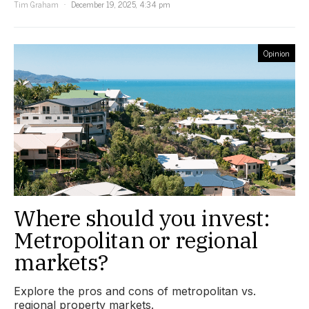
Tim Graham
December 19, 2025, 4:34 pm
Opinion
Where should you invest:
Metropolitan or regional
markets?
Explore the pros and cons of metropolitan vs.
regional property markets.