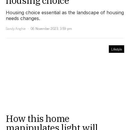
housing choice
Housing choice essential as the landscape of housing
needs changes.
Sandy Anghie
06 November 2023, 3:59 pm
Lifestyle
How this home
manipulates light will