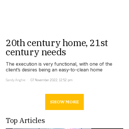
20th century home, 21st
century needs
The execution is very functional, with one of the
client’s desires being an easy-to-clean home
Sandy Anghie
07 November 2022, 12:52 pm
SHOW MORE
Top Articles