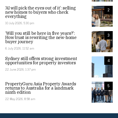
‘AI will pick the eyes out of it’: selling
2
new homes to buyers who check
everything
10 July 2026, 5:30 pm
‘Will you still be here in five years?’:
3
How trust is rewriting the new-home
buyer journey
6 July 2026, 11:52 am
Sydney still offers strong investment
4
opportunities for property investors
22 June 2026, 1:37 pm
PropertyGuru Asia Property Awards
5
returns to Australia for a landmark
ninth edition
22 May 2026, 8:58 am