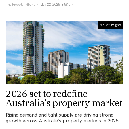
The Property Tribune
May 22, 2026, 8:58 am
Market Insights
2026 set to redefine
Australia’s property market
Rising demand and tight supply are driving strong
growth across Australia’s property markets in 2026.