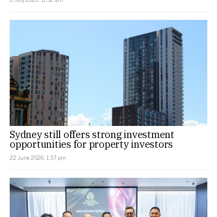
Sydney still offers strong investment
opportunities for property investors
22 June 2026, 1:37 pm