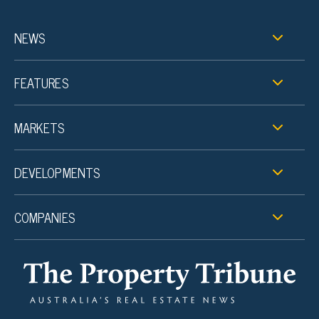
NEWS
FEATURES
MARKETS
DEVELOPMENTS
COMPANIES