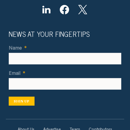
NEWS AT YOUR FINGERTIPS
Name
*
Email
*
SIGN UP
About Us
Advertise
Team
Contributors