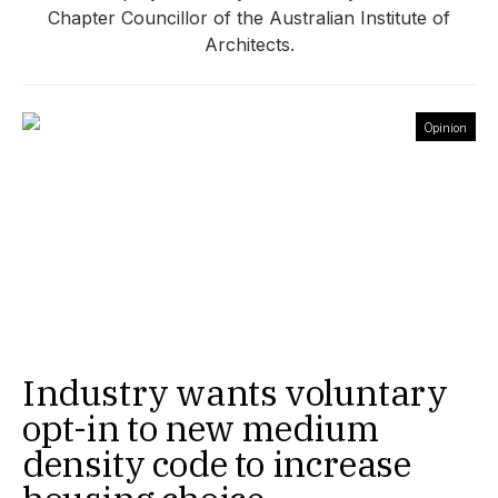
Chapter Councillor of the Australian Institute of
Architects.
Opinion
Industry wants voluntary
opt-in to new medium
density code to increase