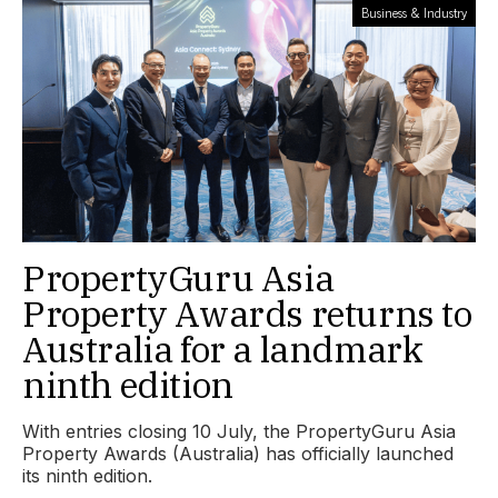
Business & Industry
PropertyGuru Asia
Property Awards returns to
Australia for a landmark
ninth edition
With entries closing 10 July, the PropertyGuru Asia
Property Awards (Australia) has officially launched
its ninth edition.