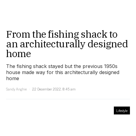
From the fishing shack to
an architecturally designed
home
The fishing shack stayed but the previous 1950s
house made way for this architecturally designed
home
Sandy Anghie
22 December 2022, 8:45 am
Lifestyle