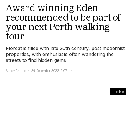
Award winning Eden
recommended to be part of
your next Perth walking
tour
Floreat is filled with late 20th century, post modernist
properties, with enthusiasts often wandering the
streets to find hidden gems
Sandy Anghie
29 December 2022, 6:07 am
Lifestyle