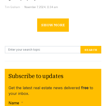
Tim Graham
November 7, 2024, 11:34 am
SHOW MORE
Search for:
SEARCH
Subscribe to updates
Get the latest real estate news delivered
free
to
your inbox.
Name
*