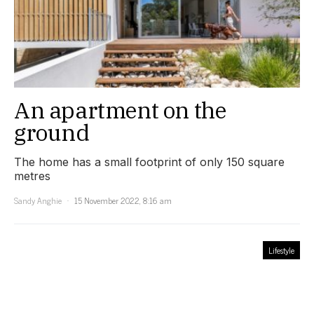
An apartment on the
ground
The home has a small footprint of only 150 square
metres
Sandy Anghie
15 November 2022, 8:16 am
Lifestyle