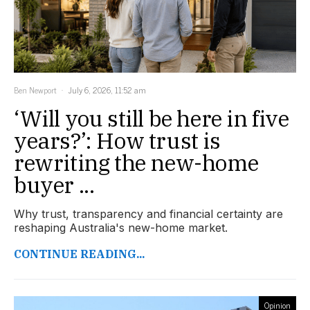
Ben Newport
July 6, 2026, 11:52 am
‘Will you still be here in five
years?’: How trust is
rewriting the new-home
buyer ...
Why trust, transparency and financial certainty are
reshaping Australia's new-home market.
CONTINUE READING...
Opinion