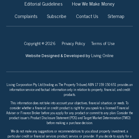
Editorial Guidelines
How We Make Money
Complaints
Subscribe
Contact Us
Sitemap
Copyright © 2026
Privacy Policy
Terms of Use
Living Online
Website Designed & Developed by
Living Corporation Pty Ltd (trading as The Property Tribune) ABN 17 159 150 651 provides an
information service and factual information only in relation to property, financial, and credit
products.
This information does not take into account your objectives, financial situation, or needs. To
consider whether a financial or credit product is right for you speak to a licensed Financial
Adviser or Finance Broker before you apply for any product or commit to any plan. Consider the
product issuer’s Product Disclosure Statement (PDS) and Target Market Determination (TMD)
before making a purchase decision.
We do not make any suggestions or recommendations to you about property investment, a
particular credit or financial services product, service, or provider. If you decide to apply for a