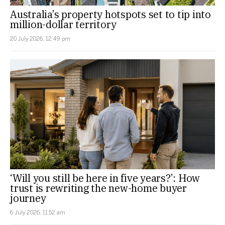
Australia’s property hotspots set to tip into
million-dollar territory
20 July 2026, 12:49 pm
‘Will you still be here in five years?’: How
trust is rewriting the new-home buyer
journey
6 July 2026, 11:52 am