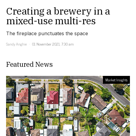
Creating a brewery in a
mixed-use multi-res
The fireplace punctuates the space
Sandy Anghie
01 November 2021, 7:30 am
Featured News
Market Insights