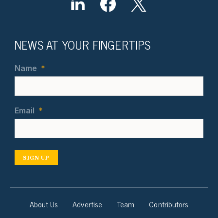
NEWS AT YOUR FINGERTIPS
Name
*
Email
*
SIGN UP
About Us
Advertise
Team
Contributors