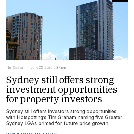
Tim Graham
June 22, 2026, 1:37 pm
Sydney still offers strong
investment opportunities
for property investors
Sydney still offers investors strong opportunities,
with Hotspotting’s Tim Graham naming five Greater
Sydney LGAs primed for future price growth.