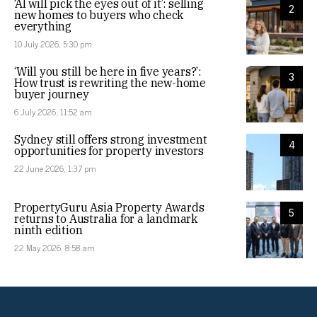
‘AI will pick the eyes out of it’: selling
2
new homes to buyers who check
everything
10 July 2026, 5:30 pm
‘Will you still be here in five years?’:
3
How trust is rewriting the new-home
buyer journey
6 July 2026, 11:52 am
Sydney still offers strong investment
4
opportunities for property investors
22 June 2026, 1:37 pm
PropertyGuru Asia Property Awards
5
returns to Australia for a landmark
ninth edition
22 May 2026, 8:58 am