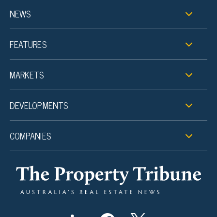
NEWS
FEATURES
MARKETS
DEVELOPMENTS
COMPANIES