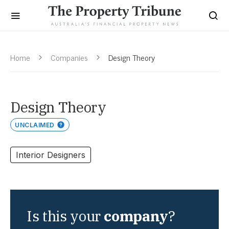
Home
Companies
Design Theory
Design Theory
UNCLAIMED
Interior Designers
Is this your
company
?