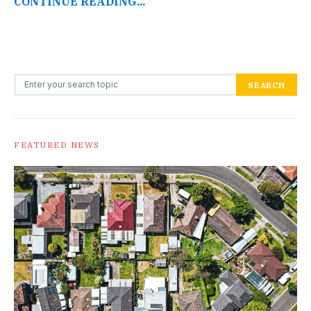
CONTINUE READING...
Search for:
SEARCH
FEATURED NEWS