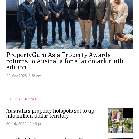
PropertyGuru Asia Property Awards
returns to Australia for a landmark ninth
edition
22 May 2026, 8:58 am
LATEST NEWS
Australia’s property hotspots set to tip
1
into million-dollar territory
20 July 2026, 12:49 pm