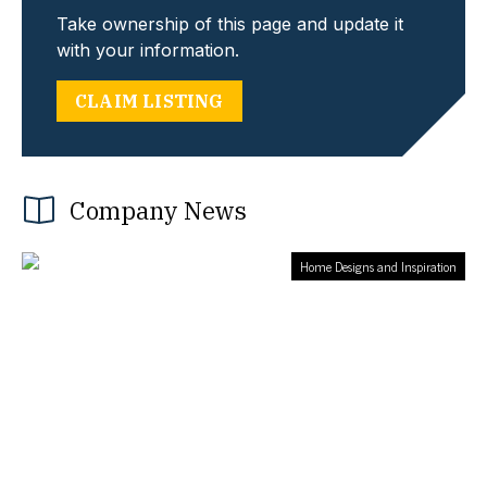
Take ownership of this page and update it
with your information.
CLAIM LISTING
Company News
Home Designs and Inspiration