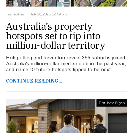
Tim Graham
July 20, 2026, 12:49 pm
Australia’s property
hotspots set to tip into
million-dollar territory
Hotspotting and Reventon reveal 365 suburbs joined
Australia’s million-dollar median club in the past year,
and name 10 future hotspots tipped to be next.
CONTINUE READING...
First Home Buyers