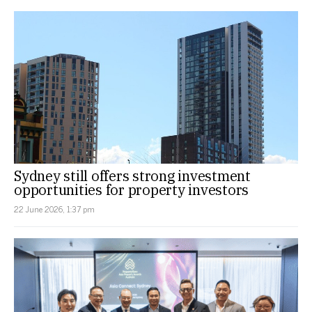
Sydney still offers strong investment
opportunities for property investors
22 June 2026, 1:37 pm