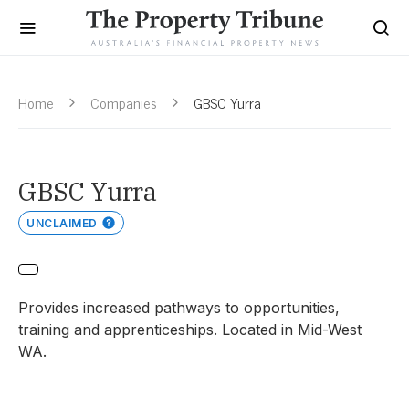
Home
Companies
GBSC Yurra
GBSC Yurra
UNCLAIMED
Provides increased pathways to opportunities,
training and apprenticeships. Located in Mid-West
WA.