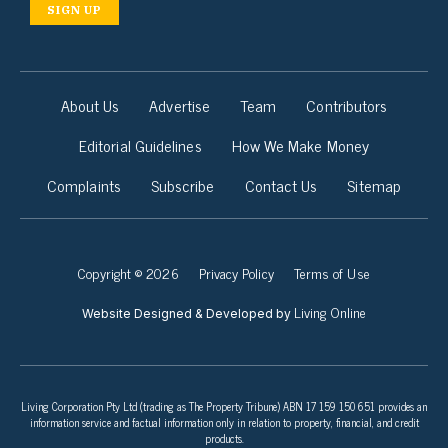
SIGN UP
About Us
Advertise
Team
Contributors
Editorial Guidelines
How We Make Money
Complaints
Subscribe
Contact Us
Sitemap
Copyright © 2026
Privacy Policy
Terms of Use
Living Online
Website Designed & Developed by
Living Corporation Pty Ltd (trading as The Property Tribune) ABN 17 159 150 651 provides an
information service and factual information only in relation to property, financial, and credit
products.