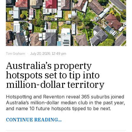
Tim Graham
July 20, 2026, 12:49 pm
Australia’s property
hotspots set to tip into
million-dollar territory
Hotspotting and Reventon reveal 365 suburbs joined
Australia’s million-dollar median club in the past year,
and name 10 future hotspots tipped to be next.
CONTINUE READING...