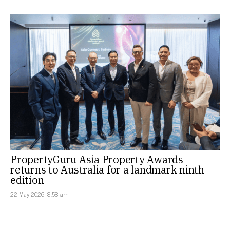
PropertyGuru Asia Property Awards
returns to Australia for a landmark ninth
edition
22 May 2026, 8:58 am