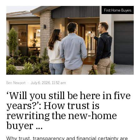
First Home Buyers
Ben Newport
July 6, 2026, 11:52 am
‘Will you still be here in five
years?’: How trust is
rewriting the new-home
buyer ...
Why trust, transparency and financial certainty are