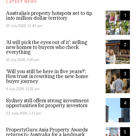
LATEST NEWS
Australia’s property hotspots set to tip
1
into million-dollar territory
20 July 2026, 12:49 pm
‘AI will pick the eyes out of it’: selling
2
new homes to buyers who check
everything
10 July 2026, 5:30 pm
‘Will you still be here in five years?’:
3
How trust is rewriting the new-home
buyer journey
6 July 2026, 11:52 am
Sydney still offers strong investment
4
opportunities for property investors
22 June 2026, 1:37 pm
PropertyGuru Asia Property Awards
5
returns to Australia for a landmark