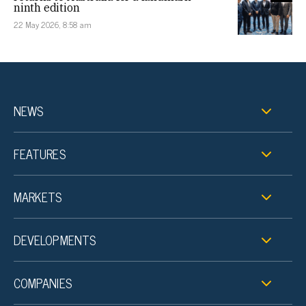
ninth edition
22 May 2026, 8:58 am
NEWS
FEATURES
MARKETS
DEVELOPMENTS
COMPANIES