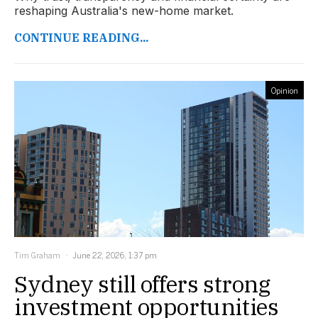
reshaping Australia's new-home market.
CONTINUE READING...
Opinion
Tim Graham
June 22, 2026, 1:37 pm
Sydney still offers strong
investment opportunities