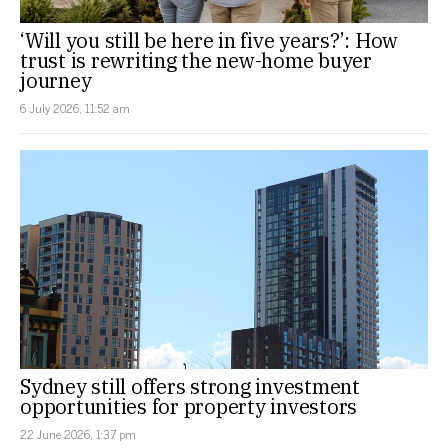
‘Will you still be here in five years?’: How
trust is rewriting the new-home buyer
journey
6 July 2026, 11:52 am
Sydney still offers strong investment
opportunities for property investors
22 June 2026, 1:37 pm