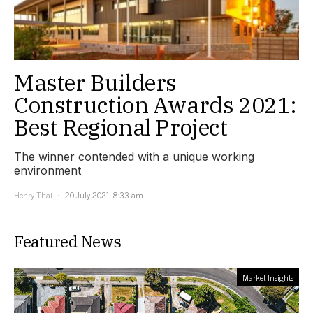
Master Builders
Construction Awards 2021:
Best Regional Project
The winner contended with a unique working
environment
Henry Thai
20 July 2021, 8:33 am
Featured News
Market Insights