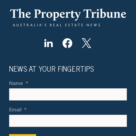
NEWS AT YOUR FINGERTIPS
Name
*
Email
*