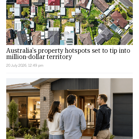
Australia’s property hotspots set to tip into
million-dollar territory
20 July 2026, 12:49 pm