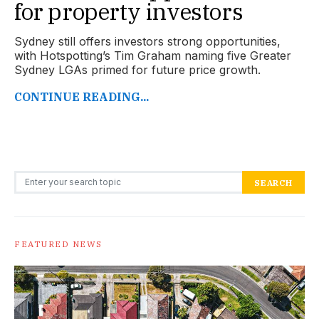
for property investors
Sydney still offers investors strong opportunities,
with Hotspotting’s Tim Graham naming five Greater
Sydney LGAs primed for future price growth.
CONTINUE READING...
Search for:
SEARCH
FEATURED NEWS