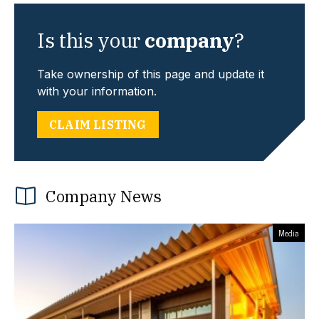
Is this your
company
?
Take ownership of this page and update it
with your information.
CLAIM LISTING
Company News
Media