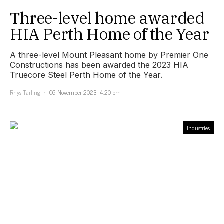
Three-level home awarded
HIA Perth Home of the Year
A three-level Mount Pleasant home by Premier One
Constructions has been awarded the 2023 HIA
Truecore Steel Perth Home of the Year.
Rhys Tarling
06 November 2023, 4:20 pm
Industries