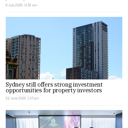
6 July 2026, 11:52 am
Sydney still offers strong investment
opportunities for property investors
22 June 2026, 1:37 pm