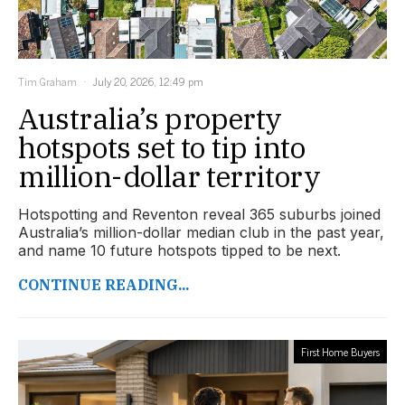
Tim Graham
July 20, 2026, 12:49 pm
Australia’s property
hotspots set to tip into
million-dollar territory
Hotspotting and Reventon reveal 365 suburbs joined
Australia’s million-dollar median club in the past year,
and name 10 future hotspots tipped to be next.
CONTINUE READING...
First Home Buyers