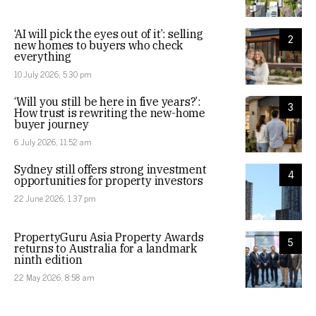
‘AI will pick the eyes out of it’: selling
2
new homes to buyers who check
everything
10 July 2026, 5:30 pm
‘Will you still be here in five years?’:
3
How trust is rewriting the new-home
buyer journey
6 July 2026, 11:52 am
Sydney still offers strong investment
4
opportunities for property investors
22 June 2026, 1:37 pm
PropertyGuru Asia Property Awards
5
returns to Australia for a landmark
ninth edition
22 May 2026, 8:58 am