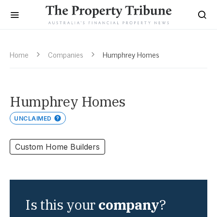
Home
Companies
Humphrey Homes
Humphrey Homes
UNCLAIMED
Custom Home Builders
Is this your
company
?