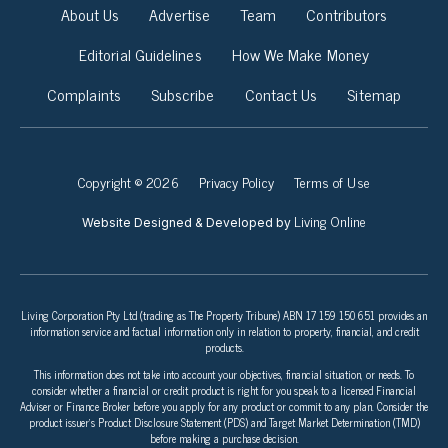
About Us
Advertise
Team
Contributors
Editorial Guidelines
How We Make Money
Complaints
Subscribe
Contact Us
Sitemap
Copyright © 2026
Privacy Policy
Terms of Use
Living Online
Website Designed & Developed by
Living Corporation Pty Ltd (trading as The Property Tribune) ABN 17 159 150 651 provides an
information service and factual information only in relation to property, financial, and credit
products.
This information does not take into account your objectives, financial situation, or needs. To
consider whether a financial or credit product is right for you speak to a licensed Financial
Adviser or Finance Broker before you apply for any product or commit to any plan. Consider the
product issuer’s Product Disclosure Statement (PDS) and Target Market Determination (TMD)
before making a purchase decision.