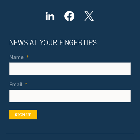
NEWS AT YOUR FINGERTIPS
Name
*
Email
*
SIGN UP