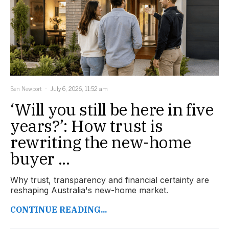
Ben Newport
July 6, 2026, 11:52 am
‘Will you still be here in five
years?’: How trust is
rewriting the new-home
buyer ...
Why trust, transparency and financial certainty are
reshaping Australia's new-home market.
CONTINUE READING...