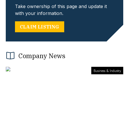
Take ownership of this page and update it
with your information.
CLAIM LISTING
Company News
Business & Industry