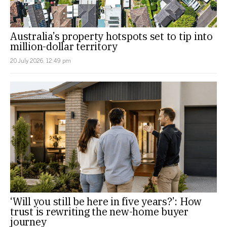
Australia’s property hotspots set to tip into
million-dollar territory
20 July 2026, 12:49 pm
‘Will you still be here in five years?’: How
trust is rewriting the new-home buyer
journey