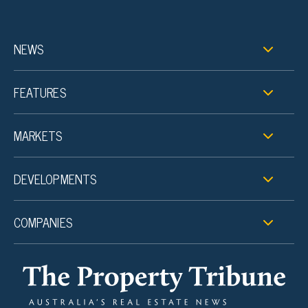
NEWS
FEATURES
MARKETS
DEVELOPMENTS
COMPANIES