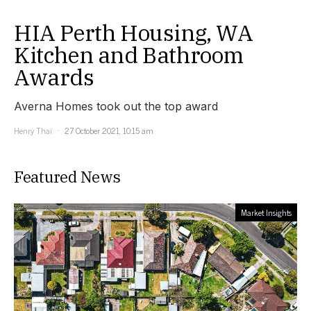
HIA Perth Housing, WA
Kitchen and Bathroom
Awards
Averna Homes took out the top award
Henry Thai
27 October 2021, 10:15 am
Featured News
Market Insights