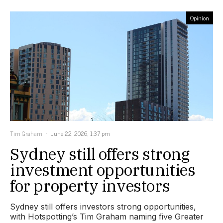
Opinion
Tim Graham
June 22, 2026, 1:37 pm
Sydney still offers strong
investment opportunities
for property investors
Sydney still offers investors strong opportunities,
with Hotspotting’s Tim Graham naming five Greater