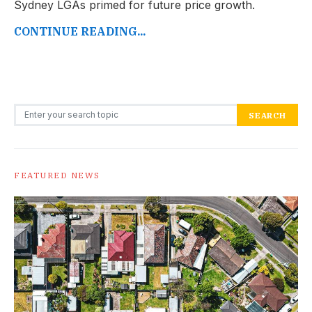
Sydney LGAs primed for future price growth.
CONTINUE READING...
Search for:
SEARCH
FEATURED NEWS