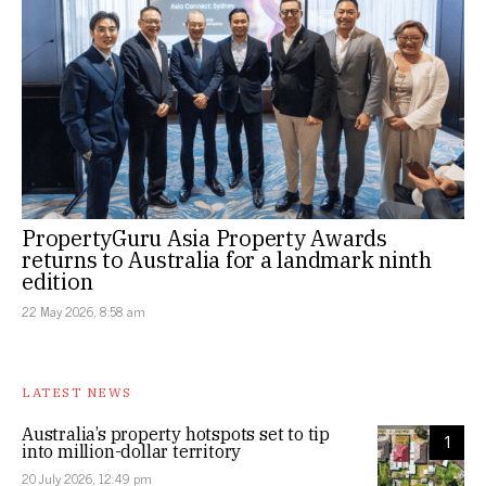
PropertyGuru Asia Property Awards
returns to Australia for a landmark ninth
edition
22 May 2026, 8:58 am
LATEST NEWS
Australia’s property hotspots set to tip
1
into million-dollar territory
20 July 2026, 12:49 pm