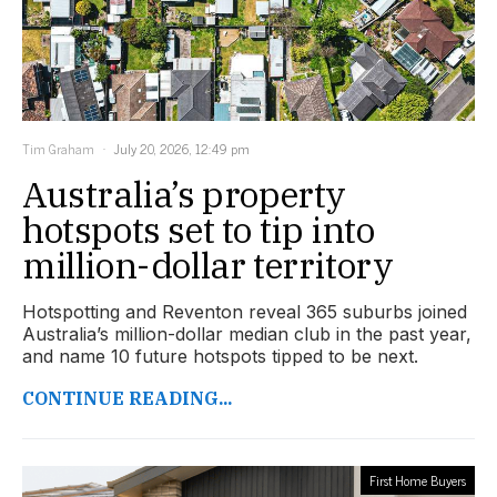
Tim Graham
July 20, 2026, 12:49 pm
Australia’s property
hotspots set to tip into
million-dollar territory
Hotspotting and Reventon reveal 365 suburbs joined
Australia’s million-dollar median club in the past year,
and name 10 future hotspots tipped to be next.
CONTINUE READING...
First Home Buyers