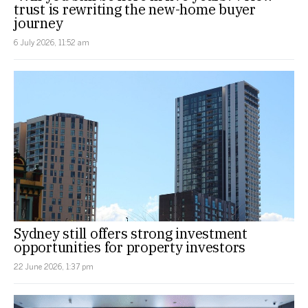
trust is rewriting the new-home buyer
journey
6 July 2026, 11:52 am
Sydney still offers strong investment
opportunities for property investors
22 June 2026, 1:37 pm