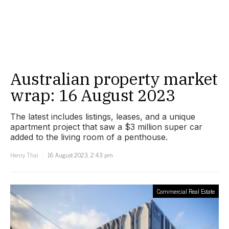
Australian property market
wrap: 16 August 2023
The latest includes listings, leases, and a unique
apartment project that saw a $3 million super car
added to the living room of a penthouse.
Henry Thai
16 August 2023, 2:43 pm
Commercial Real Estate