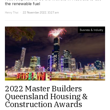
the renewable fuel
Henry Thai
22 November 2022, 10:27 am
Business & Industry
2022 Master Builders
Queensland Housing &
Construction Awards