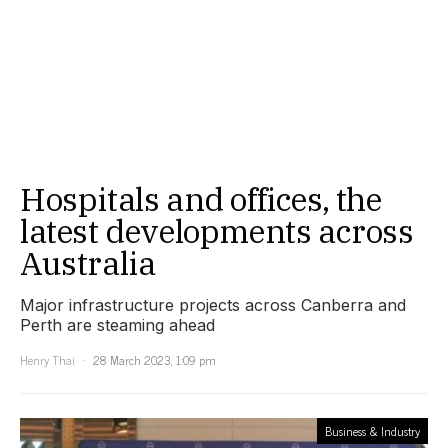
Hospitals and offices, the
latest developments across
Australia
Major infrastructure projects across Canberra and
Perth are steaming ahead
Henry Thai
28 March 2023, 1:09 pm
Business & Industry