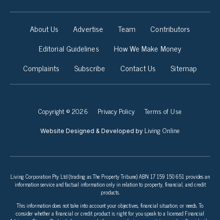
About Us
Advertise
Team
Contributors
Editorial Guidelines
How We Make Money
Complaints
Subscribe
Contact Us
Sitemap
Copyright © 2026
Privacy Policy
Terms of Use
Living Online
Website Designed & Developed by
Living Corporation Pty Ltd (trading as The Property Tribune) ABN 17 159 150 651 provides an
information service and factual information only in relation to property, financial, and credit
products.
This information does not take into account your objectives, financial situation, or needs. To
consider whether a financial or credit product is right for you speak to a licensed Financial