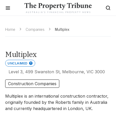
Home
Companies
Multiplex
Multiplex
UNCLAIMED
Level 3, 499 Swanston St, Melbourne, VIC 3000
Construction Companies
Multiplex is an international construction contractor,
originally founded by the Roberts family in Australia
and currently headquartered in London, UK.