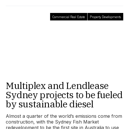
Commercial Real Estate
Property Developments
Multiplex and Lendlease
Sydney projects to be fueled
by sustainable diesel
Almost a quarter of the world’s emissions come from
construction, with the Sydney Fish Market
redevelopment to be the first site in Australia to use