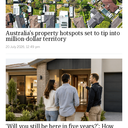
Australia’s property hotspots set to tip into
million-dollar territory
20 July 2026, 12:49 pm
‘Will you still be here in five years?’: How