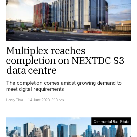
Multiplex reaches
completion on NEXTDC S3
data centre
The completion comes amidst growing demand to
meet digital requirements
Henry Thai
14 June 2023, 3:13 pm
Commercial Real Estate