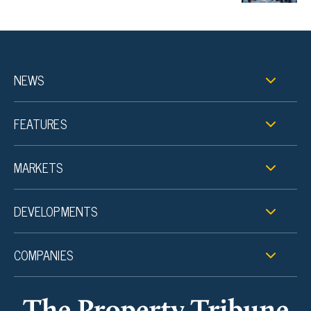
NEWS
FEATURES
MARKETS
DEVELOPMENTS
COMPANIES