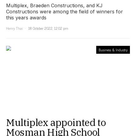
Multiplex, Braeden Constructions, and KJ
Constructions were among the field of winners for
this years awards
Henry Thai
18 October 2022, 12:02 pm
Business & Industry
Multiplex appointed to
Mosman High School