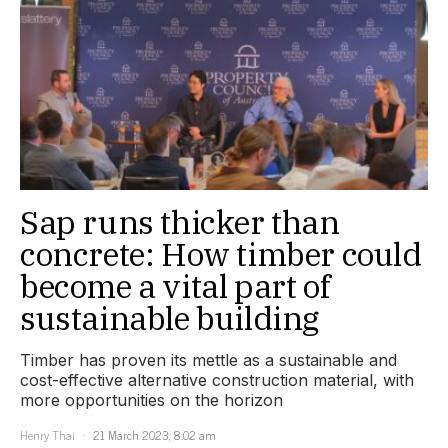
Sap runs thicker than
concrete: How timber could
become a vital part of
sustainable building
Timber has proven its mettle as a sustainable and
cost-effective alternative construction material, with
more opportunities on the horizon
Henry Thai
21 March 2023, 8:02 am