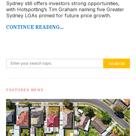
Sydney still offers investors strong opportunities,
with Hotspotting’s Tim Graham naming five Greater
Sydney LGAs primed for future price growth.
CONTINUE READING...
Search for:
SEARCH
FEATURED NEWS