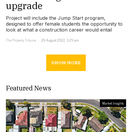
upgrade
Project will include the Jump Start program,
designed to offer female students the opportunity to
look at what a construction career would entail
The Property Tribune
29 August 2022, 3:25 pm
SHOW MORE
Featured News
Market Insights