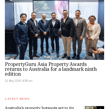
PropertyGuru Asia Property Awards
returns to Australia for a landmark ninth
edition
22 May 2026, 8:58 am
LATEST NEWS
Australia’s property hotspots set to tip