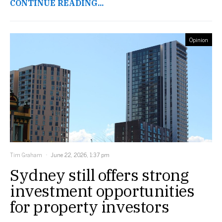
CONTINUE READING...
Opinion
Tim Graham
June 22, 2026, 1:37 pm
Sydney still offers strong
investment opportunities
for property investors