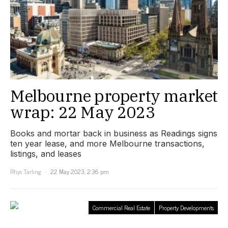
Melbourne property market
wrap: 22 May 2023
Books and mortar back in business as Readings signs
ten year lease, and more Melbourne transactions,
listings, and leases
Rhys Tarling
22 May 2023, 2:36 pm
Commercial Real Estate
Property Developments