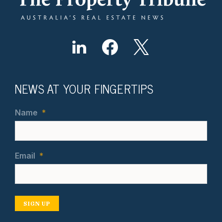
NEWS AT YOUR FINGERTIPS
Name
*
Email
*
SIGN UP