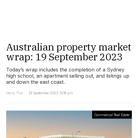
Australian property market
wrap: 19 September 2023
Today’s wrap includes the completion of a Sydney
high school, an apartment selling out, and listings up
and down the east coast.
Henry Thai
19 September 2023, 9:08 am
Commercial Real Estate