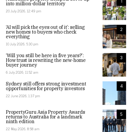
1
into million-dollar territory
20 July 2026, 12:49 pm
‘AI will pick the eyes out of it’: selling
2
new homes to buyers who check
everything
10 July 2026, 5:30 pm
‘Will you still be here in five years?’:
3
How trust is rewriting the new-home
buyer journey
6 July 2026, 11:52 am
Sydney still offers strong investment
4
opportunities for property investors
22 June 2026, 1:37 pm
PropertyGuru Asia Property Awards
5
returns to Australia for a landmark
ninth edition
22 May 2026, 8:58 am