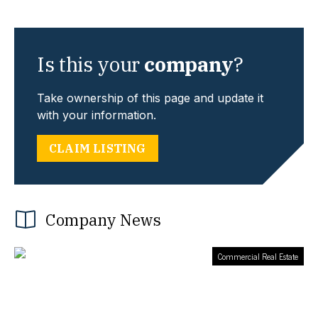
Is this your
company
?
Take ownership of this page and update it
with your information.
CLAIM LISTING
Company News
Commercial Real Estate