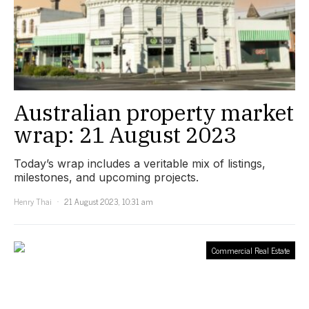
Australian property market
wrap: 21 August 2023
Today’s wrap includes a veritable mix of listings,
milestones, and upcoming projects.
Henry Thai
21 August 2023, 10:31 am
Commercial Real Estate