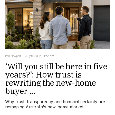
Ben Newport
July 6, 2026, 11:52 am
‘Will you still be here in five
years?’: How trust is
rewriting the new-home
buyer ...
Why trust, transparency and financial certainty are
reshaping Australia's new-home market.