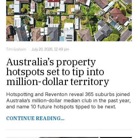
Tim Graham
July 20, 2026, 12:49 pm
Australia’s property
hotspots set to tip into
million-dollar territory
Hotspotting and Reventon reveal 365 suburbs joined
Australia’s million-dollar median club in the past year,
and name 10 future hotspots tipped to be next.
CONTINUE READING...