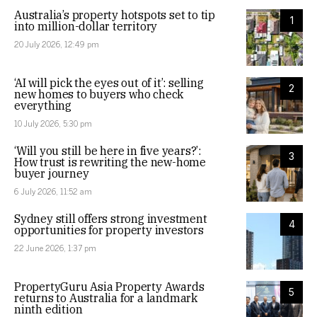
Australia’s property hotspots set to tip
1
into million-dollar territory
20 July 2026, 12:49 pm
‘AI will pick the eyes out of it’: selling
2
new homes to buyers who check
everything
10 July 2026, 5:30 pm
‘Will you still be here in five years?’:
3
How trust is rewriting the new-home
buyer journey
6 July 2026, 11:52 am
Sydney still offers strong investment
4
opportunities for property investors
22 June 2026, 1:37 pm
PropertyGuru Asia Property Awards
5
returns to Australia for a landmark
ninth edition