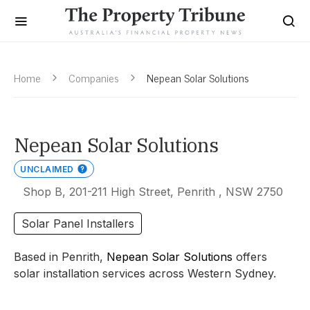
Home
Companies
Nepean Solar Solutions
Nepean Solar Solutions
UNCLAIMED
Shop B, 201-211 High Street, Penrith , NSW 2750
Solar Panel Installers
Based in Penrith,
Nepean Solar Solutions
offers
solar installation services across Western Sydney.