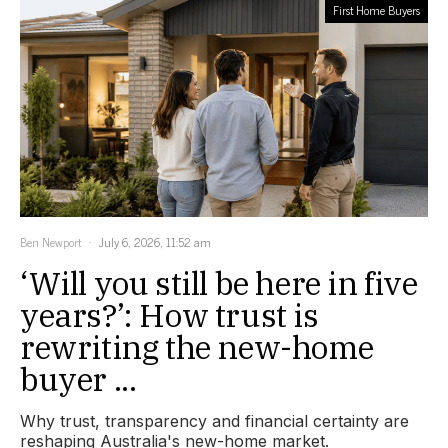
First Home Buyers
Ben Newport
July 6, 2026, 11:52 am
‘Will you still be here in five
years?’: How trust is
rewriting the new-home
buyer ...
Why trust, transparency and financial certainty are
reshaping Australia's new-home market.