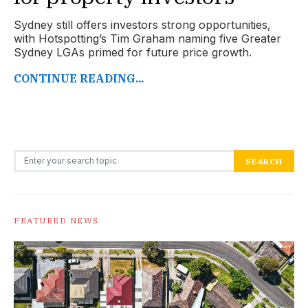
Sydney still offers investors strong opportunities,
with Hotspotting’s Tim Graham naming five Greater
Sydney LGAs primed for future price growth.
CONTINUE READING...
Search for:
SEARCH
FEATURED NEWS