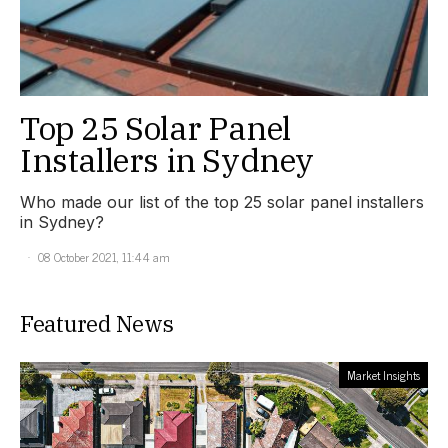
Top 25 Solar Panel
Installers in Sydney
Who made our list of the top 25 solar panel installers
in Sydney?
08 October 2021, 11:44 am
Featured News
Market Insights