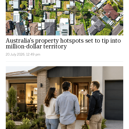
Australia’s property hotspots set to tip into
million-dollar territory
20 July 2026, 12:49 pm