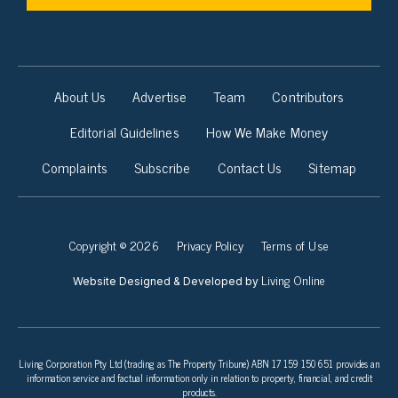
About Us
Advertise
Team
Contributors
Editorial Guidelines
How We Make Money
Complaints
Subscribe
Contact Us
Sitemap
Copyright © 2026
Privacy Policy
Terms of Use
Living Online
Website Designed & Developed by
Living Corporation Pty Ltd (trading as The Property Tribune) ABN 17 159 150 651 provides an
information service and factual information only in relation to property, financial, and credit
products.