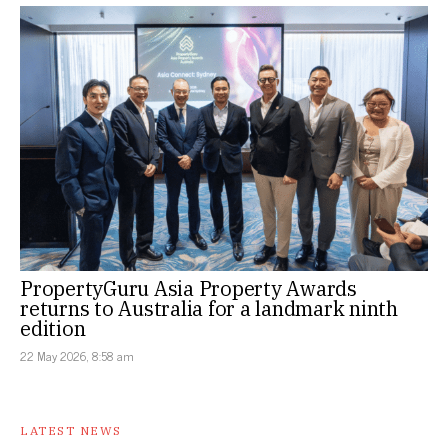
PropertyGuru Asia Property Awards
returns to Australia for a landmark ninth
edition
22 May 2026, 8:58 am
LATEST NEWS