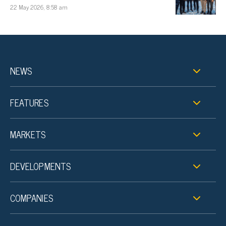
22 May 2026, 8:58 am
NEWS
FEATURES
MARKETS
DEVELOPMENTS
COMPANIES