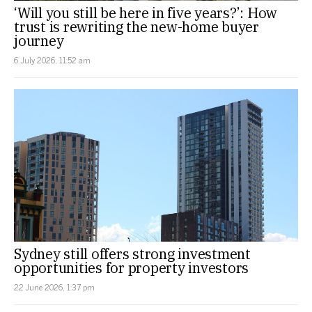
‘Will you still be here in five years?’: How
trust is rewriting the new-home buyer
journey
6 July 2026, 11:52 am
Sydney still offers strong investment
opportunities for property investors
22 June 2026, 1:37 pm