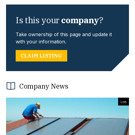
Is this your
company
?
Take ownership of this page and update it
with your information.
CLAIM LISTING
Company News
Lists