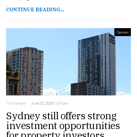
CONTINUE READING...
Opinion
Tim Graham
June 22, 2026, 1:37 pm
Sydney still offers strong
investment opportunities
for property investors