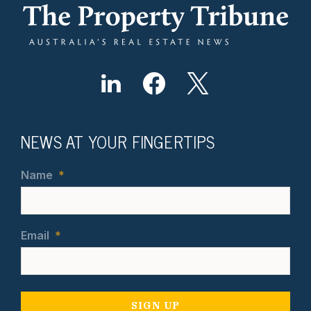
NEWS AT YOUR FINGERTIPS
Name
*
Email
*