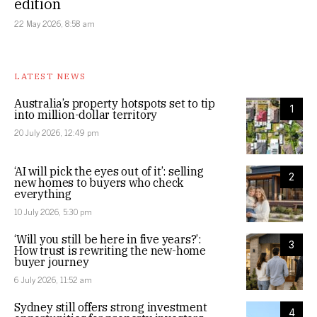
edition
22 May 2026, 8:58 am
LATEST NEWS
Australia’s property hotspots set to tip
1
into million-dollar territory
20 July 2026, 12:49 pm
‘AI will pick the eyes out of it’: selling
2
new homes to buyers who check
everything
10 July 2026, 5:30 pm
‘Will you still be here in five years?’:
3
How trust is rewriting the new-home
buyer journey
6 July 2026, 11:52 am
Sydney still offers strong investment
4