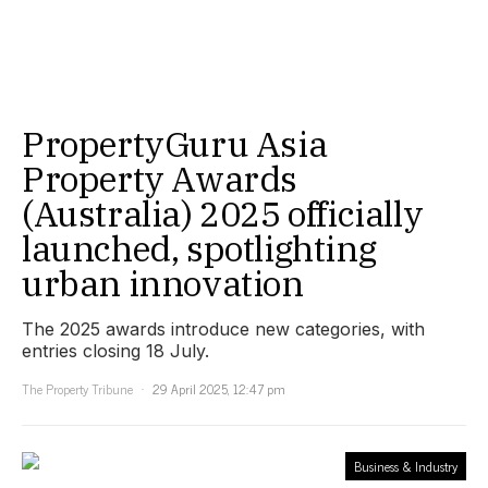
PropertyGuru Asia
Property Awards
(Australia) 2025 officially
launched, spotlighting
urban innovation
The 2025 awards introduce new categories, with
entries closing 18 July.
The Property Tribune
29 April 2025, 12:47 pm
Business & Industry