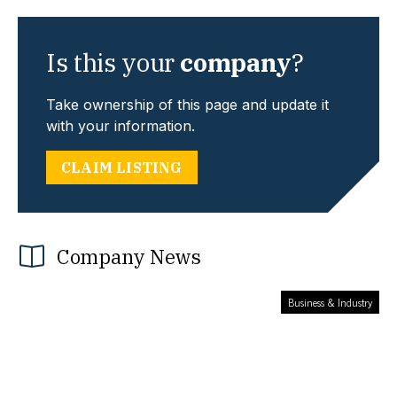
Is this your
company
?
Take ownership of this page and update it
with your information.
CLAIM LISTING
Company News
Business & Industry