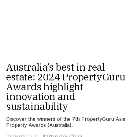
Australia’s best in real
estate: 2024 PropertyGuru
Awards highlight
innovation and
sustainability
Discover the winners of the 7th PropertyGuru Asia
Property Awards (Australia).
The Property Tribune
16 October 2024, 2:58 pm