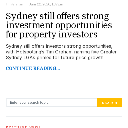
Tim Graham
June 22, 2026, 1:37 pm
Sydney still offers strong
investment opportunities
for property investors
Sydney still offers investors strong opportunities,
with Hotspotting’s Tim Graham naming five Greater
Sydney LGAs primed for future price growth.
CONTINUE READING...
Search for:
SEARCH
FEATURED NEWS