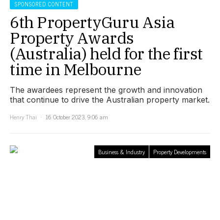
SPONSORED CONTENT
6th PropertyGuru Asia
Property Awards
(Australia) held for the first
time in Melbourne
The awardees represent the growth and innovation
that continue to drive the Australian property market.
Henry Thai
16 October 2023, 9:06 am
Business & Industry
Property Developments