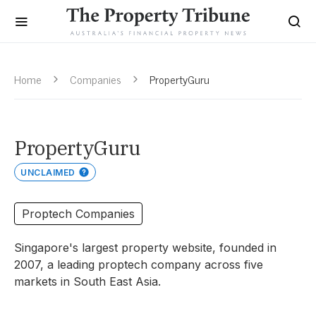
Home
Companies
PropertyGuru
PropertyGuru
UNCLAIMED
Proptech Companies
Singapore's largest property website, founded in
2007, a leading proptech company across five
markets in South East Asia.