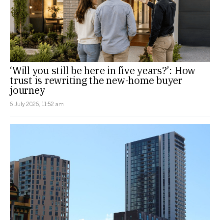
‘Will you still be here in five years?’: How
trust is rewriting the new-home buyer
journey
6 July 2026, 11:52 am