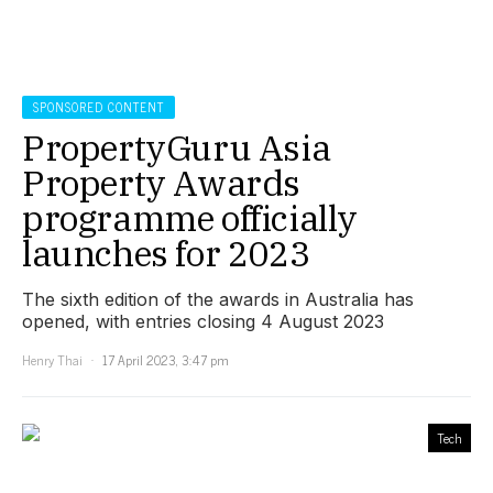
SPONSORED CONTENT
PropertyGuru Asia
Property Awards
programme officially
launches for 2023
The sixth edition of the awards in Australia has
opened, with entries closing 4 August 2023
Henry Thai
17 April 2023, 3:47 pm
Tech