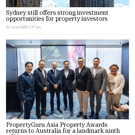
Sydney still offers strong investment
opportunities for property investors
22 June 2026, 1:37 pm
PropertyGuru Asia Property Awards
returns to Australia for a landmark ninth