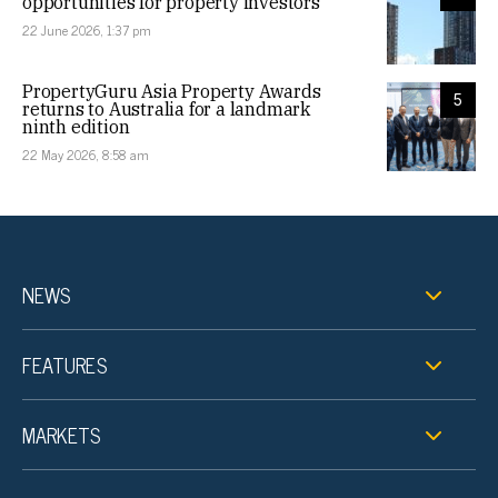
opportunities for property investors
22 June 2026, 1:37 pm
PropertyGuru Asia Property Awards
5
returns to Australia for a landmark
ninth edition
22 May 2026, 8:58 am
NEWS
FEATURES
MARKETS