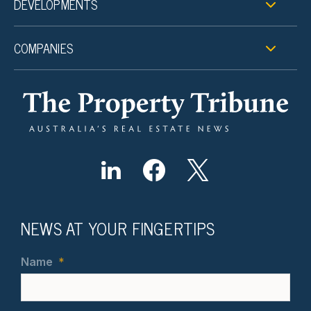
DEVELOPMENTS
COMPANIES
NEWS AT YOUR FINGERTIPS
Name
*