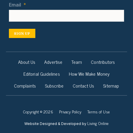
Email
*
SIGN UP
About Us
Advertise
Team
Contributors
Editorial Guidelines
How We Make Money
Complaints
Subscribe
Contact Us
Sitemap
Copyright © 2026
Privacy Policy
Terms of Use
Living Online
Website Designed & Developed by