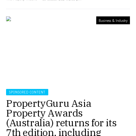
Business & Industry
SPONSORED CONTENT
PropertyGuru Asia
Property Awards
(Australia) returns for its
7th edition, including