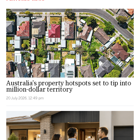
Australia’s property hotspots set to tip into
million-dollar territory
20 July 2026, 12:49 pm