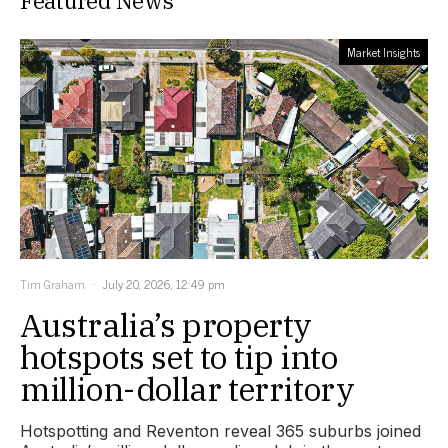
Featured News
Market Insights
Tim Graham
July 20, 2026, 12:49 pm
Australia’s property
hotspots set to tip into
million-dollar territory
Hotspotting and Reventon reveal 365 suburbs joined