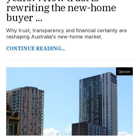
rewriting the new-home
buyer ...
Why trust, transparency and financial certainty are
reshaping Australia's new-home market.
CONTINUE READING...
Opinion