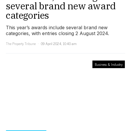
several brand new award
categories
This year’s awards include several brand new
categories, with entries closing 2 August 2024.
The Property Tribune
09 April 2024, 10:40 am
Business & Industry