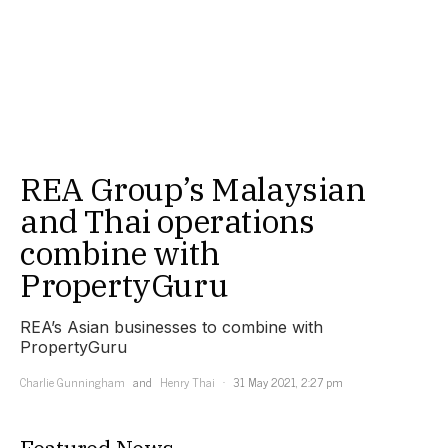
REA Group’s Malaysian
and Thai operations
combine with
PropertyGuru
REA’s Asian businesses to combine with
PropertyGuru
Charlie Gunningham
and
Henry Thai
31 May 2021, 2:27 pm