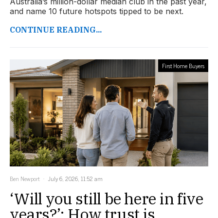
Australia’s million-dollar median club in the past year,
and name 10 future hotspots tipped to be next.
CONTINUE READING...
First Home Buyers
Ben Newport
July 6, 2026, 11:52 am
‘Will you still be here in five
years?’: How trust is