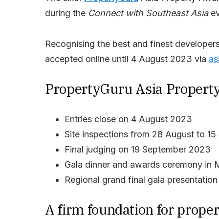
during the
Connect with Southeast Asia
ev
Recognising the best and finest developers 
accepted online until 4 August 2023 via
as
PropertyGuru Asia Property
Entries close on 4 August 2023
Site inspections from 28 August to 1
Final judging on 19 September 2023
Gala dinner and awards ceremony in 
Regional grand final gala presentati
A firm foundation for prop