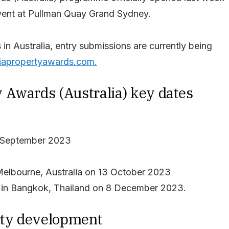
ent at Pullman Quay Grand Sydney.
in Australia, entry submissions are currently being
iapropertyawards.com.
 Awards (Australia) key dates
5 September 2023
Melbourne, Australia on 13 October 2023
on in Bangkok, Thailand on 8 December 2023.
erty development