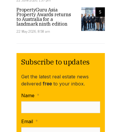
22 June 2026, 1:37 pm
PropertyGuru Asia
5
Property Awards returns
to Australia for a
landmark ninth edition
22 May 2026, 8:58 am
Subscribe to updates
Get the latest real estate news
delivered
free
to your inbox.
Josh Chye, Partner, Tax Consulting, HLB Mann Judd speaking at the 2023 PropertyGuru Asi
Name
*
event. Image: Supplied
Email
*