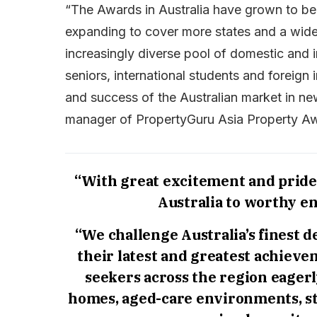
“The Awards in Australia have grown to b
expanding to cover more states and a wider
increasingly diverse pool of domestic and i
seniors, international students and foreign 
and success of the Australian market in ne
manager of PropertyGuru Asia Property A
“With great excitement and pride,
Australia to worthy en
“We challenge Australia’s finest 
their latest and greatest achievem
seekers across the region eagerl
homes, aged-care environments, s