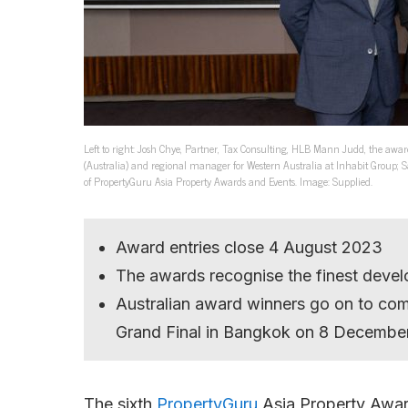
Left to right: Josh Chye, Partner, Tax Consulting, HLB Mann Judd, the awards
(Australia) and regional manager for Western Australia at Inhabit Group; 
of PropertyGuru Asia Property Awards and Events. Image: Supplied.
Award entries close 4 August 2023
The awards recognise the finest develo
Australian award winners go on to co
Grand Final in Bangkok on 8 Decembe
The sixth
PropertyGuru
Asia Property Award