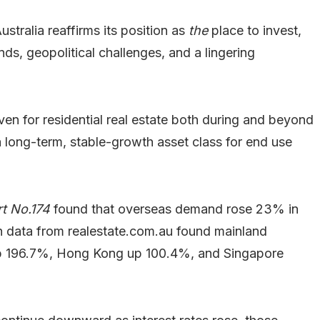
ralia reaffirms its position as
the
place to invest,
ds, geopolitical challenges, and a lingering
aven for residential real estate both during and beyond
a long-term, stable-growth asset class for end use
t No.174
found that overseas demand rose 23% in
h data from realestate.com.au found mainland
up 196.7%, Hong Kong up 100.4%, and Singapore