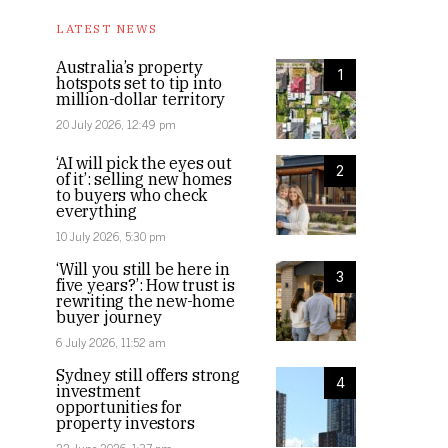
LATEST NEWS
Australia’s property
1
hotspots set to tip into
million-dollar territory
20 July 2026, 12:49 pm
‘AI will pick the eyes out
2
of it’: selling new homes
to buyers who check
everything
10 July 2026, 5:30 pm
‘Will you still be here in
3
five years?’: How trust is
rewriting the new-home
buyer journey
6 July 2026, 11:52 am
Sydney still offers strong
4
investment
opportunities for
property investors