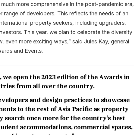
e much more comprehensive in the post-pandemic era,
 range of developers. This reflects the needs of an
nternational property seekers, including upgraders,
investors. This year, we plan to celebrate the diversity
w, even more exciting ways,” said Jules Kay, general
wards and Events.
 we open the 2023 edition of the Awards in
tries from all over the country.
developers and design practices to showcase
ents to the rest of Asia Pacific as property
y search once more for the country’s best
tudent accommodations, commercial spaces,