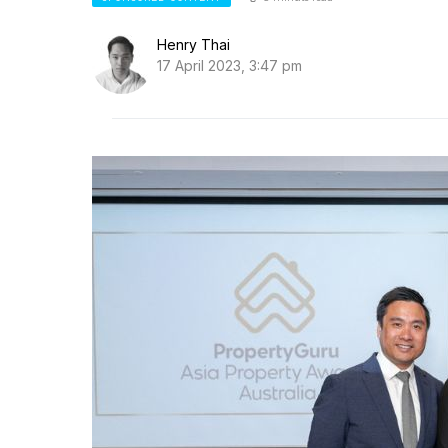
Henry Thai
17 April 2023, 3:47 pm