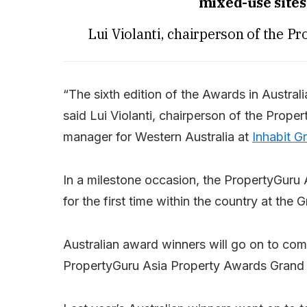
mixed-use sites
Lui Violanti, chairperson of the P
“The sixth edition of the Awards in Australi
said Lui Violanti, chairperson of the Prope
manager for Western Australia at
Inhabit G
In a milestone occasion, the PropertyGuru 
for the first time within the country at th
Australian award winners will go on to comp
PropertyGuru Asia Property Awards Grand