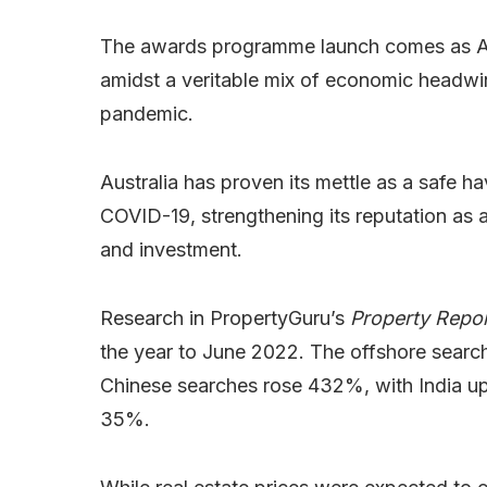
The awards programme launch comes as Aust
amidst a veritable mix of economic headwin
pandemic.
Australia has proven its mettle as a safe h
COVID-19, strengthening its reputation as 
and investment.
Research in PropertyGuru’s
Property Repor
the year to June 2022. The offshore searc
Chinese searches rose 432%, with India 
35%.