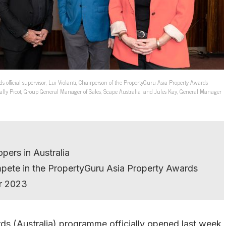
 official supervisor; Lui Violanti, Chairperson of the PropertyGuru Asia Property Awards
Sally Picot, Group General Manager of Sales, Scape Australia; and Jules Kay, General Manager
pers in Australia
mpete in the PropertyGuru Asia Property Awards
r 2023
s (Australia) programme officially opened last week