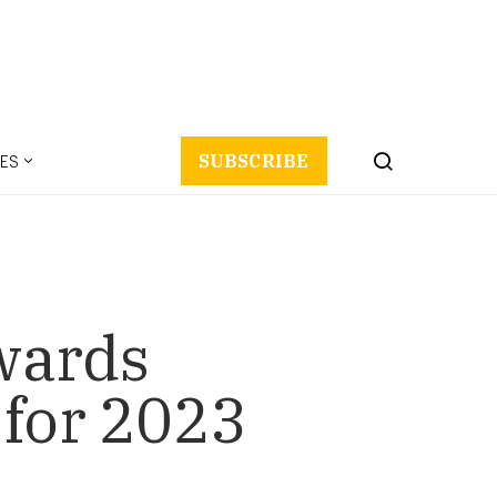
ES
SUBSCRIBE
wards
 for 2023