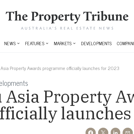
NEWS
FEATURES
MARKETS
DEVELOPMENTS
COMPANI
 Asia Property Awards programme officially launches for 2023
elopments
 Asia Property A
icially launches