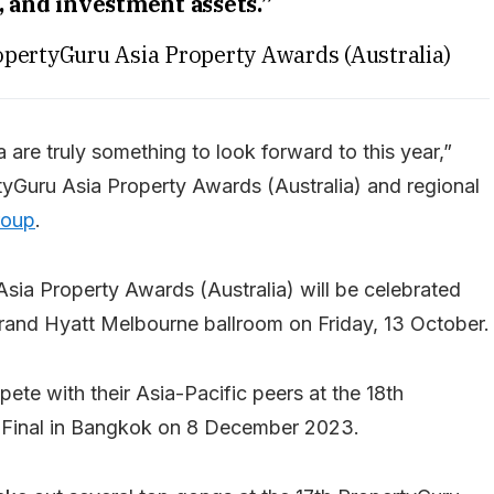
, and investment assets.”
ropertyGuru Asia Property Awards (Australia)
a are truly something to look forward to this year,”
rtyGuru Asia Property Awards (Australia) and regional
roup
.
Asia Property Awards (Australia) will be celebrated
e Grand Hyatt Melbourne ballroom on Friday, 13 October.
ete with their Asia-Pacific peers at the 18th
 Final in Bangkok on 8 December 2023.