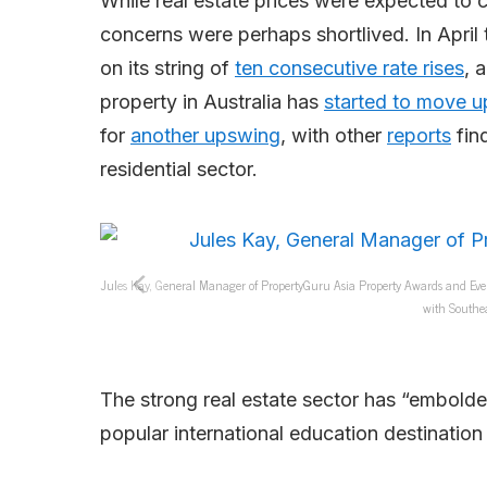
While real estate prices were expected to 
concerns were perhaps shortlived. In April 
on its string of
ten consecutive rate rises
, 
property in Australia has
started to move u
for
another upswing
, with other
reports
find
residential sector.
Jules Kay, General Manager of PropertyGuru Asia Property Awards and Eve
with Southea
The strong real estate sector has “embold
popular international education destination