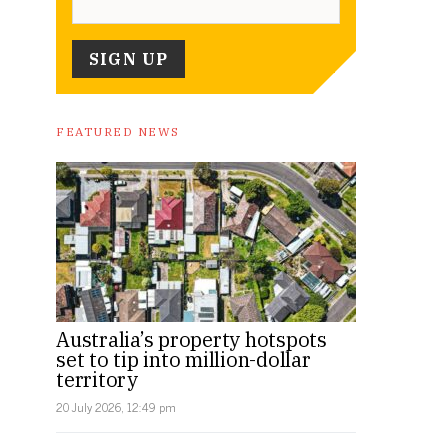
FEATURED NEWS
Australia’s property hotspots
set to tip into million-dollar
territory
20 July 2026, 12:49 pm