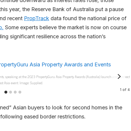
continue downward as interest rates rose, those
this year, the Reserve Bank of Australia put a pause
and recent
PropTrack
data found the national price of
p.
Some experts believe the market is now on course
ing significant resilience across the nation’s
nts, speaking at the 2023 PropertyGuru Asia Property Awards (Australia) launch and Connect
st Asia event. Image: Supplied.
1
of
4
ened” Asian buyers to look for second homes in the
 following eased border restrictions.