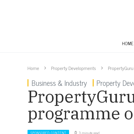
HOME
Home
Property Developments
PropertyGuru
Business & Industry
Property Dev
PropertyGuru
programme off
3 minute read
SPONSORED CONTENT