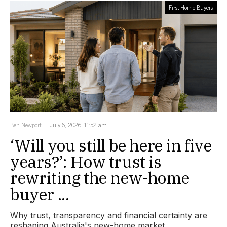
First Home Buyers
Ben Newport
July 6, 2026, 11:52 am
‘Will you still be here in five
years?’: How trust is
rewriting the new-home
buyer ...
Why trust, transparency and financial certainty are
reshaping Australia's new-home market.