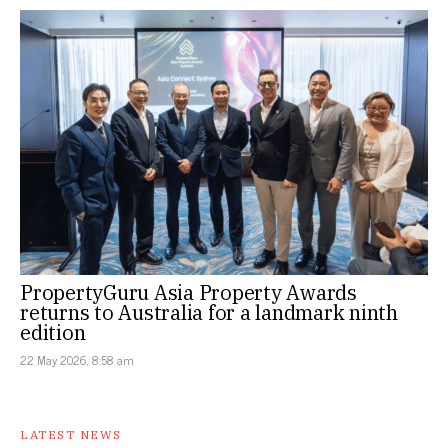
PropertyGuru Asia Property Awards
returns to Australia for a landmark ninth
edition
22 May 2026, 8:58 am
LATEST NEWS