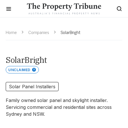
Home
Companies
SolarBright
SolarBright
UNCLAIMED
Solar Panel Installers
Family owned solar panel and skylight installer.
Servicing commercial and residential sites across
Sydney and NSW.