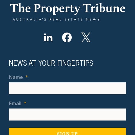
NEWS AT YOUR FINGERTIPS
Name
*
Email
*