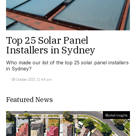
Top 25 Solar Panel
Installers in Sydney
Who made our list of the top 25 solar panel installers
in Sydney?
08 October 2021, 11:44 am
Featured News
Market Insights