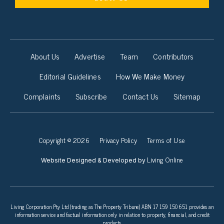
About Us
Advertise
Team
Contributors
Editorial Guidelines
How We Make Money
Complaints
Subscribe
Contact Us
Sitemap
Copyright © 2026
Privacy Policy
Terms of Use
Living Online
Website Designed & Developed by
Living Corporation Pty Ltd (trading as The Property Tribune) ABN 17 159 150 651 provides an
information service and factual information only in relation to property, financial, and credit
products.