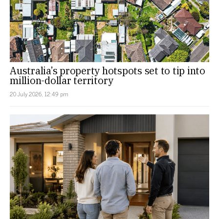
Australia’s property hotspots set to tip into
million-dollar territory
20 July 2026, 12:49 pm