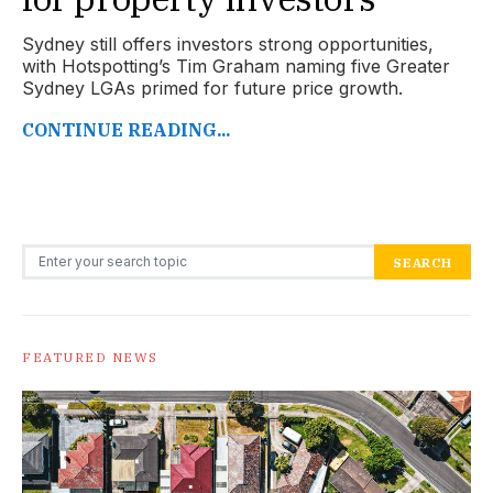
Sydney still offers investors strong opportunities,
with Hotspotting’s Tim Graham naming five Greater
Sydney LGAs primed for future price growth.
CONTINUE READING...
Search for:
SEARCH
FEATURED NEWS