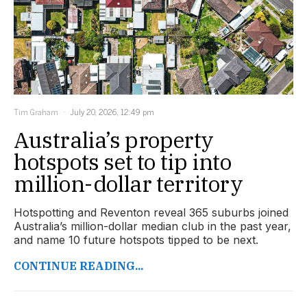
Tim Graham
July 20, 2026, 12:49 pm
Australia’s property
hotspots set to tip into
million-dollar territory
Hotspotting and Reventon reveal 365 suburbs joined
Australia’s million-dollar median club in the past year,
and name 10 future hotspots tipped to be next.
CONTINUE READING...