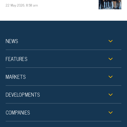
22 May 2026, 8:58 am
NEWS
FEATURES
MARKETS
DEVELOPMENTS
COMPANIES