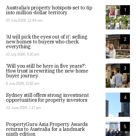
Australia’s property hotspots set to tip
1
into million-dollar territory
20 July 2026, 12:49 pm
‘AI will pick the eyes out of it’: selling
2
new homes to buyers who check
everything
10 July 2026, 5:30 pm
‘Will you still be here in five years?’:
3
How trust is rewriting the new-home
buyer journey
6 July 2026, 11:52 am
Sydney still offers strong investment
4
opportunities for property investors
22 June 2026, 1:37 pm
PropertyGuru Asia Property Awards
5
returns to Australia for a landmark
ninth edition