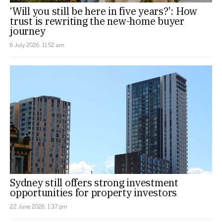
‘Will you still be here in five years?’: How
trust is rewriting the new-home buyer
journey
6 July 2026, 11:52 am
Sydney still offers strong investment
opportunities for property investors
22 June 2026, 1:37 pm