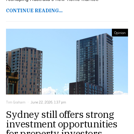
CONTINUE READING...
Opinion
Tim Graham
June 22, 2026, 1:37 pm
Sydney still offers strong
investment opportunities
for property investors