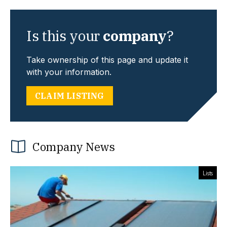
Is this your
company
?
Take ownership of this page and update it
with your information.
CLAIM LISTING
Company News
Lists