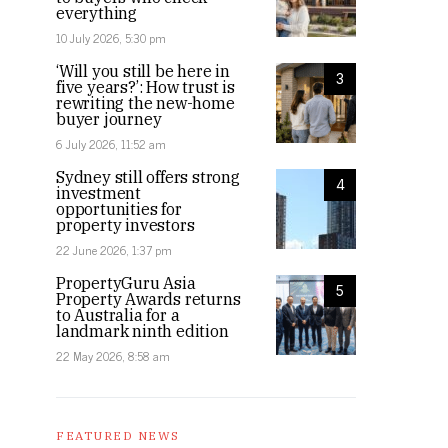
everything
10 July 2026, 5:30 pm
‘Will you still be here in
3
five years?’: How trust is
rewriting the new-home
buyer journey
6 July 2026, 11:52 am
Sydney still offers strong
4
investment
opportunities for
property investors
22 June 2026, 1:37 pm
PropertyGuru Asia
5
Property Awards returns
to Australia for a
landmark ninth edition
22 May 2026, 8:58 am
FEATURED NEWS