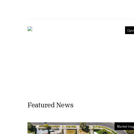
Opin
Featured News
Market Insi