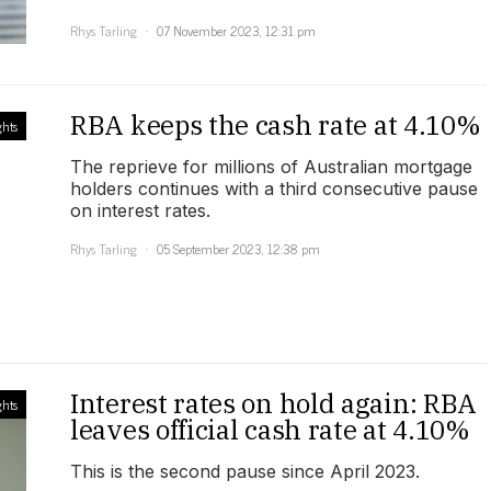
Rhys Tarling
07 November 2023, 12:31 pm
RBA keeps the cash rate at 4.10%
ghts
The reprieve for millions of Australian mortgage
holders continues with a third consecutive pause
on interest rates.
Rhys Tarling
05 September 2023, 12:38 pm
Interest rates on hold again: RBA
ghts
leaves official cash rate at 4.10%
This is the second pause since April 2023.