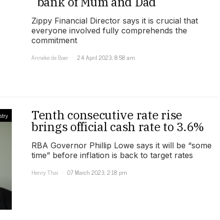
“bank of Mum and Dad”
Zippy Financial Director says it is crucial that
everyone involved fully comprehends the
commitment
Anneke de Boer
24 April 2023, 8:58 am
Tenth consecutive rate rise
stry
brings official cash rate to 3.6%
RBA Governor Phillip Lowe says it will be “some
time” before inflation is back to target rates
Henry Thai
07 March 2023, 2:18 pm