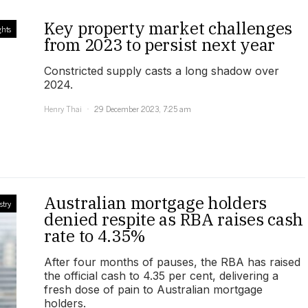
Key property market challenges
ghts
from 2023 to persist next year
Constricted supply casts a long shadow over
2024.
Henry Thai
29 December 2023, 7:25 am
Australian mortgage holders
stry
denied respite as RBA raises cash
rate to 4.35%
After four months of pauses, the RBA has raised
the official cash to 4.35 per cent, delivering a
fresh dose of pain to Australian mortgage
holders.