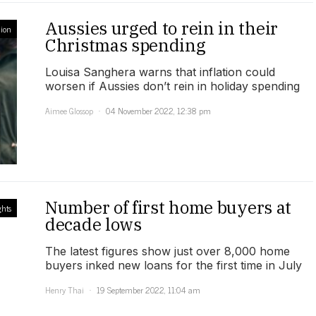
Aussies urged to rein in their
ion
Christmas spending
Louisa Sanghera warns that inflation could
worsen if Aussies don’t rein in holiday spending
Aimee Glossop
04 November 2022, 12:38 pm
Number of first home buyers at
ghts
decade lows
The latest figures show just over 8,000 home
buyers inked new loans for the first time in July
Henry Thai
19 September 2022, 11:04 am