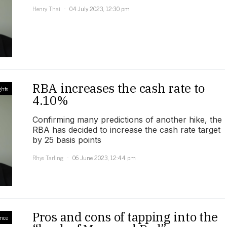
Henry Thai
04 July 2023, 12:30 pm
RBA increases the cash rate to
ghts
4.10%
Confirming many predictions of another hike, the
RBA has decided to increase the cash rate target
by 25 basis points
Rhys Tarling
06 June 2023, 12:44 pm
Pros and cons of tapping into the
ance