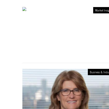
Market Insi
Business & Indu