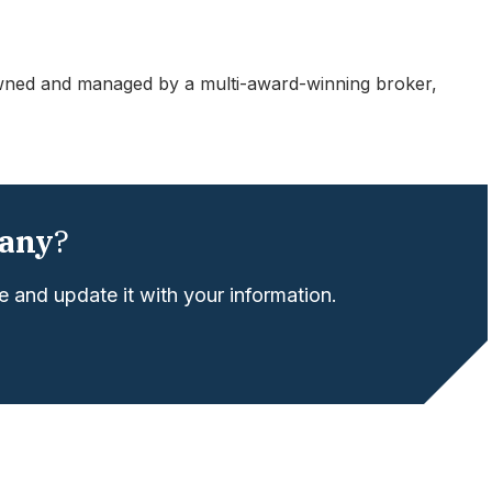
ned and managed by a multi-award-winning broker,
any
?
 and update it with your information.