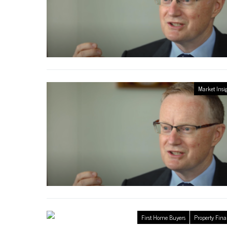
Market Insi
First Home Buyers
Property Fin