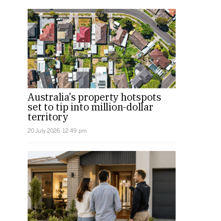
Australia’s property hotspots
set to tip into million-dollar
territory
20 July 2026, 12:49 pm