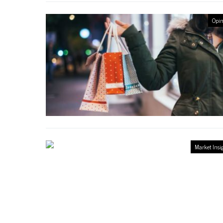
Opin
Market Insi