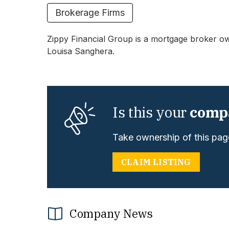
Brokerage Firms
Zippy Financial
Group is a mortgage broker ow
Louisa Sanghera.
Is this your
comp
Take ownership of this page
CLAIM LISTING
Company News