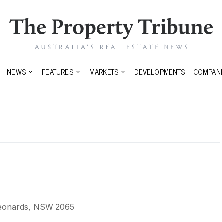
NEWS
FEATURES
MARKETS
DEVELOPMENTS
COMPANI
 Leonards, NSW 2065