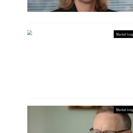
Market Insi
Market Insi