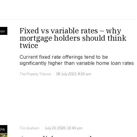
Fixed vs variable rates – why
ion
mortgage holders should think
twice
Current fixed rate offerings tend to be
significantly higher than variable home loan rates
The Property Tribune
08 July 2022, 8:26 am
Tim Graham
July 20, 2026, 12:49 pm
ghts