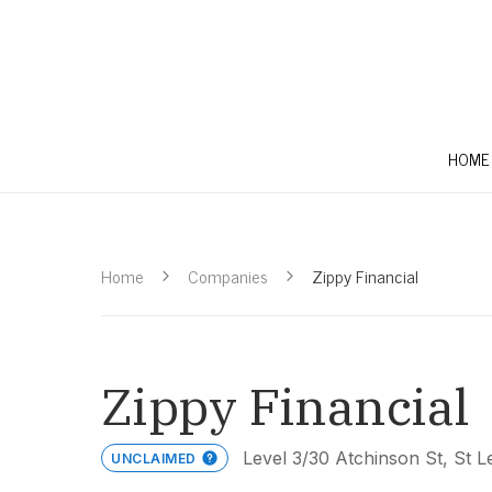
HOME
Home
Companies
Zippy Financial
Zippy Financial
Level 3/30 Atchinson St, St
UNCLAIMED