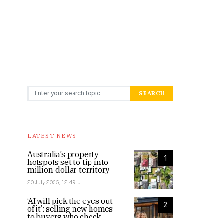
Search for:
SEARCH
LATEST NEWS
Australia’s property
1
hotspots set to tip into
million-dollar territory
20 July 2026, 12:49 pm
‘AI will pick the eyes out
2
of it’: selling new homes
to buyers who check