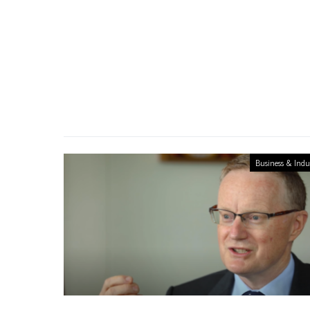
Business & Indu