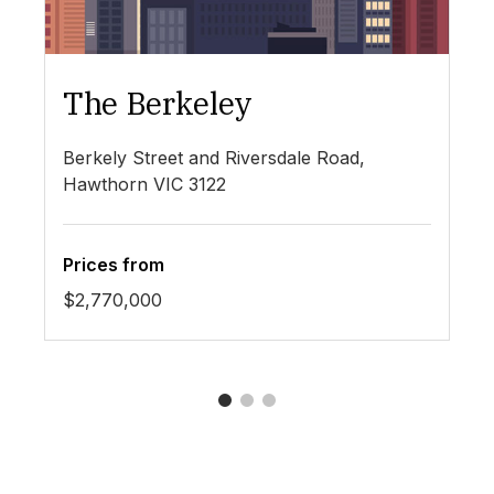
The Berkeley
T
Berkely Street and Riversdale Road,
29
Hawthorn VIC 3122
Prices from
Pr
$2,770,000
Co
1
2
3