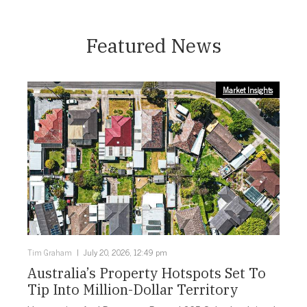
Featured News
Market Insights
Tim Graham
July 20, 2026, 12:49 pm
Australia’s Property Hotspots Set To
Tip Into Million-Dollar Territory