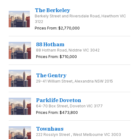
The Berkeley
Berkely Street and Riversdale Road, Hawthorn VIC
3122
Prices From: $2,770,000
88 Hotham
88 Hotham Road, Niddrie VIC 3042
Prices From: $710,000
The Gentry
29-41 William Street, Alexandria NSW 2015
Parklife Doveton
64-70 Box Street, Doveton VIC 3177
Prices From: $473,800
Townhaus
222 Rosslyn Street , West Melbourne VIC 3003