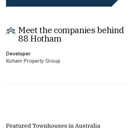
Meet the companies behind
88 Hotham
Developer
Koham Property Group
Featured Townhouses in Australia