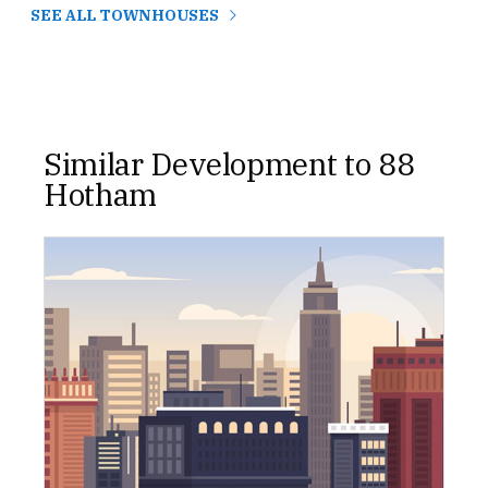
SEE ALL TOWNHOUSES
Similar Development to 88
Hotham