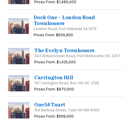
Prices From: $1,480,000
Dock One – London Road
Townhouses
London Road, Port Adelaide SA 5015
Prices From: $509,900
The Evelyn Townhouses
343 Williamstown Road, Port Melbourne VIC 3207
Prices From: $1,425,000
Carrington Hill
101 Carrington Road, Box Hill VIC 3128
Prices From: $870,000
One54 Tuart
154 Banksia Street, Tuart Hill WA 6060
Prices From: $599,000