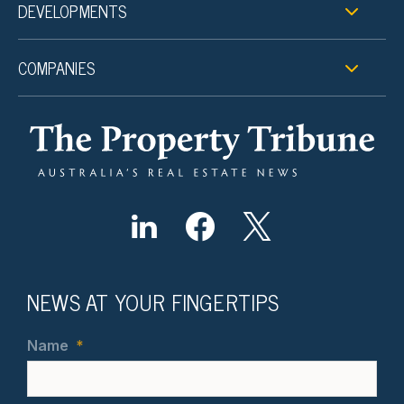
DEVELOPMENTS
COMPANIES
NEWS AT YOUR FINGERTIPS
Name
*