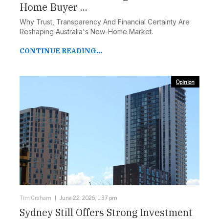
Home Buyer ...
Why Trust, Transparency And Financial Certainty Are
Reshaping Australia's New-Home Market.
CONTINUE READING...
Opinion
Tim Graham
June 22, 2026, 1:37 pm
Sydney Still Offers Strong Investment