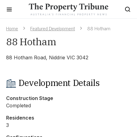
Home
Featured Development
88 Hotham
88 Hotham
88 Hotham Road, Niddrie VIC 3042
Development Details
Construction Stage
Completed
Residences
3