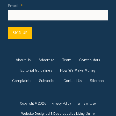
Email
*
SIGN UP
About Us
Advertise
Team
Contributors
Editorial Guidelines
How We Make Money
Complaints
Subscribe
Contact Us
Sitemap
Copyright © 2026
Privacy Policy
Terms of Use
Living Online
Website Designed & Developed by