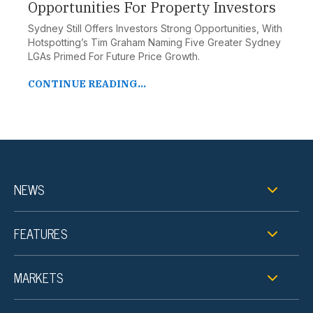
Opportunities For Property Investors
Sydney Still Offers Investors Strong Opportunities, With
Hotspotting’s Tim Graham Naming Five Greater Sydney
LGAs Primed For Future Price Growth.
CONTINUE READING...
NEWS
FEATURES
MARKETS