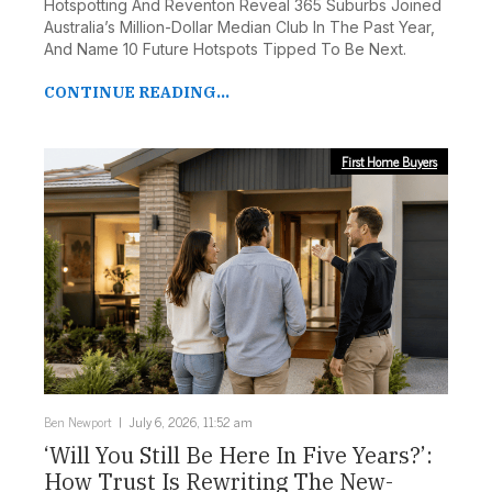
Hotspotting And Reventon Reveal 365 Suburbs Joined
Australia’s Million-Dollar Median Club In The Past Year,
And Name 10 Future Hotspots Tipped To Be Next.
CONTINUE READING...
First Home Buyers
Ben Newport
July 6, 2026, 11:52 am
‘Will You Still Be Here In Five Years?’:
How Trust Is Rewriting The New-