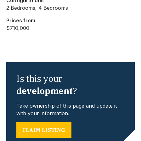
Configurations
2 Bedrooms, 4 Bedrooms
Prices from
$710,000
Is this your
development
?
Take ownership of this page and update it
with your information.
CLAIM LISTING