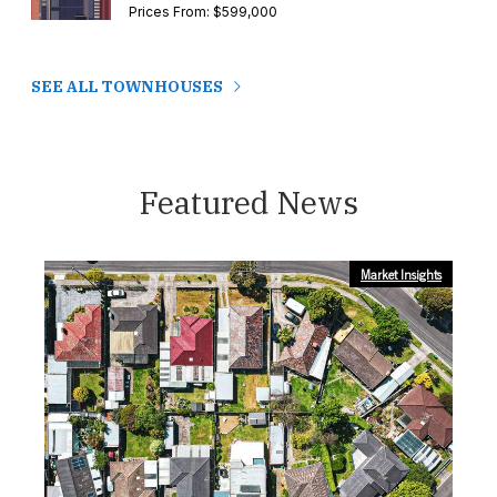
Prices From: $599,000
SEE ALL TOWNHOUSES
Featured News
Market Insights