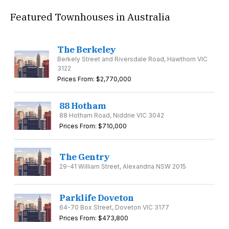
Featured Townhouses in Australia
The Berkeley
Berkely Street and Riversdale Road, Hawthorn VIC
3122
Prices From: $2,770,000
88 Hotham
88 Hotham Road, Niddrie VIC 3042
Prices From: $710,000
The Gentry
29-41 William Street, Alexandria NSW 2015
Parklife Doveton
64-70 Box Street, Doveton VIC 3177
Prices From: $473,800