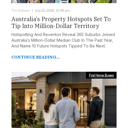
Tim Graham
July 20, 2026, 12:49 pm
Australia’s Property Hotspots Set To
Tip Into Million-Dollar Territory
Hotspotting And Reventon Reveal 365 Suburbs Joined
Australia’s Million-Dollar Median Club In The Past Year,
And Name 10 Future Hotspots Tipped To Be Next.
CONTINUE READING...
First Home Buyers