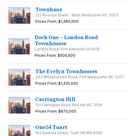
Townhaus
222 Rosslyn Street , West Melbourne VIC 3003
Prices From: $1,480,000
Dock One – London Road
Townhouses
London Road, Port Adelaide SA 5015
Prices From: $509,900
The Evelyn Townhouses
343 Williamstown Road, Port Melbourne VIC 3207
Prices From: $1,425,000
Carrington Hill
101 Carrington Road, Box Hill VIC 3128
Prices From: $870,000
One54 Tuart
154 Banksia Street, Tuart Hill WA 6060