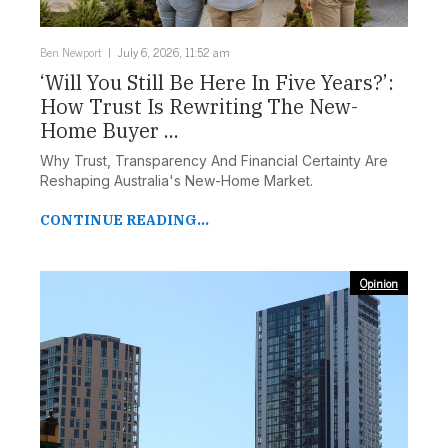
Ben Newport
July 6, 2026, 11:52 am
‘Will You Still Be Here In Five Years?’:
How Trust Is Rewriting The New-
Home Buyer ...
Why Trust, Transparency And Financial Certainty Are
Reshaping Australia's New-Home Market.
CONTINUE READING...
Opinion