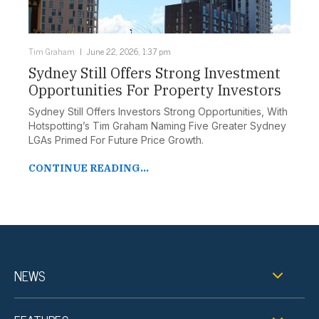
Tim Graham
June 22, 2026, 1:37 pm
Sydney Still Offers Strong Investment
Opportunities For Property Investors
Sydney Still Offers Investors Strong Opportunities, With
Hotspotting’s Tim Graham Naming Five Greater Sydney
LGAs Primed For Future Price Growth.
CONTINUE READING...
NEWS