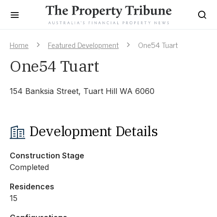
Home
Featured Development
One54 Tuart
One54 Tuart
154 Banksia Street, Tuart Hill WA 6060
Development Details
Construction Stage
Completed
Residences
15