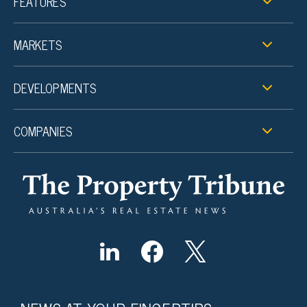
FEATURES
MARKETS
DEVELOPMENTS
COMPANIES