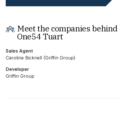
Meet the companies behind
One54 Tuart
Sales Agent
Caroline Bicknell (Griffin Group)
Developer
Griffin Group