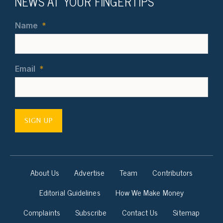
NEWS AT YOUR FINGERTIPS
Name
*
Email
*
SIGN UP
About Us
Advertise
Team
Contributors
Editorial Guidelines
How We Make Money
Complaints
Subscribe
Contact Us
Sitemap