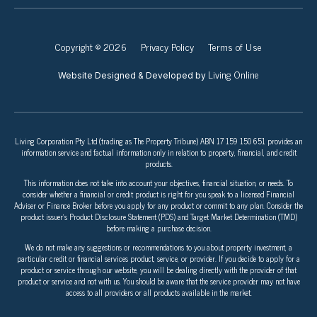
Copyright © 2026
Privacy Policy
Terms of Use
Living Online
Website Designed & Developed by
Living Corporation Pty Ltd (trading as The Property Tribune) ABN 17 159 150 651 provides an
information service and factual information only in relation to property, financial, and credit
products.
This information does not take into account your objectives, financial situation, or needs. To
consider whether a financial or credit product is right for you speak to a licensed Financial
Adviser or Finance Broker before you apply for any product or commit to any plan. Consider the
product issuer’s Product Disclosure Statement (PDS) and Target Market Determination (TMD)
before making a purchase decision.
We do not make any suggestions or recommendations to you about property investment, a
particular credit or financial services product, service, or provider. If you decide to apply for a
product or service through our website, you will be dealing directly with the provider of that
product or service and not with us. You should be aware that the service provider may not have
access to all providers or all products available in the market.