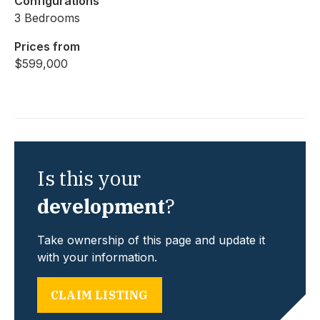
Configurations
3 Bedrooms
Prices from
$599,000
Is this your
development
?
Take ownership of this page and update it
with your information.
CLAIM LISTING