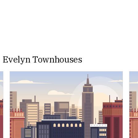
e Evelyn Townhouses