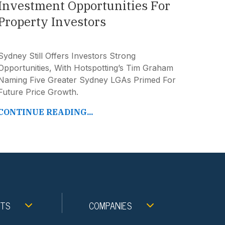
Investment Opportunities For
Property Investors
Sydney Still Offers Investors Strong
Opportunities, With Hotspotting’s Tim Graham
Naming Five Greater Sydney LGAs Primed For
Future Price Growth.
CONTINUE READING...
NTS
COMPANIES