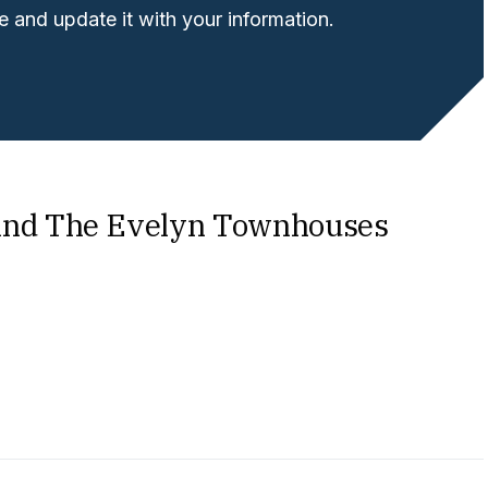
 and update it with your information.
ind The Evelyn Townhouses