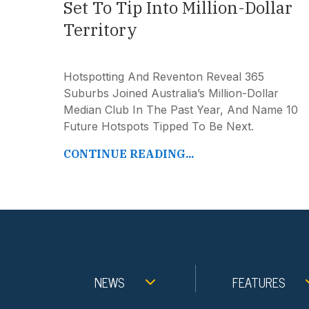
Set To Tip Into Million-Dollar
Territory
Hotspotting And Reventon Reveal 365
Suburbs Joined Australia’s Million-Dollar
Median Club In The Past Year, And Name 10
Future Hotspots Tipped To Be Next.
CONTINUE READING...
NEWS
FEATURES