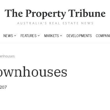
NEWS
FEATURES
MARKETS
DEVELOPMENTS
COMPANI
ownhouses
Townhouses
3207