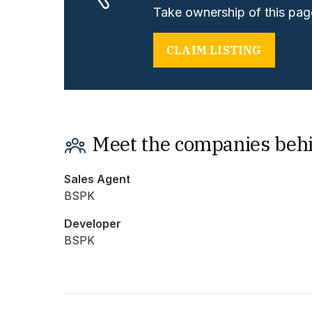
Take ownership of this page
CLAIM LISTING
Meet the companies beh
Sales Agent
BSPK
Developer
BSPK