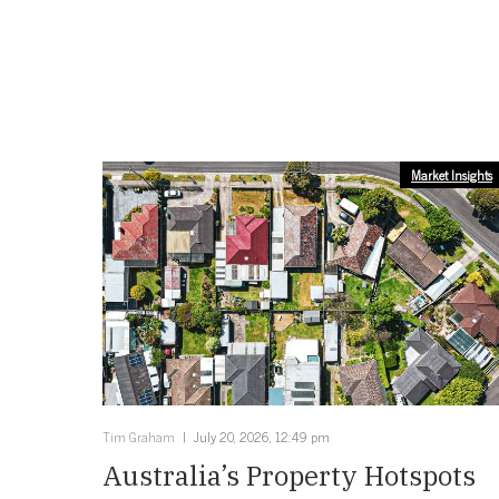
Market Insights
Tim Graham
July 20, 2026, 12:49 pm
Australia’s Property Hotspots