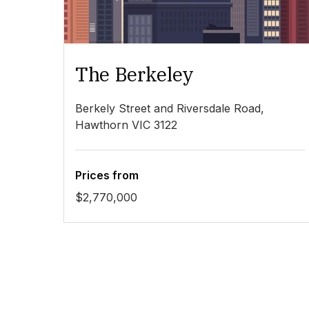
The Berkeley
Berkely Street and Riversdale Road,
Hawthorn VIC 3122
Prices from
$2,770,000