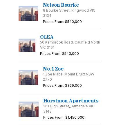
Nelson Bourke
8 Bourke Street, Ringwood VIC
3134
Prices From: $540,000
OLEA
50 Kambrook Road, Caulfield North
VIC 3161
Prices From: $543,000
No.1 Zoe
1 Zoe Place, Mount Druitt NSW
2770
Prices From: $329,000
Hurstmon Apartments
1111 High Street,, Armadale VIC
3143
Prices From: $1,450,000