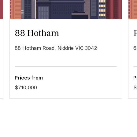
88 Hotham
88 Hotham Road, Niddrie VIC 3042
6
Prices from
P
$710,000
$