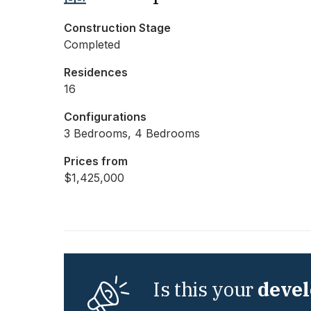
Construction Stage
Completed
Residences
16
Configurations
3 Bedrooms, 4 Bedrooms
Prices from
$1,425,000
Is this your
deve