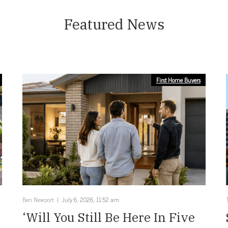
Featured News
First Home Buyers
Ben Newport
July 6, 2026, 11:52 am
‘Will You Still Be Here In Five