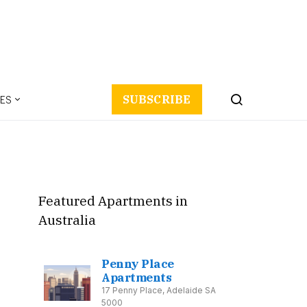
ES
SUBSCRIBE
Featured Apartments in
Australia
Penny Place
Apartments
17 Penny Place, Adelaide SA
5000