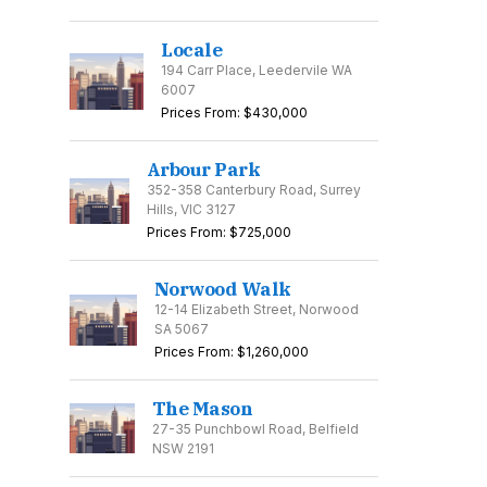
Locale
194 Carr Place, Leedervile WA
6007
Prices From: $430,000
Arbour Park
352-358 Canterbury Road, Surrey
Hills, VIC 3127
Prices From: $725,000
Norwood Walk
12-14 Elizabeth Street, Norwood
SA 5067
Prices From: $1,260,000
The Mason
27-35 Punchbowl Road, Belfield
NSW 2191