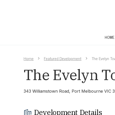
HOME
Home
Featured Development
The Evelyn T
The Evelyn 
343 Williamstown Road, Port Melbourne VIC 
Development Details