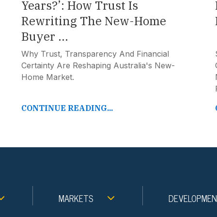
Years?’: How Trust Is
Rewriting The New-Home
Buyer ...
Why Trust, Transparency And Financial
Certainty Are Reshaping Australia's New-
Home Market.
CONTINUE READING...
MARKETS
DEVELOPME