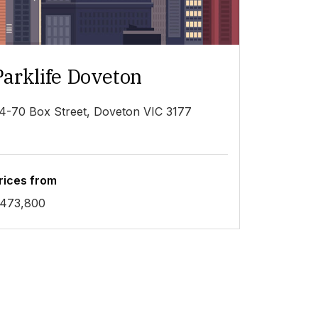
Parklife Doveton
4-70 Box Street, Doveton VIC 3177
rices from
473,800