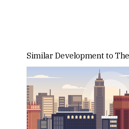
Similar Development to Th