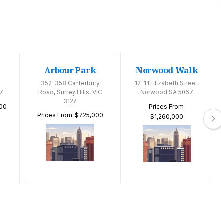
Arbour Park
Norwood Walk
352-358 Canterbury
12-14 Elizabeth Street,
7
Road, Surrey Hills, VIC
Norwood SA 5067
3127
000
Prices From:
Prices From: $725,000
$1,260,000