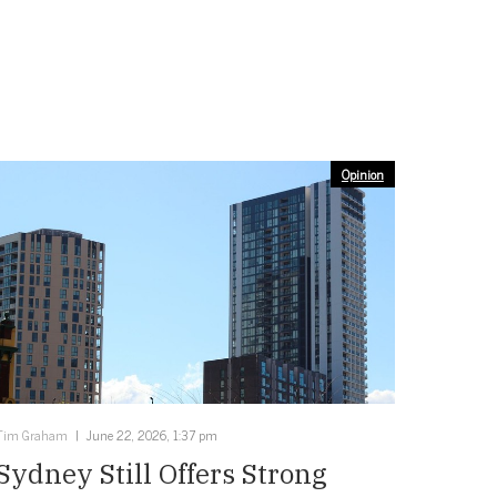
Opinion
Tim Graham
June 22, 2026, 1:37 pm
Sydney Still Offers Strong