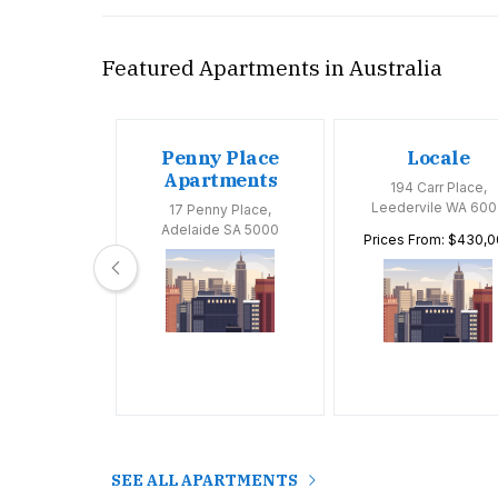
Featured Apartments in Australia
oom
Penny Place
Locale
tments
Apartments
194 Carr Place,
Leedervile WA 600
Huntly Road,
17 Penny Place,
 VIC 3163
Adelaide SA 5000
Prices From: $430,
SEE ALL APARTMENTS