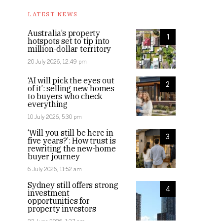
LATEST NEWS
Australia’s property
1
hotspots set to tip into
million-dollar territory
20 July 2026, 12:49 pm
‘AI will pick the eyes out
2
of it’: selling new homes
to buyers who check
everything
10 July 2026, 5:30 pm
‘Will you still be here in
3
five years?’: How trust is
rewriting the new-home
buyer journey
6 July 2026, 11:52 am
Sydney still offers strong
4
investment
opportunities for
property investors