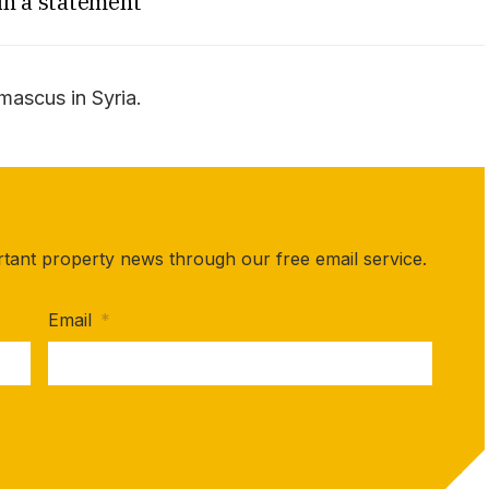
in a statement
amascus in Syria.
rtant property news through our free email service.
Email
*