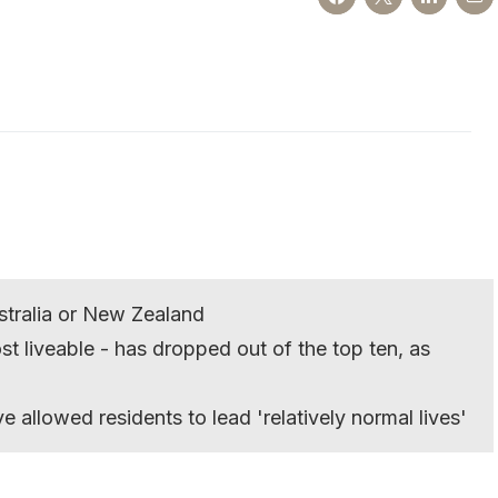
Australia or New Zealand
t liveable - has dropped out of the top ten, as
e allowed residents to lead 'relatively normal lives'