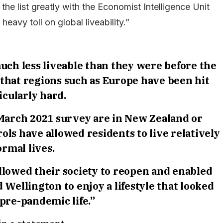
he list greatly with the Economist Intelligence Unit
heavy toll on global liveability.”
uch less liveable than they were before the
that regions such as Europe have been hit
icularly hard.
e March 2021 survey are in New Zealand or
ols have allowed residents to live relatively
rmal lives.
lowed their society to reopen and enabled
d Wellington to enjoy a lifestyle that looked
 pre-pandemic life.”