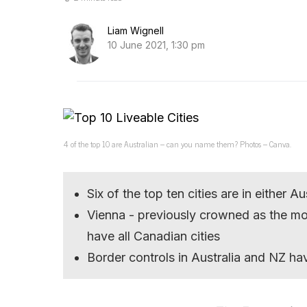
Liam Wignell
10 June 2021, 1:30 pm
4 of the top 10 are Australian – can you name them? Photos – Canva.
Six of the top ten cities are in either 
Vienna - previously crowned as the mos
have all Canadian cities
Border controls in Australia and NZ hav