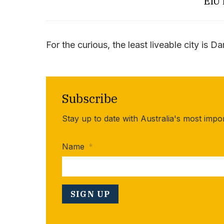
EIU 
For the curious, the least liveable city is D
Subscribe
Stay up to date with Australia's most impo
Name
*