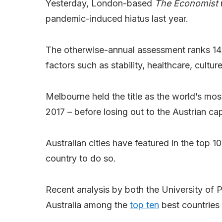
Yesterday, London-based
The Economist
r
pandemic-induced hiatus last year.
The otherwise-annual assessment ranks 140 g
factors such as stability, healthcare, cultu
Melbourne held the title as the world’s mos
2017 – before losing out to the Austrian cap
Australian cities have featured in the top 1
country to do so.
Recent analysis by both the University of
Australia among the
top ten
best countries t