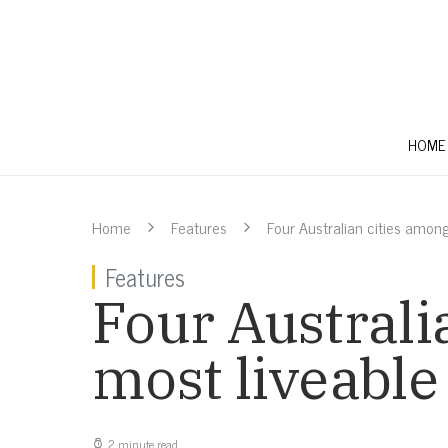
HOME
Home
Features
Four Australian cities among
Features
Four Australi
most liveable
2 minute read