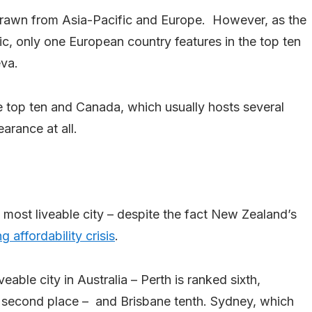
n drawn from Asia-Pacific and Europe. However, as the
ic, only one European country features in the top ten
eva.
he top ten and Canada, which usually hosts several
arance at all.
most liveable city – despite the fact New Zealand’s
g affordability crisis
.
veable city in Australia – Perth is ranked sixth,
s second place – and Brisbane tenth. Sydney, which