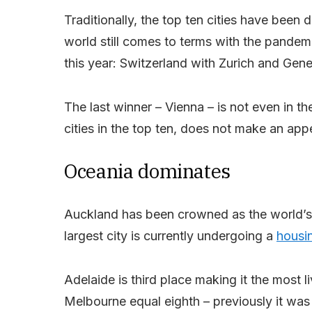
Traditionally, the top ten cities have bee
world still comes to terms with the pandem
this year: Switzerland with Zurich and Gen
The last winner – Vienna – is not even in t
cities in the top ten, does not make an appe
Oceania dominates
Auckland has been crowned as the world’s 
largest city is currently undergoing a
housin
Adelaide is third place making it the most li
Melbourne equal eighth – previously it wa