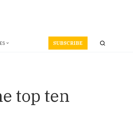
ES
SUBSCRIBE
he top ten