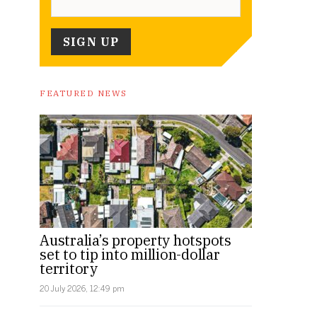
FEATURED NEWS
Australia’s property hotspots
set to tip into million-dollar
territory
20 July 2026, 12:49 pm