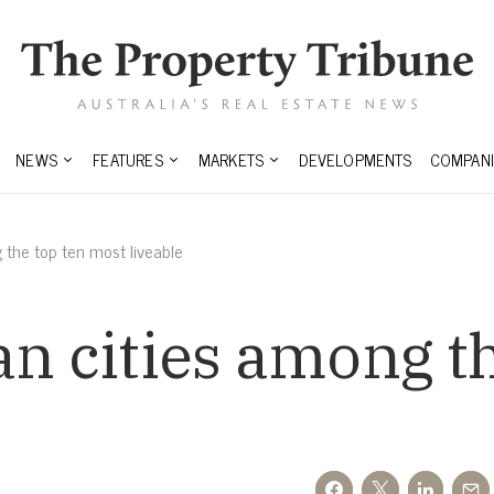
NEWS
FEATURES
MARKETS
DEVELOPMENTS
COMPANI
 the top ten most liveable
an cities among t