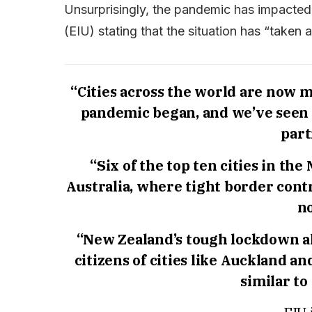
Unsurprisingly, the pandemic has impacted t
(EIU) stating that the situation has “taken a 
“Cities across the world are now m
pandemic began, and we’ve seen 
part
“Six of the top ten cities in th
Australia, where tight border contr
no
“New Zealand’s tough lockdown al
citizens of cities like Auckland an
similar to