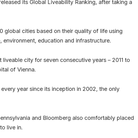
eleased its Global Liveability Ranking, after taking a
lobal cities based on their quality of life using
re, environment, education and infrastructure.
t liveable city for seven consecutive years – 2011 to
ital of Vienna.
0 every year since its inception in 2002, the only
 Pennsylvania and Bloomberg also comfortably placed
o live in.