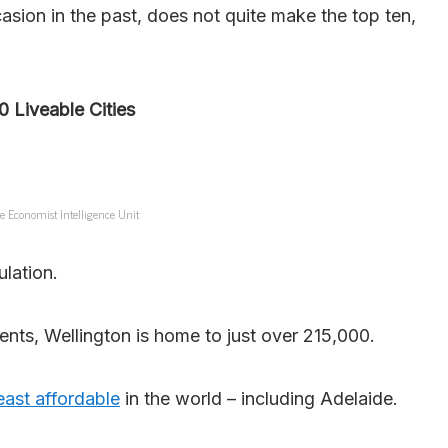
sion in the past, does not quite make the top ten,
0 Liveable Cities
e Economist Intelligence Unit
ulation.
ents, Wellington is home to just over 215,000.
east affordable
in the world – including Adelaide.