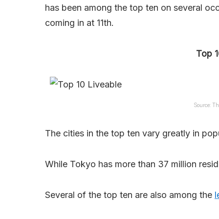
has been among the top ten on several occa
coming in at 11th.
Top 1
Source: Th
The cities in the top ten vary greatly in pop
While Tokyo has more than 37 million resid
Several of the top ten are also among the
l