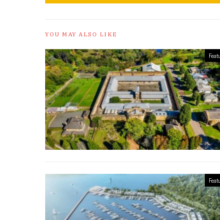
YOU MAY ALSO LIKE
Feat
Feat