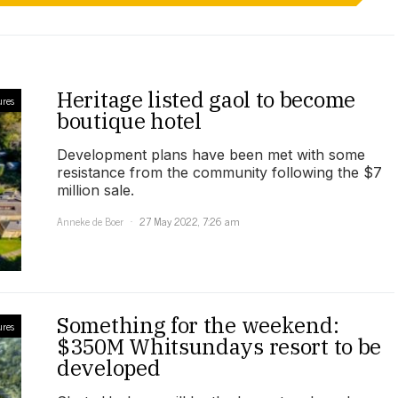
Heritage listed gaol to become
ures
boutique hotel
Development plans have been met with some
resistance from the community following the $7
million sale.
Anneke de Boer
27 May 2022, 7:26 am
Something for the weekend:
ures
$350M Whitsundays resort to be
developed