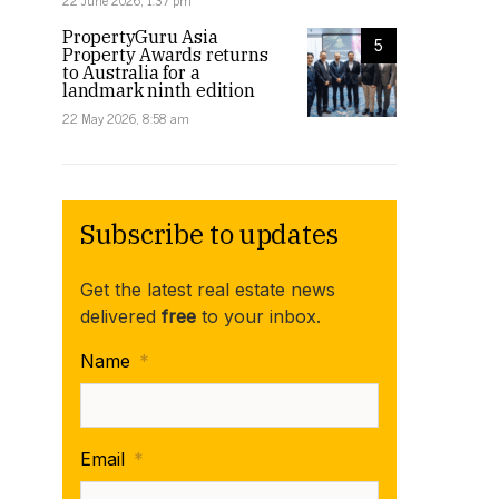
22 June 2026, 1:37 pm
PropertyGuru Asia
5
Property Awards returns
to Australia for a
landmark ninth edition
22 May 2026, 8:58 am
Subscribe to updates
Get the latest real estate news
delivered
free
to your inbox.
Name
*
Email
*