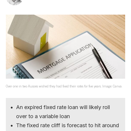
Over one in two Aussies wished they had fixed their rates for five years. Image: Canva.
An expired fixed rate loan will likely roll
over to a variable loan
The fixed rate cliff is forecast to hit around