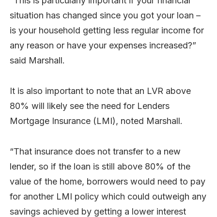
“This is particularly important if your financial
situation has changed since you got your loan –
is your household getting less regular income for
any reason or have your expenses increased?”
said Marshall.
It is also important to note that an LVR above
80% will likely see the need for Lenders
Mortgage Insurance (LMI), noted Marshall.
“That insurance does not transfer to a new
lender, so if the loan is still above 80% of the
value of the home, borrowers would need to pay
for another LMI policy which could outweigh any
savings achieved by getting a lower interest