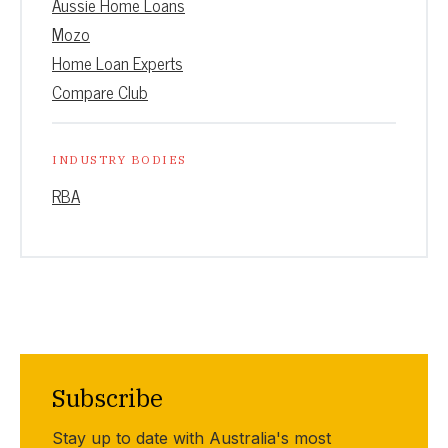
Aussie Home Loans
Mozo
Home Loan Experts
Compare Club
INDUSTRY BODIES
RBA
Subscribe
Stay up to date with Australia's most