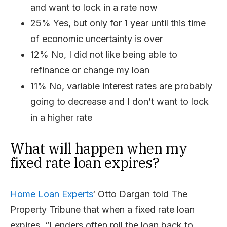
and want to lock in a rate now
25% Yes, but only for 1 year until this time
of economic uncertainty is over
12% No, I did not like being able to
refinance or change my loan
11% No, variable interest rates are probably
going to decrease and I don’t want to lock
in a higher rate
What will happen when my
fixed rate loan expires?
Home Loan Experts
‘ Otto Dargan told The
Property Tribune that when a fixed rate loan
expires, “Lenders often roll the loan back to