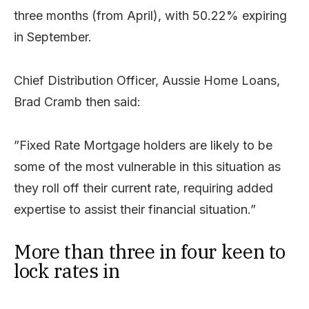
three months (from April), with 50.22% expiring
in September.
Chief Distribution Officer, Aussie Home Loans,
Brad Cramb then said:
”Fixed Rate Mortgage holders are likely to be
some of the most vulnerable in this situation as
they roll off their current rate, requiring added
expertise to assist their financial situation.”
More than three in four keen to
lock rates in