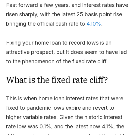
Fast forward a few years, and interest rates have
risen sharply, with the latest 25 basis point rise
bringing the official cash rate to
4.10%
.
Fixing your home loan to record lows is an
attractive prospect, but it does seem to have led
to the phenomenon of the fixed rate cliff.
What is the fixed rate cliff?
This is when home loan interest rates that were
fixed to pandemic lows expire and revert to
higher variable rates. Given the historic interest
rate low was 0.1%, and the latest now 4.1%, the