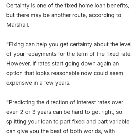
Certainty is one of the fixed home loan benefits,
but there may be another route, according to
Marshall.
“Fixing can help you get certainty about the level
of your repayments for the term of the fixed rate.
However, if rates start going down again an
option that looks reasonable now could seem
expensive in a few years.
“Predicting the direction of interest rates over
even 2 or 3 years can be hard to get right, so
splitting your loan to part fixed and part variable
can give you the best of both worlds, with