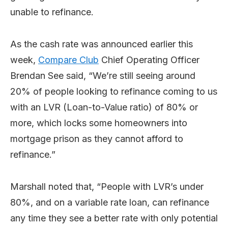
unable to refinance.
As the cash rate was announced earlier this
week,
Compare Club
Chief Operating Officer
Brendan See said, “We’re still seeing around
20% of people looking to refinance coming to us
with an LVR (Loan-to-Value ratio) of 80% or
more, which locks some homeowners into
mortgage prison as they cannot afford to
refinance.”
Marshall noted that, “People with LVR’s under
80%, and on a variable rate loan, can refinance
any time they see a better rate with only potential