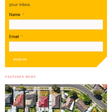
your inbox.
Name
*
Email
*
SIGN UP
FEATURED NEWS