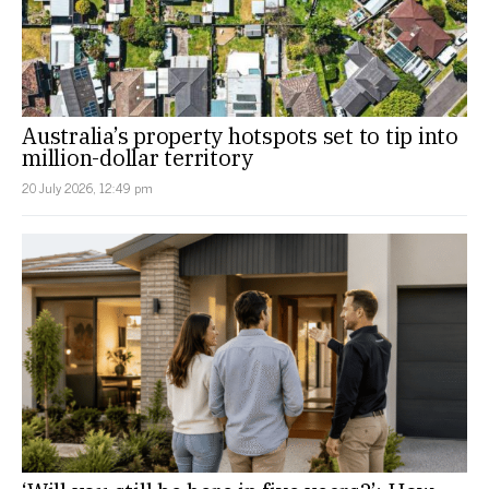
Australia’s property hotspots set to tip into
million-dollar territory
20 July 2026, 12:49 pm