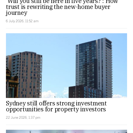
‘Will you still be here in five years?’: How
trust is rewriting the new-home buyer
journey
6 July 2026, 11:52 am
Sydney still offers strong investment
opportunities for property investors
22 June 2026, 1:37 pm