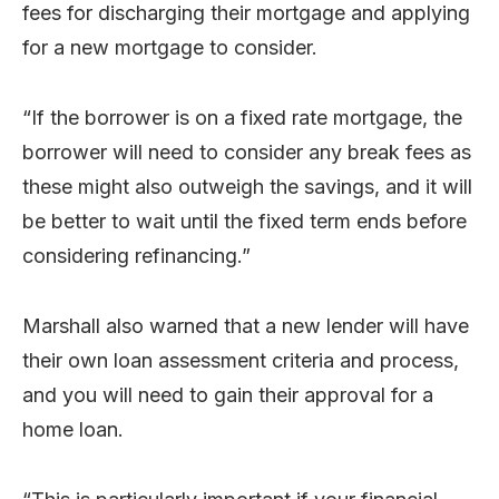
fees for discharging their mortgage and applying
for a new mortgage to consider.
“If the borrower is on a fixed rate mortgage, the
borrower will need to consider any break fees as
these might also outweigh the savings, and it will
be better to wait until the fixed term ends before
considering refinancing.”
Marshall also warned that a new lender will have
their own loan assessment criteria and process,
and you will need to gain their approval for a
home loan.