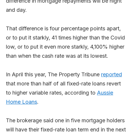
difference in mortgage repayments will be night
and day.
That difference is four percentage points apart,
or to put it starkly, 41 times higher than the Covid
low, or to put it even more starkly, 4,100% higher
than when the cash rate was at its lowest.
In April this year, The Property Tribune
reported
that more than half of all fixed-rate loans revert
to higher variable rates, according to
Aussie
Home Loans
.
The brokerage said one in five mortgage holders
will have their fixed-rate loan term end in the next