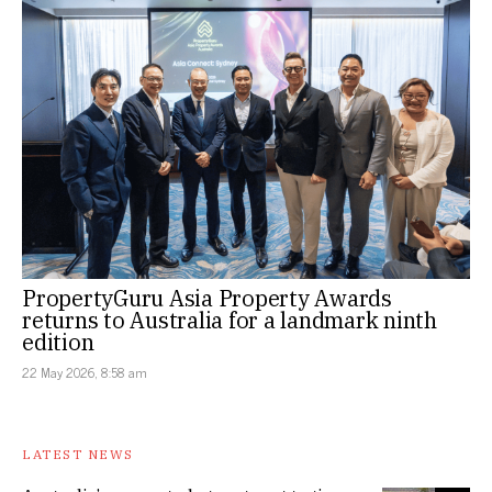
PropertyGuru Asia Property Awards
returns to Australia for a landmark ninth
edition
22 May 2026, 8:58 am
LATEST NEWS