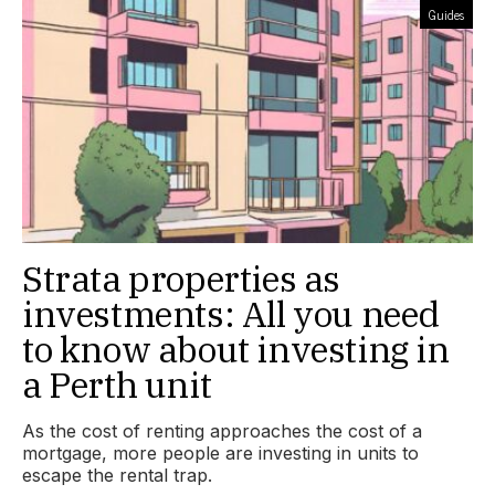
Guides
Strata properties as
investments: All you need
to know about investing in
a Perth unit
As the cost of renting approaches the cost of a
mortgage, more people are investing in units to
escape the rental trap.