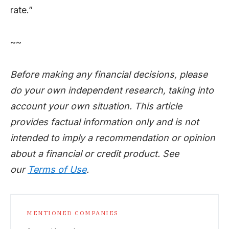
rate.”
~~
Before making any financial decisions, please
do your own independent research, taking into
account your own situation. This article
provides factual information only and is not
intended to imply a recommendation or opinion
about a financial or credit product. See
our
Terms of Use
.
MENTIONED COMPANIES