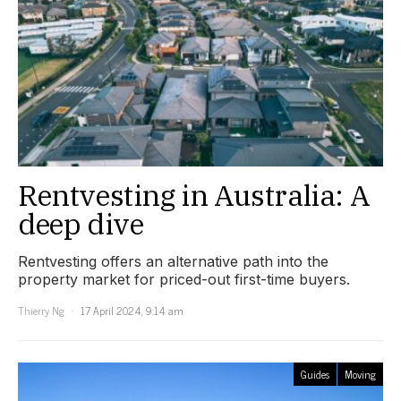
Rentvesting in Australia: A
deep dive
Rentvesting offers an alternative path into the
property market for priced-out first-time buyers.
Thierry Ng
17 April 2024, 9:14 am
Guides
Moving