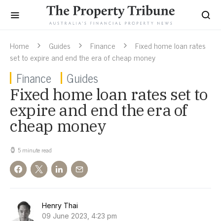
Home
Guides
Finance
Fixed home loan rates
set to expire and end the era of cheap money
Finance
Guides
Fixed home loan rates set to
expire and end the era of
cheap money
5 minute read
Henry Thai
09 June 2023, 4:23 pm