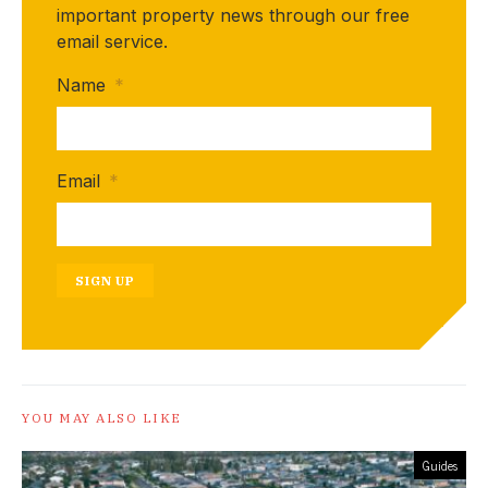
important property news through our free
email service.
Name
*
Email
*
SIGN UP
YOU MAY ALSO LIKE
Guides