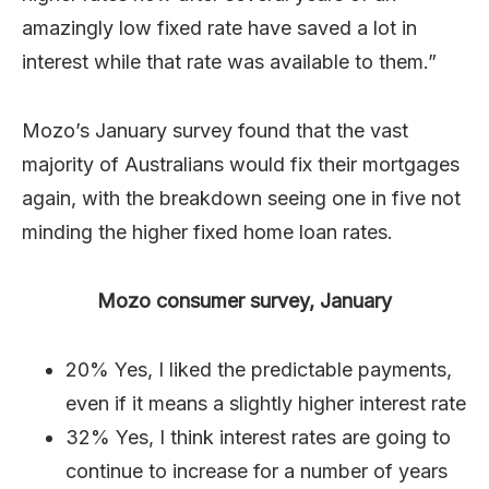
amazingly low fixed rate have saved a lot in
interest while that rate was available to them.”
Mozo’s January survey found that the vast
majority of Australians would fix their mortgages
again, with the breakdown seeing one in five not
minding the higher fixed home loan rates.
Mozo consumer survey, January
20% Yes, I liked the predictable payments,
even if it means a slightly higher interest rate
32% Yes, I think interest rates are going to
continue to increase for a number of years