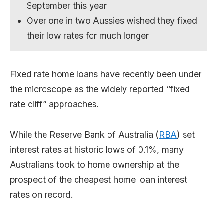
September this year
Over one in two Aussies wished they fixed
their low rates for much longer
Fixed rate home loans have recently been under
the microscope as the widely reported “fixed
rate cliff” approaches.
While the Reserve Bank of Australia (
RBA
) set
interest rates at historic lows of 0.1%, many
Australians took to home ownership at the
prospect of the cheapest home loan interest
rates on record.