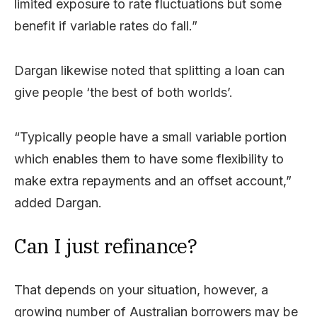
limited exposure to rate fluctuations but some
benefit if variable rates do fall.”
Dargan likewise noted that splitting a loan can
give people ‘the best of both worlds’.
“Typically people have a small variable portion
which enables them to have some flexibility to
make extra repayments and an offset account,”
added Dargan.
Can I just refinance?
That depends on your situation, however, a
growing number of Australian borrowers may be