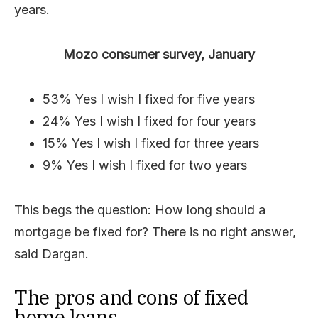
years.
Mozo consumer survey, January
53% Yes I wish I fixed for five years
24% Yes I wish I fixed for four years
15% Yes I wish I fixed for three years
9% Yes I wish I fixed for two years
This begs the question: How long should a
mortgage be fixed for? There is no right answer,
said Dargan.
The pros and cons of fixed
home loans