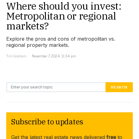
Where should you invest:
Metropolitan or regional
markets?
Explore the pros and cons of metropolitan vs.
regional property markets.
Tim Graham
November 7, 2024, 11:34 am
Search for:
SEARCH
Subscribe to updates
Get the latest real estate news delivered
free
to