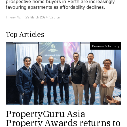
prospective home buyers in Perth are increasingly
favouring apartments as affordability declines.
Thierry Ng
29 March 2024, 5:23 pm
Top Articles
Business & Industry
PropertyGuru Asia
Property Awards returns to