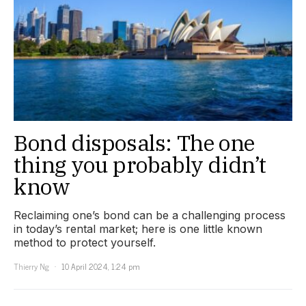
Bond disposals: The one
thing you probably didn’t
know
Reclaiming one’s bond can be a challenging process
in today’s rental market; here is one little known
method to protect yourself.
Thierry Ng
10 April 2024, 1:24 pm