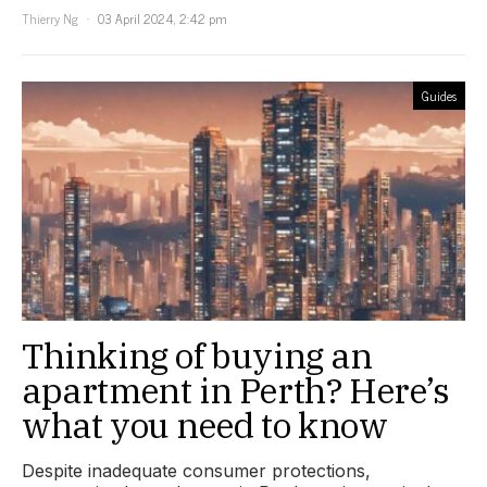
Thierry Ng
03 April 2024, 2:42 pm
Guides
Thinking of buying an
apartment in Perth? Here’s
what you need to know
Despite inadequate consumer protections,