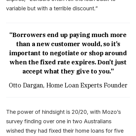
variable but with a terrible discount.”
“Borrowers end up paying much more
than a new customer would, so it’s
important to negotiate or shop around
when the fixed rate expires. Don’t just
accept what they give to you.”
Otto Dargan, Home Loan Experts Founder
The power of hindsight is 20/20, with Mozo’s
survey finding over one in two Australians
wished they had fixed their home loans for five