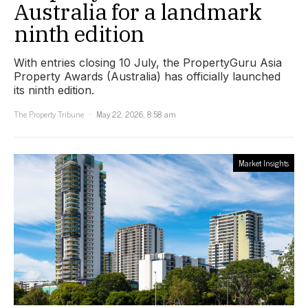
Australia for a landmark
ninth edition
With entries closing 10 July, the PropertyGuru Asia
Property Awards (Australia) has officially launched
its ninth edition.
The Property Tribune
May 22, 2026, 8:58 am
Market Insights