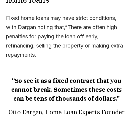
Fixed home loans may have strict conditions,
with Dargan noting that,”There are often high
penalties for paying the loan off early,
refinancing, selling the property or making extra
repayments.
“So see it as a fixed contract that you
cannot break. Sometimes these costs
can be tens of thousands of dollars.”
Otto Dargan, Home Loan Experts Founder