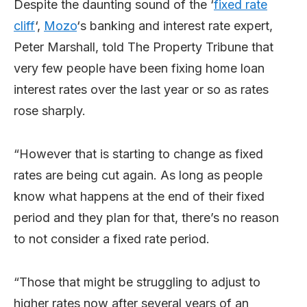
Despite the daunting sound of the ‘
fixed rate
cliff
‘,
Mozo
‘s banking and interest rate expert,
Peter Marshall, told The Property Tribune that
very few people have been fixing home loan
interest rates over the last year or so as rates
rose sharply.
“However that is starting to change as fixed
rates are being cut again. As long as people
know what happens at the end of their fixed
period and they plan for that, there’s no reason
to not consider a fixed rate period.
“Those that might be struggling to adjust to
higher rates now after several years of an