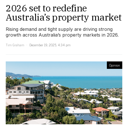
2026 set to redefine
Australia’s property market
Rising demand and tight supply are driving strong
growth across Australia’s property markets in 2026.
Tim Graham
December 19, 2025, 4:34 pm
Opinion