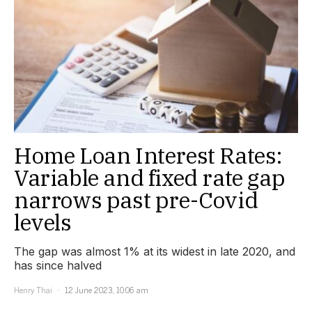
Home Loan Interest Rates:
Variable and fixed rate gap
narrows past pre-Covid
levels
The gap was almost 1% at its widest in late 2020, and
has since halved
Henry Thai
12 June 2023, 10:06 am