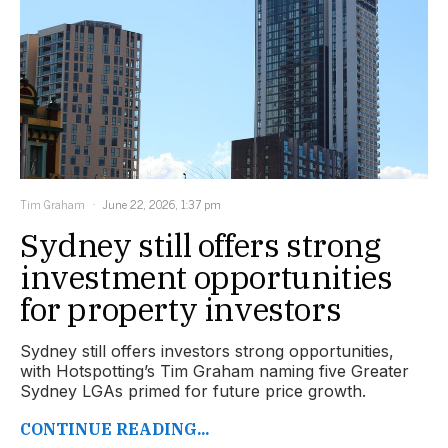
Tim Graham
June 22, 2026, 1:37 pm
Sydney still offers strong
investment opportunities
for property investors
Sydney still offers investors strong opportunities,
with Hotspotting’s Tim Graham naming five Greater
Sydney LGAs primed for future price growth.
CONTINUE READING...