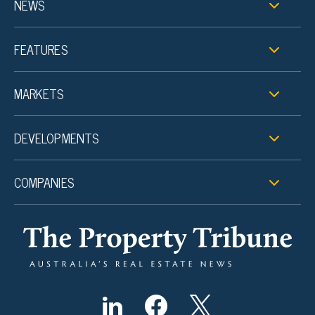
NEWS
FEATURES
MARKETS
DEVELOPMENTS
COMPANIES