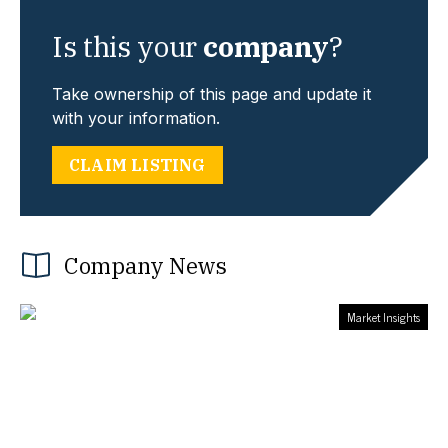
Is this your
company
?
Take ownership of this page and update it
with your information.
CLAIM LISTING
Company News
Market Insights