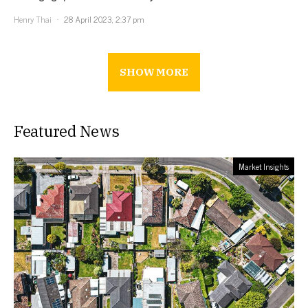
Henry Thai
28 April 2023, 2:37 pm
SHOW MORE
Featured News
Market Insights