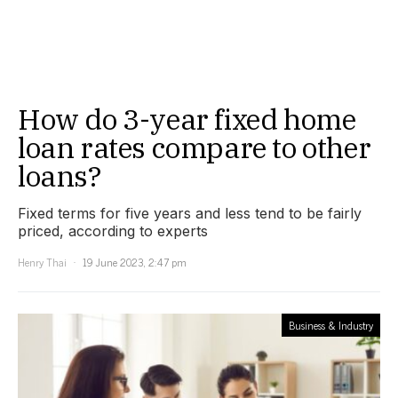
How do 3-year fixed home
loan rates compare to other
loans?
Fixed terms for five years and less tend to be fairly
priced, according to experts
Henry Thai
19 June 2023, 2:47 pm
Business & Industry