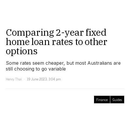
Comparing 2-year fixed
home loan rates to other
options
Some rates seem cheaper, but most Australians are
still choosing to go variable
Henry Thai
19 June 2023, 3:04 pm
Finance
Guides