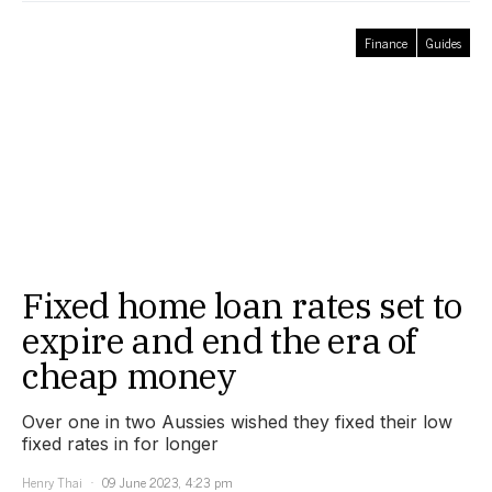
Finance
Guides
Fixed home loan rates set to
expire and end the era of
cheap money
Over one in two Aussies wished they fixed their low
fixed rates in for longer
Henry Thai
09 June 2023, 4:23 pm