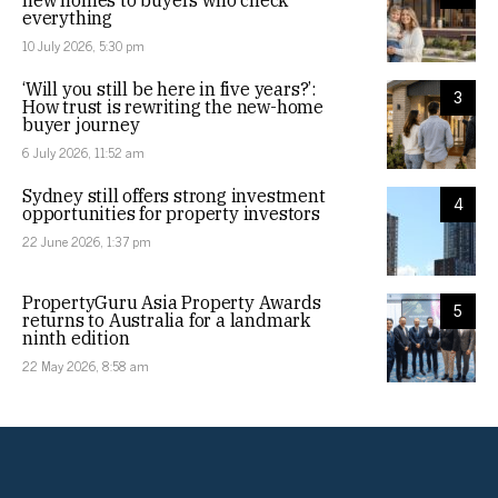
new homes to buyers who check
everything
10 July 2026, 5:30 pm
‘Will you still be here in five years?’:
3
How trust is rewriting the new-home
buyer journey
6 July 2026, 11:52 am
Sydney still offers strong investment
4
opportunities for property investors
22 June 2026, 1:37 pm
PropertyGuru Asia Property Awards
5
returns to Australia for a landmark
ninth edition
22 May 2026, 8:58 am