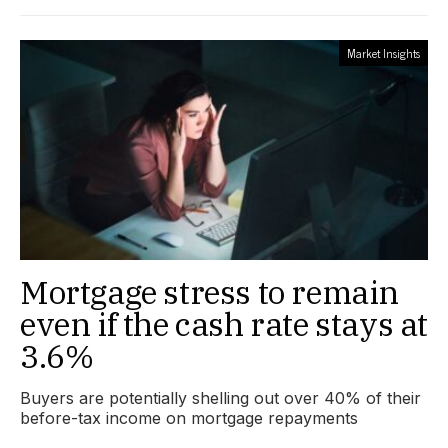
Market Insights
Mortgage stress to remain
even if the cash rate stays at
3.6%
Buyers are potentially shelling out over 40% of their
before-tax income on mortgage repayments