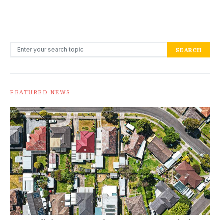
Search for:
SEARCH
FEATURED NEWS