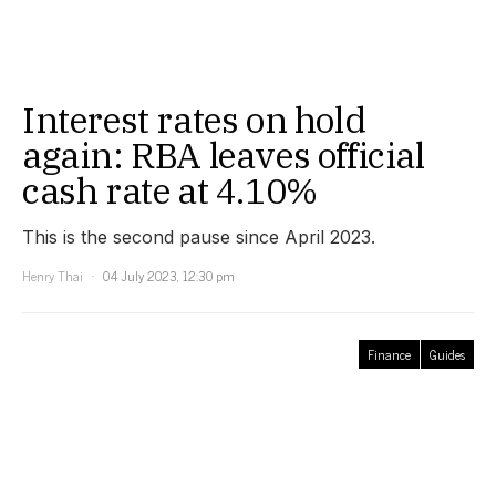
Interest rates on hold
again: RBA leaves official
cash rate at 4.10%
This is the second pause since April 2023.
Henry Thai
04 July 2023, 12:30 pm
Finance
Guides