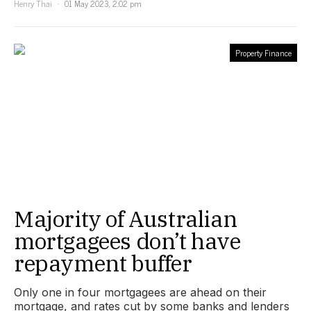
Henry Thai
01 May 2023, 2:02 pm
Property Finance
Majority of Australian
mortgagees don’t have
repayment buffer
Only one in four mortgagees are ahead on their
mortgage, and rates cut by some banks and lenders