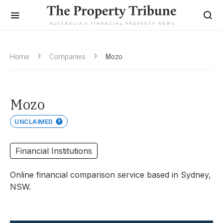
Home
Companies
Mozo
Mozo
UNCLAIMED
Financial Institutions
Online financial comparison service based in Sydney,
NSW.