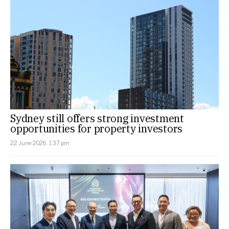
Sydney still offers strong investment
opportunities for property investors
22 June 2026, 1:37 pm