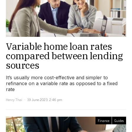
Variable home loan rates
compared between lending
sources
It’s usually more cost-effective and simpler to
refinance on a variable rate as opposed to a fixed
rate
Henry Thai
19 June 2023, 2:46 pm
Finance
Guides