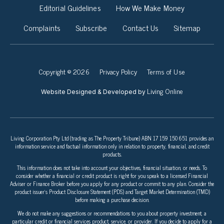
Editorial Guidelines
How We Make Money
Complaints
Subscribe
Contact Us
Sitemap
Copyright © 2026
Privacy Policy
Terms of Use
Living Online
Website Designed & Developed by
Living Corporation Pty Ltd (trading as The Property Tribune) ABN 17 159 150 651 provides an
information service and factual information only in relation to property, financial, and credit
products.
This information does not take into account your objectives, financial situation, or needs. To
consider whether a financial or credit product is right for you speak to a licensed Financial
Adviser or Finance Broker before you apply for any product or commit to any plan. Consider the
product issuer’s Product Disclosure Statement (PDS) and Target Market Determination (TMD)
before making a purchase decision.
We do not make any suggestions or recommendations to you about property investment, a
particular credit or financial services product, service, or provider. If you decide to apply for a