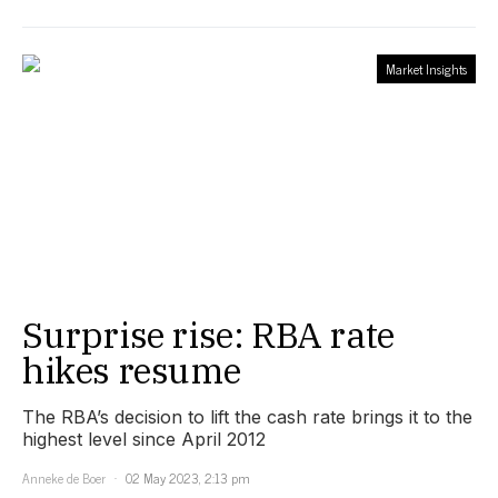
Market Insights
Surprise rise: RBA rate
hikes resume
The RBA’s decision to lift the cash rate brings it to the
highest level since April 2012
Anneke de Boer
02 May 2023, 2:13 pm