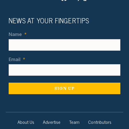
NEWS AT YOUR FINGERTIPS
Name
*
Email
*
About Us
Advertise
Team
Contributors