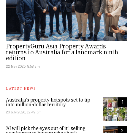
PropertyGuru Asia Property Awards
returns to Australia for a landmark ninth
edition
22 May 2026, 8:58 am
LATEST NEWS
Australia’s property hotspots set to tip
1
into million-dollar territory
20 July 2026, 12:49 pm
‘AI will pick the eyes out of it’: selling
2