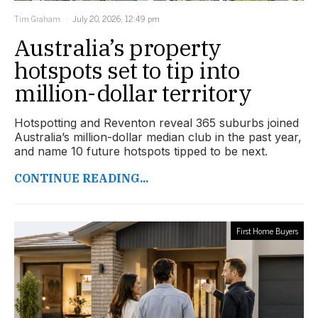
Tim Graham
July 20, 2026, 12:49 pm
Australia’s property
hotspots set to tip into
million-dollar territory
Hotspotting and Reventon reveal 365 suburbs joined
Australia’s million-dollar median club in the past year,
and name 10 future hotspots tipped to be next.
CONTINUE READING...
First Home Buyers