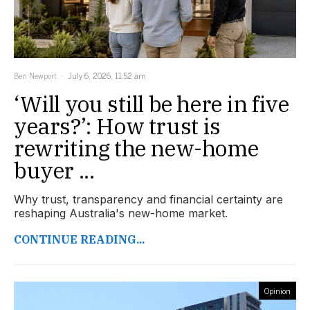
Ben Newport
July 6, 2026, 11:52 am
‘Will you still be here in five
years?’: How trust is
rewriting the new-home
buyer ...
Why trust, transparency and financial certainty are
reshaping Australia's new-home market.
CONTINUE READING...
Opinion