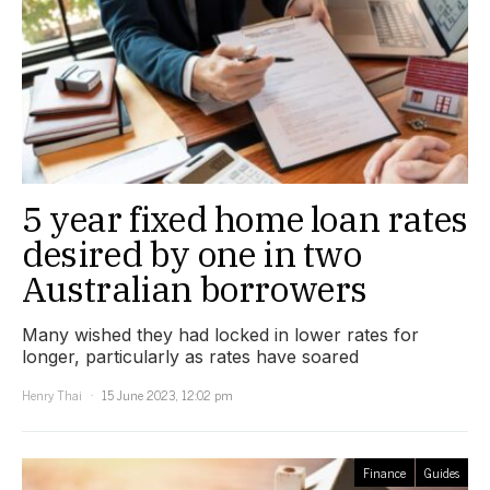
5 year fixed home loan rates
desired by one in two
Australian borrowers
Many wished they had locked in lower rates for
longer, particularly as rates have soared
Henry Thai
15 June 2023, 12:02 pm
Finance
Guides