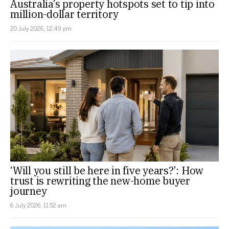
Australia’s property hotspots set to tip into
million-dollar territory
20 July 2026, 12:49 pm
‘Will you still be here in five years?’: How
trust is rewriting the new-home buyer
journey
6 July 2026, 11:52 am