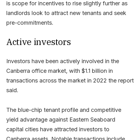
is scope for incentives to rise slightly further as
landlords look to attract new tenants and seek
pre-commitments.
Active investors
Investors have been actively involved in the
Canberra office market, with $1.1 billion in
transactions across the market in 2022 the report
said.
The blue-chip tenant profile and competitive
yield advantage against Eastern Seaboard
capital cities have attracted investors to
Canberra assets. Notable transactions include