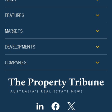
FEATURES
MARKETS
DEVELOPMENTS
COMPANIES