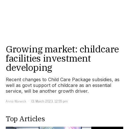
Growing market: childcare
facilities investment
developing
Recent changes to Child Care Package subsidies, as
well as govt support of childcare as an essential
service, will be another growth driver.
Anna Warwick
01 March 2023, 12:55 pm
Top Articles