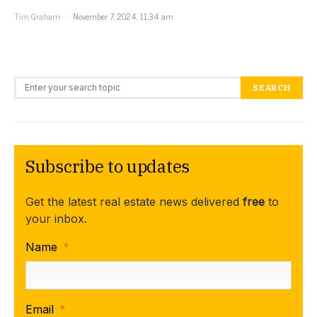
Tim Graham
November 7, 2024, 11:34 am
Search for:
SEARCH
Subscribe to updates
Get the latest real estate news delivered
free
to
your inbox.
Name
*
Email
*