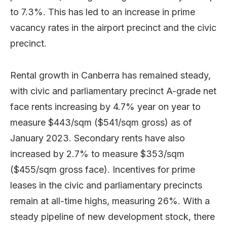
to 7.3%. This has led to an increase in prime
vacancy rates in the airport precinct and the civic
precinct.
Rental growth in Canberra has remained steady,
with civic and parliamentary precinct A-grade net
face rents increasing by 4.7% year on year to
measure $443/sqm ($541/sqm gross) as of
January 2023. Secondary rents have also
increased by 2.7% to measure $353/sqm
($455/sqm gross face). Incentives for prime
leases in the civic and parliamentary precincts
remain at all-time highs, measuring 26%. With a
steady pipeline of new development stock, there