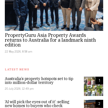
PropertyGuru Asia Property Awards
returns to Australia for a landmark ninth
edition
22 May 2026, 8:58 am
LATEST NEWS
Australia’s property hotspots set to tip
1
into million-dollar territory
20 July 2026, 12:49 pm
‘AI will pick the eyes out of it’: selling
2
new homes to buyers who check