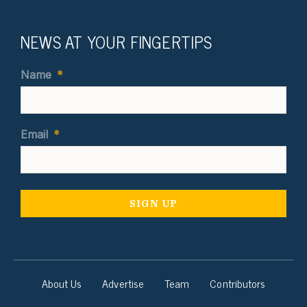
NEWS AT YOUR FINGERTIPS
Name
*
Email
*
About Us
Advertise
Team
Contributors