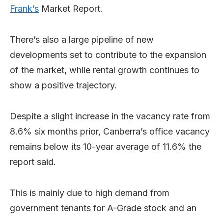
Frank’s
Market Report.
There’s also a large pipeline of new
developments set to contribute to the expansion
of the market, while rental growth continues to
show a positive trajectory.
Despite a slight increase in the vacancy rate from
8.6% six months prior, Canberra’s office vacancy
remains below its 10-year average of 11.6% the
report said.
This is mainly due to high demand from
government tenants for A-Grade stock and an