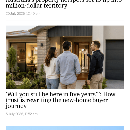
million-dollar territory
20 July 2026, 12:49 pm
‘Will you still be here in five years?’: How
trust is rewriting the new-home buyer
journey
6 July 2026, 11:52 am