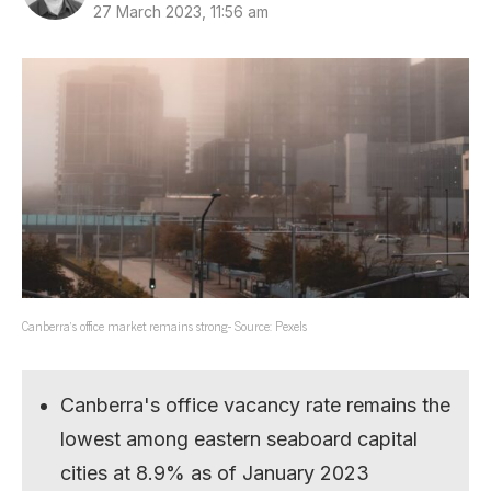
27 March 2023, 11:56 am
Canberra’s office market remains strong- Source: Pexels
Canberra's office vacancy rate remains the
lowest among eastern seaboard capital
cities at 8.9% as of January 2023