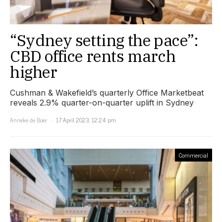
“Sydney setting the pace”:
CBD office rents march
higher
Cushman & Wakefield’s quarterly Office Marketbeat
reveals 2.9% quarter-on-quarter uplift in Sydney
Anneke de Boer
17 April 2023, 12:24 pm
Commercial