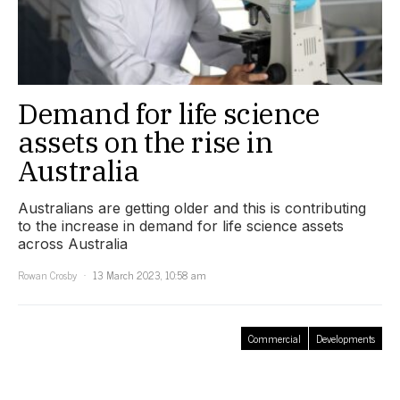
Demand for life science
assets on the rise in
Australia
Australians are getting older and this is contributing
to the increase in demand for life science assets
across Australia
Rowan Crosby
13 March 2023, 10:58 am
Commercial
Developments