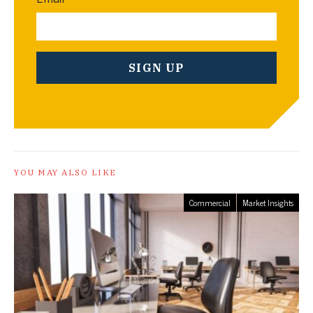
YOU MAY ALSO LIKE
Commercial
Market Insights