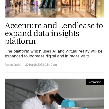
Accenture and Lendlease to
expand data insights
platform
The platform which uses AI and virtual reality will be
expanded to increase digital and in-store visits.
Rowan Crosby
20 March 2023, 12:40 pm
Commercial