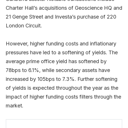
Charter Hall’s acquisitions of Geoscience HQ and
21 Genge Street and Investa’s purchase of 220
London Circuit.
However, higher funding costs and inflationary
pressures have led to a softening of yields. The
average prime office yield has softened by
78bps to 6.1%, while secondary assets have
increased by 105bps to 7.3%. Further softening
of yields is expected throughout the year as the
impact of higher funding costs filters through the
market.