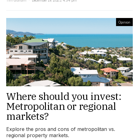
Opinion
Where should you invest:
Metropolitan or regional
markets?
Explore the pros and cons of metropolitan vs.
regional property markets.