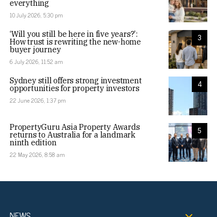
everything
10 July 2026, 5:30 pm
‘Will you still be here in five years?’:
3
How trust is rewriting the new-home
buyer journey
6 July 2026, 11:52 am
Sydney still offers strong investment
4
opportunities for property investors
22 June 2026, 1:37 pm
PropertyGuru Asia Property Awards
5
returns to Australia for a landmark
ninth edition
22 May 2026, 8:58 am
NEWS