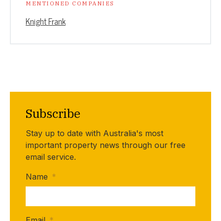
MENTIONED COMPANIES
Knight Frank
Subscribe
Stay up to date with Australia's most
important property news through our free
email service.
Name
*
Email
*