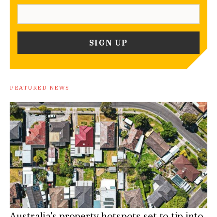
FEATURED NEWS
Australia’s property hotspots set to tip into