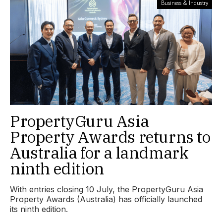
Business & Industry
PropertyGuru Asia
Property Awards returns to
Australia for a landmark
ninth edition
With entries closing 10 July, the PropertyGuru Asia
Property Awards (Australia) has officially launched
its ninth edition.