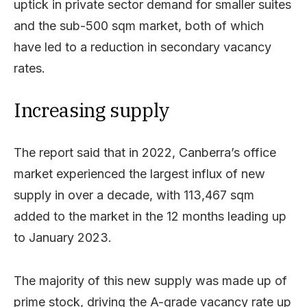
uptick in private sector demand for smaller suites
and the sub-500 sqm market, both of which
have led to a reduction in secondary vacancy
rates.
Increasing supply
The report said that in 2022, Canberra’s office
market experienced the largest influx of new
supply in over a decade, with 113,467 sqm
added to the market in the 12 months leading up
to January 2023.
The majority of this new supply was made up of
prime stock, driving the A-grade vacancy rate up