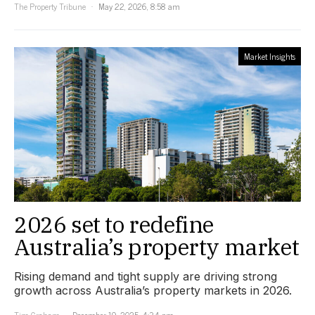
The Property Tribune
May 22, 2026, 8:58 am
Market Insights
2026 set to redefine
Australia’s property market
Rising demand and tight supply are driving strong
growth across Australia’s property markets in 2026.
Tim Graham
December 19, 2025, 4:34 pm