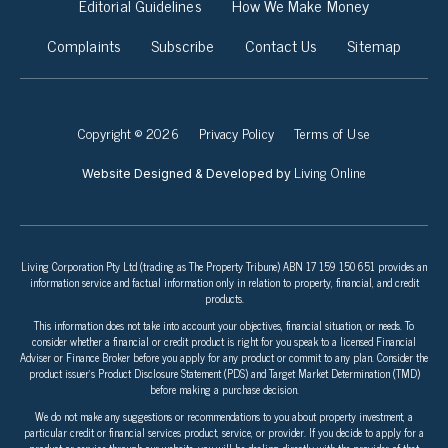
Editorial Guidelines
How We Make Money
Complaints
Subscribe
Contact Us
Sitemap
Copyright © 2026
Privacy Policy
Terms of Use
Living Online
Website Designed & Developed by
Living Corporation Pty Ltd (trading as The Property Tribune) ABN 17 159 150 651 provides an
information service and factual information only in relation to property, financial, and credit
products.
This information does not take into account your objectives, financial situation, or needs. To
consider whether a financial or credit product is right for you speak to a licensed Financial
Adviser or Finance Broker before you apply for any product or commit to any plan. Consider the
product issuer’s Product Disclosure Statement (PDS) and Target Market Determination (TMD)
before making a purchase decision.
We do not make any suggestions or recommendations to you about property investment, a
particular credit or financial services product, service, or provider. If you decide to apply for a