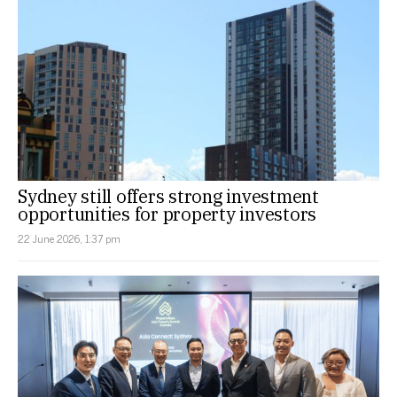
Sydney still offers strong investment
opportunities for property investors
22 June 2026, 1:37 pm