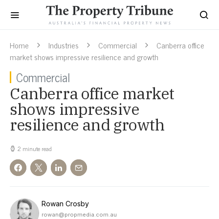
Home
Industries
Commercial
Canberra office
market shows impressive resilience and growth
Commercial
Canberra office market
shows impressive
resilience and growth
2 minute read
Rowan Crosby
rowan@propmedia.com.au