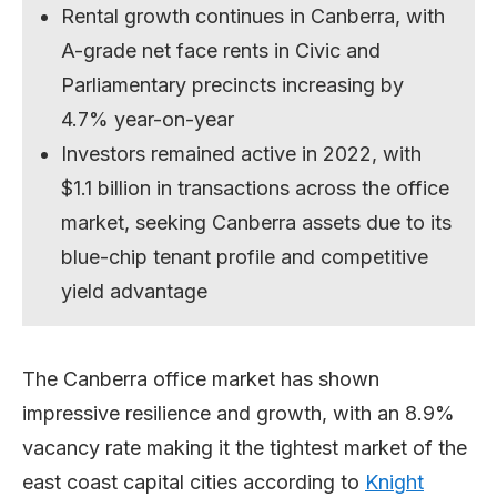
Rental growth continues in Canberra, with
A-grade net face rents in Civic and
Parliamentary precincts increasing by
4.7% year-on-year
Investors remained active in 2022, with
$1.1 billion in transactions across the office
market, seeking Canberra assets due to its
blue-chip tenant profile and competitive
yield advantage
The Canberra office market has shown
impressive resilience and growth, with an 8.9%
vacancy rate making it the tightest market of the
east coast capital cities according to
Knight