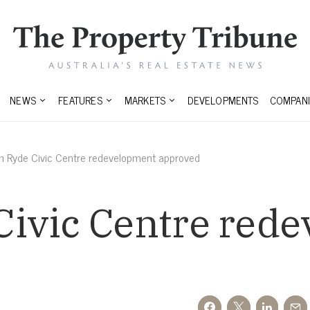
NEWS
FEATURES
MARKETS
DEVELOPMENTS
COMPANI
 Ryde Civic Centre redevelopment approved
ivic Centre red