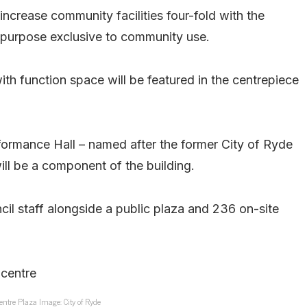
 increase community facilities four-fold with the
i-purpose exclusive to community use.
th function space will be featured in the centrepiece
formance Hall – named after the former City of Ryde
l be a component of the building.
il staff alongside a public plaza and 236 on-site
entre Plaza Image: City of Ryde