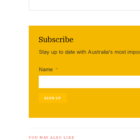
Subscribe
Stay up to date with Australia's most impo
Name
*
SIGN UP
YOU MAY ALSO LIKE