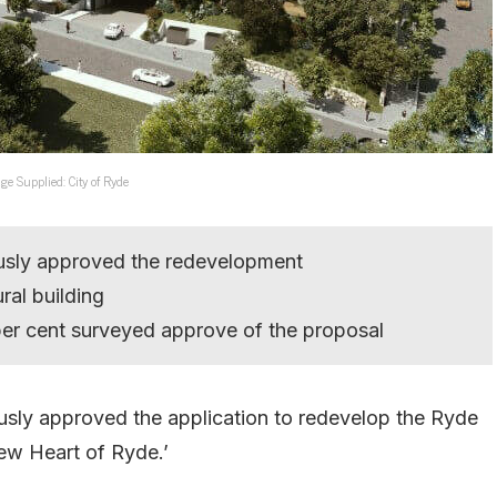
ge Supplied: City of Ryde
usly approved the redevelopment
ral building
er cent surveyed approve of the proposal
sly approved the application to redevelop the Ryde
ew Heart of Ryde.’