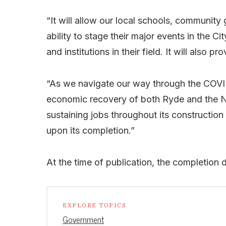
“It will allow our local schools, community g
ability to stage their major events in the C
and institutions in their field. It will also 
“As we navigate our way through the COVID
economic recovery of both Ryde and the N
sustaining jobs throughout its construction 
upon its completion.”
At the time of publication, the completion 
EXPLORE TOPICS
Government