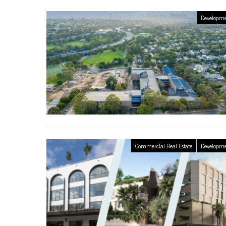
Developme
Commercial Real Estate
Developme