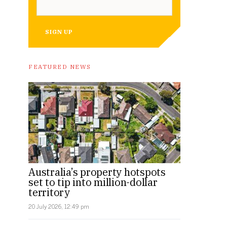
SIGN UP
FEATURED NEWS
Australia’s property hotspots
set to tip into million-dollar
territory
20 July 2026, 12:49 pm