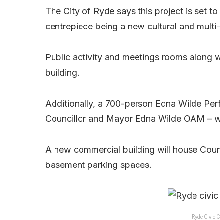
The City of Ryde says this project is set to
centrepiece being a new cultural and mult
Public activity and meetings rooms along wi
building.
Additionally, a 700-person Edna Wilde Per
Councillor and Mayor Edna Wilde OAM – wil
A new commercial building will house Counc
basement parking spaces.
Ryde Civic C