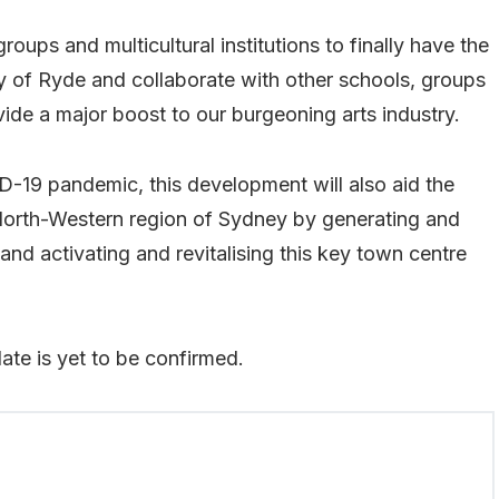
roups and multicultural institutions to finally have the
ity of Ryde and collaborate with other schools, groups
provide a major boost to our burgeoning arts industry.
-19 pandemic, this development will also aid the
orth-Western region of Sydney by generating and
and activating and revitalising this key town centre
date is yet to be confirmed.