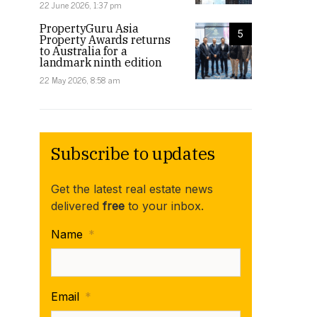
22 June 2026, 1:37 pm
PropertyGuru Asia
5
Property Awards returns
to Australia for a
landmark ninth edition
22 May 2026, 8:58 am
Subscribe to updates
Get the latest real estate news
delivered
free
to your inbox.
Name
*
Email
*