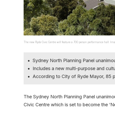
The new Ryde Civic Centre will feature a 700 person performance hall. Ima
Sydney North Planning Panel unanimo
Includes a new multi-purpose and cultu
According to City of Ryde Mayor, 85 p
The Sydney North Planning Panel unanimou
Civic Centre which is set to become the ‘N