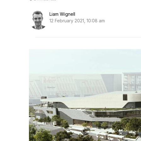
Liam Wignell
12 February 2021, 10:08 am