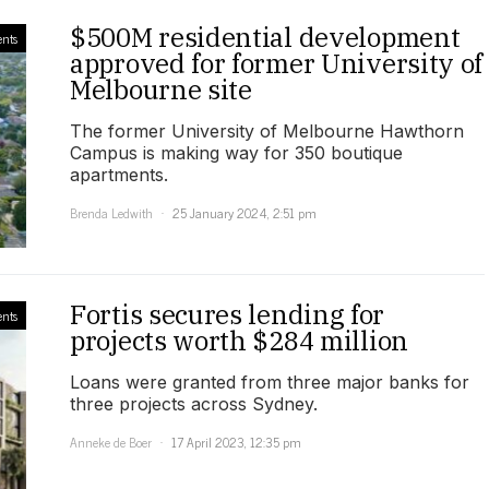
$500M residential development
nts
approved for former University of
Melbourne site
The former University of Melbourne Hawthorn
Campus is making way for 350 boutique
apartments.
Brenda Ledwith
25 January 2024, 2:51 pm
Fortis secures lending for
nts
projects worth $284 million
Loans were granted from three major banks for
three projects across Sydney.
Anneke de Boer
17 April 2023, 12:35 pm