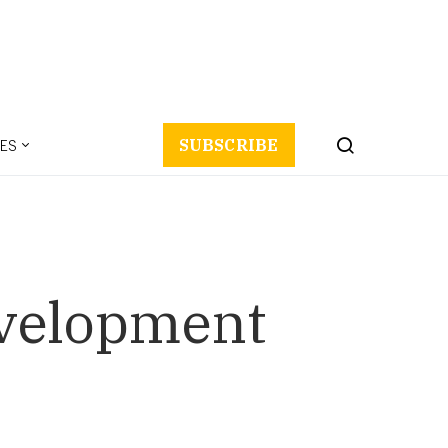
ES
SUBSCRIBE
evelopment