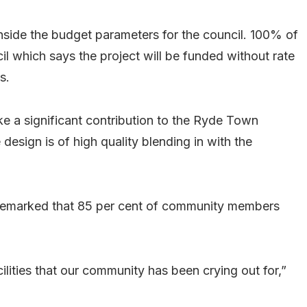
 inside the budget parameters for the council. 100% of
cil which says the project will be funded without rate
s.
e a significant contribution to the Ryde Town
design is of high quality blending in with the
 remarked that 85 per cent of community members
ilities that our community has been crying out for,”