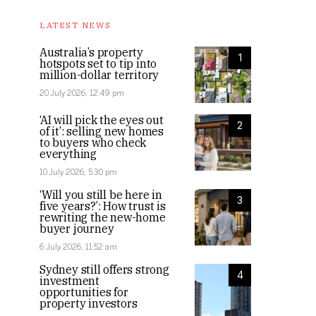
LATEST NEWS
Australia’s property
1
hotspots set to tip into
million-dollar territory
20 July 2026, 12:49 pm
‘AI will pick the eyes out
2
of it’: selling new homes
to buyers who check
everything
10 July 2026, 5:30 pm
‘Will you still be here in
3
five years?’: How trust is
rewriting the new-home
buyer journey
6 July 2026, 11:52 am
Sydney still offers strong
4
investment
opportunities for
property investors