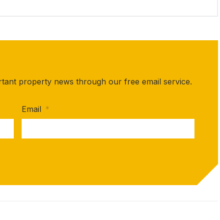
rtant property news through our free email service.
Email
*