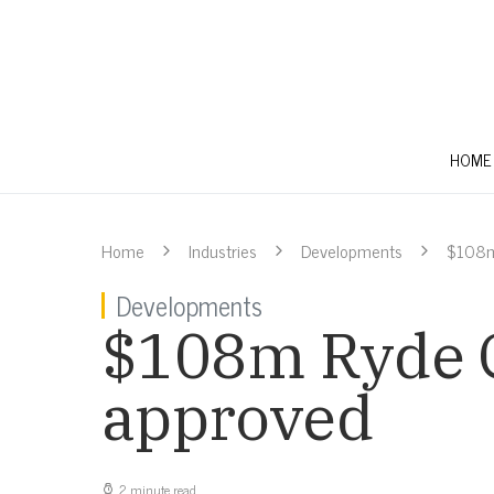
HOME
Home
Industries
Developments
$108m
Developments
$108m Ryde C
approved
2 minute read