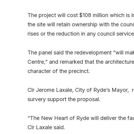
The project will cost $108 million which is
the site will retain ownership with the coun
rises or the reduction in any council service
The panel said the redevelopment “will mak
Centre,” and remarked that the architecture 
character of the precinct.
Clr Jerome Laxale, City of Ryde’s Mayor,
survery support the proposal.
“The New Heart of Ryde will deliver the fac
Clr Laxale said.