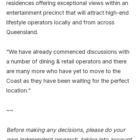
residences offering exceptional views within an
entertainment precinct that will attract high-end
lifestyle operators locally and from across
Queensland.
“We have already commenced discussions with
a number of dining & retail operators and there
are many more who have yet to move to the
Coast as they have been waiting for the perfect
location.”
~~
Before making any decisions, please do your
own independent research, taking into account