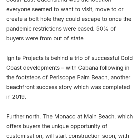
everyone seemed to want to visit, move to or
create a bolt hole they could escape to once the
pandemic restrictions were eased. 50% of
buyers were from out of state.
Ignite Projects is behind a trio of successful Gold
Coast developments – with Cabana following in
the footsteps of Periscope Palm Beach, another
beachfront success story which was completed
in 2019.
Further north, The Monaco at Main Beach, which
offers buyers the unique opportunity of
customisation, will start construction soon, with