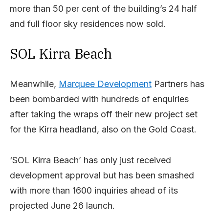
more than 50 per cent of the building’s 24 half
and full floor sky residences now sold.
SOL Kirra Beach
Meanwhile,
Marquee Development
Partners has
been bombarded with hundreds of enquiries
after taking the wraps off their new project set
for the Kirra headland, also on the Gold Coast.
‘SOL Kirra Beach’ has only just received
development approval but has been smashed
with more than 1600 inquiries ahead of its
projected June 26 launch.