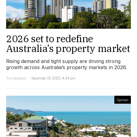
2026 set to redefine
Australia’s property market
Rising demand and tight supply are driving strong
growth across Australia’s property markets in 2026.
Tim Graham
December 19, 2025, 4:34 pm
Opinion