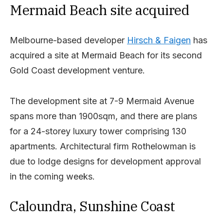
Mermaid Beach site acquired
Melbourne-based developer
Hirsch & Faigen
has
acquired a site at Mermaid Beach for its second
Gold Coast development venture.
The development site at 7-9 Mermaid Avenue
spans more than 1900sqm, and there are plans
for a 24-storey luxury tower comprising 130
apartments. Architectural firm Rothelowman is
due to lodge designs for development approval
in the coming weeks.
Caloundra, Sunshine Coast