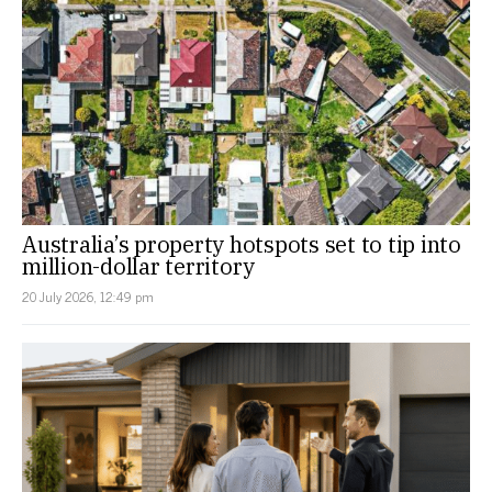
Australia’s property hotspots set to tip into
million-dollar territory
20 July 2026, 12:49 pm