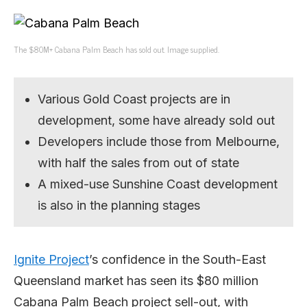
The $80M+ Cabana Palm Beach has sold out. Image supplied.
Various Gold Coast projects are in
development, some have already sold out
Developers include those from Melbourne,
with half the sales from out of state
A mixed-use Sunshine Coast development
is also in the planning stages
Ignite Project
’s confidence in the South-East
Queensland market has seen its $80 million
Cabana Palm Beach project sell-out, with