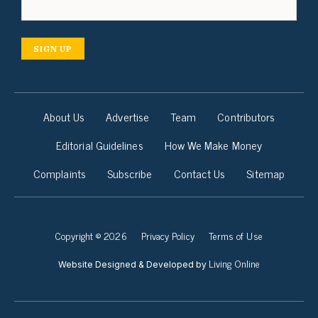
SIGN UP
About Us
Advertise
Team
Contributors
Editorial Guidelines
How We Make Money
Complaints
Subscribe
Contact Us
Sitemap
Copyright © 2026
Privacy Policy
Terms of Use
Living Online
Website Designed & Developed by