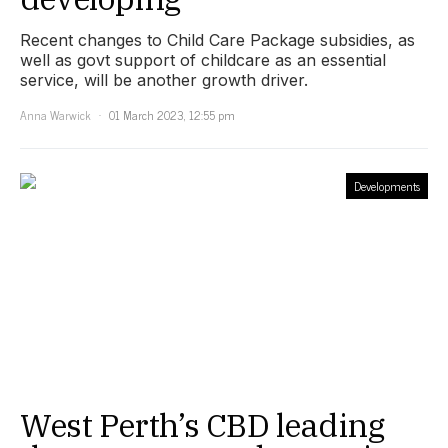
Recent changes to Child Care Package subsidies, as
well as govt support of childcare as an essential
service, will be another growth driver.
Anna Warwick
01 March 2023, 12:55 pm
Developments
West Perth’s CBD leading