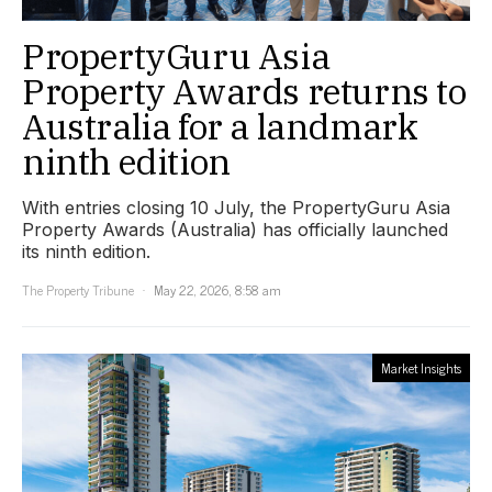
PropertyGuru Asia
Property Awards returns to
Australia for a landmark
ninth edition
With entries closing 10 July, the PropertyGuru Asia
Property Awards (Australia) has officially launched
its ninth edition.
The Property Tribune
May 22, 2026, 8:58 am
Market Insights