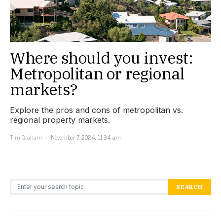
Where should you invest:
Metropolitan or regional
markets?
Explore the pros and cons of metropolitan vs.
regional property markets.
Tim Graham
November 7, 2024, 11:34 am
Search for:
SEARCH