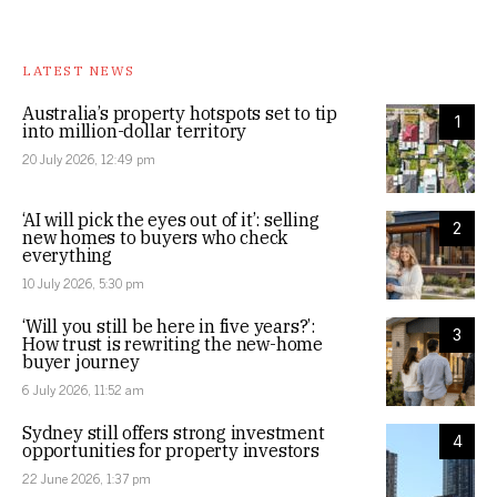
LATEST NEWS
Australia’s property hotspots set to tip
1
into million-dollar territory
20 July 2026, 12:49 pm
‘AI will pick the eyes out of it’: selling
2
new homes to buyers who check
everything
10 July 2026, 5:30 pm
‘Will you still be here in five years?’:
3
How trust is rewriting the new-home
buyer journey
6 July 2026, 11:52 am
Sydney still offers strong investment
4
opportunities for property investors
22 June 2026, 1:37 pm