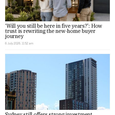
‘Will you still be here in five years?’: How
trust is rewriting the new-home buyer
journey
6 July 2026, 11:52 am
Sydney still offers strong investment