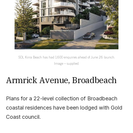
SOL Kirra Beach has had 1,600 enquiries ahead of June 26 launch.
Image – supplied.
Armrick Avenue, Broadbeach
Plans for a 22-level collection of Broadbeach
coastal residences have been lodged with Gold
Coast council.