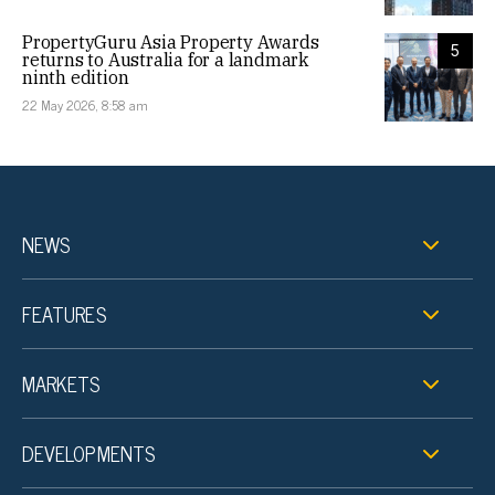
PropertyGuru Asia Property Awards
5
returns to Australia for a landmark
ninth edition
22 May 2026, 8:58 am
NEWS
FEATURES
MARKETS
DEVELOPMENTS