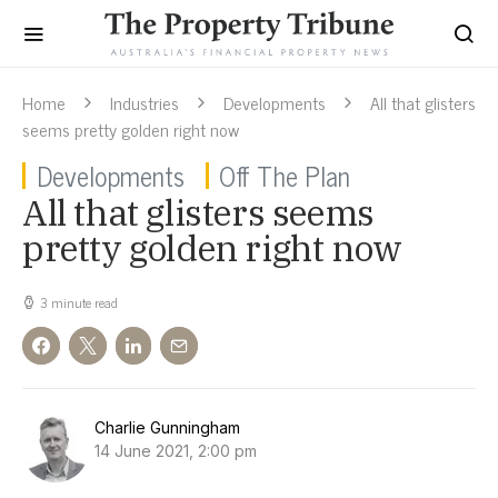
Home
Industries
Developments
All that glisters
seems pretty golden right now
Developments
Off The Plan
All that glisters seems
pretty golden right now
3 minute read
Charlie Gunningham
14 June 2021, 2:00 pm