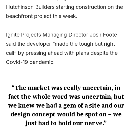
Hutchinson Builders starting construction on the
beachfront project this week.
Ignite Projects Managing Director Josh Foote
said the developer “made the tough but right
call” by pressing ahead with plans despite the
Covid-19 pandemic.
“The market was really uncertain, in
fact the whole word was uncertain, but
we knew we had a gem of a site and our
design concept would be spot on – we
just had to hold our nerve.”