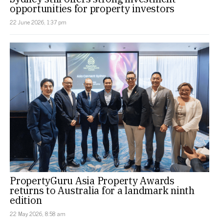
opportunities for property investors
22 June 2026, 1:37 pm
PropertyGuru Asia Property Awards
returns to Australia for a landmark ninth
edition
22 May 2026, 8:58 am