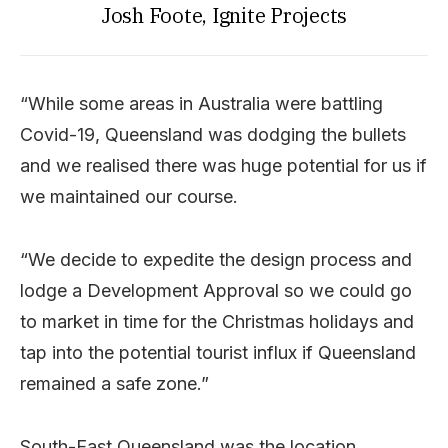
Josh Foote, Ignite Projects
“While some areas in Australia were battling
Covid-19, Queensland was dodging the bullets
and we realised there was huge potential for us if
we maintained our course.
“We decide to expedite the design process and
lodge a Development Approval so we could go
to market in time for the Christmas holidays and
tap into the potential tourist influx if Queensland
remained a safe zone.”
South-East Queensland was the location