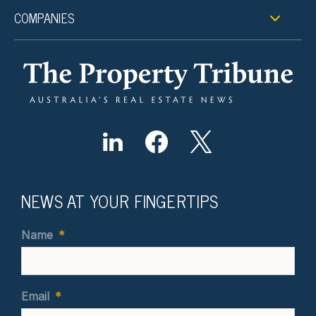
COMPANIES
NEWS AT YOUR FINGERTIPS
Name
*
Email
*