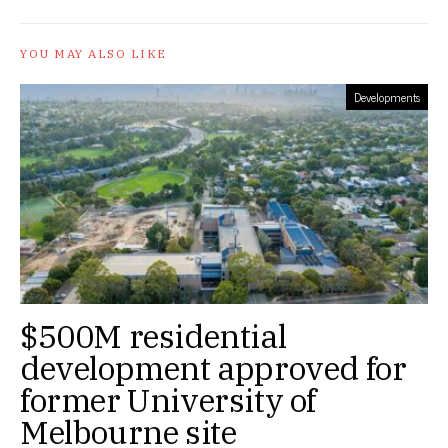
YOU MAY ALSO LIKE
Developments
$500M residential
development approved for
former University of
Melbourne site