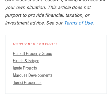
your own situation. This article does not
purport to provide financial, taxation, or
investment advice. See our
Terms of Use
.
MENTIONED COMPANIES
Henzell Property Group
Hirsch & Faigen
Ignite Projects
Marquee Developments
Turrisi Properties