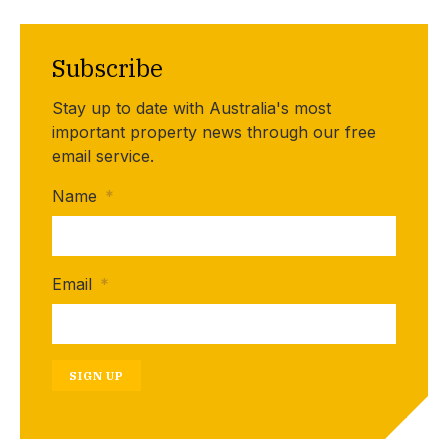
Subscribe
Stay up to date with Australia's most
important property news through our free
email service.
Name
*
Email
*
SIGN UP