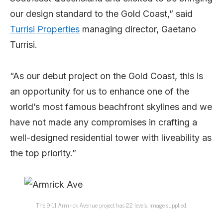
our design standard to the Gold Coast,” said
Turrisi Properties
managing director, Gaetano
Turrisi.
“As our debut project on the Gold Coast, this is
an opportunity for us to enhance one of the
world’s most famous beachfront skylines and we
have not made any compromises in crafting a
well-designed residential tower with liveability as
the top priority.”
The 9-11 Armrick Avenue project has 22 levels. Image supplied.