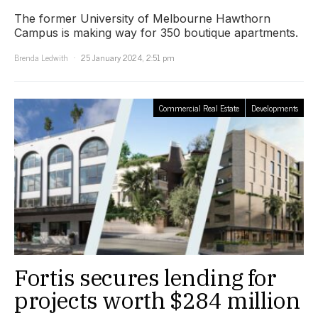
The former University of Melbourne Hawthorn
Campus is making way for 350 boutique apartments.
Brenda Ledwith
25 January 2024, 2:51 pm
Commercial Real Estate
Developments
Fortis secures lending for
projects worth $284 million