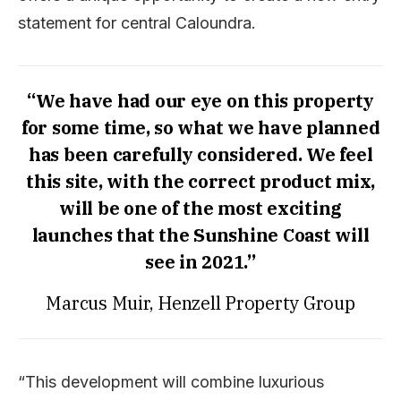
statement for central Caloundra.
“We have had our eye on this property
for some time, so what we have planned
has been carefully considered. We feel
this site, with the correct product mix,
will be one of the most exciting
launches that the Sunshine Coast will
see in 2021.”
Marcus Muir, Henzell Property Group
“This development will combine luxurious