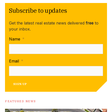
Subscribe to updates
Get the latest real estate news delivered
free
to
your inbox.
Name
*
Email
*
SIGN UP
FEATURED NEWS