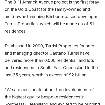
The 9-11 Armrick Avenue project is the first foray
on the Gold Coast for the family-owned and
multi-award-winning Brisbane-based developer
Turrisi Properties, which will be made up of 81
residences.
Established in 2000, Turrisi Properties founder
and managing director Gaetano Turrisi have
delivered more than 6,000 residential land lots
and residences to South-East Queensland in the
last 35 years, worth in excess of $2 billion.
“We are passionate about the development of
the highest quality bespoke residences in
Southeast Queensland and excited to be bringing