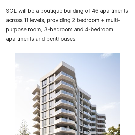
SOL will be a boutique building of 46 apartments
across 11 levels, providing 2 bedroom + multi-
purpose room, 3-bedroom and 4-bedroom
apartments and penthouses.