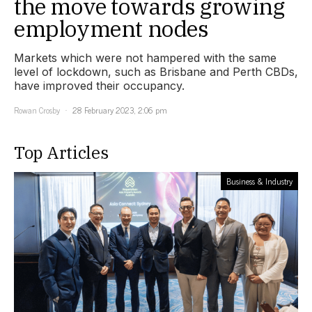
the move towards growing
employment nodes
Markets which were not hampered with the same
level of lockdown, such as Brisbane and Perth CBDs,
have improved their occupancy.
Rowan Crosby
28 February 2023, 2:06 pm
Top Articles
Business & Industry