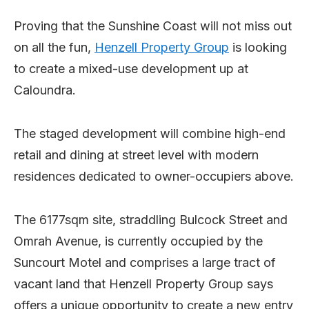
Proving that the Sunshine Coast will not miss out
on all the fun,
Henzell Property Group
is looking
to create a mixed-use development up at
Caloundra.
The staged development will combine high-end
retail and dining at street level with modern
residences dedicated to owner-occupiers above.
The 6177sqm site, straddling Bulcock Street and
Omrah Avenue, is currently occupied by the
Suncourt Motel and comprises a large tract of
vacant land that Henzell Property Group says
offers a unique opportunity to create a new entry