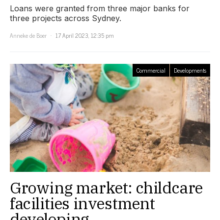
Loans were granted from three major banks for
three projects across Sydney.
Anneke de Boer
17 April 2023, 12:35 pm
Commercial
Developments
Growing market: childcare
facilities investment
developing