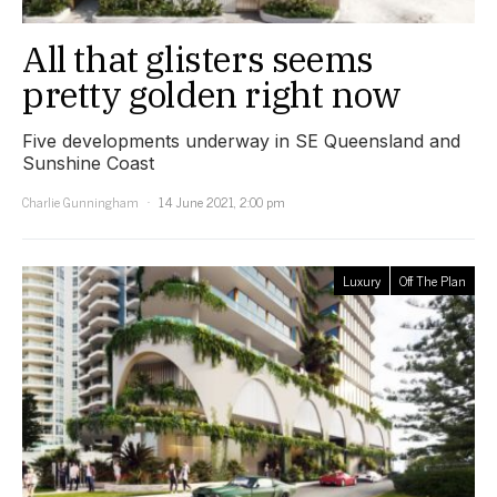
All that glisters seems
pretty golden right now
Five developments underway in SE Queensland and
Sunshine Coast
Charlie Gunningham
14 June 2021, 2:00 pm
Luxury
Off The Plan