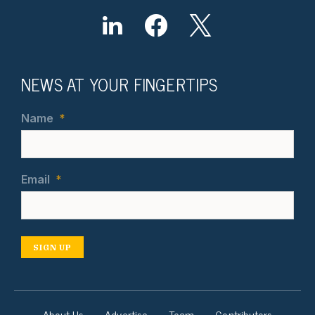
NEWS AT YOUR FINGERTIPS
Name
*
Email
*
SIGN UP
About Us
Advertise
Team
Contributors