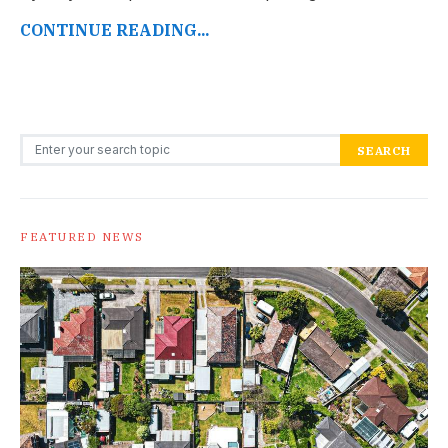
CONTINUE READING...
Search for:
SEARCH
FEATURED NEWS