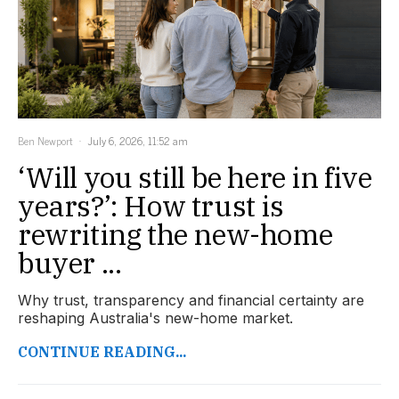
Ben Newport
July 6, 2026, 11:52 am
‘Will you still be here in five
years?’: How trust is
rewriting the new-home
buyer ...
Why trust, transparency and financial certainty are
reshaping Australia's new-home market.
CONTINUE READING...