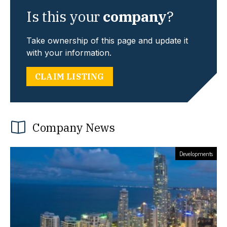
Is this your
company
?
Take ownership of this page and update it
with your information.
CLAIM LISTING
Company News
Developments