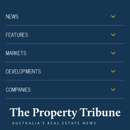
NEWS
FEATURES
MARKETS
DEVELOPMENTS
COMPANIES