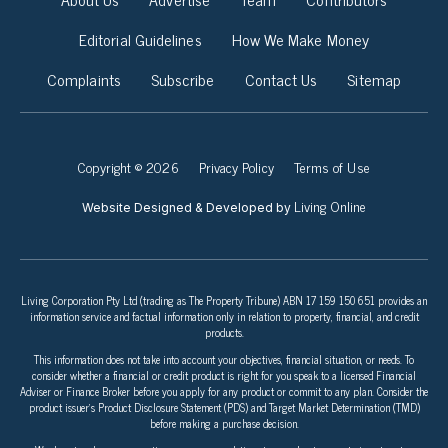
Editorial Guidelines
How We Make Money
Complaints
Subscribe
Contact Us
Sitemap
Copyright © 2026
Privacy Policy
Terms of Use
Living Online
Website Designed & Developed by
Living Corporation Pty Ltd (trading as The Property Tribune) ABN 17 159 150 651 provides an
information service and factual information only in relation to property, financial, and credit
products.
This information does not take into account your objectives, financial situation, or needs. To
consider whether a financial or credit product is right for you speak to a licensed Financial
Adviser or Finance Broker before you apply for any product or commit to any plan. Consider the
product issuer’s Product Disclosure Statement (PDS) and Target Market Determination (TMD)
before making a purchase decision.