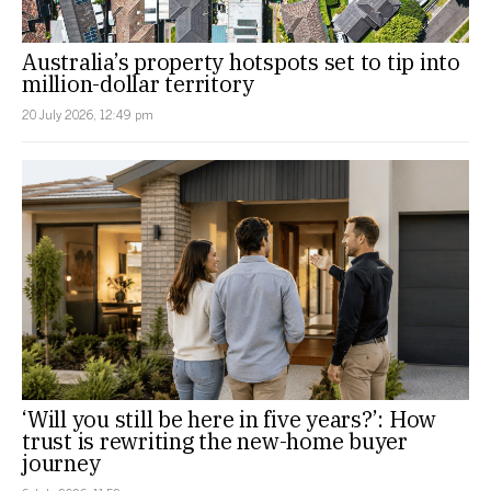
Australia’s property hotspots set to tip into
million-dollar territory
20 July 2026, 12:49 pm
‘Will you still be here in five years?’: How
trust is rewriting the new-home buyer
journey