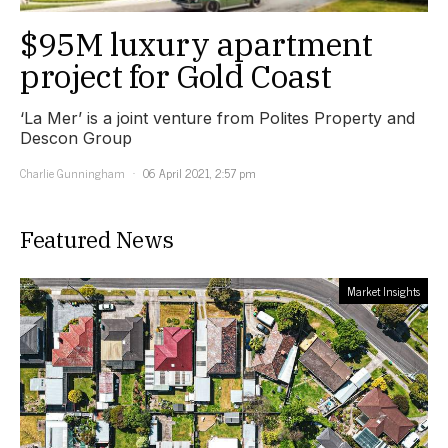
$95M luxury apartment
project for Gold Coast
‘La Mer’ is a joint venture from Polites Property and
Descon Group
Charlie Gunningham
06 April 2021, 2:57 pm
Featured News
Market Insights