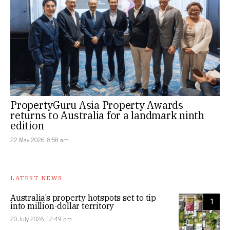
PropertyGuru Asia Property Awards
returns to Australia for a landmark ninth
edition
22 May 2026, 8:58 am
LATEST NEWS
Australia’s property hotspots set to tip
1
into million-dollar territory
20 July 2026, 12:49 pm