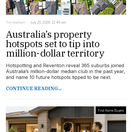
Tim Graham
July 20, 2026, 12:49 pm
Australia’s property
hotspots set to tip into
million-dollar territory
Hotspotting and Reventon reveal 365 suburbs joined
Australia’s million-dollar median club in the past year,
and name 10 future hotspots tipped to be next.
CONTINUE READING...
First Home Buyers