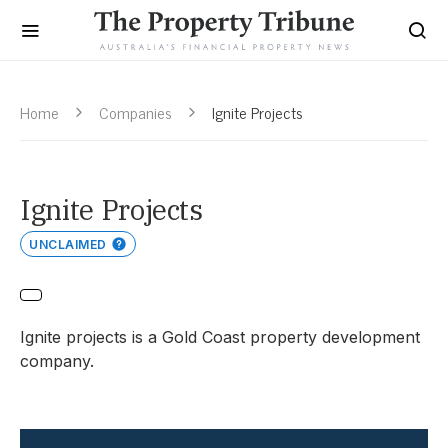
Home
Companies
Ignite Projects
Ignite Projects
UNCLAIMED
Ignite projects is a Gold Coast property development
company.