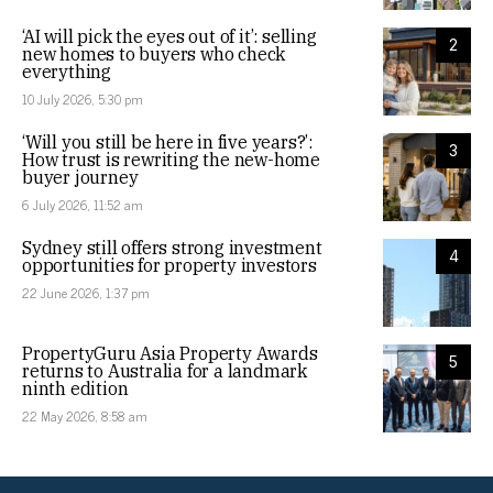
‘AI will pick the eyes out of it’: selling
2
new homes to buyers who check
everything
10 July 2026, 5:30 pm
‘Will you still be here in five years?’:
3
How trust is rewriting the new-home
buyer journey
6 July 2026, 11:52 am
Sydney still offers strong investment
4
opportunities for property investors
22 June 2026, 1:37 pm
PropertyGuru Asia Property Awards
5
returns to Australia for a landmark
ninth edition
22 May 2026, 8:58 am