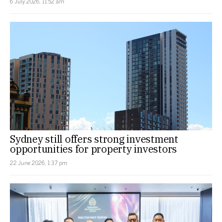
6 July 2026, 11:52 am
Sydney still offers strong investment
opportunities for property investors
22 June 2026, 1:37 pm