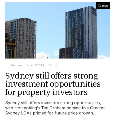
Opinion
Tim Graham
June 22, 2026, 1:37 pm
Sydney still offers strong
investment opportunities
for property investors
Sydney still offers investors strong opportunities,
with Hotspotting’s Tim Graham naming five Greater
Sydney LGAs primed for future price growth.