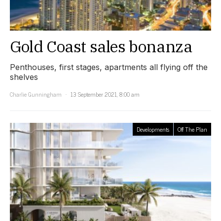
Gold Coast sales bonanza
Penthouses, first stages, apartments all flying off the
shelves
Charlie Gunningham
13 September 2021, 8:00 am
Developments
Off The Plan