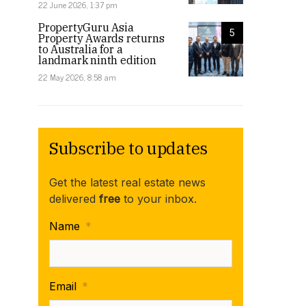
22 June 2026, 1:37 pm
PropertyGuru Asia
5
Property Awards returns
to Australia for a
landmark ninth edition
22 May 2026, 8:58 am
Subscribe to updates
Get the latest real estate news
delivered
free
to your inbox.
Name
*
Email
*