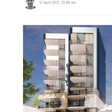
12 April 2021, 10:48 am