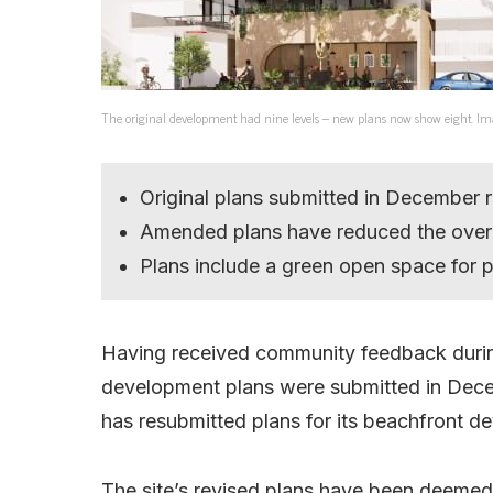
The original development had nine levels – new plans now show eight. Im
Original plans submitted in December 
Amended plans have reduced the overa
Plans include a green open space for p
Having received community feedback during 
development plans were submitted in Dece
has resubmitted plans for its beachfront d
The site’s revised plans have been deemed