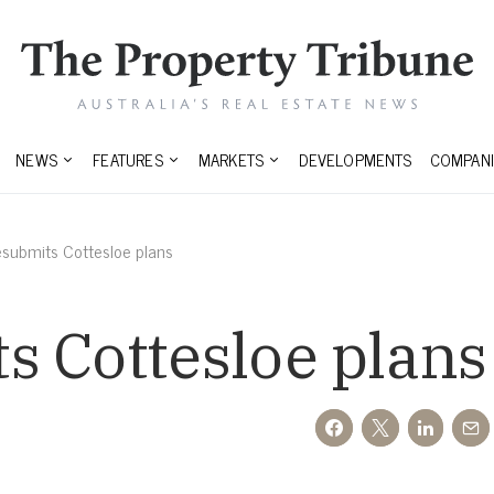
NEWS
FEATURES
MARKETS
DEVELOPMENTS
COMPANI
submits Cottesloe plans
s Cottesloe plans