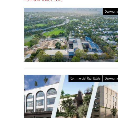
Developme
Commercial Real Estate
Developme