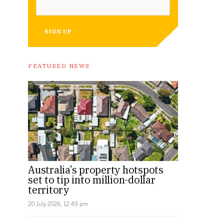
SIGN UP
FEATURED NEWS
Australia’s property hotspots
set to tip into million-dollar
territory
20 July 2026, 12:49 pm