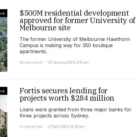
$500M residential development
nts
approved for former University of
Melbourne site
The former University of Melbourne Hawthorn
Campus is making way for 350 boutique
apartments.
Brenda Ledwith
25 January 2024, 2:51 pm
Fortis secures lending for
nts
projects worth $284 million
Loans were granted from three major banks for
three projects across Sydney.
Anneke de Boer
17 April 2023, 12:35 pm