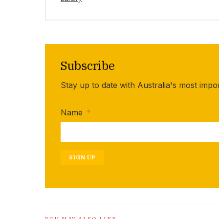
Subscribe
Stay up to date with Australia's most impo
Name
*
SIGN UP
YOU MAY ALSO LIKE