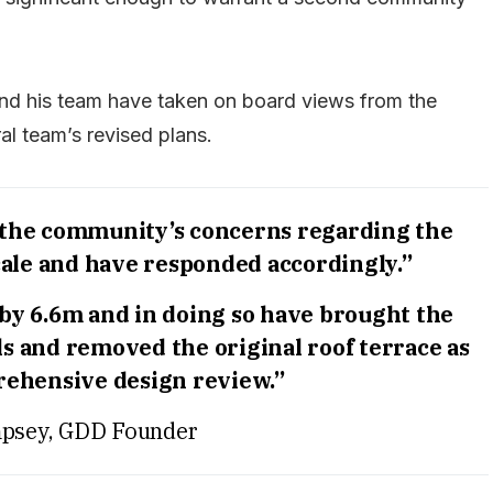
d his team have taken on board views from the
l team’s revised plans.
 the community’s concerns regarding the
ale and have responded accordingly.”
by 6.6m and in doing so have brought the
s and removed the original roof terrace as
rehensive design review.”
psey, GDD Founder