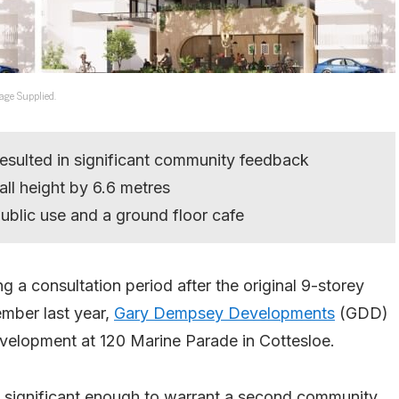
age Supplied.
resulted in significant community feedback
ll height by 6.6 metres
ublic use and a ground floor cafe
a consultation period after the original 9-storey
mber last year,
Gary Dempsey Developments
(GDD)
evelopment at 120 Marine Parade in Cottesloe.
 significant enough to warrant a second community