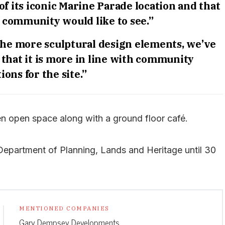
 of its iconic Marine Parade location and that
e community would like to see.”
the more sculptural design elements, we’ve
 that it is more in line with community
ions for the site.”
een open space along with a ground floor café.
 Department of Planning, Lands and Heritage until 30
MENTIONED COMPANIES
Gary Dempsey Developments