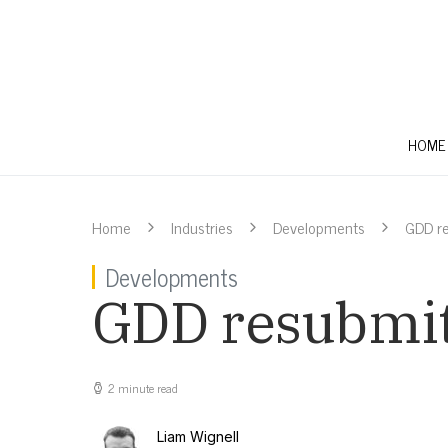
HOME
Home
Industries
Developments
GDD re
Developments
GDD resubmit
2 minute read
Liam Wignell