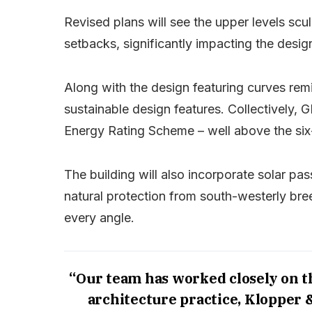
Revised plans will see the upper levels sc
setbacks, significantly impacting the design
Along with the design featuring curves remin
sustainable design features. Collectively,
Energy Rating Scheme – well above the six
The building will also incorporate solar pas
natural protection from south-westerly bre
every angle.
“Our team has worked closely on 
architecture practice, Klopper 