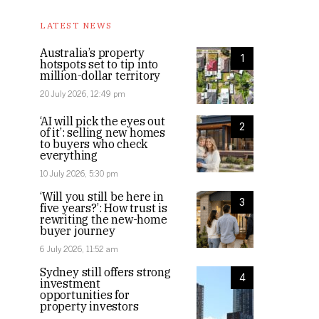
LATEST NEWS
Australia’s property
1
hotspots set to tip into
million-dollar territory
20 July 2026, 12:49 pm
‘AI will pick the eyes out
2
of it’: selling new homes
to buyers who check
everything
10 July 2026, 5:30 pm
‘Will you still be here in
3
five years?’: How trust is
rewriting the new-home
buyer journey
6 July 2026, 11:52 am
Sydney still offers strong
4
investment
opportunities for
property investors