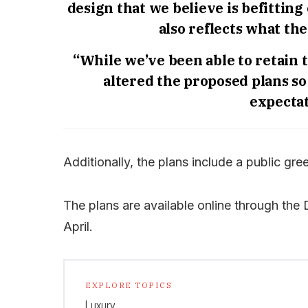
design that we believe is befitting
also reflects what th
“While we’ve been able to retain 
altered the proposed plans so
expectat
Additionally, the plans include a public gr
The plans are available online through the
April.
EXPLORE TOPICS
Luxury