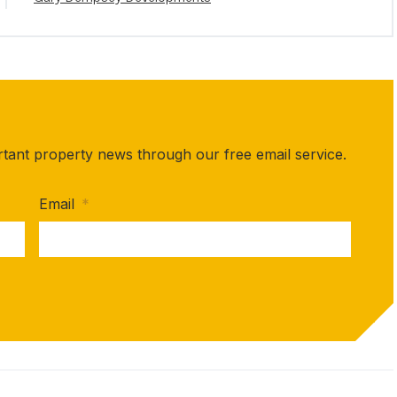
rtant property news through our free email service.
Email
*