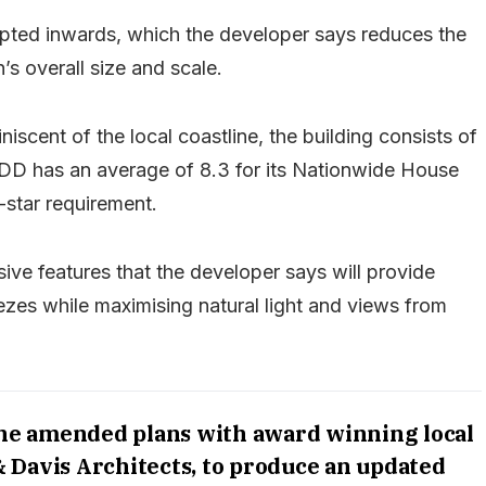
ulpted inwards, which the developer says reduces the
’s overall size and scale.
iscent of the local coastline, the building consists of
 GDD has an average of 8.3 for its Nationwide House
-star requirement.
sive features that the developer says will provide
ezes while maximising natural light and views from
the amended plans with award winning local
& Davis Architects, to produce an updated