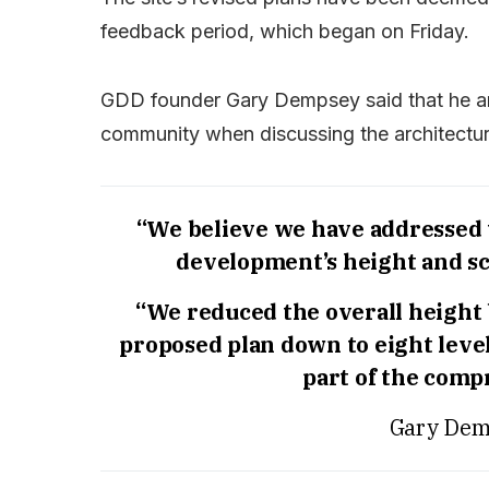
feedback period, which began on Friday.
GDD founder Gary Dempsey said that he an
community when discussing the architectura
“We believe we have addressed
development’s height and sc
“We reduced the overall height 
proposed plan down to eight level
part of the comp
Gary Dem