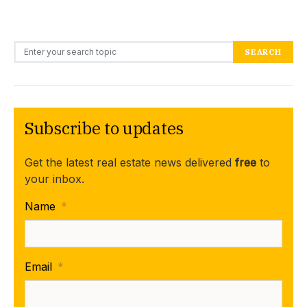
Search for:
SEARCH
Subscribe to updates
Get the latest real estate news delivered
free
to
your inbox.
Name
*
Email
*