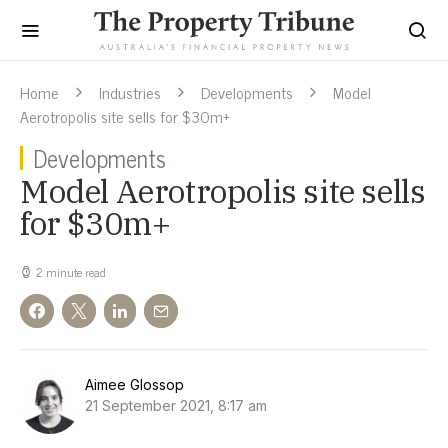
Home
Industries
Developments
Model
Aerotropolis site sells for $30m+
Developments
Model Aerotropolis site sells
for $30m+
2 minute read
Aimee Glossop
21 September 2021, 8:17 am