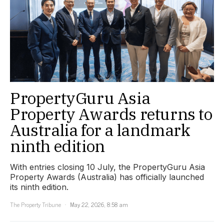
PropertyGuru Asia
Property Awards returns to
Australia for a landmark
ninth edition
With entries closing 10 July, the PropertyGuru Asia
Property Awards (Australia) has officially launched
its ninth edition.
The Property Tribune
May 22, 2026, 8:58 am