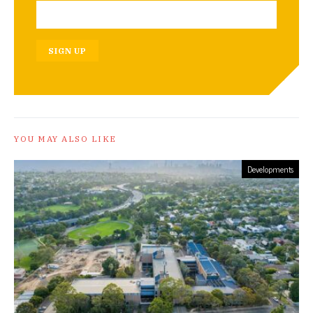
SIGN UP
YOU MAY ALSO LIKE
Developments