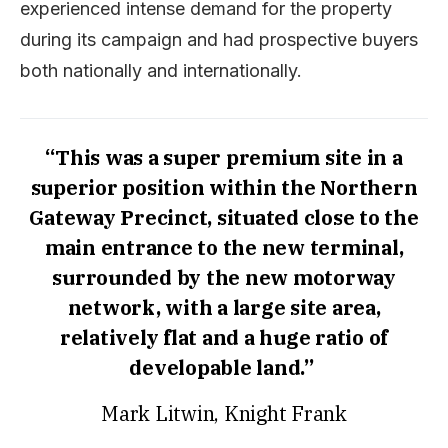
experienced intense demand for the property
during its campaign and had prospective buyers
both nationally and internationally.
“This was a super premium site in a
superior position within the Northern
Gateway Precinct, situated close to the
main entrance to the new terminal,
surrounded by the new motorway
network, with a large site area,
relatively flat and a huge ratio of
developable land.”
Mark Litwin, Knight Frank