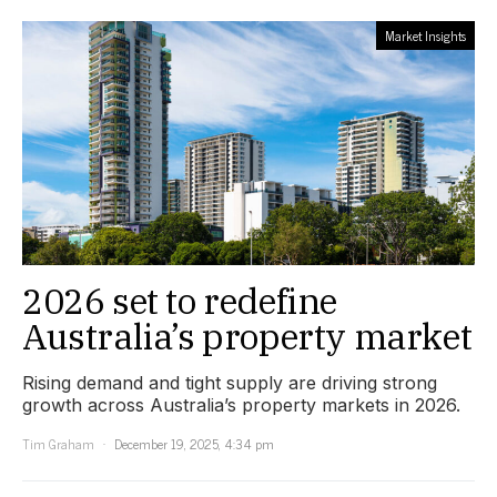
Market Insights
2026 set to redefine
Australia’s property market
Rising demand and tight supply are driving strong
growth across Australia’s property markets in 2026.
Tim Graham
December 19, 2025, 4:34 pm