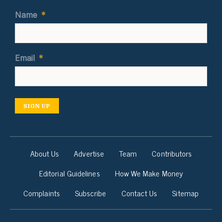
Name
*
Email
*
SIGN UP
About Us
Advertise
Team
Contributors
Editorial Guidelines
How We Make Money
Complaints
Subscribe
Contact Us
Sitemap