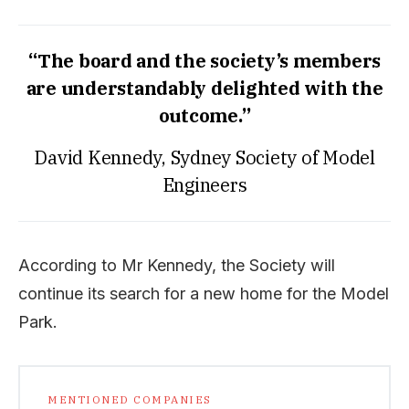
“The board and the society’s members
are understandably delighted with the
outcome.”
David Kennedy, Sydney Society of Model
Engineers
According to Mr Kennedy, the Society will
continue its search for a new home for the Model
Park.
MENTIONED COMPANIES