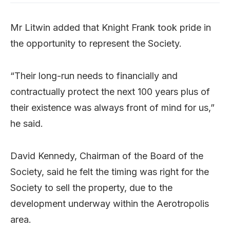
Mr Litwin added that Knight Frank took pride in
the opportunity to represent the Society.
“Their long-run needs to financially and
contractually protect the next 100 years plus of
their existence was always front of mind for us,”
he said.
David Kennedy, Chairman of the Board of the
Society, said he felt the timing was right for the
Society to sell the property, due to the
development underway within the Aerotropolis
area.