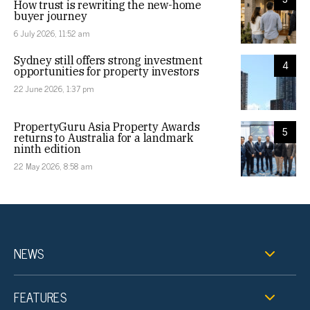
How trust is rewriting the new-home
buyer journey
6 July 2026, 11:52 am
Sydney still offers strong investment
4
opportunities for property investors
22 June 2026, 1:37 pm
PropertyGuru Asia Property Awards
5
returns to Australia for a landmark
ninth edition
22 May 2026, 8:58 am
NEWS
FEATURES