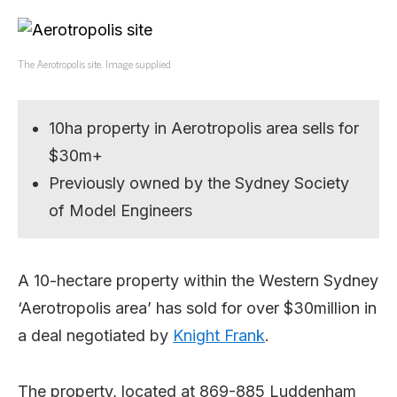
The Aerotropolis site. Image supplied
10ha property in Aerotropolis area sells for
$30m+
Previously owned by the Sydney Society
of Model Engineers
A 10-hectare property within the Western Sydney
‘Aerotropolis area’ has sold for over $30million in
a deal negotiated by
Knight Frank
.
The property, located at 869-885 Luddenham