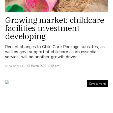
Growing market: childcare
facilities investment
developing
Recent changes to Child Care Package subsidies, as
well as govt support of childcare as an essential
service, will be another growth driver.
Anna Warwick
01 March 2023, 12:55 pm
Developments