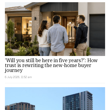
‘Will you still be here in five years?’: How
trust is rewriting the new-home buyer
journey
6 July 2026, 11:52 am