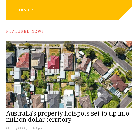
SIGN UP
FEATURED NEWS
Australia’s property hotspots set to tip into
million-dollar territory
20 July 2026, 12:49 pm