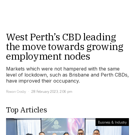
West Perth’s CBD leading
the move towards growing
employment nodes
Markets which were not hampered with the same
level of lockdown, such as Brisbane and Perth CBDs,
have improved their occupancy.
Rowan Crosby
28 February 2023, 2:06 pm
Top Articles
Business & Industry