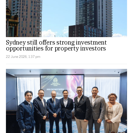
Sydney still offers strong investment
opportunities for property investors
22 June 2026, 1:37 pm