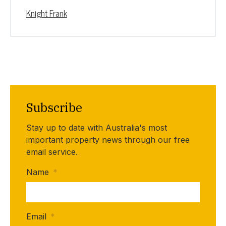
Knight Frank
Subscribe
Stay up to date with Australia's most
important property news through our free
email service.
Name
*
Email
*