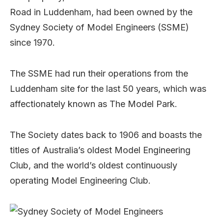
Road in Luddenham, had been owned by the
Sydney Society of Model Engineers (SSME)
since 1970.
The SSME had run their operations from the
Luddenham site for the last 50 years, which was
affectionately known as The Model Park.
The Society dates back to 1906 and boasts the
titles of Australia’s oldest Model Engineering
Club, and the world’s oldest continuously
operating Model Engineering Club.