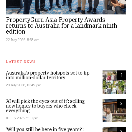
PropertyGuru Asia Property Awards
returns to Australia for a landmark ninth
edition
22 May 2026, 8:58 am
LATEST NEWS
Australia’s property hotspots set to tip
1
into million-dollar territory
20 July 2026, 12:49 pm
‘AI will pick the eyes out of it’: selling
2
new homes to buyers who check
everything
10 July 2026, 5:30 pm
‘Will you still be here in five years?’:
3