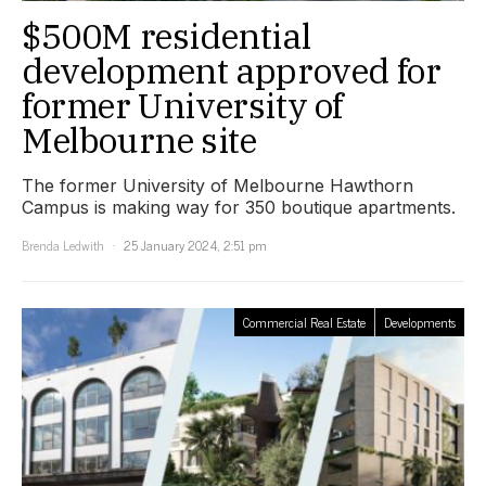
$500M residential
development approved for
former University of
Melbourne site
The former University of Melbourne Hawthorn
Campus is making way for 350 boutique apartments.
Brenda Ledwith
25 January 2024, 2:51 pm
Commercial Real Estate
Developments