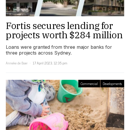
Fortis secures lending for
projects worth $284 million
Loans were granted from three major banks for
three projects across Sydney.
Anneke de Boer
17 April 2023, 12:35 pm
Commercial
Developments