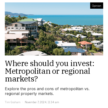
Opinion
Where should you invest:
Metropolitan or regional
markets?
Explore the pros and cons of metropolitan vs.
regional property markets.
Tim Graham
November 7, 2024, 11:34 am