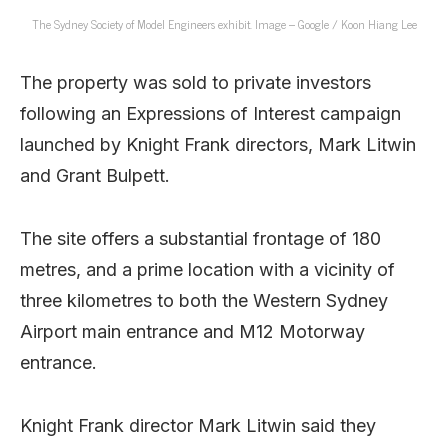
The Sydney Society of Model Engineers exhibit. Image – Google / Koon Hiang Lee
The property was sold to private investors
following an Expressions of Interest campaign
launched by Knight Frank directors, Mark Litwin
and Grant Bulpett.
The site offers a substantial frontage of 180
metres, and a prime location with a vicinity of
three kilometres to both the Western Sydney
Airport main entrance and M12 Motorway
entrance.
Knight Frank director Mark Litwin said they