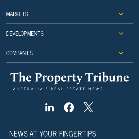
MARKETS
DEVELOPMENTS
COMPANIES
NEWS AT YOUR FINGERTIPS