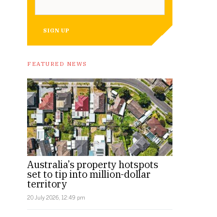
SIGN UP
FEATURED NEWS
Australia’s property hotspots
set to tip into million-dollar
territory
20 July 2026, 12:49 pm