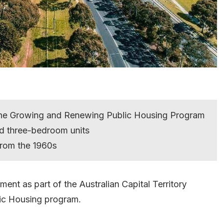
the Growing and Renewing Public Housing Program
d three-bedroom units
 from the 1960s
ent as part of the Australian Capital Territory
ic Housing program.