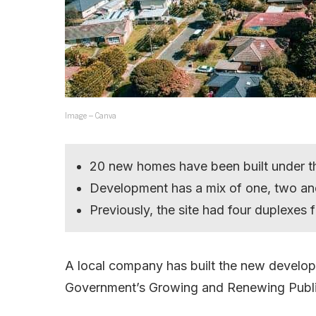
Image – Canva
20 new homes have been built under 
Development has a mix of one, two an
Previously, the site had four duplexes
A local company has built the new developm
Government’s Growing and Renewing Publ