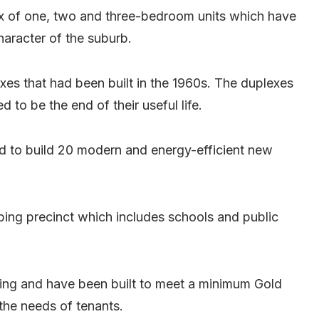
x of one, two and three-bedroom units which have
aracter of the suburb.
xes that had been built in the 1960s. The duplexes
to be the end of their useful life.
 to build 20 modern and energy-efficient new
ing precinct which includes schools and public
ating and have been built to meet a minimum Gold
the needs of tenants.