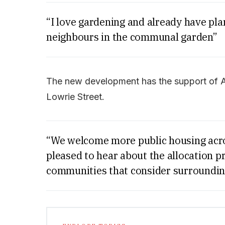
“I love gardening and already have pla
neighbours in the communal garden”
The new development has the support of Ala
Lowrie Street.
“We welcome more public housing acro
pleased to hear about the allocation p
communities that consider surroundin