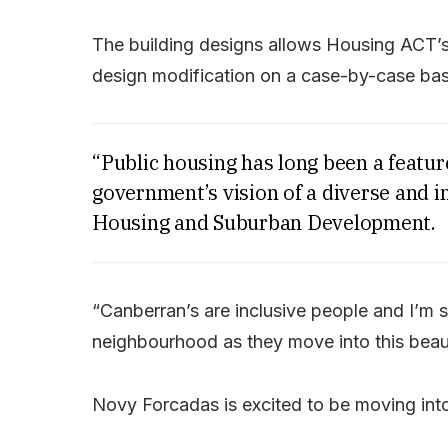
The building designs allows Housing ACT’
design modification on a case-by-case basi
“Public housing has long been a feature
government’s vision of a diverse and in
Housing and Suburban Development.
“Canberran’s are inclusive people and I’m 
neighbourhood as they move into this beaut
Novy Forcadas is excited to be moving int