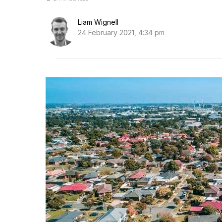
Liam Wignell
24 February 2021, 4:34 pm