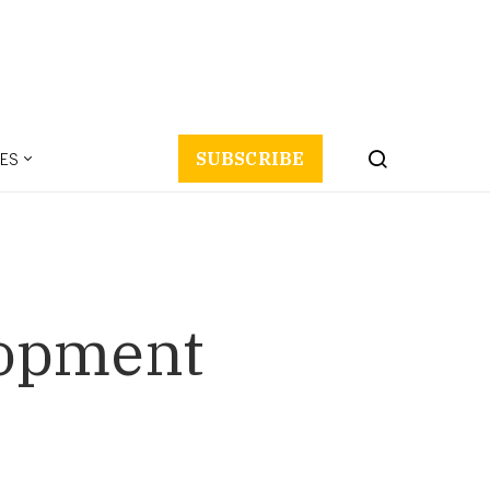
ES
SUBSCRIBE
lopment