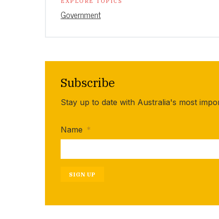
EXPLORE TOPICS
Government
Subscribe
Stay up to date with Australia's most impo
Name
*
SIGN UP