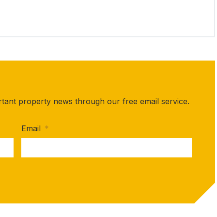
rtant property news through our free email service.
Email
*