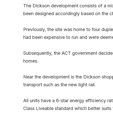
The Dickson development consists of a mi
been designed accordingly based on the ch
Previously, the site was home to four duple
had been expensive to run and were deemed 
Subsequently, the ACT government decided
homes.
Near the development is the Dickson shopp
transport such as the new light rail.
All units have a 6-star energy efficiency r
Class Liveable standard which better suits 