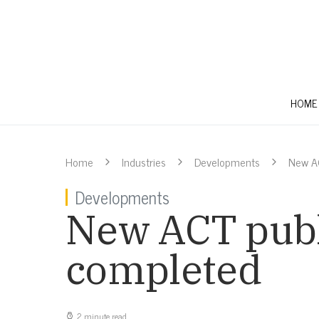
HOME
Home
Industries
Developments
New A
Developments
New ACT publ
completed
2 minute read