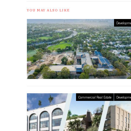
YOU MAY ALSO LIKE
Developme
Commercial Real Estate
Developme