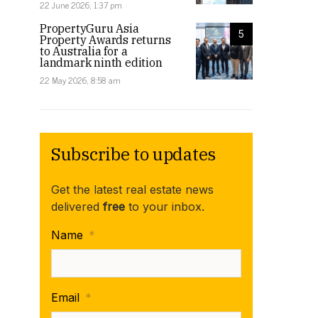
22 June 2026, 1:37 pm
PropertyGuru Asia
5
Property Awards returns
to Australia for a
landmark ninth edition
22 May 2026, 8:58 am
Subscribe to updates
Get the latest real estate news
delivered
free
to your inbox.
Name
*
Email
*