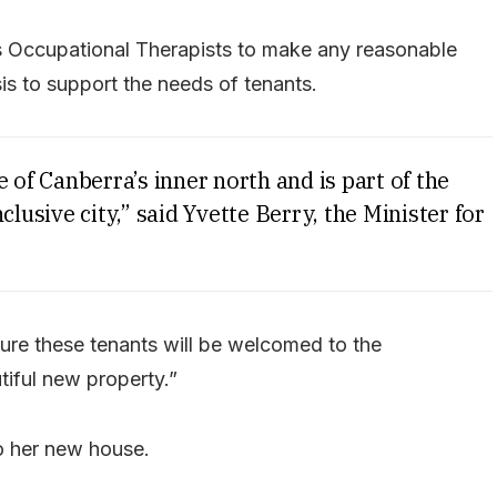
s Occupational Therapists to make any reasonable
s to support the needs of tenants.
 of Canberra’s inner north and is part of the
clusive city,” said Yvette Berry, the Minister for
sure these tenants will be welcomed to the
iful new property.”
o her new house.