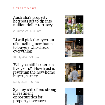
LATEST NEWS
Australia’s property
1
hotspots set to tip into
million-dollar territory
20 July 2026, 12:49 pm
‘AI will pick the eyes out
2
of it’: selling new homes
to buyers who check
everything
10 July 2026, 5:30 pm
‘Will you still be here in
3
five years?’: How trust is
rewriting the new-home
buyer journey
6 July 2026, 11:52 am
Sydney still offers strong
4
investment
opportunities for
property investors