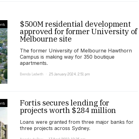
$500M residential development
nts
approved for former University of
Melbourne site
The former University of Melbourne Hawthorn
Campus is making way for 350 boutique
apartments.
Brenda Ledwith
25 January 2024, 2:51 pm
Fortis secures lending for
nts
projects worth $284 million
Loans were granted from three major banks for
three projects across Sydney.