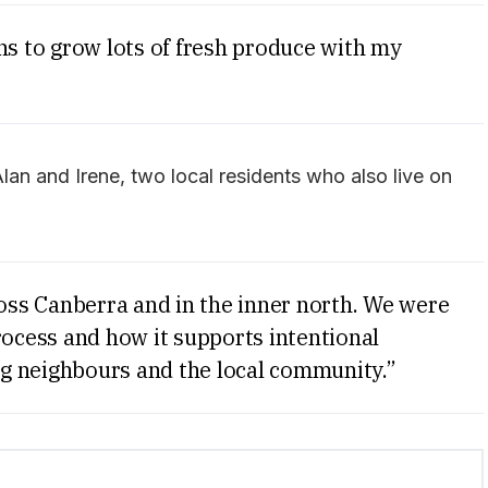
ns to grow lots of fresh produce with my
n and Irene, two local residents who also live on
ss Canberra and in the inner north. We were
rocess and how it supports intentional
g neighbours and the local community.”