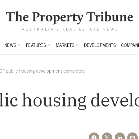
NEWS
FEATURES
MARKETS
DEVELOPMENTS
COMPANI
CT public housing development completed
ic housing deve