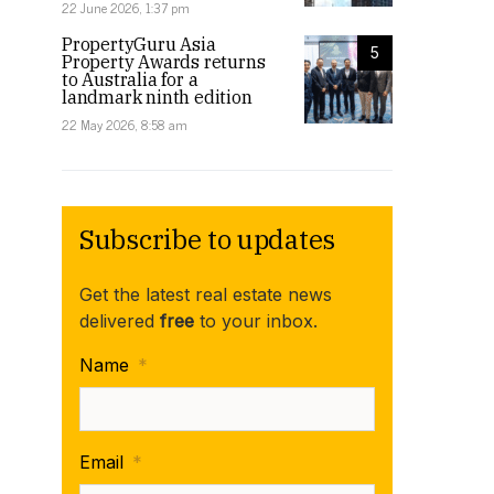
22 June 2026, 1:37 pm
PropertyGuru Asia
5
Property Awards returns
to Australia for a
landmark ninth edition
22 May 2026, 8:58 am
Subscribe to updates
Get the latest real estate news
delivered
free
to your inbox.
Name
*
Email
*