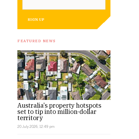
SIGN UP
FEATURED NEWS
Australia’s property hotspots
set to tip into million-dollar
territory
20 July 2026, 12:49 pm