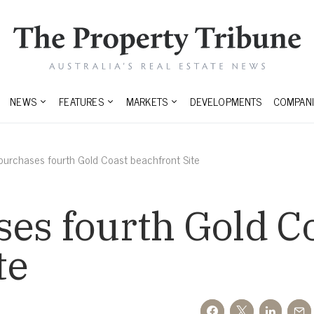
NEWS
FEATURES
MARKETS
DEVELOPMENTS
COMPANI
purchases fourth Gold Coast beachfront Site
es fourth Gold C
te