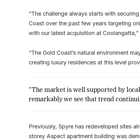
“The challenge always starts with securing 
Coast over the past few years targeting onl
with our latest acquisition at Coolangatta,”
“The Gold Coast’s natural environment may 
creating luxury residences at this level pro
“The market is well supported by local
remarkably we see that trend continui
Previously, Spyre has redeveloped sites alr
storey Aspect apartment building was demol