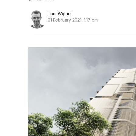
Liam Wignell
01 February 2021, 1:17 pm