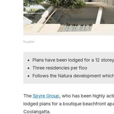
Supplied
Plans have been lodged for a 12 store
Three residencies per floo
Follows the Natura development which 
The
Spyre Group
, who has been highly acti
lodged plans for a boutique beachfront a
Coolangatta.