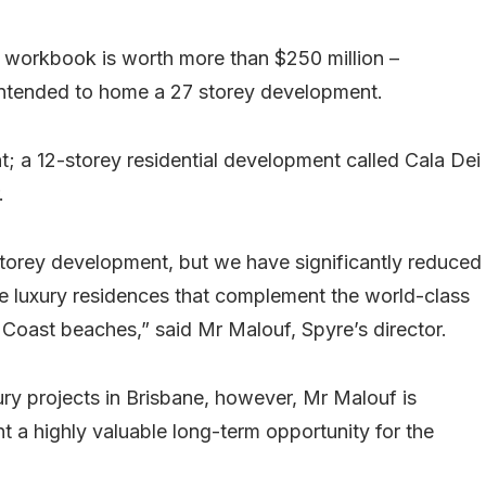
 workbook is worth more than $250 million –
intended to home a 27 storey development.
nt; a 12-storey residential development called Cala Dei
.
-storey development, but we have significantly reduced
ate luxury residences that complement the world-class
 Coast beaches,” said Mr Malouf, Spyre’s director.
ury projects in Brisbane, however, Mr Malouf is
nt a highly valuable long-term opportunity for the