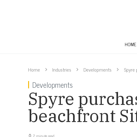
HOME
Home
Industries
Developments
Spyre 
Developments
Spyre purchas
beachfront Si
2 minute read