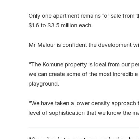
Only one apartment remains for sale from t
$1.6 to $3.5 million each.
Mr Malour is confident the development wil
“The Komune property is ideal from our pers
we can create some of the most incredible l
playground.
“We have taken a lower density approach th
level of sophistication that we know the m