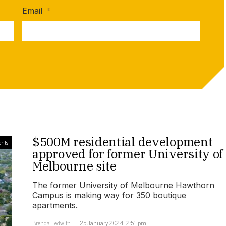
Email
*
$500M residential development
nts
approved for former University of
Melbourne site
The former University of Melbourne Hawthorn
Campus is making way for 350 boutique
apartments.
Brenda Ledwith
25 January 2024, 2:51 pm