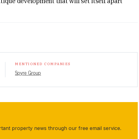
utique development that will set itself apart
MENTIONED COMPANIES
Spyre Group
rtant property news through our free email service.