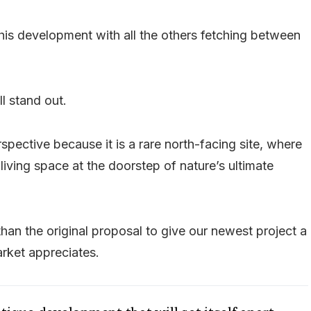
his development with all the others fetching between
l stand out.
pective because it is a rare north-facing site, where
iving space at the doorstep of nature’s ultimate
an the original proposal to give our newest project a
arket appreciates.