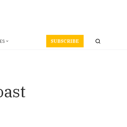
ES
SUBSCRIBE
oast