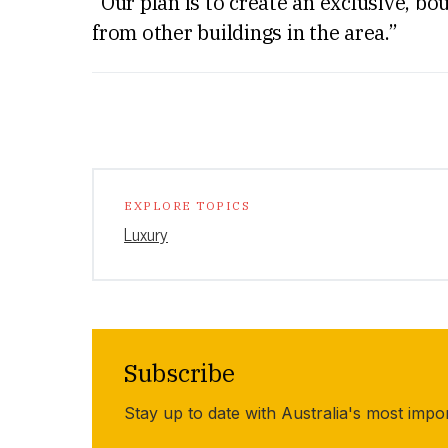
“Our plan is to create an exclusive, bo
from other buildings in the area.”
EXPLORE TOPICS
Luxury
Subscribe
Stay up to date with Australia's most impo