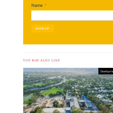
Name
*
SIGN UP
YOU MAY ALSO LIKE
Developme