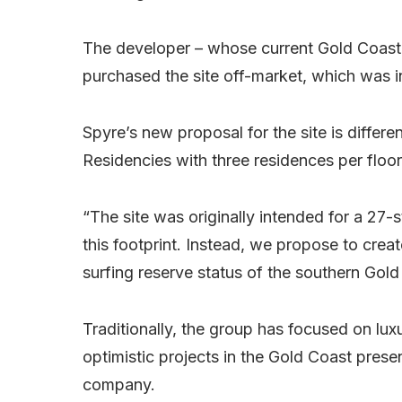
The developer – whose current Gold Coast
purchased the site off-market, which was 
Spyre’s new proposal for the site is differe
Residencies with three residences per floor
“The site was originally intended for a 27
this footprint. Instead, we propose to cre
surfing reserve status of the southern Gold
Traditionally, the group has focused on lux
optimistic projects in the Gold Coast prese
company.