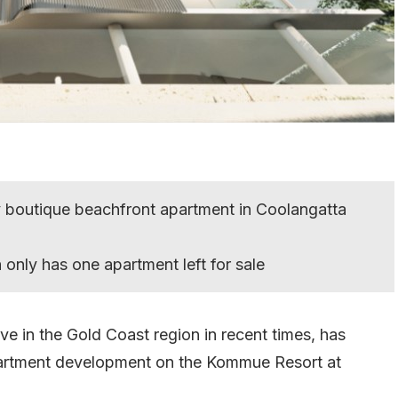
y boutique beachfront apartment in Coolangatta
only has one apartment left for sale
ve in the Gold Coast region in recent times, has
partment development on the Kommue Resort at