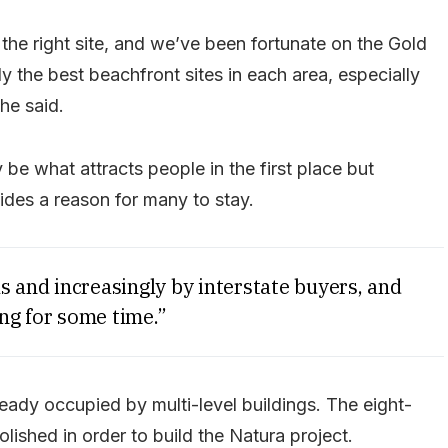
the right site, and we’ve been fortunate on the Gold
y the best beachfront sites in each area, especially
 he said.
be what attracts people in the first place but
vides a reason for many to stay.
s and increasingly by interstate buyers, and
ng for some time.”
eady occupied by multi-level buildings. The eight-
ished in order to build the Natura project.