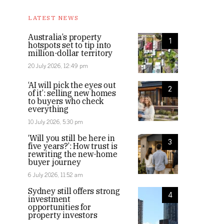
LATEST NEWS
Australia’s property
1
hotspots set to tip into
million-dollar territory
20 July 2026, 12:49 pm
‘AI will pick the eyes out
2
of it’: selling new homes
to buyers who check
everything
10 July 2026, 5:30 pm
‘Will you still be here in
3
five years?’: How trust is
rewriting the new-home
buyer journey
6 July 2026, 11:52 am
Sydney still offers strong
4
investment
opportunities for
property investors