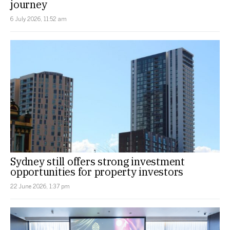
journey
6 July 2026, 11:52 am
Sydney still offers strong investment
opportunities for property investors
22 June 2026, 1:37 pm