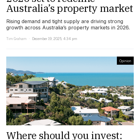
Australia’s property market
Rising demand and tight supply are driving strong
growth across Australia’s property markets in 2026.
Tim Graham
December 19, 2025, 4:34 pm
Opinion
Where should you invest: