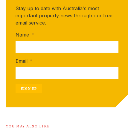
Stay up to date with Australia's most
important property news through our free
email service.
Name
*
Email
*
SIGN UP
YOU MAY ALSO LIKE