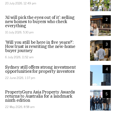
20 July 2026, 12:49 pm
‘AI will pick the eyes out of it’: selling
2
new homes to buyers who check
everything
10 July 2026, 5:30 pm
‘Will you still be here in five years?’:
3
How trust is rewriting the new-home
buyer journey
6 July 2026, 11:52 am
Sydney still offers strong investment
4
opportunities for property investors
22 June 2026, 1:37 pm
PropertyGuru Asia Property Awards
5
returns to Australia for a landmark
ninth edition
22 May 2026, 8:58 am