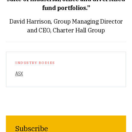
fund portfolios.”
David Harrison, Group Managing Director
and CEO, Charter Hall Group
INDUSTRY BODIES
ASX
Subscribe