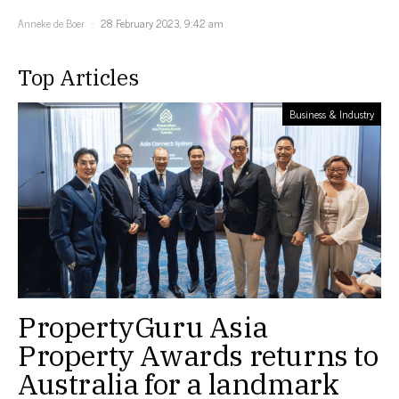
Anneke de Boer
28 February 2023, 9:42 am
Top Articles
Business & Industry
PropertyGuru Asia
Property Awards returns to
Australia for a landmark