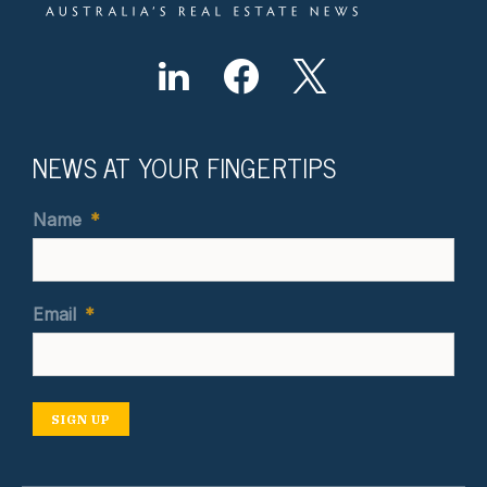
NEWS AT YOUR FINGERTIPS
Name
*
Email
*
SIGN UP