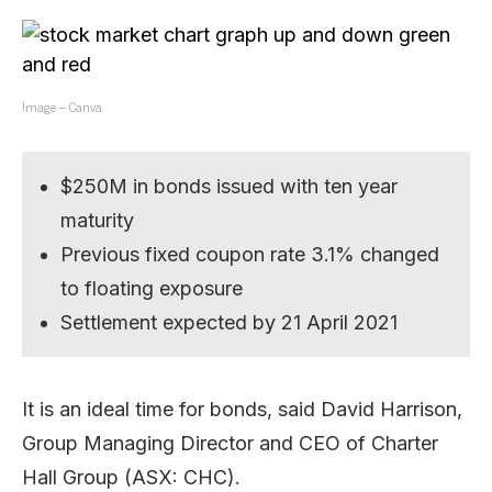
Image – Canva.
$250M in bonds issued with ten year
maturity
Previous fixed coupon rate 3.1% changed
to floating exposure
Settlement expected by 21 April 2021
It is an ideal time for bonds, said David Harrison,
Group Managing Director and CEO of Charter
Hall Group (ASX: CHC).