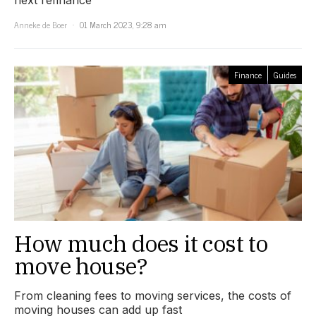
next refinance
Anneke de Boer
01 March 2023, 9:28 am
Finance
Guides
How much does it cost to
move house?
From cleaning fees to moving services, the costs of
moving houses can add up fast