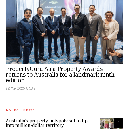
PropertyGuru Asia Property Awards
returns to Australia for a landmark ninth
edition
22 May 2026, 8:58 am
LATEST NEWS
Australia’s property hotspots set to tip
1
into million-dollar territory