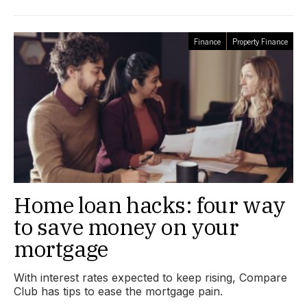
Finance
Property Finance
Home loan hacks: four way
to save money on your
mortgage
With interest rates expected to keep rising, Compare
Club has tips to ease the mortgage pain.