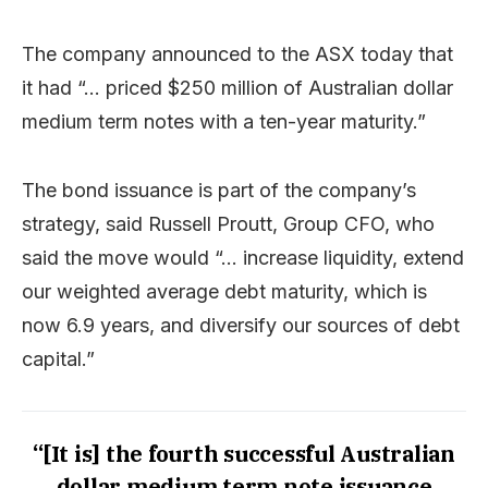
The company announced to the ASX today that
it had “… priced $250 million of Australian dollar
medium term notes with a ten-year maturity.”
The bond issuance is part of the company’s
strategy, said Russell Proutt, Group CFO, who
said the move would “… increase liquidity, extend
our weighted average debt maturity, which is
now 6.9 years, and diversify our sources of debt
capital.”
“[It is] the fourth successful Australian
dollar medium term note issuance