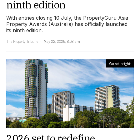
ninth edition
With entries closing 10 July, the PropertyGuru Asia
Property Awards (Australia) has officially launched
its ninth edition.
The Property Tribune
May 22, 2026, 8:58 am
Market Insights
2026 set to redefine