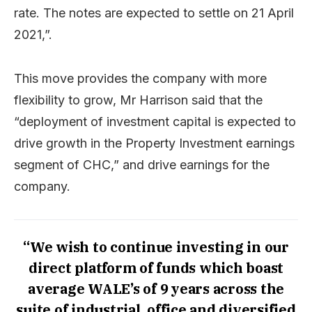
rate. The notes are expected to settle on 21 April
2021,”.
This move provides the company with more
flexibility to grow, Mr Harrison said that the
“deployment of investment capital is expected to
drive growth in the Property Investment earnings
segment of CHC,” and drive earnings for the
company.
“We wish to continue investing in our
direct platform of funds which boast
average WALE’s of 9 years across the
suite of industrial, office and diversified