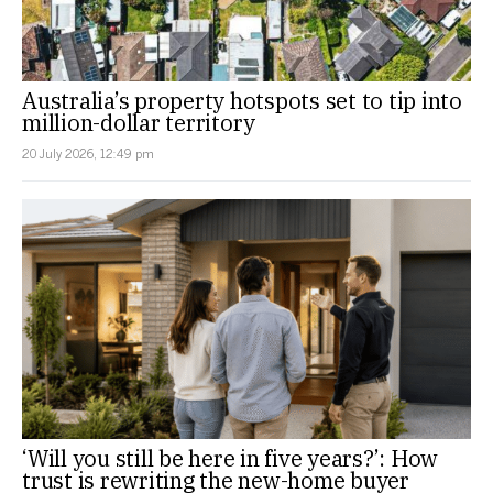
Australia’s property hotspots set to tip into
million-dollar territory
20 July 2026, 12:49 pm
‘Will you still be here in five years?’: How
trust is rewriting the new-home buyer