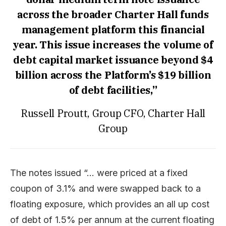
across the broader Charter Hall funds
management platform this financial
year. This issue increases the volume of
debt capital market issuance beyond $4
billion across the Platform’s $19 billion
of debt facilities,”
Russell Proutt, Group CFO, Charter Hall
Group
The notes issued “… were priced at a fixed
coupon of 3.1% and were swapped back to a
floating exposure, which provides an all up cost
of debt of 1.5% per annum at the current floating