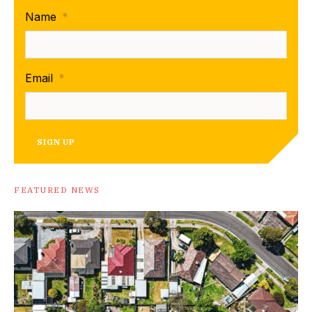
Name
*
Email
*
SIGN UP
FEATURED NEWS