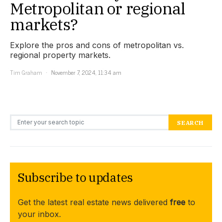
Metropolitan or regional
markets?
Explore the pros and cons of metropolitan vs.
regional property markets.
Tim Graham
November 7, 2024, 11:34 am
Search for:
SEARCH
Subscribe to updates
Get the latest real estate news delivered
free
to
your inbox.