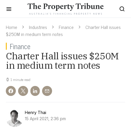
Home
Industries
Finance
Charter Hall issues
$250M in medium term notes
Finance
Charter Hall issues $250M
in medium term notes
1 minute read
Henry Thai
15 April 2021, 2:36 pm