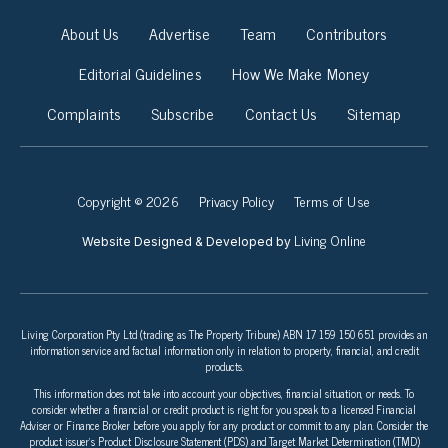
About Us
Advertise
Team
Contributors
Editorial Guidelines
How We Make Money
Complaints
Subscribe
Contact Us
Sitemap
Copyright © 2026
Privacy Policy
Terms of Use
Living Online
Website Designed & Developed by
Living Corporation Pty Ltd (trading as The Property Tribune) ABN 17 159 150 651 provides an
information service and factual information only in relation to property, financial, and credit
products.
This information does not take into account your objectives, financial situation, or needs. To
consider whether a financial or credit product is right for you speak to a licensed Financial
Adviser or Finance Broker before you apply for any product or commit to any plan. Consider the
product issuer’s Product Disclosure Statement (PDS) and Target Market Determination (TMD)