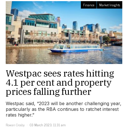
Finance
Market Insights
Westpac sees rates hitting
4.1 per cent and property
prices falling further
Westpac said, “2023 will be another challenging year,
particularly as the RBA continues to ratchet interest
rates higher.”
Rowan Crosby
03 March 2023, 11:31 am