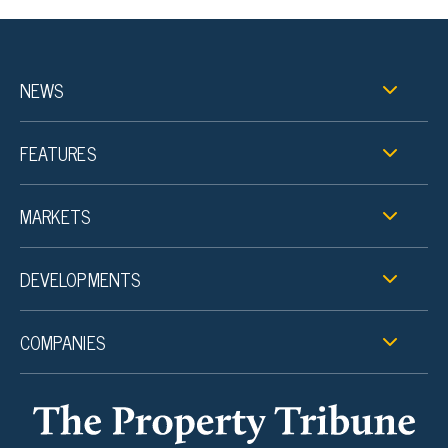
NEWS
FEATURES
MARKETS
DEVELOPMENTS
COMPANIES