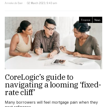
Anneke de Boer
02 March 2023, 9:43 am
Finance
News
CoreLogic’s guide to
navigating a looming ‘fixed-
rate cliff’
Many borrowers will feel mortgage pain when they