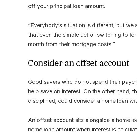
off your principal loan amount.
“Everybody’s situation is different, but 
that even the simple act of switching to f
month from their mortgage costs.”
Consider an offset account
Good savers who do not spend their paych
help save on interest. On the other hand, 
disciplined, could consider a home loan with
An offset account sits alongside a home lo
home loan amount when interest is calcula