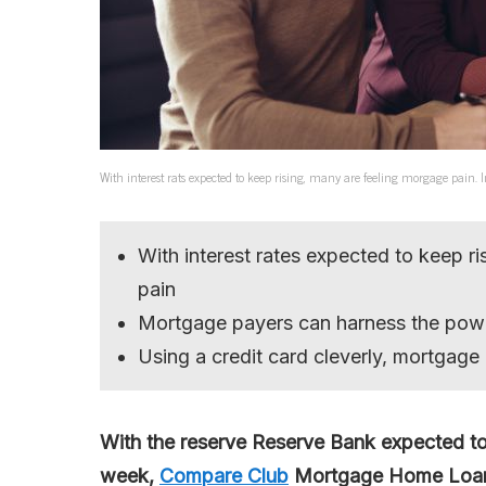
With interest rats expected to keep rising, many are feeling morgage pain
With interest rates expected to keep r
pain
Mortgage payers can harness the pow
Using a credit card cleverly, mortgage 
With the reserve Reserve Bank expected to
week,
Compare Club
Mortgage Home Loans 