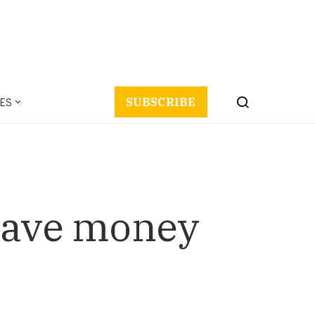
ES
SUBSCRIBE
 save money