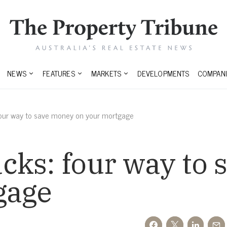
NEWS
FEATURES
MARKETS
DEVELOPMENTS
COMPANI
our way to save money on your mortgage
cks: four way to
gage