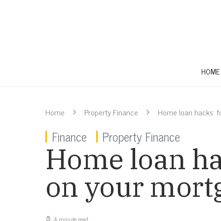
HOME
Home
Property Finance
Home loan hacks: f
Finance
Property Finance
Home loan ha
on your mort
4 minute read