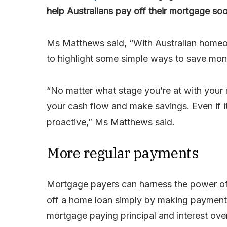
help Australians pay off their mortgage soo
Ms Matthews said, “With Australian homeo
to highlight some simple ways to save mon
“No matter what stage you’re at with your 
your cash flow and make savings. Even if it’
proactive,” Ms Matthews said.
More regular payments
Mortgage payers can harness the power of
off a home loan simply by making payments
mortgage paying principal and interest over