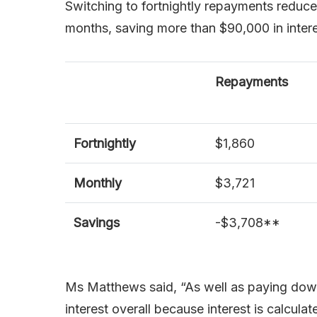
Switching to fortnightly repayments reduces
months, saving more than $90,000 in intere
Repayments
Fortnightly
$1,860
Monthly
$3,721
Savings
-$3,708**
Ms Matthews said, “As well as paying down 
interest overall because interest is calcul