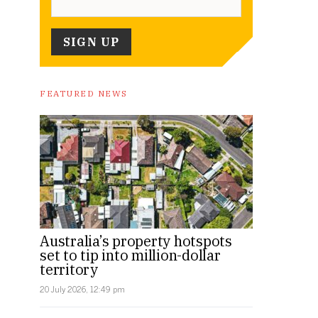
FEATURED NEWS
Australia’s property hotspots
set to tip into million-dollar
territory
20 July 2026, 12:49 pm