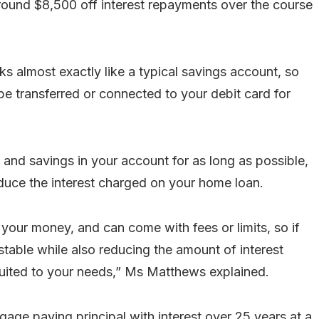
round $8,500 off interest repayments over the course
 almost exactly like a typical savings account, so
be transferred or connected to your debit card for
y and savings in your account for as long as possible,
educe the interest charged on your home loan.
s your money, and can come with fees or limits, so if
able while also reducing the amount of interest
 suited to your needs,” Ms Matthews explained.
ge paying principal with interest over 25 years at a