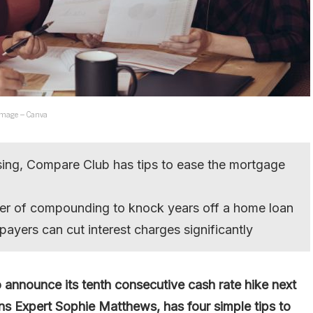
. Image – Canva
ising, Compare Club has tips to ease the mortgage
er of compounding to knock years off a home loan
payers can cut interest charges significantly
 announce its tenth consecutive cash rate hike next
Expert Sophie Matthews, has four simple tips to