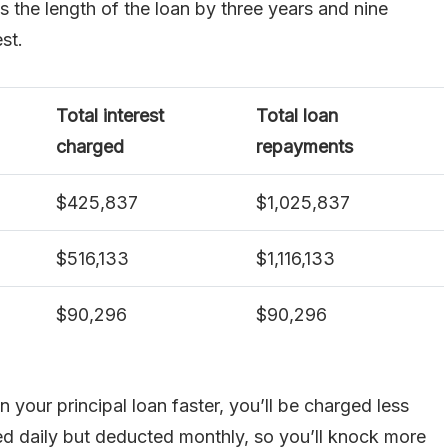
 the length of the loan by three years and nine
st.
Total interest
Total loan
charged
repayments
$425,837
$1,025,837
$516,133
$1,116,133
$90,296
$90,296
your principal loan faster, you’ll be charged less
ated daily but deducted monthly, so you’ll knock more