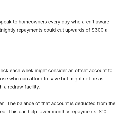
we speak to homeowners every day who aren’t aware
ortnightly repayments could cut upwards of $300 a
eck each week might consider an offset account to
those who can afford to save but might not be as
 a redraw facility.
an. The balance of that account is deducted from the
ted. This can help lower monthly repayments. $10