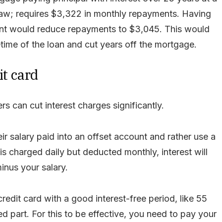
draw; requires $3,322 in monthly repayments. Having
unt would reduce repayments to $3,045. This would
time of the loan and cut years off the mortgage.
it card
s can cut interest charges significantly.
r salary paid into an offset account and rather use a
is charged daily but deducted monthly, interest will
inus your salary.
edit card with a good interest-free period, like 55
ed part. For this to be effective, you need to pay your