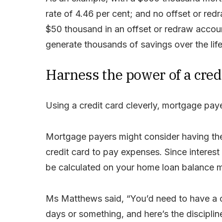
rate of 4.46 per cent; and no offset or re
$50 thousand in an offset or redraw acco
generate thousands of savings over the life
Harness the power of a cred
Using a credit card cleverly, mortgage payer
Mortgage payers might consider having thei
credit card to pay expenses. Since interest 
be calculated on your home loan balance m
Ms Matthews said, “You’d need to have a cr
days or something, and here’s the disciplin