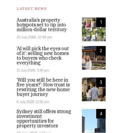
LATEST NEWS
Australia’s property
1
hotspots set to tip into
million-dollar territory
20 July 2026, 12:49 pm
‘AI will pick the eyes out
2
of it’: selling new homes
to buyers who check
everything
10 July 2026, 5:30 pm
‘Will you still be here in
3
five years?’: How trust is
rewriting the new-home
buyer journey
6 July 2026, 11:52 am
Sydney still offers strong
4
investment
opportunities for
property investors