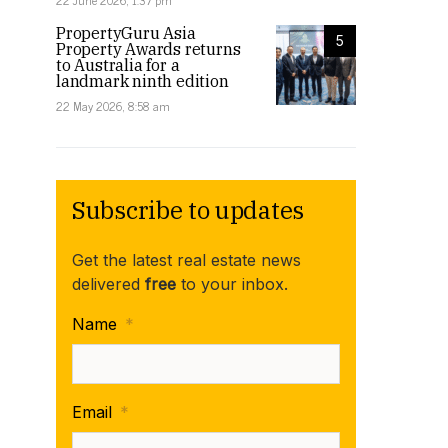
22 June 2026, 1:37 pm
PropertyGuru Asia
5
Property Awards returns
to Australia for a
landmark ninth edition
22 May 2026, 8:58 am
Subscribe to updates
Get the latest real estate news
delivered
free
to your inbox.
Name
*
Email
*