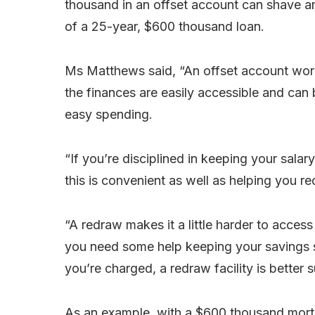
thousand in an offset account can shave a
of a 25-year, $600 thousand loan.
Ms Matthews said, “An offset account works
the finances are easily accessible and can 
easy spending.
“If you’re disciplined in keeping your salar
this is convenient as well as helping you r
“A redraw makes it a little harder to acces
you need some help keeping your savings st
you’re charged, a redraw facility is better
As an example, with a $600 thousand mortga