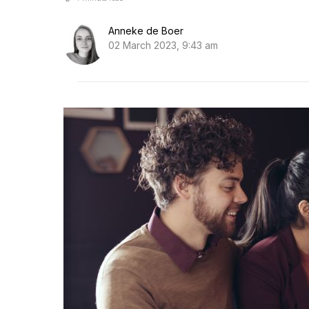
Anneke de Boer
02 March 2023, 9:43 am