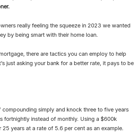
ner.
wners really feeling the squeeze in 2023 we wanted
ey by being smart with their home loan.
mortgage, there are tactics you can employ to help
s just asking your bank for a better rate, it pays to be
 compounding simply and knock three to five years
 fortnightly instead of monthly. Using a $600k
 25 years at a rate of 5.6 per cent as an example.