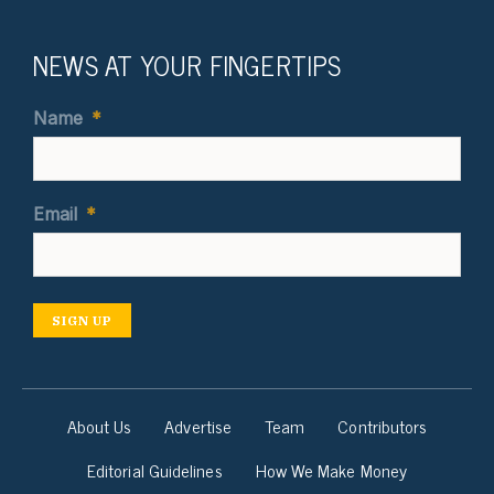
NEWS AT YOUR FINGERTIPS
Name
*
Email
*
SIGN UP
About Us
Advertise
Team
Contributors
Editorial Guidelines
How We Make Money