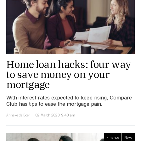
Home loan hacks: four way
to save money on your
mortgage
With interest rates expected to keep rising, Compare
Club has tips to ease the mortgage pain.
Anneke de Boer
02 March 2023, 9:43 am
Finance
News