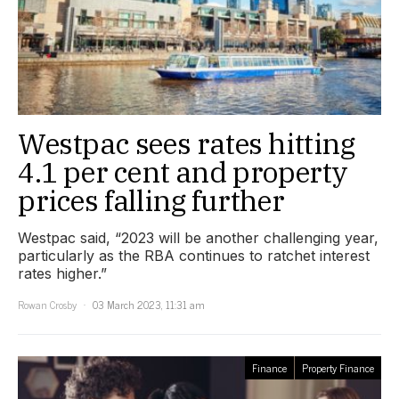
Westpac sees rates hitting
4.1 per cent and property
prices falling further
Westpac said, “2023 will be another challenging year,
particularly as the RBA continues to ratchet interest
rates higher.”
Rowan Crosby
03 March 2023, 11:31 am
Finance
Property Finance