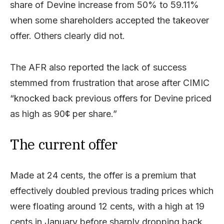
share of Devine increase from 50% to 59.11%
when some shareholders accepted the takeover
offer. Others clearly did not.
The AFR also reported the lack of success
stemmed from frustration that arose after CIMIC
“knocked back previous offers for Devine priced
as high as 90¢ per share.”
The current offer
Made at 24 cents, the offer is a premium that
effectively doubled previous trading prices which
were floating around 12 cents, with a high at 19
cents in January before sharply dropping back