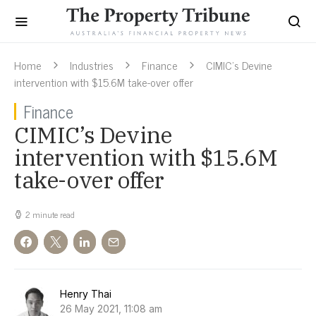
Home
Industries
Finance
CIMIC’s Devine
intervention with $15.6M take-over offer
Finance
CIMIC’s Devine
intervention with $15.6M
take-over offer
2 minute read
Henry Thai
26 May 2021, 11:08 am