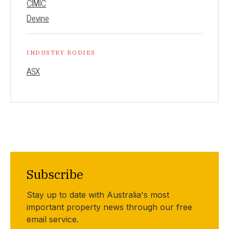
CIMIC
Devine
INDUSTRY BODIES
ASX
Subscribe
Stay up to date with Australia's most
important property news through our free
email service.