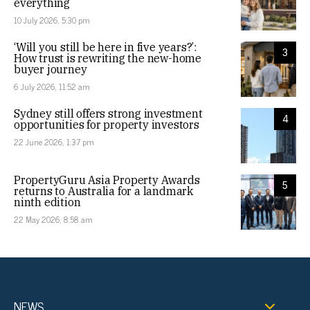
everything
10 July 2026, 5:30 pm
‘Will you still be here in five years?’:
3
How trust is rewriting the new-home
buyer journey
6 July 2026, 11:52 am
Sydney still offers strong investment
4
opportunities for property investors
22 June 2026, 1:37 pm
PropertyGuru Asia Property Awards
5
returns to Australia for a landmark
ninth edition
22 May 2026, 8:58 am
NEWS