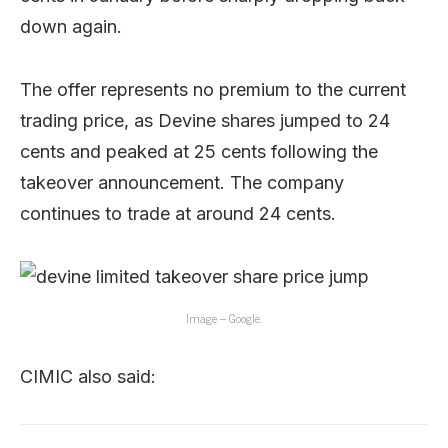
down again.
The offer represents no premium to the current
trading price, as Devine shares jumped to 24
cents and peaked at 25 cents following the
takeover announcement. The company
continues to trade at around 24 cents.
Image – Google.
CIMIC also said: