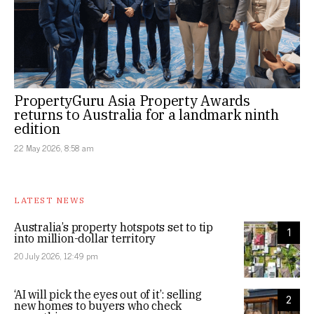
PropertyGuru Asia Property Awards
returns to Australia for a landmark ninth
edition
22 May 2026, 8:58 am
LATEST NEWS
Australia’s property hotspots set to tip
1
into million-dollar territory
20 July 2026, 12:49 pm
‘AI will pick the eyes out of it’: selling
2
new homes to buyers who check