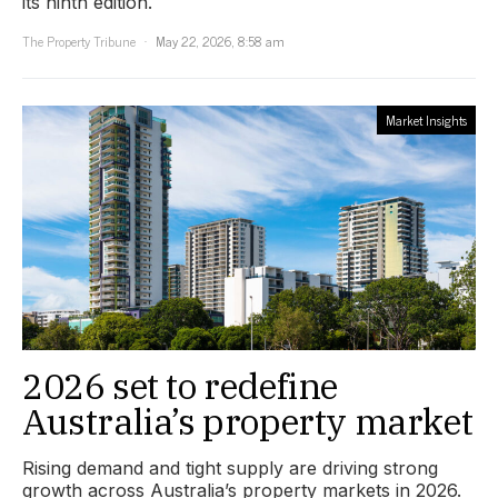
its ninth edition.
The Property Tribune
May 22, 2026, 8:58 am
Market Insights
2026 set to redefine
Australia’s property market
Rising demand and tight supply are driving strong
growth across Australia’s property markets in 2026.