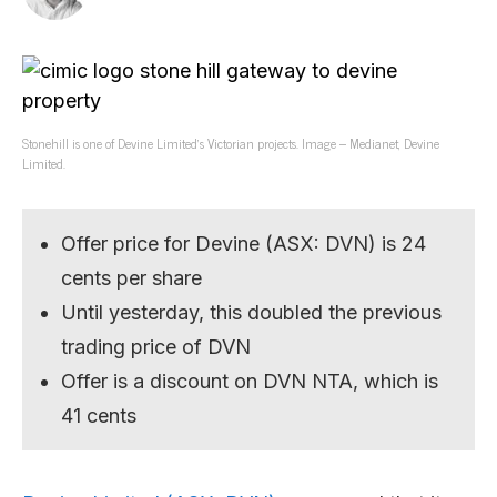
Stonehill is one of Devine Limited’s Victorian projects. Image – Medianet, Devine
Limited.
Offer price for Devine (ASX: DVN) is 24
cents per share
Until yesterday, this doubled the previous
trading price of DVN
Offer is a discount on DVN NTA, which is
41 cents