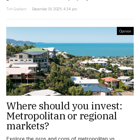
Tim Graham
December 19, 2025, 4:34 pm
Opinion
Where should you invest:
Metropolitan or regional
markets?
Explore the pros and cons of metropolitan vs.