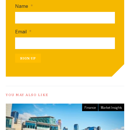
Name
*
Email
*
SIGN UP
YOU MAY ALSO LIKE
Finance
Market Insights