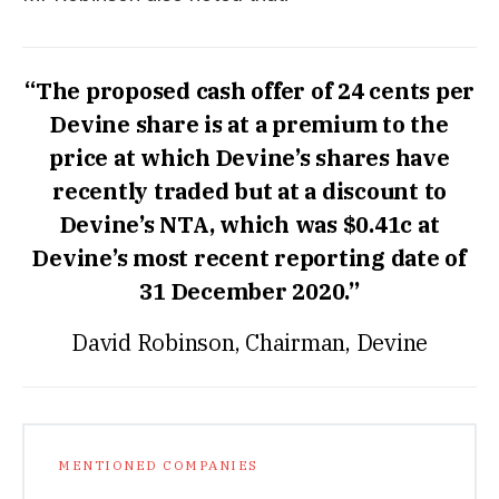
“The proposed cash offer of 24 cents per
Devine share is at a premium to the
price at which Devine’s shares have
recently traded but at a discount to
Devine’s NTA, which was $0.41c at
Devine’s most recent reporting date of
31 December 2020.”
David Robinson, Chairman, Devine
MENTIONED COMPANIES