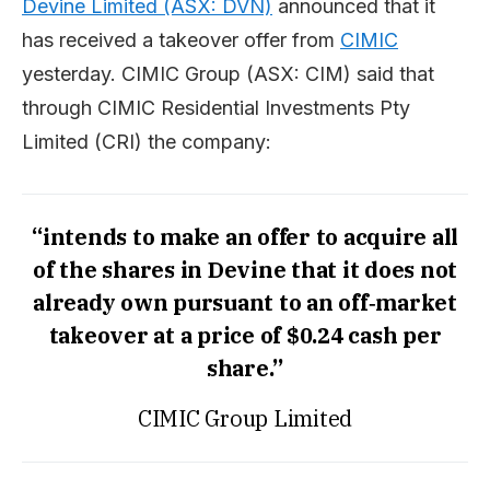
Devine Limited (ASX: DVN)
announced that it
has received a takeover offer from
CIMIC
yesterday. CIMIC Group (ASX: CIM) said that
through CIMIC Residential Investments Pty
Limited (CRI) the company:
“intends to make an offer to acquire all
of the shares in Devine that it does not
already own pursuant to an off‐market
takeover at a price of $0.24 cash per
share.”
CIMIC Group Limited