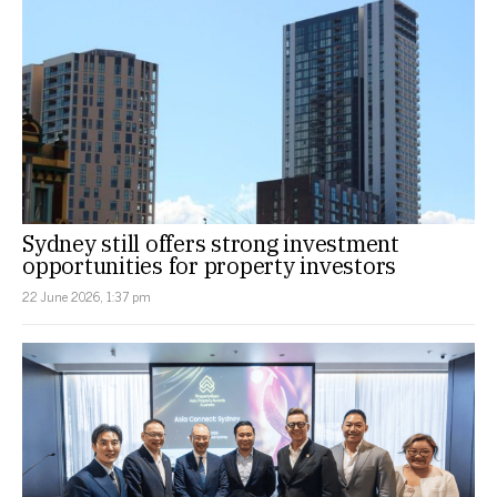
Sydney still offers strong investment
opportunities for property investors
22 June 2026, 1:37 pm