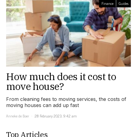
Finance
Guides
How much does it cost to
move house?
From cleaning fees to moving services, the costs of
moving houses can add up fast
Anneke de Boer
28 February 2023, 9:42 am
Top Articles