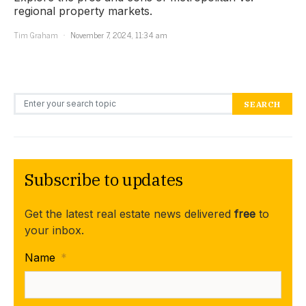
regional property markets.
Tim Graham
November 7, 2024, 11:34 am
Search for:
SEARCH
Subscribe to updates
Get the latest real estate news delivered
free
to
your inbox.
Name
*