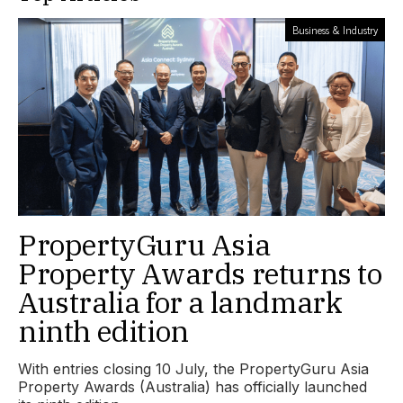
Business & Industry
PropertyGuru Asia
Property Awards returns to
Australia for a landmark
ninth edition
With entries closing 10 July, the PropertyGuru Asia
Property Awards (Australia) has officially launched