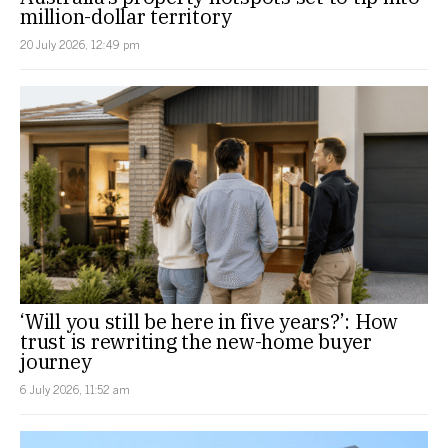
million-dollar territory
20 July 2026, 12:49 pm
‘Will you still be here in five years?’: How
trust is rewriting the new-home buyer
journey
6 July 2026, 11:52 am