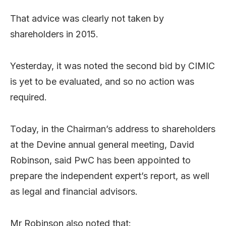
That advice was clearly not taken by
shareholders in 2015.
Yesterday, it was noted the second bid by CIMIC
is yet to be evaluated, and so no action was
required.
Today, in the Chairman’s address to shareholders
at the Devine annual general meeting, David
Robinson, said PwC has been appointed to
prepare the independent expert’s report, as well
as legal and financial advisors.
Mr Robinson also noted that: