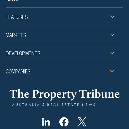
FEATURES
MARKETS
DEVELOPMENTS
COMPANIES