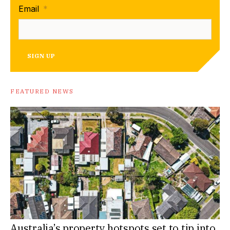
Email
*
SIGN UP
FEATURED NEWS
Australia’s property hotspots set to tip into