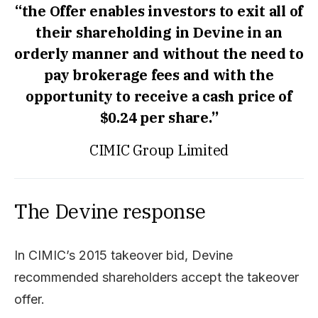
“the Offer enables investors to exit all of
their shareholding in Devine in an
orderly manner and without the need to
pay brokerage fees and with the
opportunity to receive a cash price of
$0.24 per share.”
CIMIC Group Limited
The Devine response
In CIMIC’s 2015 takeover bid, Devine
recommended shareholders accept the takeover
offer.