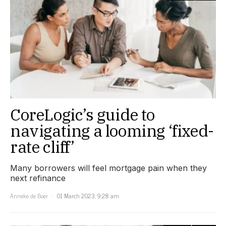
CoreLogic’s guide to
navigating a looming ‘fixed-
rate cliff’
Many borrowers will feel mortgage pain when they
next refinance
Anneke de Boer
01 March 2023, 9:28 am