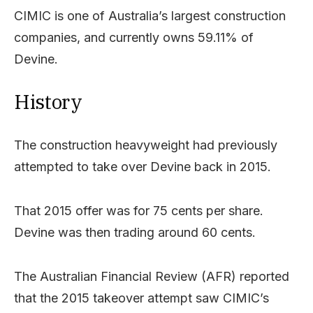
CIMIC is one of Australia’s largest construction
companies, and currently owns 59.11% of
Devine.
History
The construction heavyweight had previously
attempted to take over Devine back in 2015.
That 2015 offer was for 75 cents per share.
Devine was then trading around 60 cents.
The Australian Financial Review (AFR) reported
that the 2015 takeover attempt saw CIMIC’s