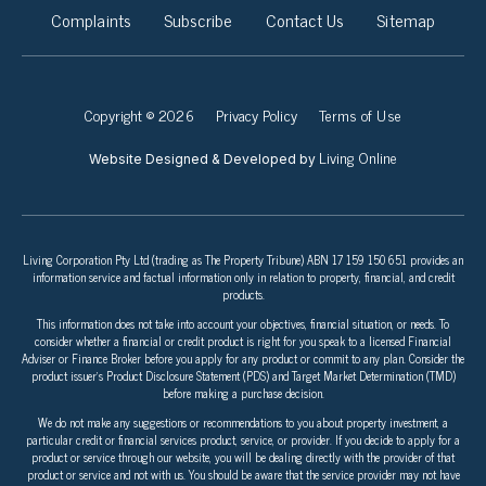
Complaints
Subscribe
Contact Us
Sitemap
Copyright © 2026
Privacy Policy
Terms of Use
Living Online
Website Designed & Developed by
Living Corporation Pty Ltd (trading as The Property Tribune) ABN 17 159 150 651 provides an
information service and factual information only in relation to property, financial, and credit
products.
This information does not take into account your objectives, financial situation, or needs. To
consider whether a financial or credit product is right for you speak to a licensed Financial
Adviser or Finance Broker before you apply for any product or commit to any plan. Consider the
product issuer’s Product Disclosure Statement (PDS) and Target Market Determination (TMD)
before making a purchase decision.
We do not make any suggestions or recommendations to you about property investment, a
particular credit or financial services product, service, or provider. If you decide to apply for a
product or service through our website, you will be dealing directly with the provider of that
product or service and not with us. You should be aware that the service provider may not have