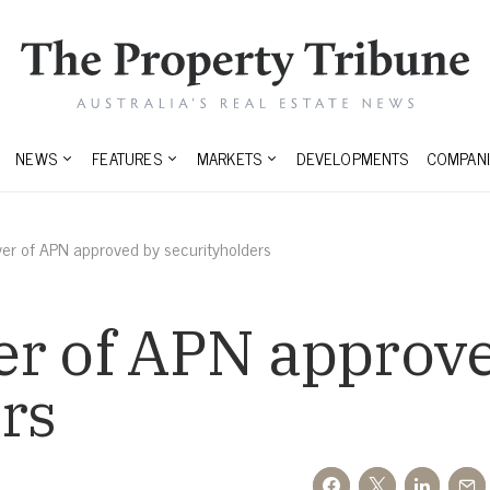
NEWS
FEATURES
MARKETS
DEVELOPMENTS
COMPANI
er of APN approved by securityholders
er of APN approv
rs