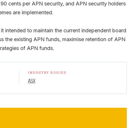
90 cents per APN security, and APN security holders
chemes are implemented.
it intended to maintain the current independent board
 the existing APN funds, maximise retention of APN
rategies of APN funds.
INDUSTRY BODIES
ASX