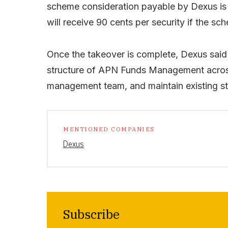
scheme consideration payable by Dexus is 
will receive 90 cents per security if the s
Once the takeover is complete, Dexus said 
structure of APN Funds Management across
management team, and maintain existing st
MENTIONED COMPANIES
Dexus
Subscribe