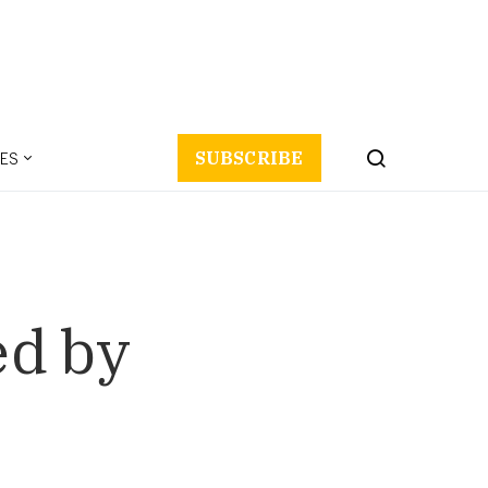
ES
SUBSCRIBE
ed by