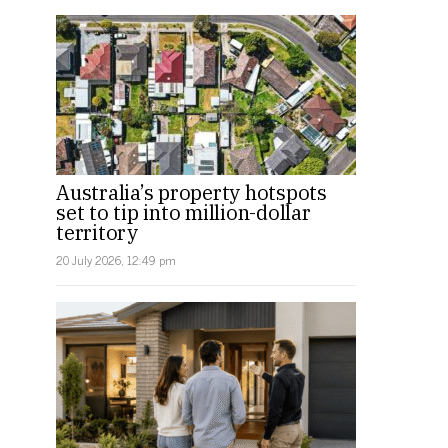
Australia’s property hotspots
set to tip into million-dollar
territory
20 July 2026, 12:49 pm