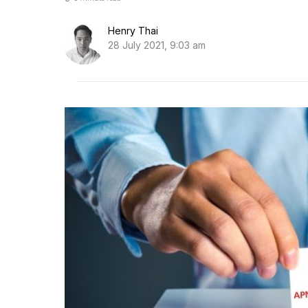
Henry Thai
28 July 2021, 9:03 am