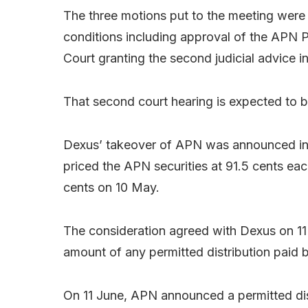
The three motions put to the meeting were 
conditions including approval of the APN 
Court granting the second judicial advice i
That second court hearing is expected to 
Dexus’ takeover of APN was announced i
priced the APN securities at 91.5 cents ea
cents on 10 May.
The consideration agreed with Dexus on 11
amount of any permitted distribution paid
On 11 June, APN announced a permitted dist