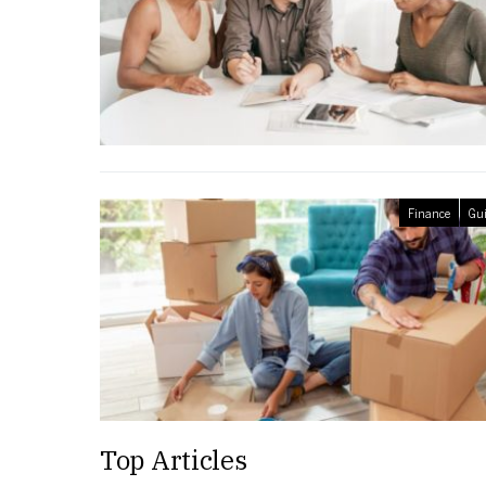
Finance
Gui
Top Articles