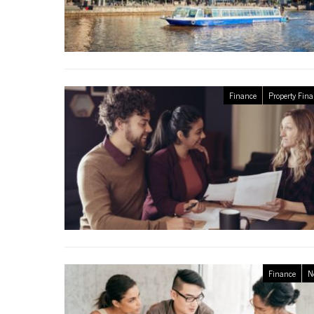
Finance
Property Fin
Finance
N