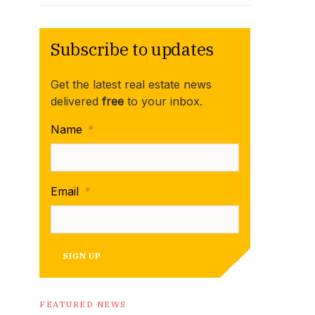
Subscribe to updates
Get the latest real estate news
delivered
free
to your inbox.
Name
*
Email
*
SIGN UP
FEATURED NEWS