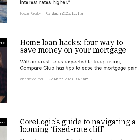
interest rates higher.”
Rowan Crosby
03 March 2023, 11:31 am
Home loan hacks: four way to
ance
save money on your mortgage
With interest rates expected to keep rising,
Compare Club has tips to ease the mortgage pain.
Anneke de Boer
02 March 2023, 9:43 am
CoreLogic’s guide to navigating a
ews
looming ‘fixed-rate cliff’