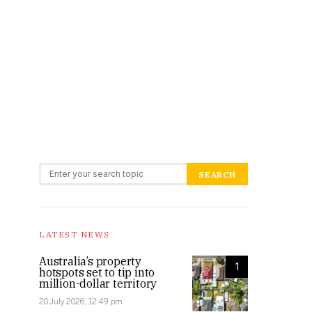
Search for:
SEARCH
LATEST NEWS
Australia’s property
1
hotspots set to tip into
million-dollar territory
20 July 2026, 12:49 pm