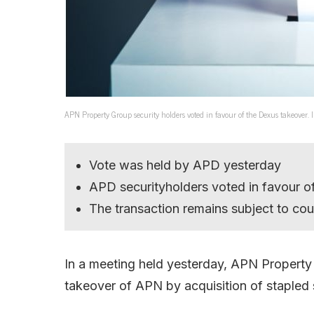
APN Property Group security holders voted in favour of the Dexus takeover.
Vote was held by APD yesterday
APD securityholders voted in favour of
The transaction remains subject to cou
In a meeting held yesterday, APN Proper
takeover of APN by acquisition of stapled s