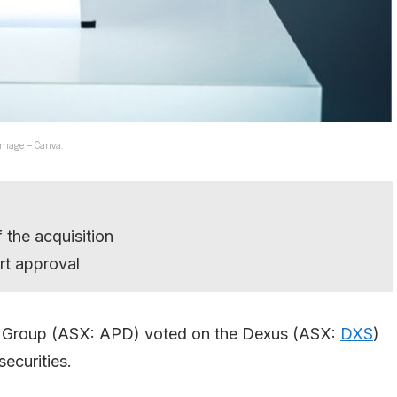
 Image – Canva.
 the acquisition
rt approval
ty Group (ASX: APD) voted on the Dexus (ASX:
DXS
)
ecurities.