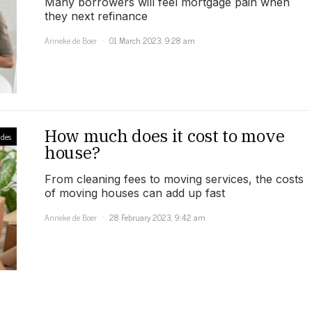
Many borrowers will feel mortgage pain when
they next refinance
Anneke de Boer
01 March 2023, 9:28 am
How much does it cost to move
des
house?
From cleaning fees to moving services, the costs
of moving houses can add up fast
Anneke de Boer
28 February 2023, 9:42 am