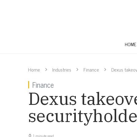
HOME
Home
Industries
Finance
Dexus takeov
Finance
Dexus takeov
securityholde
1 minute read