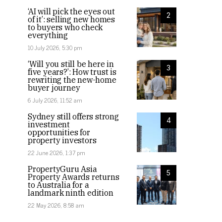
‘AI will pick the eyes out
2
of it’: selling new homes
to buyers who check
everything
10 July 2026, 5:30 pm
‘Will you still be here in
3
five years?’: How trust is
rewriting the new-home
buyer journey
6 July 2026, 11:52 am
Sydney still offers strong
4
investment
opportunities for
property investors
22 June 2026, 1:37 pm
PropertyGuru Asia
5
Property Awards returns
to Australia for a
landmark ninth edition
22 May 2026, 8:58 am