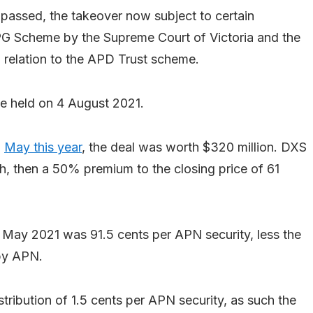
passed, the takeover now subject to certain
PG Scheme by the Supreme Court of Victoria and the
n relation to the APD Trust scheme.
be held on 4 August 2021.
n
May this year
, the deal was worth $320 million. DXS
ch, then a 50% premium to the closing price of 61
 May 2021 was 91.5 cents per APN security, less the
 by APN.
ribution of 1.5 cents per APN security, as such the