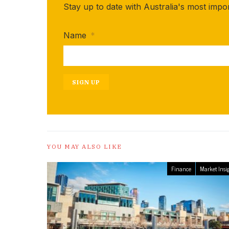
Stay up to date with Australia's most impo
Name
*
SIGN UP
YOU MAY ALSO LIKE
Finance
Market Insi