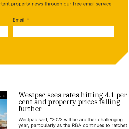
rtant property news through our free email service.
Email
*
Westpac sees rates hitting 4.1 per
ghts
cent and property prices falling
further
Westpac said, “2023 will be another challenging
year, particularly as the RBA continues to ratchet