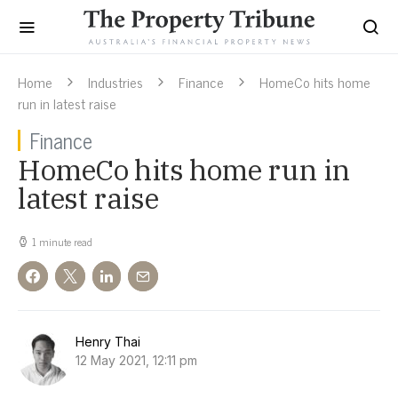
Home
Industries
Finance
HomeCo hits home
run in latest raise
Finance
HomeCo hits home run in
latest raise
1 minute read
Henry Thai
12 May 2021, 12:11 pm