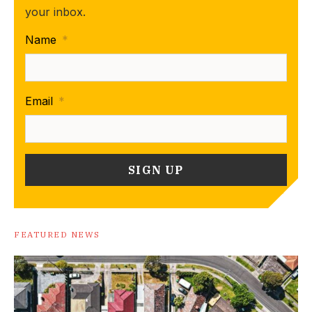
your inbox.
Name
*
Email
*
FEATURED NEWS