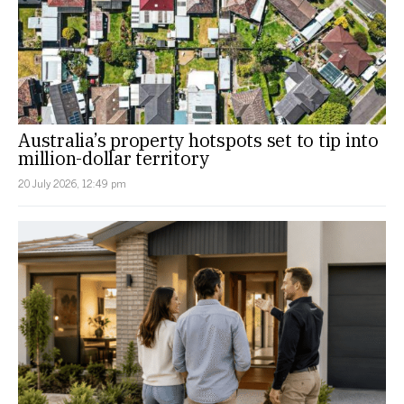
Australia’s property hotspots set to tip into
million-dollar territory
20 July 2026, 12:49 pm