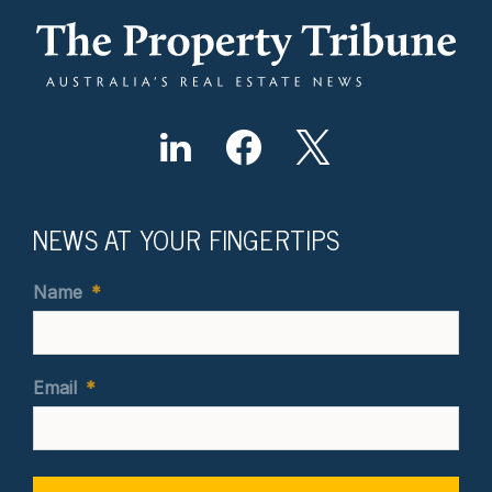
NEWS AT YOUR FINGERTIPS
Name
*
Email
*