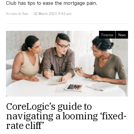
Club has tips to ease the mortgage pain.
Anneke de Boer
02 March 2023, 9:43 am
Finance
News
CoreLogic’s guide to
navigating a looming ‘fixed-
rate cliff’