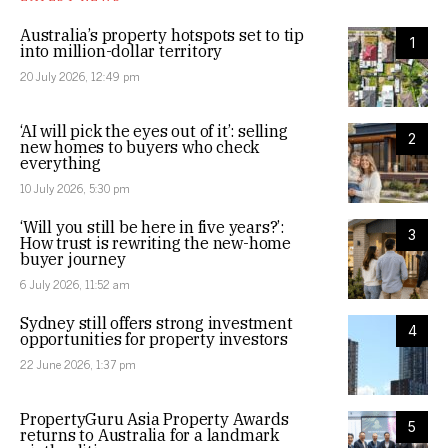
Australia’s property hotspots set to tip
1
into million-dollar territory
20 July 2026, 12:49 pm
‘AI will pick the eyes out of it’: selling
2
new homes to buyers who check
everything
10 July 2026, 5:30 pm
‘Will you still be here in five years?’:
3
How trust is rewriting the new-home
buyer journey
6 July 2026, 11:52 am
Sydney still offers strong investment
4
opportunities for property investors
22 June 2026, 1:37 pm
PropertyGuru Asia Property Awards
5
returns to Australia for a landmark