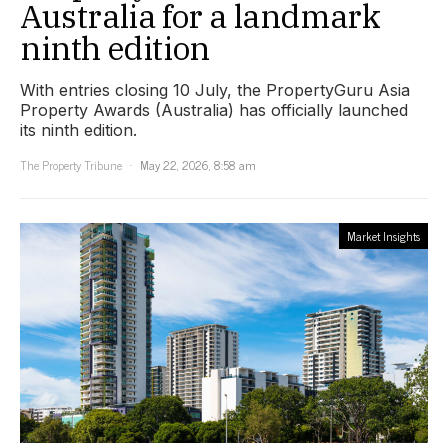
Australia for a landmark
ninth edition
With entries closing 10 July, the PropertyGuru Asia
Property Awards (Australia) has officially launched
its ninth edition.
The Property Tribune
May 22, 2026, 8:58 am
Market Insights