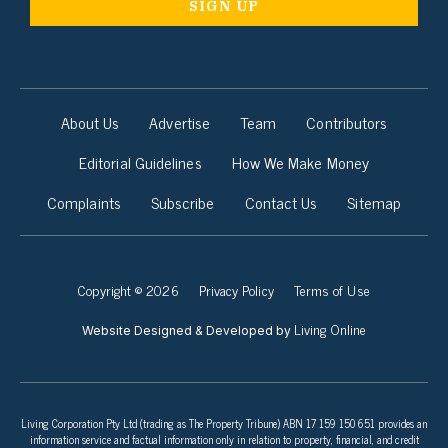
About Us
Advertise
Team
Contributors
Editorial Guidelines
How We Make Money
Complaints
Subscribe
Contact Us
Sitemap
Copyright © 2026
Privacy Policy
Terms of Use
Living Online
Website Designed & Developed by
Living Corporation Pty Ltd (trading as The Property Tribune) ABN 17 159 150 651 provides an
information service and factual information only in relation to property, financial, and credit