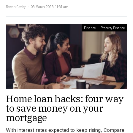
Rowan Crosby
03 March 2023, 11:31 am
Finance
Property Finance
Home loan hacks: four way
to save money on your
mortgage
With interest rates expected to keep rising, Compare