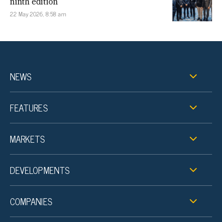
ninth edition
22 May 2026, 8:58 am
NEWS
FEATURES
MARKETS
DEVELOPMENTS
COMPANIES