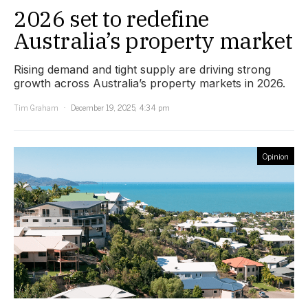
2026 set to redefine
Australia’s property market
Rising demand and tight supply are driving strong
growth across Australia’s property markets in 2026.
Tim Graham
December 19, 2025, 4:34 pm
Opinion