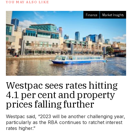
YOU MAY ALSO LIKE
Finance
Market Insights
Westpac sees rates hitting
4.1 per cent and property
prices falling further
Westpac said, “2023 will be another challenging year,
particularly as the RBA continues to ratchet interest
rates higher.”