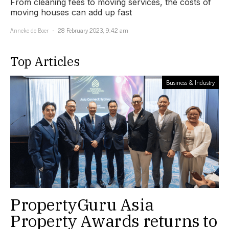
From cleaning fees to moving services, the costs of
moving houses can add up fast
Anneke de Boer
28 February 2023, 9:42 am
Top Articles
Business & Industry
PropertyGuru Asia
Property Awards returns to