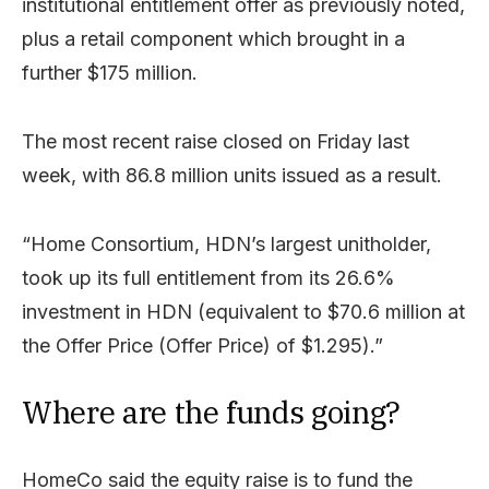
institutional entitlement offer as previously noted,
plus a retail component which brought in a
further $175 million.
The most recent raise closed on Friday last
week, with 86.8 million units issued as a result.
“Home Consortium, HDN’s largest unitholder,
took up its full entitlement from its 26.6%
investment in HDN (equivalent to $70.6 million at
the Offer Price (Offer Price) of $1.295).”
Where are the funds going?
HomeCo said the equity raise is to fund the