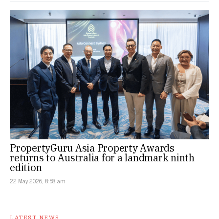
PropertyGuru Asia Property Awards
returns to Australia for a landmark ninth
edition
22 May 2026, 8:58 am
LATEST NEWS