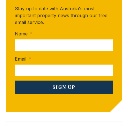
Stay up to date with Australia's most
important property news through our free
email service.
Name
*
Email
*