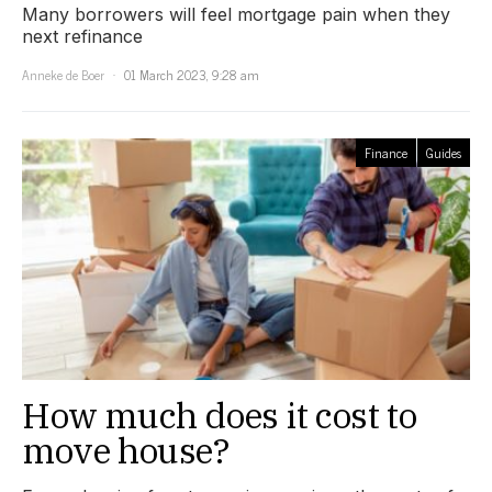
Many borrowers will feel mortgage pain when they
next refinance
Anneke de Boer
01 March 2023, 9:28 am
Finance
Guides
How much does it cost to
move house?