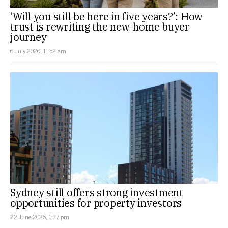
‘Will you still be here in five years?’: How
trust is rewriting the new-home buyer
journey
6 July 2026, 11:52 am
Sydney still offers strong investment
opportunities for property investors
22 June 2026, 1:37 pm