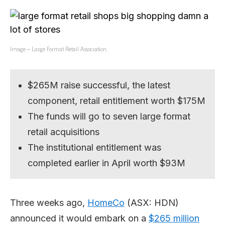
Image – Large Format Retail Association.
$265M raise successful, the latest
component, retail entitlement worth $175M
The funds will go to seven large format
retail acquisitions
The institutional entitlement was
completed earlier in April worth $93M
Three weeks ago,
HomeCo
(ASX: HDN)
announced it would embark on a
$265 million