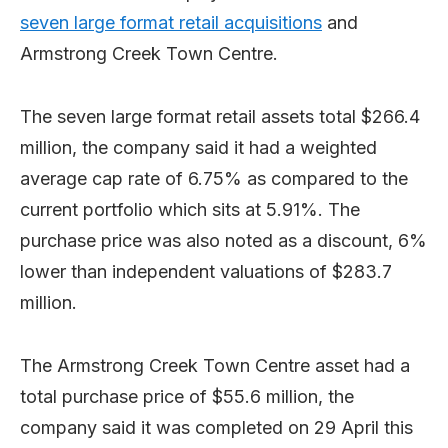
seven large format retail acquisitions
and
Armstrong Creek Town Centre.
The seven large format retail assets total $266.4
million, the company said it had a weighted
average cap rate of 6.75% as compared to the
current portfolio which sits at 5.91%. The
purchase price was also noted as a discount, 6%
lower than independent valuations of $283.7
million.
The Armstrong Creek Town Centre asset had a
total purchase price of $55.6 million, the
company said it was completed on 29 April this