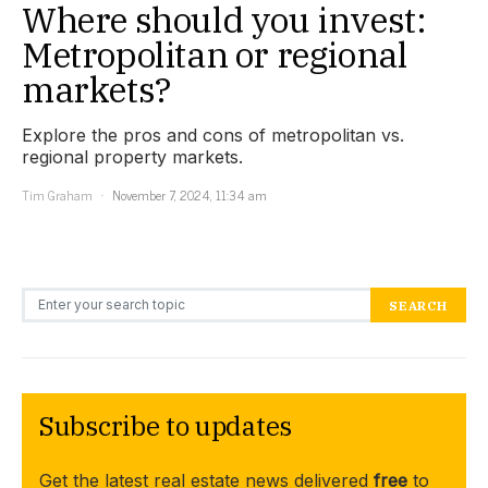
Where should you invest:
Metropolitan or regional
markets?
Explore the pros and cons of metropolitan vs.
regional property markets.
Tim Graham
November 7, 2024, 11:34 am
Search for:
SEARCH
Subscribe to updates
Get the latest real estate news delivered
free
to