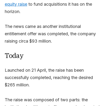
equity raise
to fund acquisitions it has on the
horizon.
The news came as another institutional
entitlement offer was completed, the company
raising circa $93 million.
Today
Launched on 21 April, the raise has been
successfully completed, reaching the desired
$265 million.
The raise was composed of two parts: the