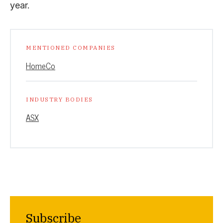
year.
MENTIONED COMPANIES
HomeCo
INDUSTRY BODIES
ASX
Subscribe