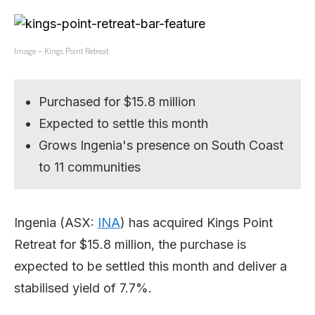
Image – Kings Point Retreat.
Purchased for $15.8 million
Expected to settle this month
Grows Ingenia's presence on South Coast
to 11 communities
Ingenia (ASX:
INA
) has acquired Kings Point
Retreat for $15.8 million, the purchase is
expected to be settled this month and deliver a
stabilised yield of 7.7%.