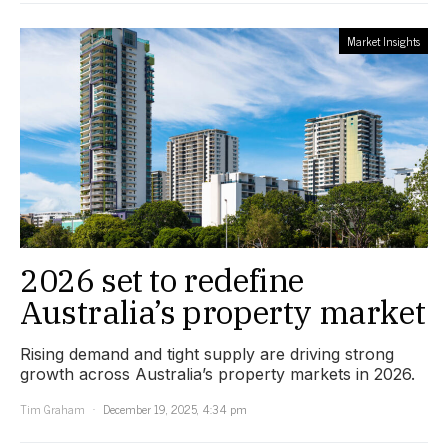
Market Insights
2026 set to redefine
Australia’s property market
Rising demand and tight supply are driving strong
growth across Australia’s property markets in 2026.
Tim Graham
December 19, 2025, 4:34 pm