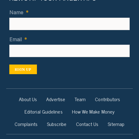
Name
*
Email
*
SIGN UP
About Us
Advertise
Team
Contributors
Editorial Guidelines
How We Make Money
Complaints
Subscribe
Contact Us
Sitemap