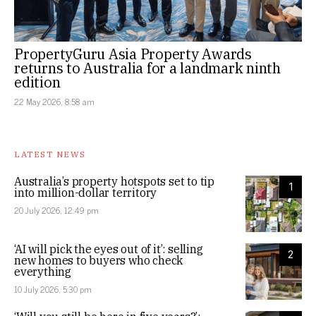
PropertyGuru Asia Property Awards
returns to Australia for a landmark ninth
edition
22 May 2026, 8:58 am
LATEST NEWS
Australia’s property hotspots set to tip
1
into million-dollar territory
20 July 2026, 12:49 pm
‘AI will pick the eyes out of it’: selling
2
new homes to buyers who check
everything
10 July 2026, 5:30 pm