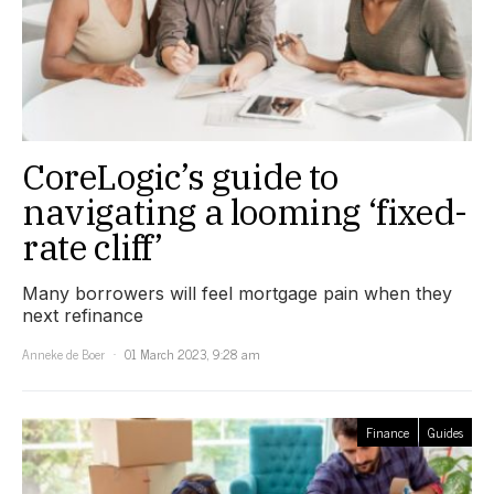
CoreLogic’s guide to
navigating a looming ‘fixed-
rate cliff’
Many borrowers will feel mortgage pain when they
next refinance
Anneke de Boer
01 March 2023, 9:28 am
Finance
Guides