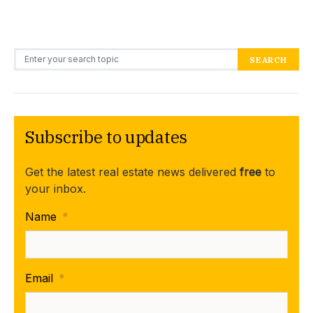
Search for:
SEARCH
Subscribe to updates
Get the latest real estate news delivered
free
to
your inbox.
Name
*
Email
*