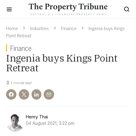
Home
Industries
Finance
Ingenia buys Kings
Point Retreat
Finance
Ingenia buys Kings Point
Retreat
1 minute read
Henry Thai
04 August 2021, 3:22 pm