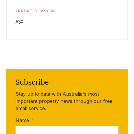
INDUSTRY BODIES
ASX
Subscribe
Stay up to date with Australia's most
important property news through our free
email service.
Name
*