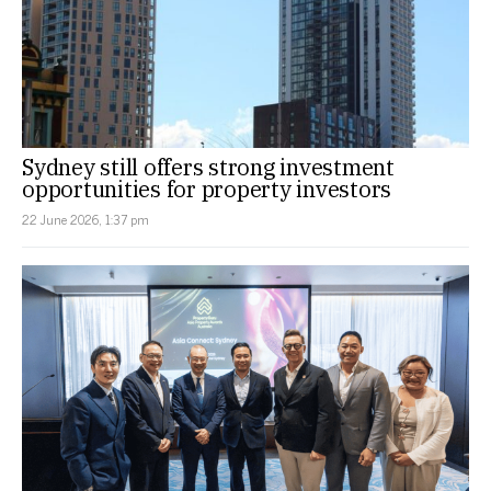
Sydney still offers strong investment
opportunities for property investors
22 June 2026, 1:37 pm