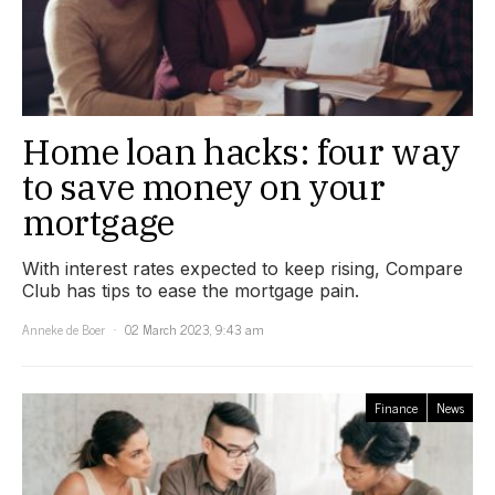
Home loan hacks: four way
to save money on your
mortgage
With interest rates expected to keep rising, Compare
Club has tips to ease the mortgage pain.
Anneke de Boer
02 March 2023, 9:43 am
Finance
News