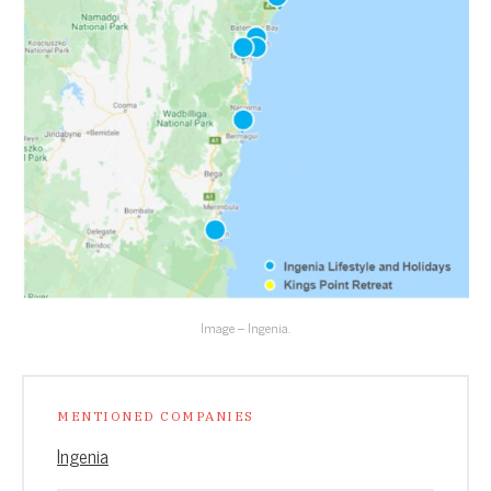
Image – Ingenia.
MENTIONED COMPANIES
Ingenia