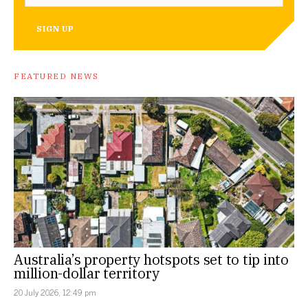
SIGN UP
FEATURED NEWS
Australia’s property hotspots set to tip into
million-dollar territory
20 July 2026, 12:49 pm