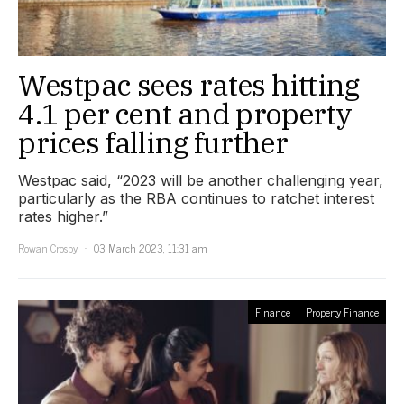
Westpac sees rates hitting
4.1 per cent and property
prices falling further
Westpac said, “2023 will be another challenging year,
particularly as the RBA continues to ratchet interest
rates higher.”
Rowan Crosby
03 March 2023, 11:31 am
Finance
Property Finance