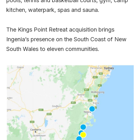
pools, tennis and basketball courts, gym, camp
kitchen, waterpark, spas and sauna.
The Kings Point Retreat acquisition brings
Ingenia’s presence on the South Coast of New
South Wales to eleven communities.