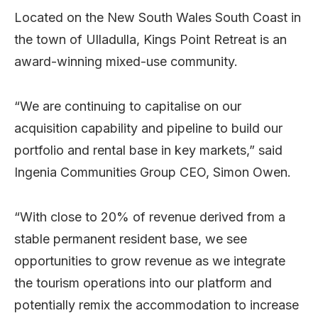
Located on the New South Wales South Coast in
the town of Ulladulla, Kings Point Retreat is an
award-winning mixed-use community.
“We are continuing to capitalise on our
acquisition capability and pipeline to build our
portfolio and rental base in key markets,” said
Ingenia Communities Group CEO, Simon Owen.
“With close to 20% of revenue derived from a
stable permanent resident base, we see
opportunities to grow revenue as we integrate
the tourism operations into our platform and
potentially remix the accommodation to increase