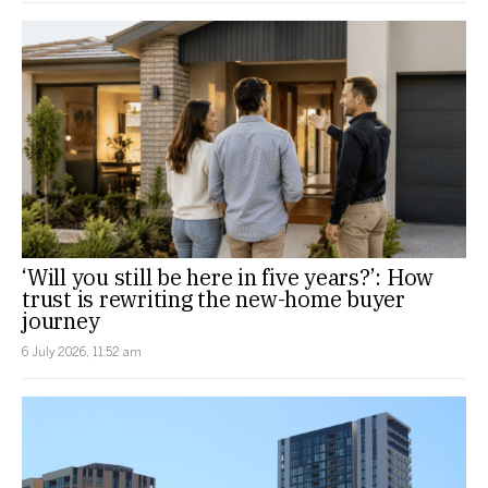
‘Will you still be here in five years?’: How
trust is rewriting the new-home buyer
journey
6 July 2026, 11:52 am