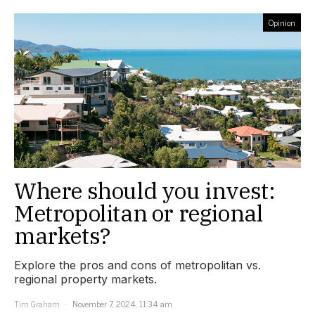
Opinion
Where should you invest:
Metropolitan or regional
markets?
Explore the pros and cons of metropolitan vs.
regional property markets.
Tim Graham
November 7, 2024, 11:34 am