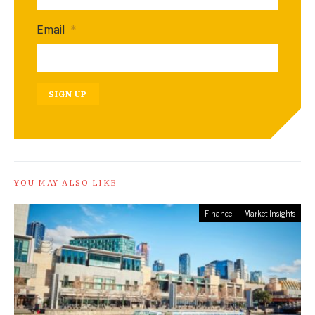
Email
*
SIGN UP
YOU MAY ALSO LIKE
Finance
Market Insights