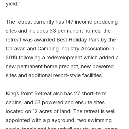
yield.”
The retreat currently has 147 income producing
sites and includes 53 permanent homes, the
retreat was awarded Best Holiday Park by the
Caravan and Camping Industry Association in
2019 following a redevelopment which added a
new permanent home precinct, new powered
sites and additional resort-style facilities.
Kings Point Retreat also has 27 short-term
cabins, and 67 powered and ensuite sites
located on 12 acres of land. The retreat is well
appointed with a playground, two swimming