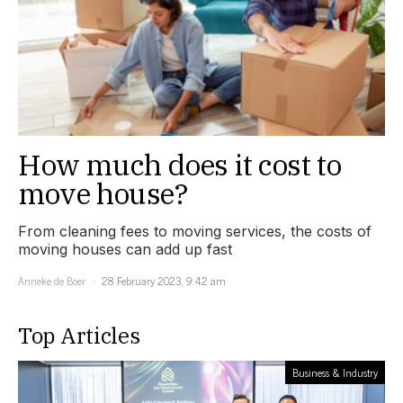
How much does it cost to
move house?
From cleaning fees to moving services, the costs of
moving houses can add up fast
Anneke de Boer
28 February 2023, 9:42 am
Top Articles
Business & Industry