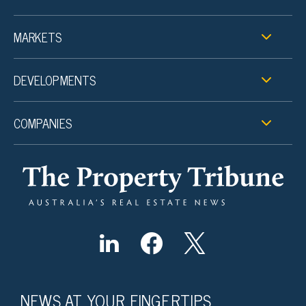
MARKETS
DEVELOPMENTS
COMPANIES
NEWS AT YOUR FINGERTIPS