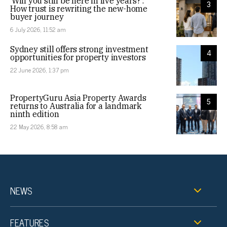
‘Will you still be here in five years?’:
3
How trust is rewriting the new-home
buyer journey
6 July 2026, 11:52 am
Sydney still offers strong investment
4
opportunities for property investors
22 June 2026, 1:37 pm
PropertyGuru Asia Property Awards
5
returns to Australia for a landmark
ninth edition
22 May 2026, 8:58 am
NEWS
FEATURES