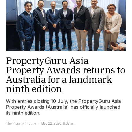
PropertyGuru Asia
Property Awards returns to
Australia for a landmark
ninth edition
With entries closing 10 July, the PropertyGuru Asia
Property Awards (Australia) has officially launched
its ninth edition.
The Property Tribune
May 22, 2026, 8:58 am