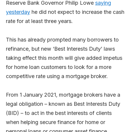
Reserve Bank Governor Philip Lowe
saying
yesterday
he did not expect to increase the cash
rate for at least three years.
This has already prompted many borrowers to
refinance, but new ‘Best Interests Duty’ laws
taking effect this month will give added impetus
for home loan customers to look for a more
competitive rate using a mortgage broker.
From 1 January 2021, mortgage brokers have a
legal obligation – known as Best Interests Duty
(BID) – to act in the best interests of clients
when helping secure finance for home or
personal loans or consumer asset finance.