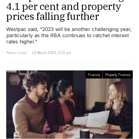
4.1 per cent and property
prices falling further
Westpac said, “2023 will be another challenging year,
particularly as the RBA continues to ratchet interest
rates higher.”
Rowan Crosby
03 March 2023, 11:31 am
Finance
Property Finance