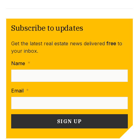
Subscribe to updates
Get the latest real estate news delivered
free
to
your inbox.
Name
*
Email
*