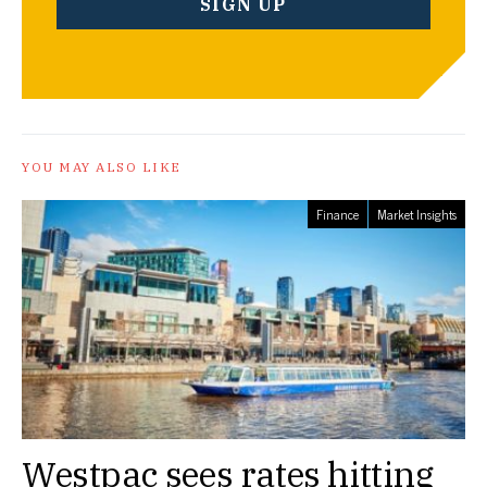
YOU MAY ALSO LIKE
Finance
Market Insights
Westpac sees rates hitting