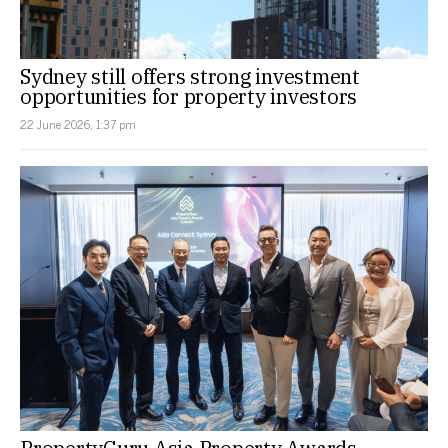
Sydney still offers strong investment
opportunities for property investors
22 June 2026, 1:37 pm