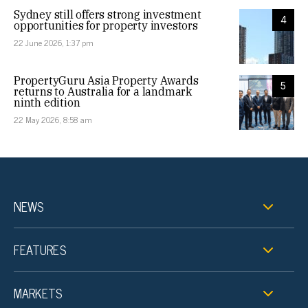
Sydney still offers strong investment
4
opportunities for property investors
22 June 2026, 1:37 pm
PropertyGuru Asia Property Awards
5
returns to Australia for a landmark
ninth edition
22 May 2026, 8:58 am
NEWS
FEATURES
MARKETS