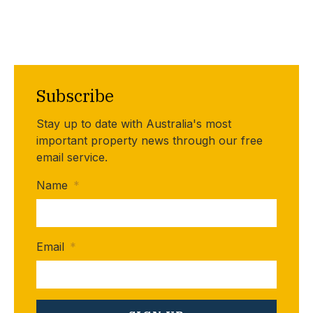
Subscribe
Stay up to date with Australia's most
important property news through our free
email service.
Name
*
Email
*