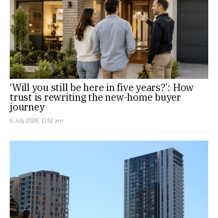
‘Will you still be here in five years?’: How
trust is rewriting the new-home buyer
journey
6 July 2026, 11:52 am