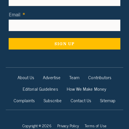
Email
*
About Us
Advertise
Team
Contributors
Editorial Guidelines
How We Make Money
Complaints
Subscribe
Contact Us
Sitemap
Copyright © 2026
Privacy Policy
Terms of Use