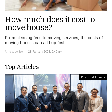
How much does it cost to
move house?
From cleaning fees to moving services, the costs of
moving houses can add up fast
Anneke de Boer
28 February 2023, 9:42 am
Top Articles
Business & Industry