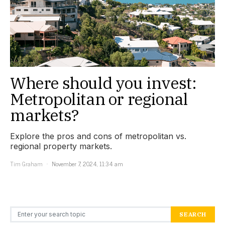
Where should you invest:
Metropolitan or regional
markets?
Explore the pros and cons of metropolitan vs.
regional property markets.
Tim Graham
November 7, 2024, 11:34 am
Search for:
SEARCH