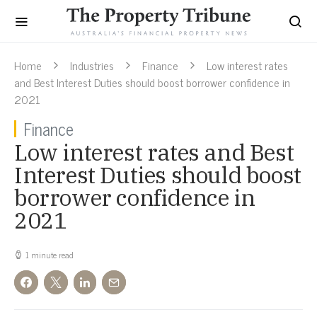
Home
Industries
Finance
Low interest rates
and Best Interest Duties should boost borrower confidence in
2021
Finance
Low interest rates and Best
Interest Duties should boost
borrower confidence in
2021
1 minute read