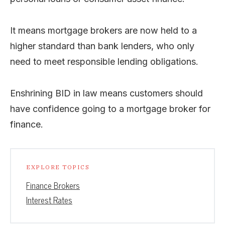
It means mortgage brokers are now held to a
higher standard than bank lenders, who only
need to meet responsible lending obligations.
Enshrining BID in law means customers should
have confidence going to a mortgage broker for
finance.
EXPLORE TOPICS
Finance Brokers
Interest Rates