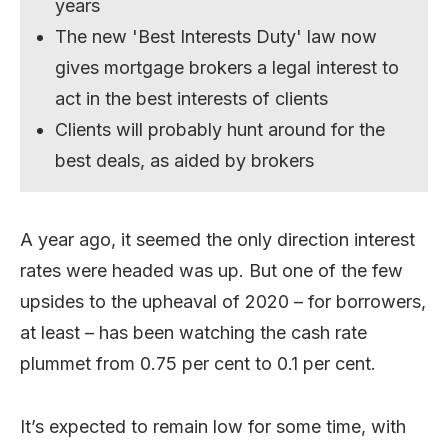
years
The new 'Best Interests Duty' law now
gives mortgage brokers a legal interest to
act in the best interests of clients
Clients will probably hunt around for the
best deals, as aided by brokers
A year ago, it seemed the only direction interest
rates were headed was up. But one of the few
upsides to the upheaval of 2020 – for borrowers,
at least – has been watching the cash rate
plummet from 0.75 per cent to 0.1 per cent.
It’s expected to remain low for some time, with