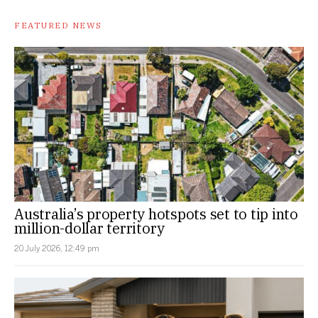
FEATURED NEWS
Australia’s property hotspots set to tip into
million-dollar territory
20 July 2026, 12:49 pm