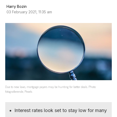
Harry Bozin
03 February 2021, 11:35 am
Due to new laws, mortgage payers may be hunting for better deals. Photo:
fotografierende, Pexels
Interest rates look set to stay low for many