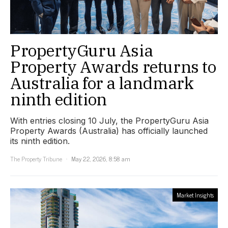
PropertyGuru Asia
Property Awards returns to
Australia for a landmark
ninth edition
With entries closing 10 July, the PropertyGuru Asia
Property Awards (Australia) has officially launched
its ninth edition.
The Property Tribune
May 22, 2026, 8:58 am
Market Insights