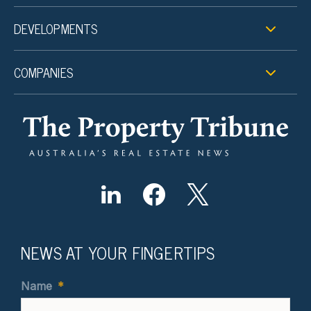
DEVELOPMENTS
COMPANIES
NEWS AT YOUR FINGERTIPS
Name
*