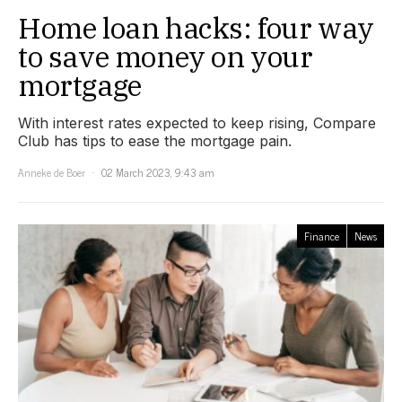
Home loan hacks: four way
to save money on your
mortgage
With interest rates expected to keep rising, Compare
Club has tips to ease the mortgage pain.
Anneke de Boer
02 March 2023, 9:43 am
Finance
News