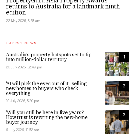
PropertyGuru Asia Property Awards
returns to Australia for a landmark ninth
edition
22 May 2026, 8:58 am
LATEST NEWS
Australia’s property hotspots set to tip
1
into million-dollar territory
20 July 2026, 12:49 pm
‘AI will pick the eyes out of it’: selling
2
new homes to buyers who check
everything
10 July 2026, 5:30 pm
‘Will you still be here in five years?’:
3
How trust is rewriting the new-home
buyer journey
6 July 2026, 11:52 am