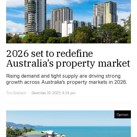
2026 set to redefine
Australia’s property market
Rising demand and tight supply are driving strong
growth across Australia’s property markets in 2026.
Tim Graham
December 19, 2025, 4:34 pm
Opinion