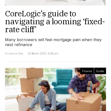
CoreLogic’s guide to
navigating a looming ‘fixed-
rate cliff’
Many borrowers will feel mortgage pain when they
next refinance
Anneke de Boer
01 March 2023, 9:28 am
Finance
Guides