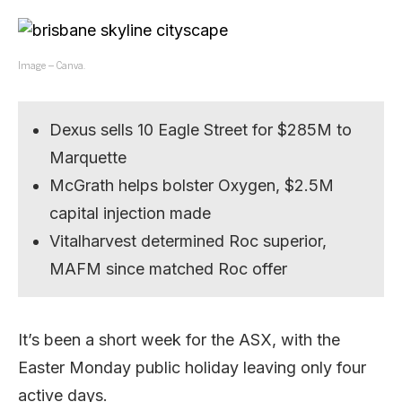
Image – Canva.
Dexus sells 10 Eagle Street for $285M to
Marquette
McGrath helps bolster Oxygen, $2.5M
capital injection made
Vitalharvest determined Roc superior,
MAFM since matched Roc offer
It’s been a short week for the ASX, with the
Easter Monday public holiday leaving only four
active days.