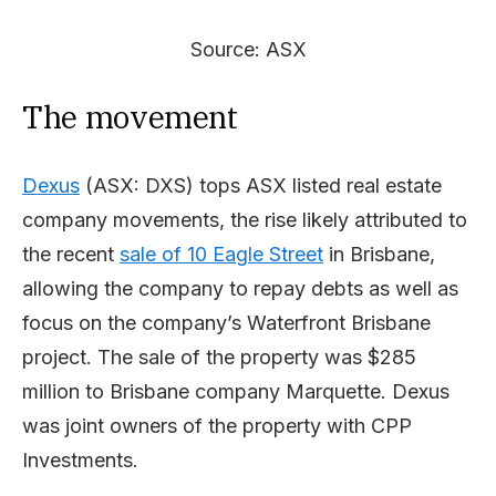
Source: ASX
The movement
Dexus
(ASX: DXS) tops ASX listed real estate
company movements, the rise likely attributed to
the recent
sale of 10 Eagle Street
in Brisbane,
allowing the company to repay debts as well as
focus on the company’s Waterfront Brisbane
project. The sale of the property was $285
million to Brisbane company Marquette. Dexus
was joint owners of the property with CPP
Investments.