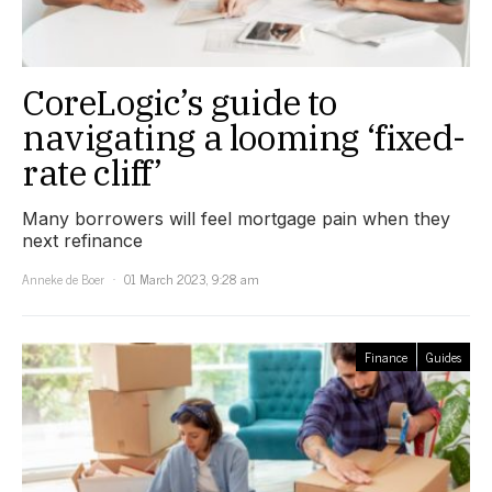
CoreLogic’s guide to
navigating a looming ‘fixed-
rate cliff’
Many borrowers will feel mortgage pain when they
next refinance
Anneke de Boer
01 March 2023, 9:28 am
Finance
Guides