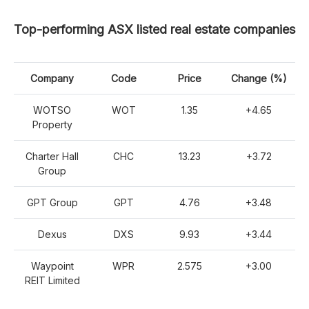
Top-performing ASX listed real estate companies
Company
Code
Price
Change (%)
WOTSO
WOT
1.35
+4.65
Property
Charter Hall
CHC
13.23
+3.72
Group
GPT Group
GPT
4.76
+3.48
Dexus
DXS
9.93
+3.44
Waypoint
WPR
2.575
+3.00
REIT Limited