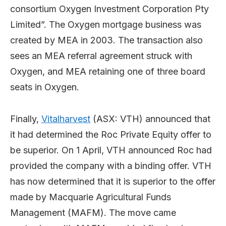
consortium Oxygen Investment Corporation Pty
Limited”. The Oxygen mortgage business was
created by MEA in 2003. The transaction also
sees an MEA referral agreement struck with
Oxygen, and MEA retaining one of three board
seats in Oxygen.
Finally,
Vitalharvest
(ASX: VTH) announced that
it had determined the Roc Private Equity offer to
be superior. On 1 April, VTH announced Roc had
provided the company with a binding offer. VTH
has now determined that it is superior to the offer
made by Macquarie Agricultural Funds
Management (MAFM). The move came