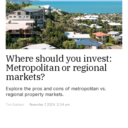
Where should you invest:
Metropolitan or regional
markets?
Explore the pros and cons of metropolitan vs.
regional property markets.
Tim Graham
November 7, 2024, 11:34 am