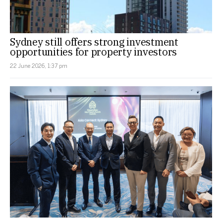
Sydney still offers strong investment
opportunities for property investors
22 June 2026, 1:37 pm