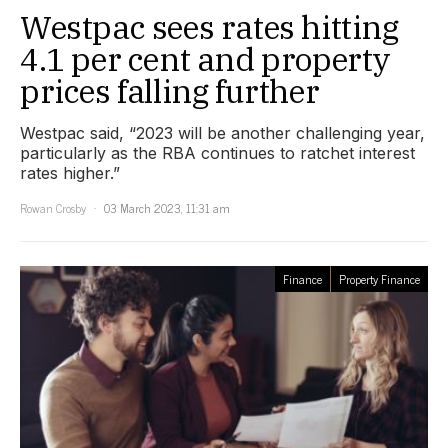
Westpac sees rates hitting
4.1 per cent and property
prices falling further
Westpac said, “2023 will be another challenging year,
particularly as the RBA continues to ratchet interest
rates higher.”
Rowan Crosby
03 March 2023, 11:31 am
Finance
Property Finance