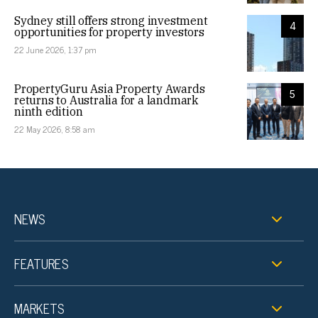
Sydney still offers strong investment
4
opportunities for property investors
22 June 2026, 1:37 pm
PropertyGuru Asia Property Awards
5
returns to Australia for a landmark
ninth edition
22 May 2026, 8:58 am
NEWS
FEATURES
MARKETS