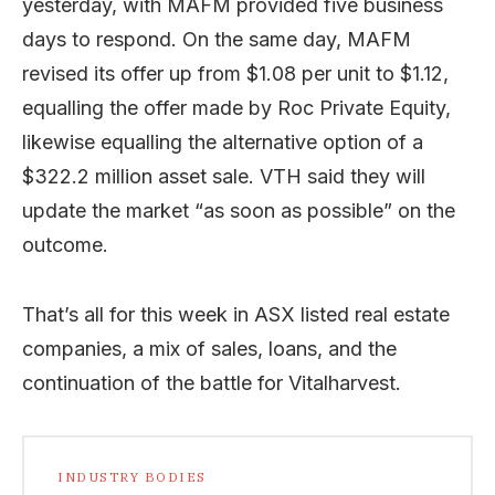
yesterday, with MAFM provided five business
days to respond. On the same day, MAFM
revised its offer up from $1.08 per unit to $1.12,
equalling the offer made by Roc Private Equity,
likewise equalling the alternative option of a
$322.2 million asset sale. VTH said they will
update the market “as soon as possible” on the
outcome.
That’s all for this week in ASX listed real estate
companies, a mix of sales, loans, and the
continuation of the battle for Vitalharvest.
INDUSTRY BODIES