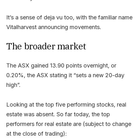
It’s a sense of deja vu too, with the familiar name
Vitalharvest announcing movements.
The broader market
The ASX gained 13.90 points overnight, or
0.20%, the ASX stating it “sets a new 20-day
high”.
Looking at the top five performing stocks, real
estate was absent. So far today, the top
performers for real estate are (subject to change
at the close of trading):