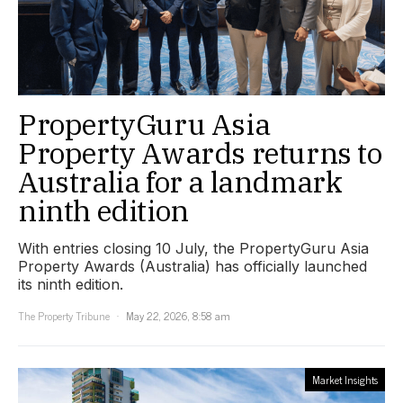
PropertyGuru Asia
Property Awards returns to
Australia for a landmark
ninth edition
With entries closing 10 July, the PropertyGuru Asia
Property Awards (Australia) has officially launched
its ninth edition.
The Property Tribune
May 22, 2026, 8:58 am
Market Insights