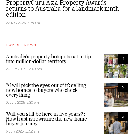
PropertyGuru Asia Property Awards
returns to Australia for a landmark ninth
edition
22 May 2026, 8:58 am
LATEST NEWS
Australia’s property hotspots set to tip
1
into million-dollar territory
20 July 2026, 12:49 pm
‘AI will pick the eyes out of it’: selling
2
new homes to buyers who check
everything
10 July 2026, 5:30 pm
‘Will you still be here in five years?’:
3
How trust is rewriting the new-home
buyer journey
6 July 2026, 11:52 am