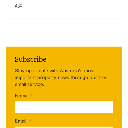
ASX
Subscribe
Stay up to date with Australia's most
important property news through our free
email service.
Name
*
Email
*