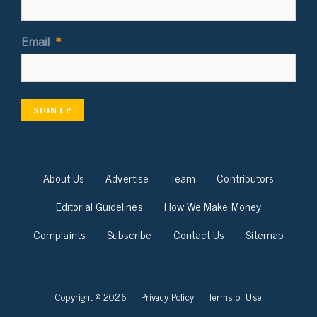
Email
*
SIGN UP
About Us
Advertise
Team
Contributors
Editorial Guidelines
How We Make Money
Complaints
Subscribe
Contact Us
Sitemap
Copyright © 2026
Privacy Policy
Terms of Use