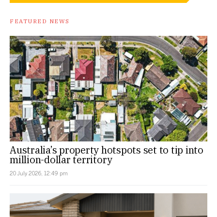
FEATURED NEWS
Australia’s property hotspots set to tip into
million-dollar territory
20 July 2026, 12:49 pm