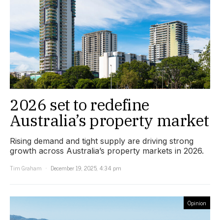
2026 set to redefine
Australia’s property market
Rising demand and tight supply are driving strong
growth across Australia’s property markets in 2026.
Tim Graham
December 19, 2025, 4:34 pm
Opinion