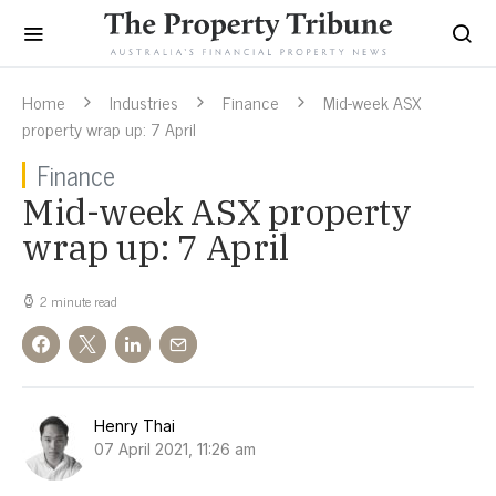
Home
Industries
Finance
Mid-week ASX
property wrap up: 7 April
Finance
Mid-week ASX property
wrap up: 7 April
2 minute read
Henry Thai
07 April 2021, 11:26 am