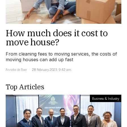
How much does it cost to
move house?
From cleaning fees to moving services, the costs of
moving houses can add up fast
Anneke de Boer
28 February 2023, 9:42 am
Top Articles
Business & Industry