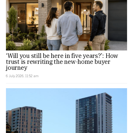
‘Will you still be here in five years?’: How
trust is rewriting the new-home buyer
journey
6 July 2026, 11:52 am