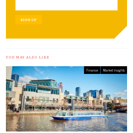
SIGN UP
YOU MAY ALSO LIKE
Finance
Market Insights