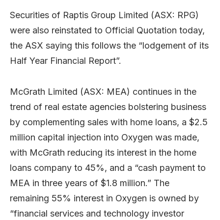
Securities of Raptis Group Limited (ASX: RPG)
were also reinstated to Official Quotation today,
the ASX saying this follows the “lodgement of its
Half Year Financial Report”.
McGrath Limited (ASX: MEA) continues in the
trend of real estate agencies bolstering business
by complementing sales with home loans, a $2.5
million capital injection into Oxygen was made,
with McGrath reducing its interest in the home
loans company to 45%, and a “cash payment to
MEA in three years of $1.8 million.” The
remaining 55% interest in Oxygen is owned by
“financial services and technology investor