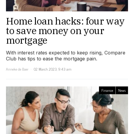
Home loan hacks: four way
to save money on your
mortgage
With interest rates expected to keep rising, Compare
Club has tips to ease the mortgage pain.
Anneke de Boer
02 March 2023, 9:43 am
Finance
News