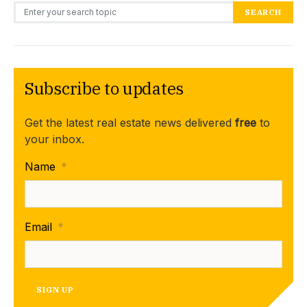
Search for:
SEARCH
Subscribe to updates
Get the latest real estate news delivered
free
to
your inbox.
Name
*
Email
*
SIGN UP