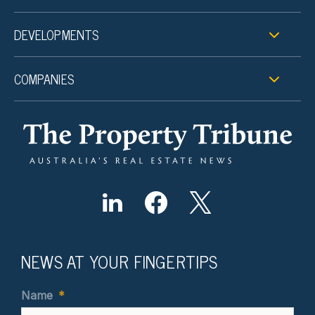
DEVELOPMENTS
COMPANIES
NEWS AT YOUR FINGERTIPS
Name
*