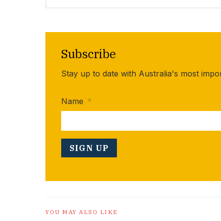
Subscribe
Stay up to date with Australia's most impo
Name
*
YOU MAY ALSO LIKE