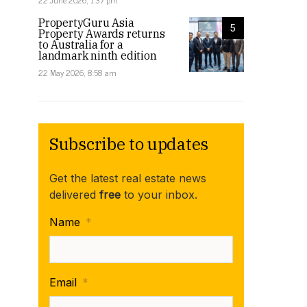
22 June 2026, 1:37 pm
PropertyGuru Asia
5
Property Awards returns
to Australia for a
landmark ninth edition
22 May 2026, 8:58 am
Subscribe to updates
Get the latest real estate news
delivered
free
to your inbox.
Name
*
Email
*