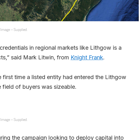
Image – Supplied.
redentials in regional markets like Lithgow is a
cts,” said Mark Litwin, from
Knight Frank
.
 first time a listed entity had entered the Lithgow
 field of buyers was sizeable.
Image – Supplied.
ring the campaign looking to deploy capital into