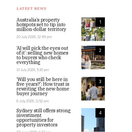
LATEST NEWS
Australia’s property
1
hotspots set to tip into
million-dollar territory
20 July 2026, 12:49 pm
‘AI will pick the eyes out
2
of it’: selling new homes
to buyers who check
everything
10 July 2026, 5:30 pm
‘Will you still be here in
3
five years?’: How trust is
rewriting the new-home
buyer journey
6 July 2026, 11:52 am
Sydney still offers strong
4
investment
opportunities for
property investors