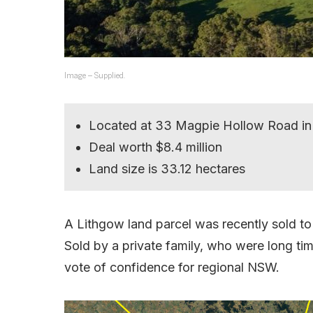
Image – Supplied.
Located at 33 Magpie Hollow Road in
Deal worth $8.4 million
Land size is 33.12 hectares
A Lithgow land parcel was recently sold 
Sold by a private family, who were long ti
vote of confidence for regional NSW.