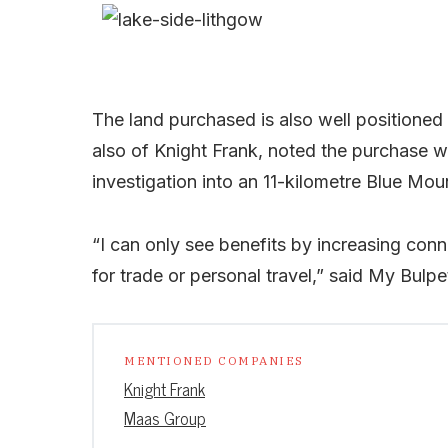
The land purchased is also well positioned 
also of Knight Frank, noted the purchase w
investigation into an 11-kilometre Blue Mou
“I can only see benefits by increasing con
for trade or personal travel,” said My Bulpe
MENTIONED COMPANIES
Knight Frank
Maas Group