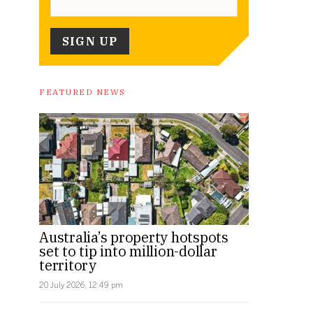
FEATURED NEWS
Australia’s property hotspots
set to tip into million-dollar
territory
20 July 2026, 12:49 pm