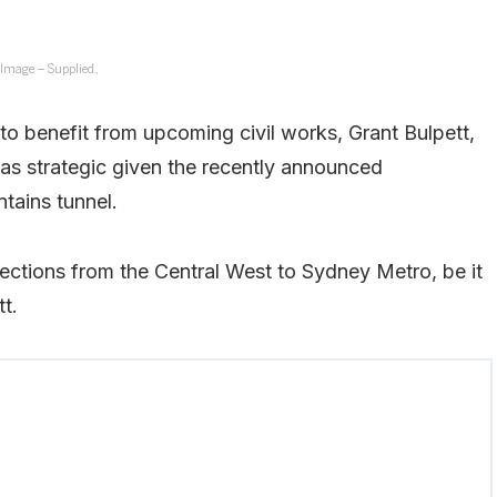
Image – Supplied.,
to benefit from upcoming civil works, Grant Bulpett,
as strategic given the recently announced
ntains tunnel.
nections from the Central West to Sydney Metro, be it
tt.