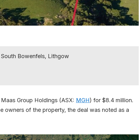
 South Bowenfels, Lithgow
to Maas Group Holdings (ASX:
MGH
) for $8.4 million.
me owners of the property, the deal was noted as a