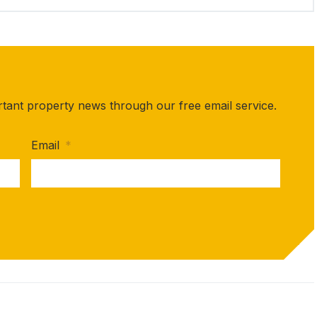
rtant property news through our free email service.
Email
*