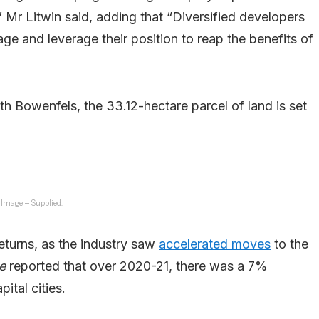
 Mr Litwin said, adding that “Diversified developers
e and leverage their position to reap the benefits of
 Bowenfels, the 33.12-hectare parcel of land is set
Image – Supplied.
eturns, as the industry saw
accelerated moves
to the
ne
reported that over 2020-21, there was a 7%
ital cities.