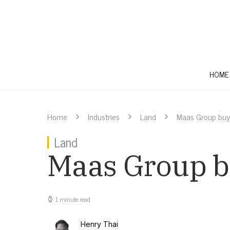
HOME
Home
Industries
Land
Maas Group buy
Land
Maas Group b
1 minute read
Henry Thai