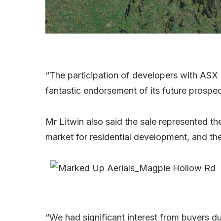
“The participation of developers with ASX c
fantastic endorsement of its future prospe
Mr Litwin also said the sale represented the
market for residential development, and the
“We had significant interest from buyers du