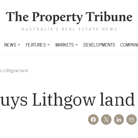
NEWS
FEATURES
MARKETS
DEVELOPMENTS
COMPANI
s Lithgow land
uys Lithgow land