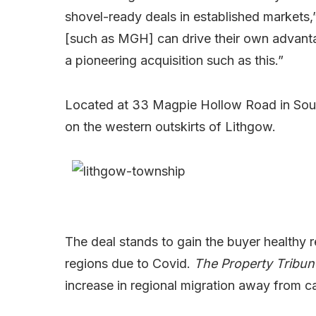
shovel-ready deals in established markets,”
[such as MGH] can drive their own advantag
a pioneering acquisition such as this.”
Located at 33 Magpie Hollow Road in South
on the western outskirts of Lithgow.
The deal stands to gain the buyer healthy r
regions due to Covid.
The Property Tribu
increase in regional migration away from cap