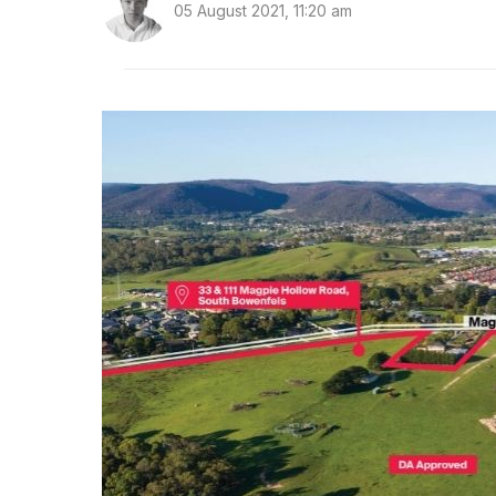
05 August 2021, 11:20 am