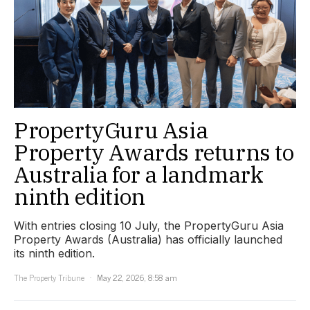
PropertyGuru Asia
Property Awards returns to
Australia for a landmark
ninth edition
With entries closing 10 July, the PropertyGuru Asia
Property Awards (Australia) has officially launched
its ninth edition.
The Property Tribune
May 22, 2026, 8:58 am