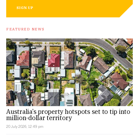
SIGN UP
FEATURED NEWS
Australia’s property hotspots set to tip into
million-dollar territory
20 July 2026, 12:49 pm