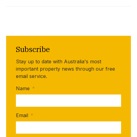
Subscribe
Stay up to date with Australia's most
important property news through our free
email service.
Name
*
Email
*