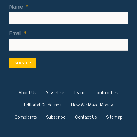
Name
*
Email
*
SIGN UP
About Us
Advertise
Team
Contributors
Editorial Guidelines
How We Make Money
Complaints
Subscribe
Contact Us
Sitemap