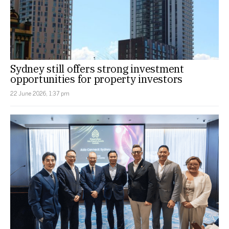
Sydney still offers strong investment
opportunities for property investors
22 June 2026, 1:37 pm