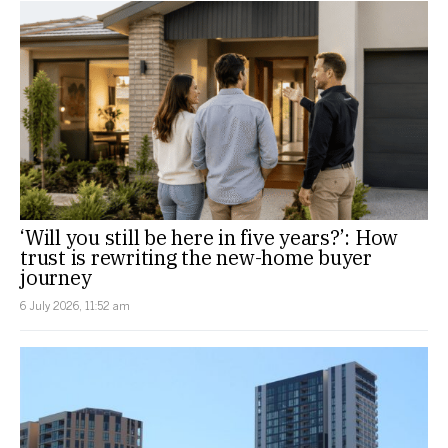
‘Will you still be here in five years?’: How
trust is rewriting the new-home buyer
journey
6 July 2026, 11:52 am