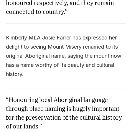
honoured respectively, and they remain
connected to country.”
Kimberly MLA Josie Farrer has expressed her
delight to seeing Mount Misery renamed to its
original Aboriginal name, saying the mount now
has a name worthy of its beauty and cultural
history.
“Honouring local Aboriginal language
through place naming is hugely important
for the preservation of the cultural history
of our lands.”