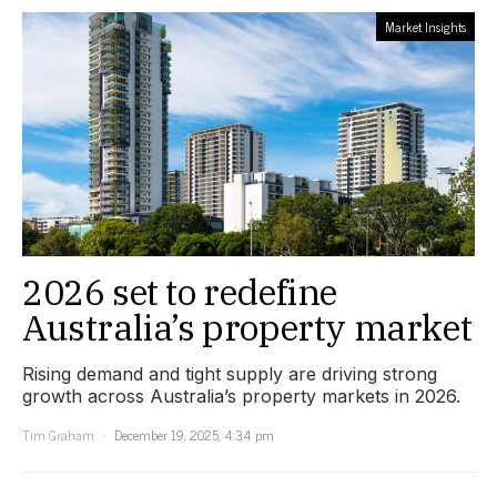
Market Insights
2026 set to redefine
Australia’s property market
Rising demand and tight supply are driving strong
growth across Australia’s property markets in 2026.
Tim Graham
December 19, 2025, 4:34 pm