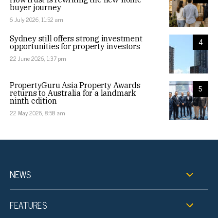
buyer journey
6 July 2026, 11:52 am
Sydney still offers strong investment
4
opportunities for property investors
22 June 2026, 1:37 pm
PropertyGuru Asia Property Awards
5
returns to Australia for a landmark
ninth edition
22 May 2026, 8:58 am
NEWS
FEATURES