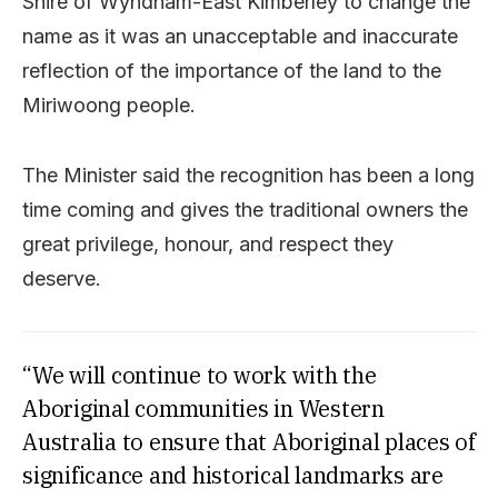
Shire of Wyndham-East Kimberley to change the
name as it was an unacceptable and inaccurate
reflection of the importance of the land to the
Miriwoong people.
The Minister said the recognition has been a long
time coming and gives the traditional owners the
great privilege, honour, and respect they
deserve.
“We will continue to work with the
Aboriginal communities in Western
Australia to ensure that Aboriginal places of
significance and historical landmarks are