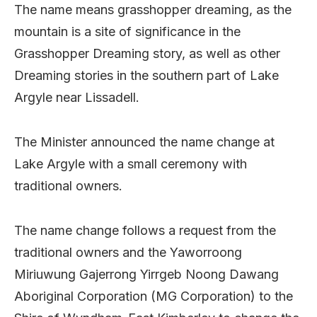
The name means grasshopper dreaming, as the
mountain is a site of significance in the
Grasshopper Dreaming story, as well as other
Dreaming stories in the southern part of Lake
Argyle near Lissadell.
The Minister announced the name change at
Lake Argyle with a small ceremony with
traditional owners.
The name change follows a request from the
traditional owners and the Yaworroong
Miriuwung Gajerrong Yirrgeb Noong Dawang
Aboriginal Corporation (MG Corporation) to the