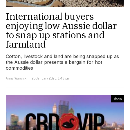
International buyers
enjoying low Aussie dollar
to snap up stations and
farmland
Cotton, livestock and land are being snapped up as
the Aussie dollar presents a bargain for hot
commodities
Anna Warwick
25 January 2023, 1:43 pm
Media