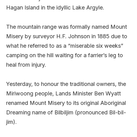
Hagan Island in the idyllic Lake Argyle.
The mountain range was formally named Mount
Misery by surveyor H.F. Johnson in 1885 due to
what he referred to as a “miserable six weeks”
camping on the hill waiting for a farrier’s leg to
heal from injury.
Yesterday, to honour the traditional owners, the
Miriwoong people, Lands Minister Ben Wyatt
renamed Mount Misery to its original Aboriginal
Dreaming name of Bilbiljim (pronounced Bil-bil-
jim).