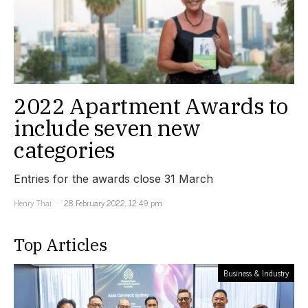
2022 Apartment Awards to
include seven new
categories
Entries for the awards close 31 March
Henry Thai
28 February 2022, 12:49 pm
Top Articles
Business & Industry