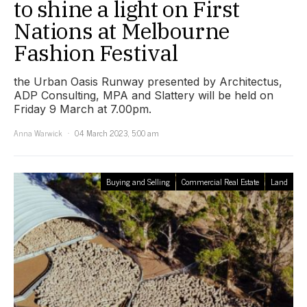
to shine a light on First
Nations at Melbourne
Fashion Festival
the Urban Oasis Runway presented by Architectus,
ADP Consulting, MPA and Slattery will be held on
Friday 9 March at 7.00pm.
Anna Warwick
04 March 2023, 5:00 am
Buying and Selling
Commercial Real Estate
Land