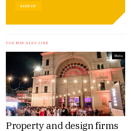
SIGN UP
YOU MAY ALSO LIKE
Media
Property and design firms