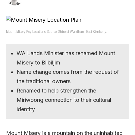
Mount Misery Key Locations. Source: Shire of Wyndham East Kimberly.
WA Lands Minister has renamed Mount
Misery to Bilbiljim
Name change comes from the request of
the traditional owners
Renamed to help strengthen the
Miriwoong connection to their cultural
identity
Mount Misery is a mountain on the uninhabited