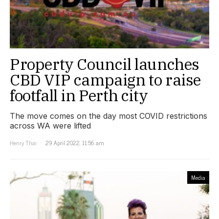
Property Council launches
CBD VIP campaign to raise
footfall in Perth city
The move comes on the day most COVID restrictions
across WA were lifted
Henry Thai
29 April 2022, 11:56 am
Media