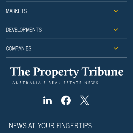
MARKETS
DEVELOPMENTS
COMPANIES
NEWS AT YOUR FINGERTIPS