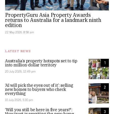
PropertyGuru Asia Property Awards
returns to Australia for a landmark ninth
edition
22 May 2026, 8:58 am
LATEST NEWS
Australia’s property hotspots set to tip
1
into million-dollar territory
20 July 2026, 12:49 pm
‘AI will pick the eyes out of it’: selling
2
new homes to buyers who check
everything
10 July 2026, 5:30 pm
‘Will you still be here in five years?’:
3
How trust is rewriting the new-home