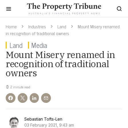
Home
Industries
Land
Mount Misery renamed
in recognition of traditional owners
Land
Media
Mount Misery renamed in
recognition of traditional
owners
2 minute read
Sebastian Tofts-Len
03 February 2021, 9:43 am