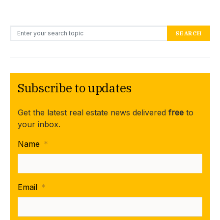
Search for:
SEARCH
Subscribe to updates
Get the latest real estate news delivered
free
to
your inbox.
Name
*
Email
*