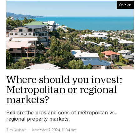
Opinion
Where should you invest:
Metropolitan or regional
markets?
Explore the pros and cons of metropolitan vs.
regional property markets.
Tim Graham
November 7, 2024, 11:34 am