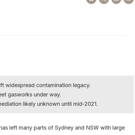
ft widespread contamination legacy.
reet gasworks under way.
ediation likely unknown until mid-2021.
has left many parts of Sydney and NSW with large