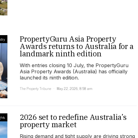
PropertyGuru Asia Property
stry
Awards returns to Australia for a
landmark ninth edition
With entries closing 10 July, the PropertyGuru
Asia Property Awards (Australia) has officially
launched its ninth edition.
The Property Tribune
May 22, 2026, 8:58 am
2026 set to redefine Australia’s
ghts
property market
Rising demand and tight supply are driving strong