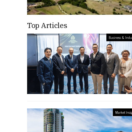
Top Articles
Business & Indu
Market Insi