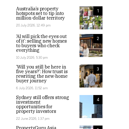
Australia’s property
1
hotspots set to tip into
million-dollar territory
20 July 2026, 12:49 pm
‘AI will pick the eyes out
2
of it’: selling new homes
to buyers who check
everything
10 July 2026, 5:30 pm
‘Will you still be here in
3
five years?’: How trust is
rewriting the new-home
buyer journey
6 July 2026, 11:52 am
Sydney still offers strong
4
investment
opportunities for
property investors
22 June 2026, 1:37 pm
PropertyGuru Asia