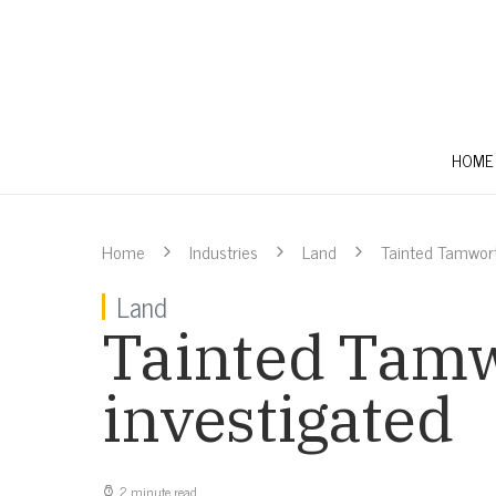
HOME
Home
Industries
Land
Tainted Tamwort
Land
Tainted Tamw
investigated
2 minute read