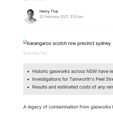
Henry Thai
23 February 2021, 3:24 pm
Source: Henry Thai
Historic gasworks across NSW have le
Investigations for Tamworth's Peel St
Results and estimated costs of any rem
A legacy of contamination from gasworks 