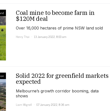
Coal mine to become farm in
and
$120M deal
Over 16,000 hectares of prime NSW land sold
Henry Thai
13 January 2022, 8:00 am
Solid 2022 for greenfield markets
ion
expected
Melbourne’s growth corridor booming, data
shows
Liam Wignell
07 January 2022, 8:36 am