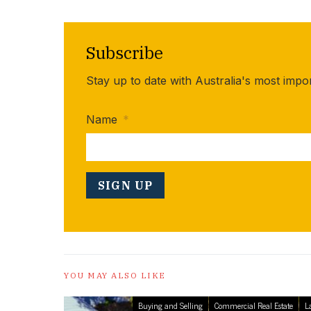
Subscribe
Stay up to date with Australia's most impo
Name
*
YOU MAY ALSO LIKE
Buying and Selling
Commercial Real Estate
L