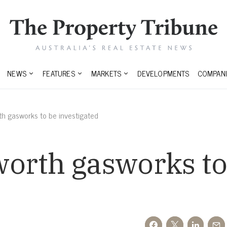
NEWS
FEATURES
MARKETS
DEVELOPMENTS
COMPANI
h gasworks to be investigated
orth gasworks to