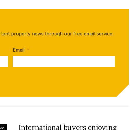
rtant property news through our free email service.
Email
*
International buyers enjoying
and