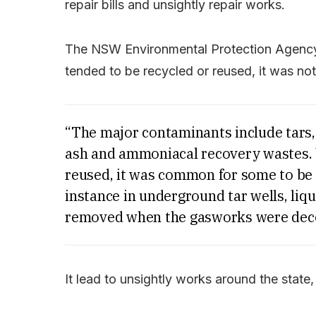
repair bills and unsightly repair works.
The NSW Environmental Protection Agency 
tended to be recycled or reused, it was not 
“The major contaminants include tars,
ash and ammoniacal recovery wastes. 
reused, it was common for some to be 
instance in underground tar wells, liqu
removed when the gasworks were dec
It lead to unsightly works around the stat