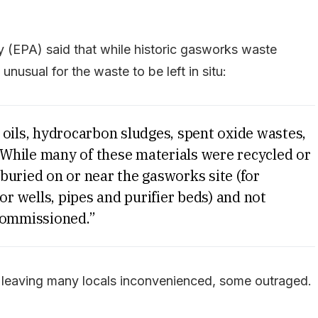
(EPA) said that while historic gasworks waste
unusual for the waste to be left in situ:
 oils, hydrocarbon sludges, spent oxide wastes,
While many of these materials were recycled or
buried on or near the gasworks site (for
or wells, pipes and purifier beds) and not
ommissioned.”
e, leaving many locals inconvenienced, some outraged.