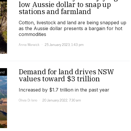
low Aussie dollar to snap up
stations and farmland
Cotton, livestock and land are being snapped up
as the Aussie dollar presents a bargain for hot
commodities
Anna Warwick
25 January 2023, 1:43 pm
Demand for land drives NSW
and
values toward $3 trillion
Increased by $1.7 trillion in the past year
Olivia Di Iorio
20 January 2022, 7:30 am