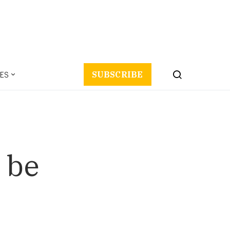
ES
SUBSCRIBE
 be