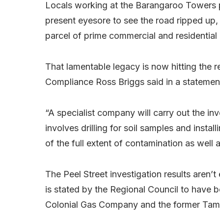
Locals working at the Barangaroo Towers pre
present eyesore to see the road ripped up,
parcel of prime commercial and residential
That lamentable legacy is now hitting the
Compliance Ross Briggs said in a statemen
“A specialist company will carry out the inv
involves drilling for soil samples and install
of the full extent of contamination as well 
The Peel Street investigation results aren’t
is stated by the Regional Council to ha
Colonial Gas Company and the former Tamw