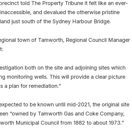
cinct told The Property Tribune it felt like an ever-
 inaccessible, and devalued the otherwise pristine
 land just south of the Sydney Harbour Bridge.
 regional town of Tamworth, Regional Council Manager
t:
estigation both on the site and adjoining sites which
ing monitoring wells. This will provide a clear picture
as a plan for remediation.”
 expected to be known until mid-2021, the original site
ve been “owned by Tamworth Gas and Coke Company,
orth Municipal Council from 1882 to about 1973.”