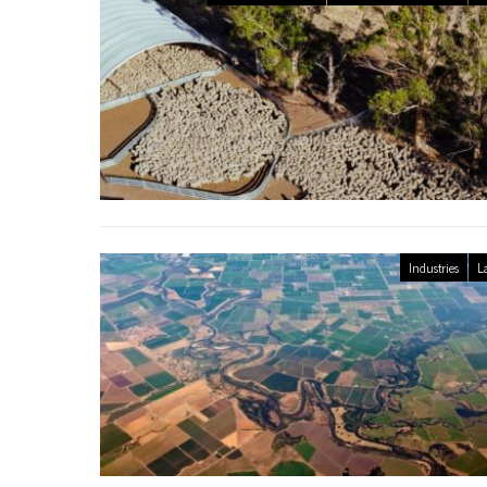
Industries
L