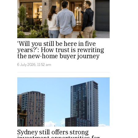
‘Will you still be here in five
years?’: How trust is rewriting
the new-home buyer journey
6 July 2026, 11:52 am
Sydney still offers strong