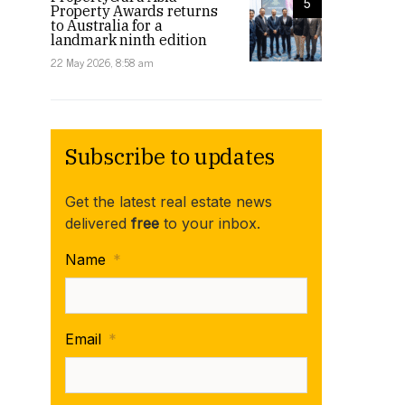
5
Property Awards returns
to Australia for a
landmark ninth edition
22 May 2026, 8:58 am
Subscribe to updates
Get the latest real estate news
delivered
free
to your inbox.
Name
*
Email
*