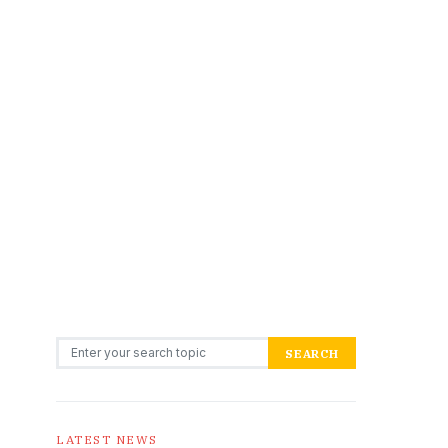
Search for:
SEARCH
LATEST NEWS