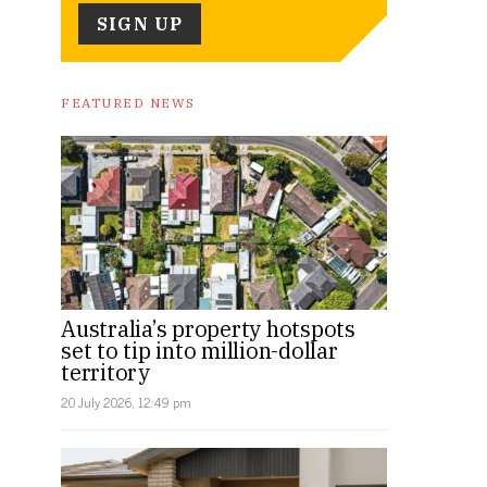
FEATURED NEWS
Australia’s property hotspots
set to tip into million-dollar
territory
20 July 2026, 12:49 pm