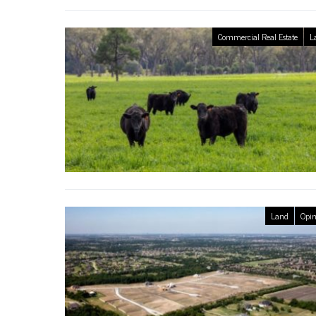
Commercial Real Estate
L
Land
Opin