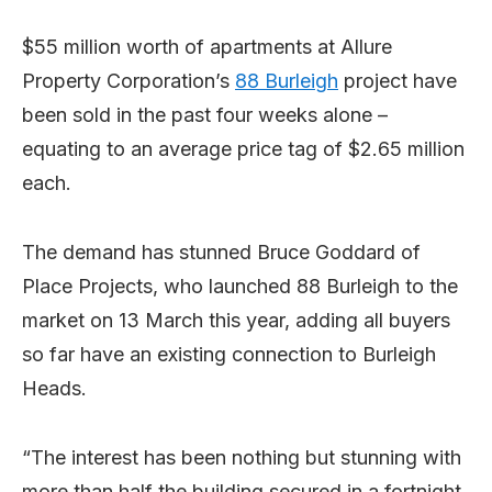
$55 million worth of apartments at Allure
Property Corporation’s
88 Burleigh
project have
been sold in the past four weeks alone –
equating to an average price tag of $2.65 million
each.
The demand has stunned Bruce Goddard of
Place Projects, who launched 88 Burleigh to the
market on 13 March this year, adding all buyers
so far have an existing connection to Burleigh
Heads.
“The interest has been nothing but stunning with
more than half the building secured in a fortnight