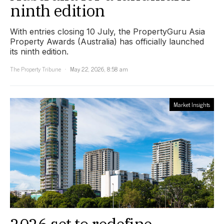
ninth edition
With entries closing 10 July, the PropertyGuru Asia
Property Awards (Australia) has officially launched
its ninth edition.
The Property Tribune
May 22, 2026, 8:58 am
Market Insights
2026 set to redefine