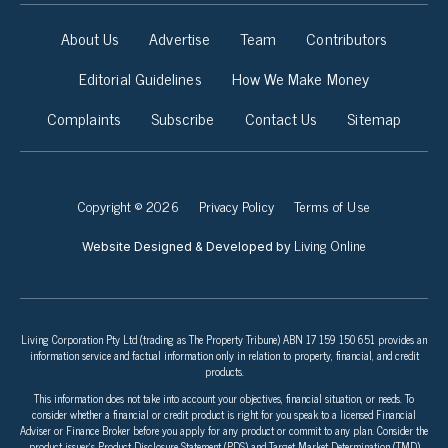
About Us
Advertise
Team
Contributors
Editorial Guidelines
How We Make Money
Complaints
Subscribe
Contact Us
Sitemap
Copyright © 2026
Privacy Policy
Terms of Use
Living Online
Website Designed & Developed by
Living Corporation Pty Ltd (trading as The Property Tribune) ABN 17 159 150 651 provides an
information service and factual information only in relation to property, financial, and credit
products.
This information does not take into account your objectives, financial situation, or needs. To
consider whether a financial or credit product is right for you speak to a licensed Financial
Adviser or Finance Broker before you apply for any product or commit to any plan. Consider the
product issuer’s Product Disclosure Statement (PDS) and Target Market Determination (TMD)