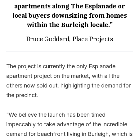
apartments along The Esplanade or
local buyers downsizing from homes
within the Burleigh locale.”
Bruce Goddard, Place Projects
The project is currently the only Esplanade
apartment project on the market, with all the
others now sold out, highlighting the demand for
the precinct.
“We believe the launch has been timed
impeccably to take advantage of the incredible
demand for beachfront living in Burleigh, which is