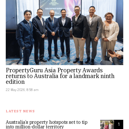
PropertyGuru Asia Property Awards
returns to Australia for a landmark ninth
edition
22 May 2026, 8:58 am
LATEST NEWS
Australia’s property hotspots set to tip
1
into million-dollar territory