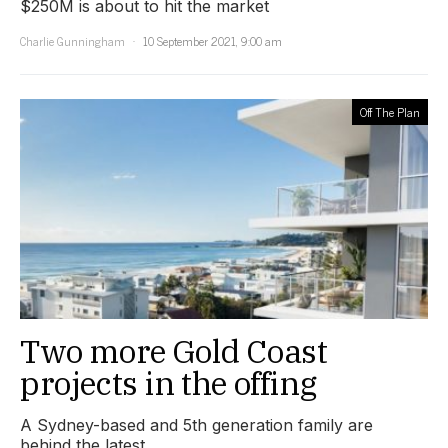
$250M is about to hit the market
Charlie Gunningham
10 September 2021, 9:00 am
Off The Plan
Two more Gold Coast
projects in the offing
A Sydney-based and 5th generation family are
behind the latest