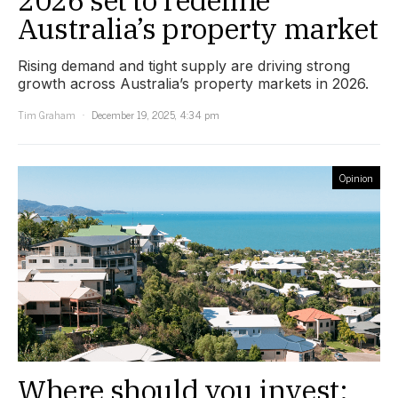
Australia’s property market
Rising demand and tight supply are driving strong
growth across Australia’s property markets in 2026.
Tim Graham
December 19, 2025, 4:34 pm
Opinion
Where should you invest: