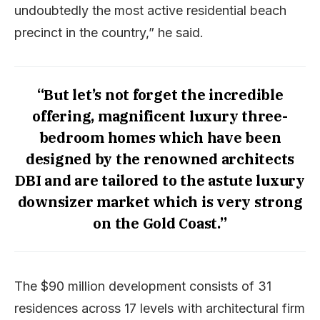
undoubtedly the most active residential beach
precinct in the country,” he said.
“But let’s not forget the incredible
offering, magnificent luxury three-
bedroom homes which have been
designed by the renowned architects
DBI and are tailored to the astute luxury
downsizer market which is very strong
on the Gold Coast.”
The $90 million development consists of 31
residences across 17 levels with architectural firm