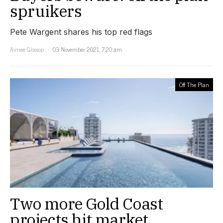
spruikers
Pete Wargent shares his top red flags
Aimee Glossop
03 November 2021, 7:20 am
Off The Plan
Two more Gold Coast
projects hit market