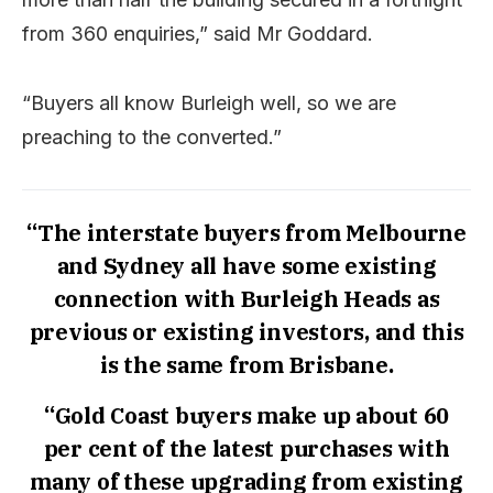
from 360 enquiries,” said Mr Goddard.
“Buyers all know Burleigh well, so we are
preaching to the converted.”
“The interstate buyers from Melbourne
and Sydney all have some existing
connection with Burleigh Heads as
previous or existing investors, and this
is the same from Brisbane.
“Gold Coast buyers make up about 60
per cent of the latest purchases with
many of these upgrading from existing