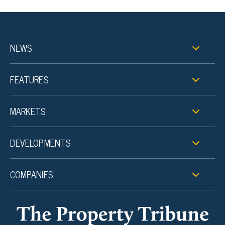
NEWS
FEATURES
MARKETS
DEVELOPMENTS
COMPANIES