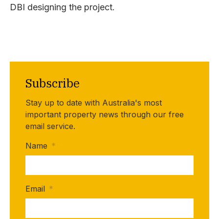
DBI designing the project.
Subscribe
Stay up to date with Australia's most
important property news through our free
email service.
Name
*
Email
*