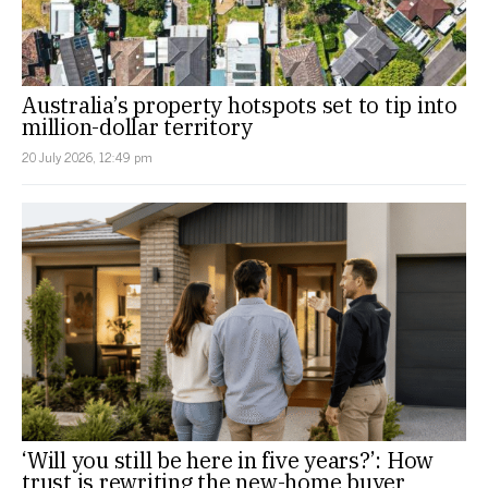
Australia’s property hotspots set to tip into
million-dollar territory
20 July 2026, 12:49 pm
‘Will you still be here in five years?’: How
trust is rewriting the new-home buyer