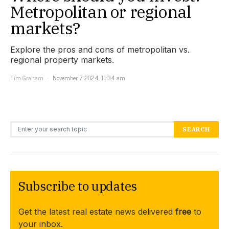
Metropolitan or regional
markets?
Explore the pros and cons of metropolitan vs.
regional property markets.
Tim Graham
November 7, 2024, 11:34 am
Search for:
SEARCH
Subscribe to updates
Get the latest real estate news delivered
free
to
your inbox.