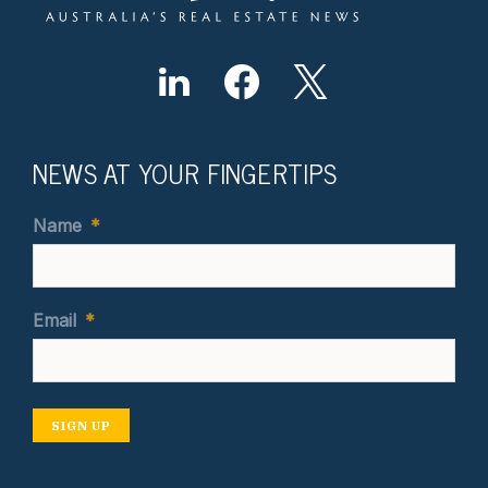
NEWS AT YOUR FINGERTIPS
Name
*
Email
*
SIGN UP