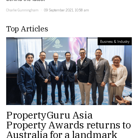
Charlie Gunningham
09 September 2021, 10:58 am
Top Articles
Business & Industry
PropertyGuru Asia
Property Awards returns to
Australia for a landmark