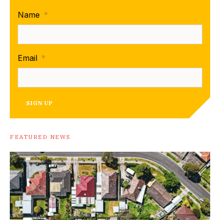
Name
*
Email
*
SIGN UP
FEATURED NEWS