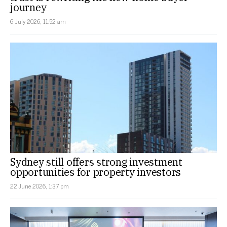
journey
6 July 2026, 11:52 am
Sydney still offers strong investment
opportunities for property investors
22 June 2026, 1:37 pm