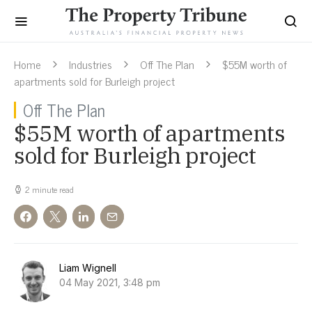
Home
Industries
Off The Plan
$55M worth of
apartments sold for Burleigh project
Off The Plan
$55M worth of apartments
sold for Burleigh project
2 minute read
Liam Wignell
04 May 2021, 3:48 pm