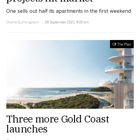
One sells out half its apartments in the first weekend
Charlie Gunningham
28 September 2021, 8:00 am
Off The Plan
Three more Gold Coast
launches