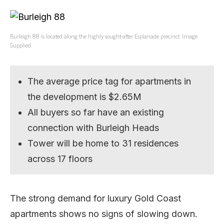
Burleigh 88 is located along the highly sought-after Esplanade precinct. Image
Supplied.
The average price tag for apartments in
the development is $2.65M
All buyers so far have an existing
connection with Burleigh Heads
Tower will be home to 31 residences
across 17 floors
The strong demand for luxury Gold Coast
apartments shows no signs of slowing down.