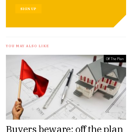
SIGN UP
YOU MAY ALSO LIKE
Off The Plan
Buyers beware: off the plan