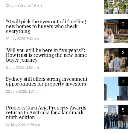
20 July 2026, 12:49 pm
‘AI will pick the eyes out of it’: selling
2
new homes to buyers who check
everything
10 July 2026, 5:30 pm
‘Will you still be here in five years?’:
3
How trust is rewriting the new-home
buyer journey
6 July 2026, 11:52 am
Sydney still offers strong investment
4
opportunities for property investors
22 June 2026, 1:37 pm
PropertyGuru Asia Property Awards
5
returns to Australia for a landmark
ninth edition
22 May 2026, 8:58 am