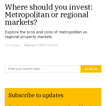
Where should you invest:
Metropolitan or regional
markets?
Explore the pros and cons of metropolitan vs.
regional property markets.
Tim Graham
November 7, 2024, 11:34 am
Search for:
SEARCH
Subscribe to updates