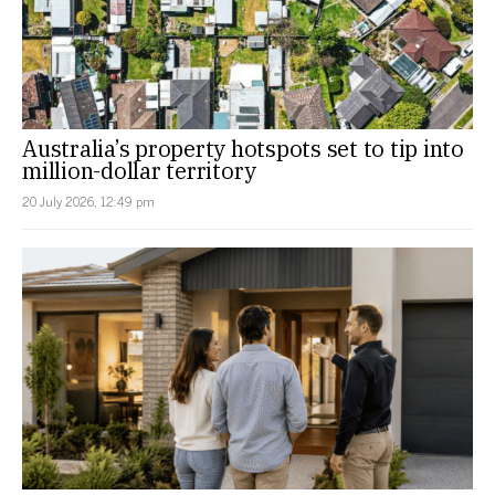
Australia’s property hotspots set to tip into
million-dollar territory
20 July 2026, 12:49 pm