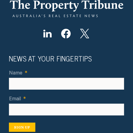
NEWS AT YOUR FINGERTIPS
Name
*
Email
*
SIGN UP