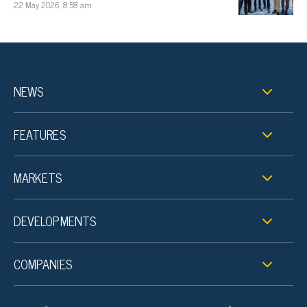
22 May 2026, 8:58 am
NEWS
FEATURES
MARKETS
DEVELOPMENTS
COMPANIES