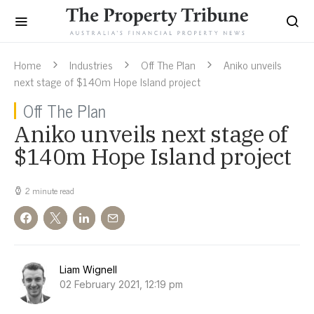
Home
Industries
Off The Plan
Aniko unveils
next stage of $140m Hope Island project
Off The Plan
Aniko unveils next stage of
$140m Hope Island project
2 minute read
Liam Wignell
02 February 2021, 12:19 pm