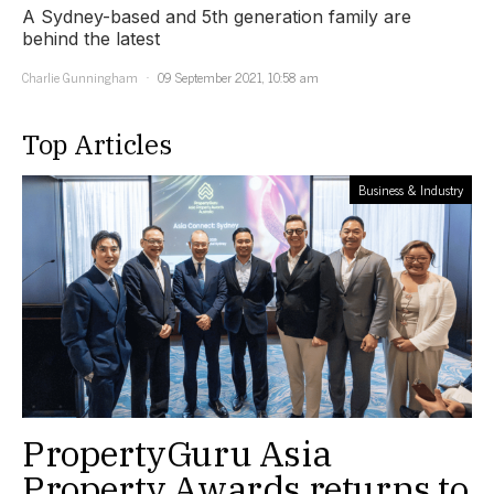
A Sydney-based and 5th generation family are
behind the latest
Charlie Gunningham
09 September 2021, 10:58 am
Top Articles
Business & Industry
PropertyGuru Asia
Property Awards returns to