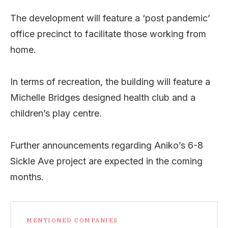
The development will feature a ‘post pandemic’
office precinct to facilitate those working from
home.
In terms of recreation, the building will feature a
Michelle Bridges designed health club and a
children’s play centre.
Further announcements regarding Aniko’s 6-8
Sickle Ave project are expected in the coming
months.
MENTIONED COMPANIES