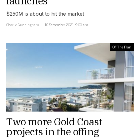
launches
$250M is about to hit the market
Charlie Gunningham
10 September 2021, 9:00 am
Off The Plan
Two more Gold Coast
projects in the offing