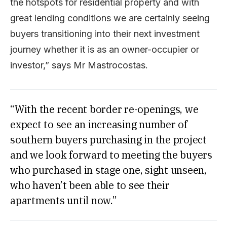
the hotspots for residential property and with
great lending conditions we are certainly seeing
buyers transitioning into their next investment
journey whether it is as an owner-occupier or
investor,” says Mr Mastrocostas.
“With the recent border re-openings, we
expect to see an increasing number of
southern buyers purchasing in the project
and we look forward to meeting the buyers
who purchased in stage one, sight unseen,
who haven’t been able to see their
apartments until now.”