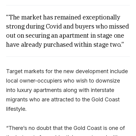
“The market has remained exceptionally
strong during Covid and buyers who missed
out on securing an apartment in stage one
have already purchased within stage two.”
Target markets for the new development include
local owner-occupiers who wish to downsize
into luxury apartments along with interstate
migrants who are attracted to the Gold Coast
lifestyle.
“There’s no doubt that the Gold Coast is one of