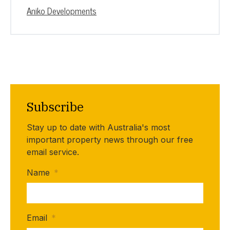
Aniko Developments
Subscribe
Stay up to date with Australia's most
important property news through our free
email service.
Name
*
Email
*