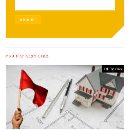
SIGN UP
YOU MAY ALSO LIKE
Off The Plan