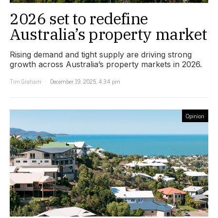
2026 set to redefine
Australia’s property market
Rising demand and tight supply are driving strong
growth across Australia’s property markets in 2026.
Tim Graham
December 19, 2025, 4:34 pm
Opinion