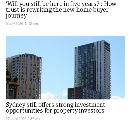
‘Will you still be here in five years?’: How
trust is rewriting the new-home buyer
journey
6 July 2026, 11:52 am
Sydney still offers strong investment
opportunities for property investors
22 June 2026, 1:37 pm