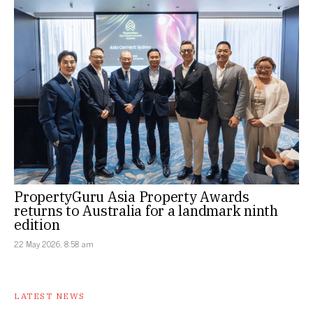
PropertyGuru Asia Property Awards
returns to Australia for a landmark ninth
edition
22 May 2026, 8:58 am
LATEST NEWS