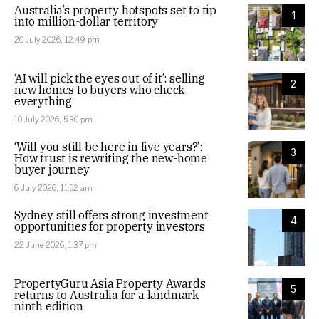
Australia’s property hotspots set to tip
1
into million-dollar territory
20 July 2026, 12:49 pm
‘AI will pick the eyes out of it’: selling
2
new homes to buyers who check
everything
10 July 2026, 5:30 pm
‘Will you still be here in five years?’:
3
How trust is rewriting the new-home
buyer journey
6 July 2026, 11:52 am
Sydney still offers strong investment
4
opportunities for property investors
22 June 2026, 1:37 pm
PropertyGuru Asia Property Awards
5
returns to Australia for a landmark
ninth edition