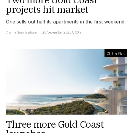
projects hit market
One sells out half its apartments in the first weekend
Charlie Gunningham
28 September 2021, 8:00 am
Off The Plan
Three more Gold Coast