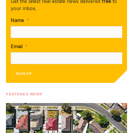
Get the latest real estate news delivered
free
to
your inbox.
Name
*
Email
*
SIGN UP
FEATURED NEWS