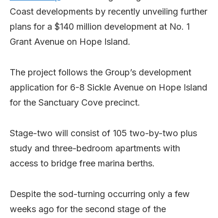
Coast developments by recently unveiling further
plans for a $140 million development at No. 1
Grant Avenue on Hope Island.
The project follows the Group’s development
application for 6-8 Sickle Avenue on Hope Island
for the Sanctuary Cove precinct.
Stage-two will consist of 105 two-by-two plus
study and three-bedroom apartments with
access to bridge free marina berths.
Despite the sod-turning occurring only a few
weeks ago for the second stage of the