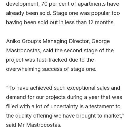
development, 70 per cent of apartments have
already been sold. Stage one was popular too
having been sold out in less than 12 months.
Aniko Group’s Managing Director, George
Mastrocostas, said the second stage of the
project was fast-tracked due to the
overwhelming success of stage one.
“To have achieved such exceptional sales and
demand for our projects during a year that was
filled with a lot of uncertainty is a testament to
the quality offering we have brought to market,”
said Mr Mastrocostas.