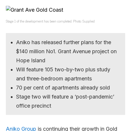
Stage 1 of the development has been completed. Photo: Supplied
Aniko has released further plans for the
$140 million No1. Grant Avenue project on
Hope Island
Will feature 105 two-by-two plus study
and three-bedroom apartments
70 per cent of apartments already sold
Stage two will feature a ‘post-pandemic’
office precinct
Aniko Group
is continuing their growth in Gold