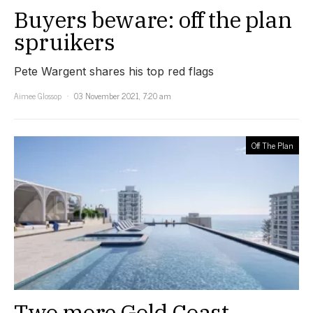
Buyers beware: off the plan
spruikers
Pete Wargent shares his top red flags
Aimee Glossop
03 November 2021, 7:20 am
Off The Plan
Two more Gold Coast