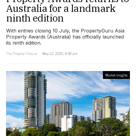
Australia for a landmark
ninth edition
With entries closing 10 July, the PropertyGuru Asia
Property Awards (Australia) has officially launched
its ninth edition.
The Property Tribune
May 22, 2026, 8:58 am
Market Insights