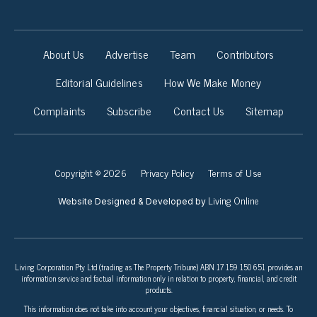
About Us
Advertise
Team
Contributors
Editorial Guidelines
How We Make Money
Complaints
Subscribe
Contact Us
Sitemap
Copyright © 2026
Privacy Policy
Terms of Use
Living Online
Website Designed & Developed by
Living Corporation Pty Ltd (trading as The Property Tribune) ABN 17 159 150 651 provides an
information service and factual information only in relation to property, financial, and credit
products.
This information does not take into account your objectives, financial situation, or needs. To