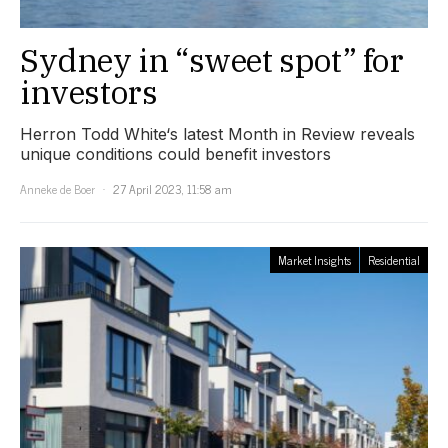
Sydney in “sweet spot” for
investors
Herron Todd White‘s latest Month in Review reveals
unique conditions could benefit investors
Anneke de Boer
27 April 2023, 11:58 am
Market Insights
Residential