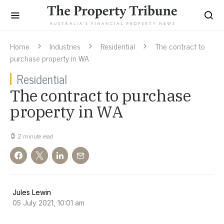
Home
Industries
Residential
The contract to
purchase property in WA
Residential
The contract to purchase
property in WA
2 minute read
Jules Lewin
05 July 2021, 10:01 am