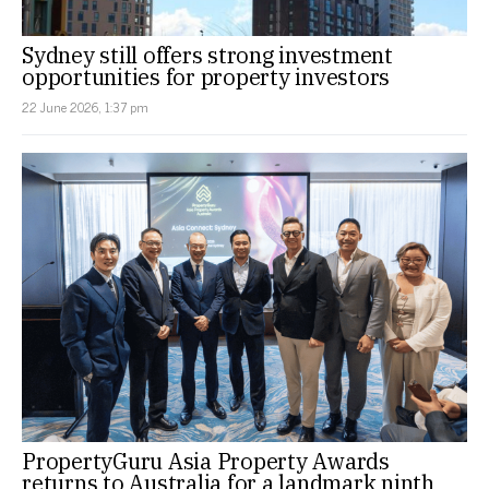
Sydney still offers strong investment
opportunities for property investors
22 June 2026, 1:37 pm
PropertyGuru Asia Property Awards
returns to Australia for a landmark ninth