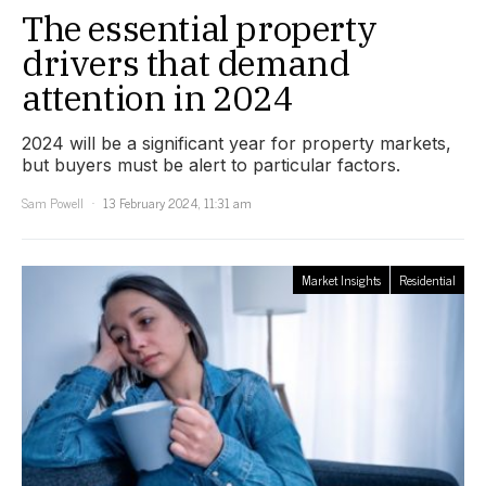
The essential property
drivers that demand
attention in 2024
2024 will be a significant year for property markets,
but buyers must be alert to particular factors.
Sam Powell
13 February 2024, 11:31 am
Market Insights
Residential