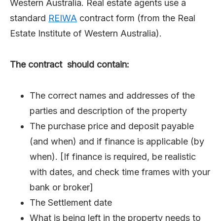
Western Australia. Real estate agents use a
standard
REIWA
contract form (from the Real
Estate Institute of Western Australia).
The contract should contain:
The correct names and addresses of the
parties and description of the property
The purchase price and deposit payable
(and when) and if finance is applicable (by
when). [If finance is required, be realistic
with dates, and check time frames with your
bank or broker]
The Settlement date
What is being left in the property needs to