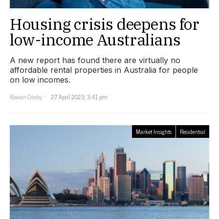
Housing crisis deepens for
low-income Australians
A new report has found there are virtually no
affordable rental properties in Australia for people
on low incomes.
Rowan Crosby
27 April 2023, 3:41 pm
Market Insights
Residential