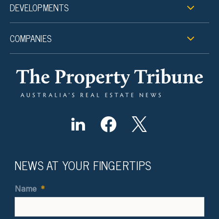
DEVELOPMENTS
COMPANIES
NEWS AT YOUR FINGERTIPS
Name
*