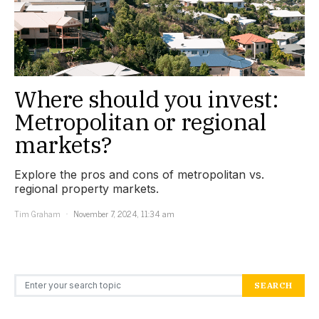
Where should you invest:
Metropolitan or regional
markets?
Explore the pros and cons of metropolitan vs.
regional property markets.
Tim Graham
November 7, 2024, 11:34 am
Search for:
SEARCH