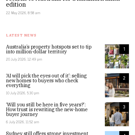
edition
22 May 2026, 8:58 am
LATEST NEWS
Australia’s property hotspots set to tip
1
into million-dollar territory
20 July 2026, 12:49 pm
‘AI will pick the eyes out of it’: selling
2
new homes to buyers who check
everything
10 July 2026, 5:30 pm
‘Will you still be here in five years?’:
3
How trust is rewriting the new-home
buyer journey
6 July 2026, 11:52 am
Sydney still offers strong investment