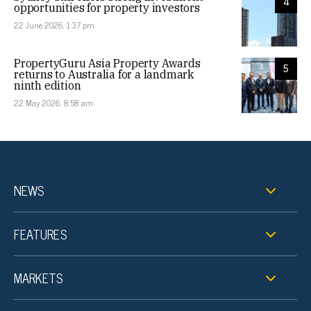
4
opportunities for property investors
22 June 2026, 1:37 pm
PropertyGuru Asia Property Awards
5
returns to Australia for a landmark
ninth edition
22 May 2026, 8:58 am
NEWS
FEATURES
MARKETS