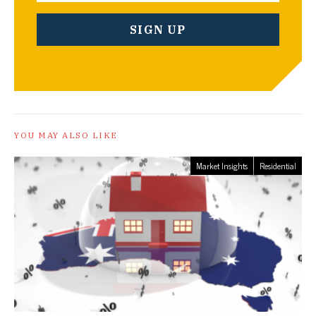
YOU MAY ALSO LIKE
Market Insights
Residential