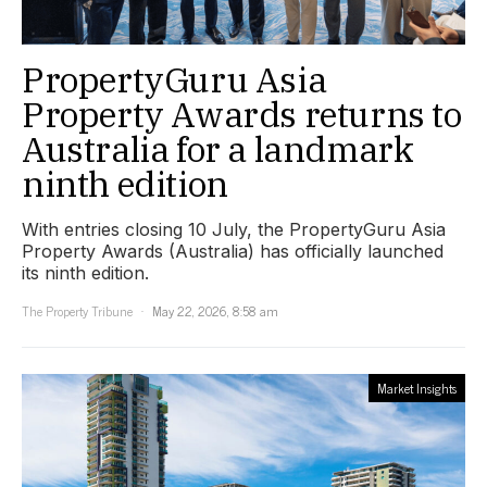
PropertyGuru Asia
Property Awards returns to
Australia for a landmark
ninth edition
With entries closing 10 July, the PropertyGuru Asia
Property Awards (Australia) has officially launched
its ninth edition.
The Property Tribune
May 22, 2026, 8:58 am
Market Insights