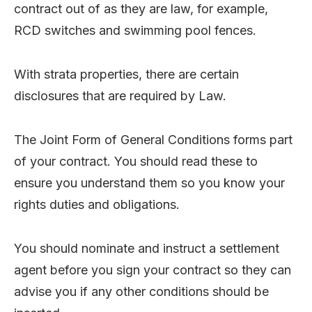
contract out of as they are law, for example,
RCD switches and swimming pool fences.
With strata properties, there are certain
disclosures that are required by Law.
The Joint Form of General Conditions forms part
of your contract. You should read these to
ensure you understand them so you know your
rights duties and obligations.
You should nominate and instruct a settlement
agent before you sign your contract so they can
advise you if any other conditions should be