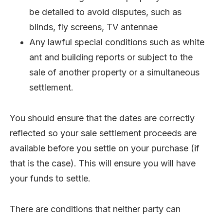
be detailed to avoid disputes, such as
blinds, fly screens, TV antennae
Any lawful special conditions such as white
ant and building reports or subject to the
sale of another property or a simultaneous
settlement.
You should ensure that the dates are correctly
reflected so your sale settlement proceeds are
available before you settle on your purchase (if
that is the case). This will ensure you will have
your funds to settle.
There are conditions that neither party can