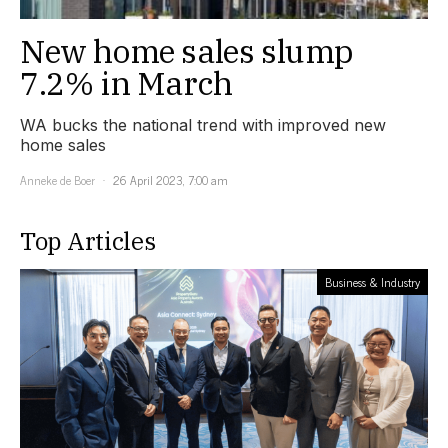
New home sales slump
7.2% in March
WA bucks the national trend with improved new
home sales
Anneke de Boer
26 April 2023, 7:00 am
Top Articles
Business & Industry