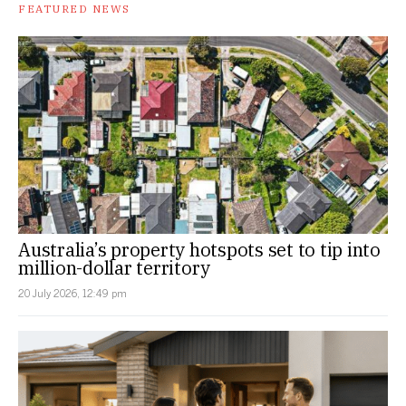
FEATURED NEWS
Australia’s property hotspots set to tip into
million-dollar territory
20 July 2026, 12:49 pm