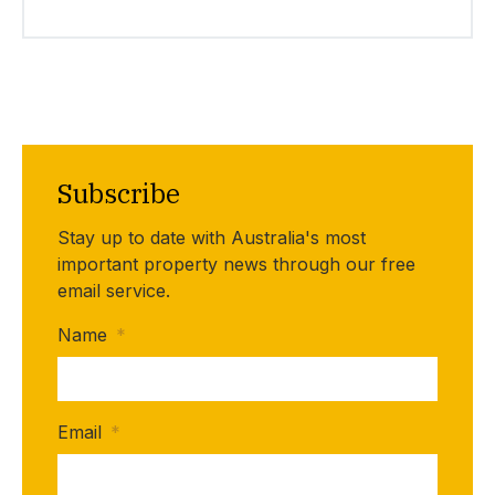
Subscribe
Stay up to date with Australia's most
important property news through our free
email service.
Name
*
Email
*