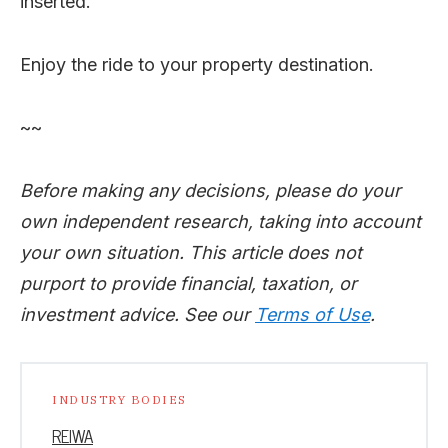
inserted.
Enjoy the ride to your property destination.
~~
Before making any decisions, please do your
own independent research, taking into account
your own situation. This article does not
purport to provide financial, taxation, or
investment advice. See our
Terms of Use
.
INDUSTRY BODIES
REIWA