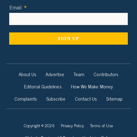
Email
*
About Us
Advertise
Team
Contributors
Editorial Guidelines
How We Make Money
Complaints
Subscribe
Contact Us
Sitemap
Copyright © 2026
Privacy Policy
Terms of Use