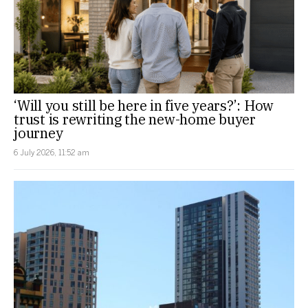
‘Will you still be here in five years?’: How
trust is rewriting the new-home buyer
journey
6 July 2026, 11:52 am