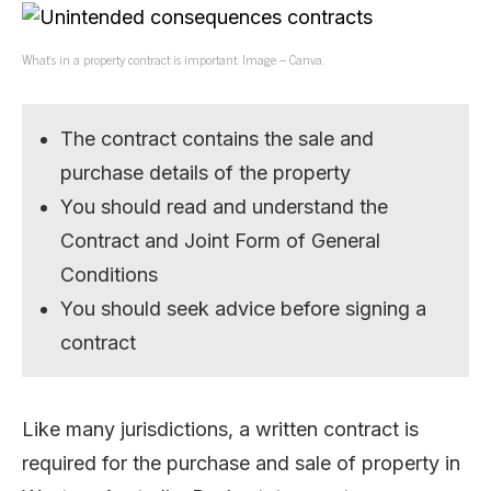
What’s in a property contract is important. Image – Canva.
The contract contains the sale and
purchase details of the property
You should read and understand the
Contract and Joint Form of General
Conditions
You should seek advice before signing a
contract
Like many jurisdictions, a written contract is
required for the purchase and sale of property in