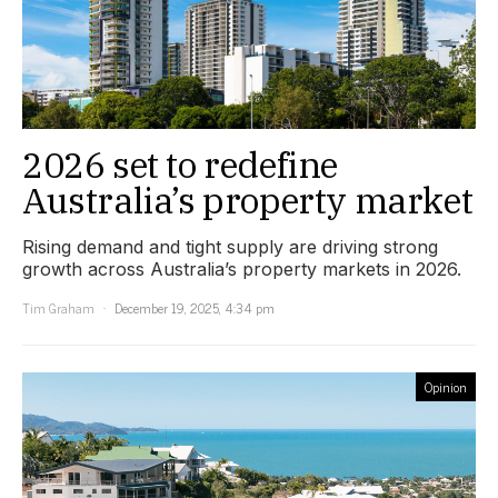
2026 set to redefine
Australia’s property market
Rising demand and tight supply are driving strong
growth across Australia’s property markets in 2026.
Tim Graham
December 19, 2025, 4:34 pm
Opinion