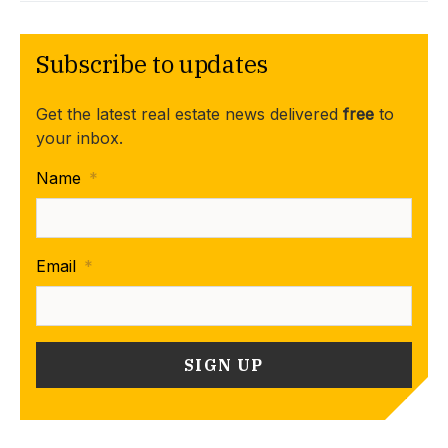
Subscribe to updates
Get the latest real estate news delivered
free
to
your inbox.
Name
*
Email
*