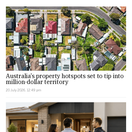
Australia’s property hotspots set to tip into
million-dollar territory
20 July 2026, 12:49 pm