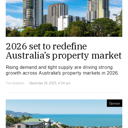
2026 set to redefine
Australia’s property market
Rising demand and tight supply are driving strong
growth across Australia’s property markets in 2026.
Tim Graham
December 19, 2025, 4:34 pm
Opinion