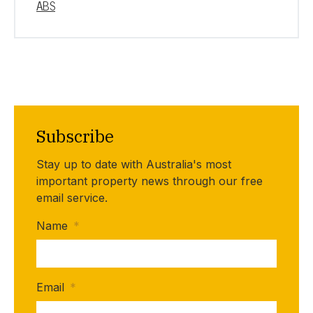
ABS
Subscribe
Stay up to date with Australia's most
important property news through our free
email service.
Name
*
Email
*