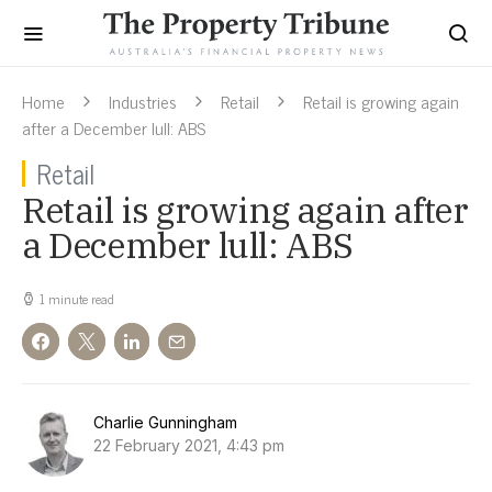
Home
Industries
Retail
Retail is growing again
after a December lull: ABS
Retail
Retail is growing again after
a December lull: ABS
1 minute read
Charlie Gunningham
22 February 2021, 4:43 pm