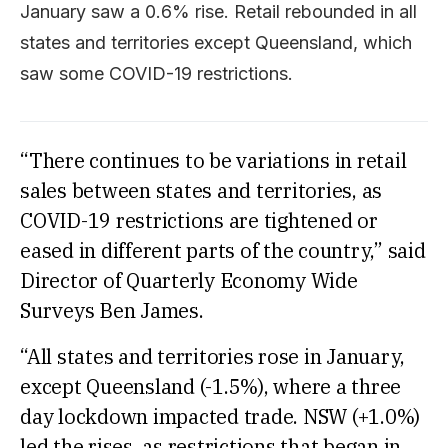
January saw a 0.6% rise. Retail rebounded in all
states and territories except Queensland, which
saw some COVID-19 restrictions.
“There continues to be variations in retail
sales between states and territories, as
COVID-19 restrictions are tightened or
eased in different parts of the country,” said
Director of Quarterly Economy Wide
Surveys Ben James.
“All states and territories rose in January,
except Queensland (-1.5%), where a three
day lockdown impacted trade. NSW (+1.0%)
led the rises, as restrictions that began in