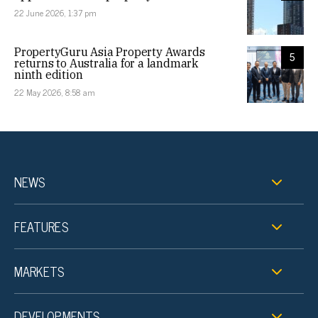
22 June 2026, 1:37 pm
PropertyGuru Asia Property Awards
5
returns to Australia for a landmark
ninth edition
22 May 2026, 8:58 am
NEWS
FEATURES
MARKETS
DEVELOPMENTS