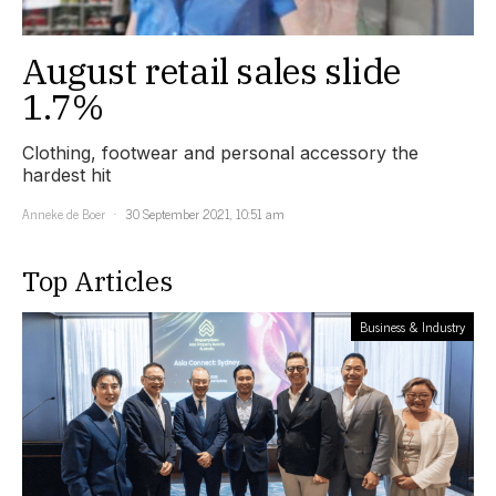
August retail sales slide
1.7%
Clothing, footwear and personal accessory the
hardest hit
Anneke de Boer
30 September 2021, 10:51 am
Top Articles
Business & Industry