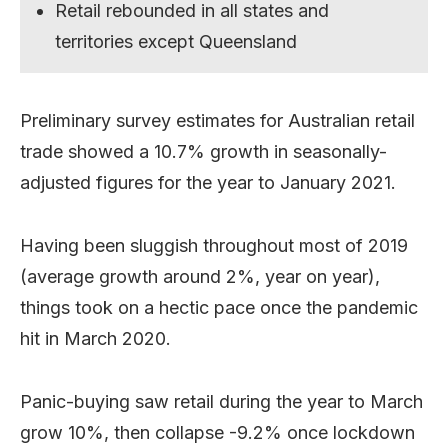
Retail rebounded in all states and
territories except Queensland
Preliminary survey estimates for Australian retail
trade showed a 10.7% growth in seasonally-
adjusted figures for the year to January 2021.
Having been sluggish throughout most of 2019
(average growth around 2%, year on year),
things took on a hectic pace once the pandemic
hit in March 2020.
Panic-buying saw retail during the year to March
grow 10%, then collapse -9.2% once lockdown