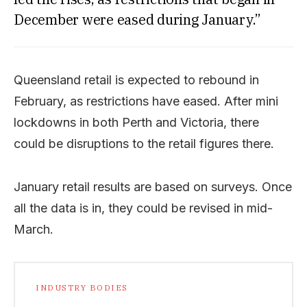
December were eased during January.”
Queensland retail is expected to rebound in
February, as restrictions have eased. After mini
lockdowns in both Perth and Victoria, there
could be disruptions to the retail figures there.
January retail results are based on surveys. Once
all the data is in, they could be revised in mid-
March.
INDUSTRY BODIES