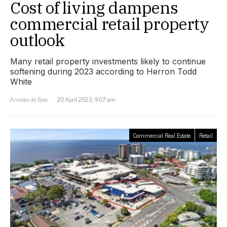
Cost of living dampens
commercial retail property
outlook
Many retail property investments likely to continue
softening during 2023 according to Herron Todd
White
Anneke de Boer
20 April 2023, 9:07 am
Commercial Real Estate
Retail