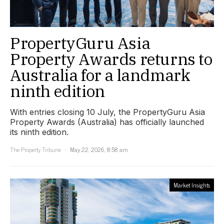
PropertyGuru Asia
Property Awards returns to
Australia for a landmark
ninth edition
With entries closing 10 July, the PropertyGuru Asia
Property Awards (Australia) has officially launched
its ninth edition.
The Property Tribune
May 22, 2026, 8:58 am
Market Insights