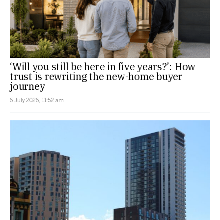
‘Will you still be here in five years?’: How
trust is rewriting the new-home buyer
journey
6 July 2026, 11:52 am