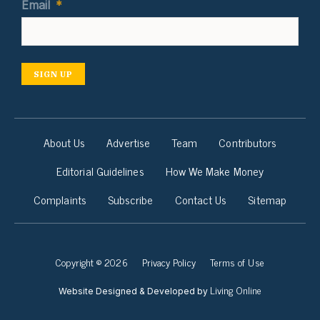
Email
*
SIGN UP
About Us
Advertise
Team
Contributors
Editorial Guidelines
How We Make Money
Complaints
Subscribe
Contact Us
Sitemap
Copyright © 2026
Privacy Policy
Terms of Use
Living Online
Website Designed & Developed by