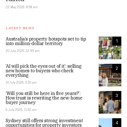
22 May 2026, 8:58 am
LATEST NEWS
Australia’s property hotspots set to tip
1
into million-dollar territory
20 July 2026, 12:49 pm
‘AI will pick the eyes out of it’: selling
2
new homes to buyers who check
everything
10 July 2026, 5:30 pm
‘Will you still be here in five years?’:
3
How trust is rewriting the new-home
buyer journey
6 July 2026, 11:52 am
Sydney still offers strong investment
4
opportunities for property investors