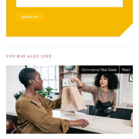
SIGN UP
YOU MAY ALSO LIKE
Commercial Real Estate
Retail