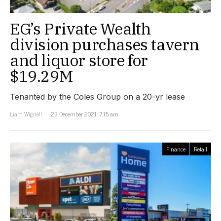
EG’s Private Wealth
division purchases tavern
and liquor store for
$19.29M
Tenanted by the Coles Group on a 20-yr lease
Liam Wignell
23 December 2021, 7:15 am
Finance
Retail