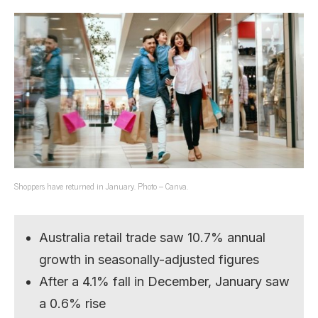
Shoppers have returned in January. Photo – Canva.
Australia retail trade saw 10.7% annual
growth in seasonally-adjusted figures
After a 4.1% fall in December, January saw
a 0.6% rise