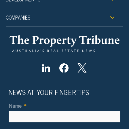
COMPANIES
NEWS AT YOUR FINGERTIPS
Name
*