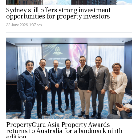
Sydney still offers strong investment
opportunities for property investors
22 June 2026, 1:37 pm
PropertyGuru Asia Property Awards
returns to Australia for a landmark ninth
edition