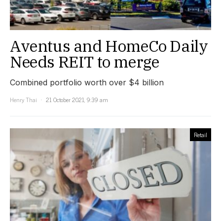
Aventus and HomeCo Daily
Needs REIT to merge
Combined portfolio worth over $4 billion
Henry Thai
21 October 2021, 9:39 am
Retail