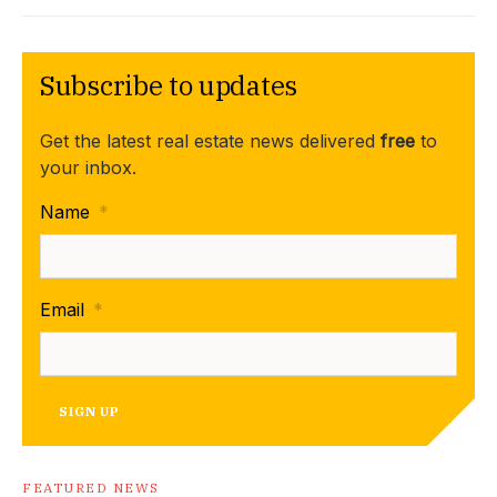
Subscribe to updates
Get the latest real estate news delivered
free
to
your inbox.
Name
*
Email
*
SIGN UP
FEATURED NEWS