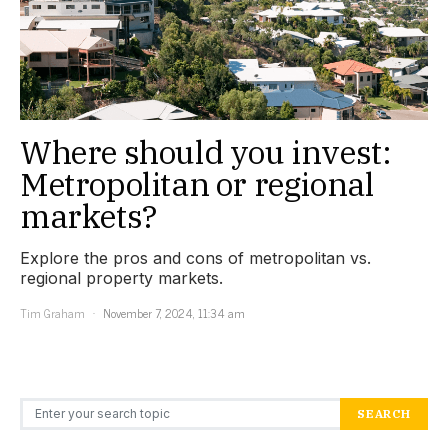
Where should you invest:
Metropolitan or regional
markets?
Explore the pros and cons of metropolitan vs.
regional property markets.
Tim Graham
November 7, 2024, 11:34 am
Search for:
SEARCH