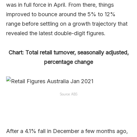
was in full force in April. From there, things
improved to bounce around the 5% to 12%
range before settling on a growth trajectory that
revealed the latest double-digit figures.
Chart: Total retail turnover, seasonally adjusted,
percentage change
Source: ABS
After a 4.1% fall in December a few months ago,