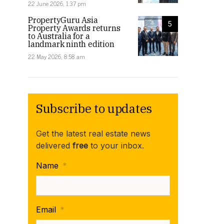
22 June 2026, 1:37 pm
PropertyGuru Asia
5
Property Awards returns
to Australia for a
landmark ninth edition
22 May 2026, 8:58 am
Subscribe to updates
Get the latest real estate news
delivered
free
to your inbox.
Name
*
Email
*