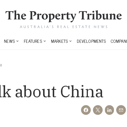
NEWS
FEATURES
MARKETS
DEVELOPMENTS
COMPANI
na
lk about China