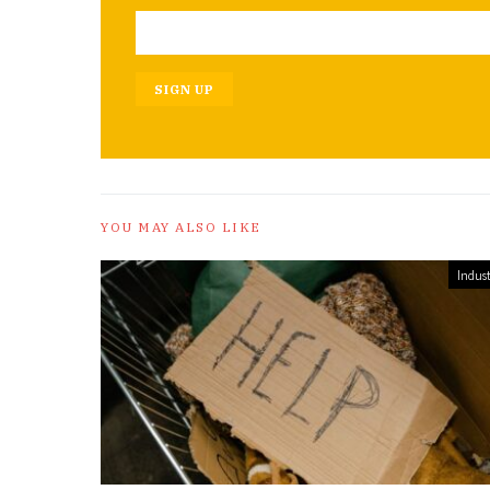
SIGN UP
YOU MAY ALSO LIKE
Indust