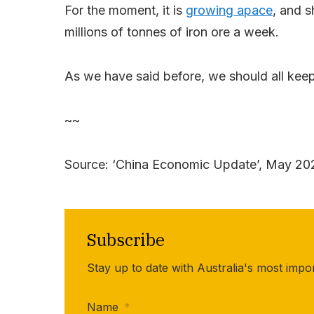
For the moment, it is
growing apace
, and s
millions of tonnes of iron ore a week.
As we have said before, we should all kee
~~
Source: ‘China Economic Update’, May 2
Subscribe
Stay up to date with Australia's most impo
Name
*