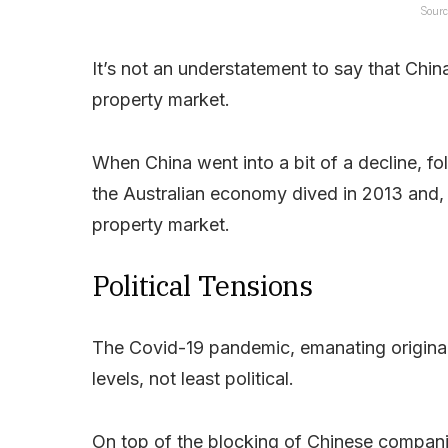
Sourc
It’s not an understatement to say that Chin
property market.
When China went into a bit of a decline, fol
the Australian economy dived in 2013 and, i
property market.
Political Tensions
The Covid-19 pandemic, emanating original
levels, not least political.
On top of the blocking of Chinese compan