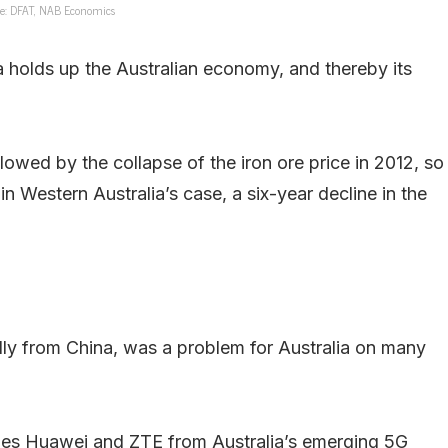
e: DFAT, NAB Economics
a holds up the Australian economy, and thereby its
lowed by the collapse of the iron ore price in 2012, so
n Western Australia’s case, a six-year decline in the
ly from China, was a problem for Australia on many
ies Huawei and ZTE from Australia’s emerging 5G