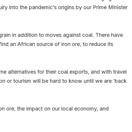
uiry into the pandemic’s origins by our Prime Minister
grain in addition to moves against coal. There have
ind an African source of iron ore, to reduce its
e alternatives for their coal exports, and with travel
ion or tourism will be hard to know until we are ‘back
iron ore, the impact on our local economy, and