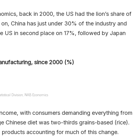
ics, back in 2000, the US had the lion’s share of
on, China has just under 30% of the industry and
the US in second place on 17%, followed by Japan
anufacturing, since 2000 (%)
atistical Division, NAB Economics
 income, with consumers demanding everything from
ge Chinese diet was two-thirds grains-based (rice).
l products accounting for much of this change.