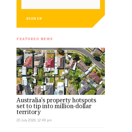
SIGN UP
FEATURED NEWS
Australia’s property hotspots
set to tip into million-dollar
territory
20 July 2026, 12:49 pm