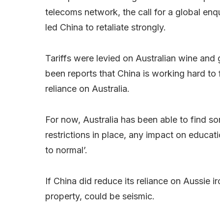
telecoms network, the call for a global enq
led China to retaliate strongly.
Tariffs were levied on Australian wine and 
been reports that China is working hard to f
reliance on Australia.
For now, Australia has been able to find som
restrictions in place, any impact on educat
to normal’.
If China did reduce its reliance on Aussie 
property, could be seismic.