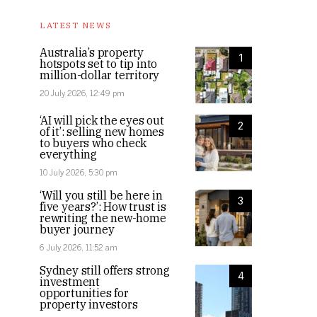
LATEST NEWS
Australia’s property
1
hotspots set to tip into
million-dollar territory
20 July 2026, 12:49 pm
‘AI will pick the eyes out
2
of it’: selling new homes
to buyers who check
everything
10 July 2026, 5:30 pm
‘Will you still be here in
3
five years?’: How trust is
rewriting the new-home
buyer journey
6 July 2026, 11:52 am
Sydney still offers strong
4
investment
opportunities for
property investors