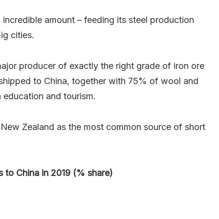
 incredible amount – feeding its steel production
g cities.
ajor producer of exactly the right grade of iron ore
 shipped to China, together with 75% of wool and
 education and tourism.
g New Zealand as the most common source of short
s to China in 2019 (% share)