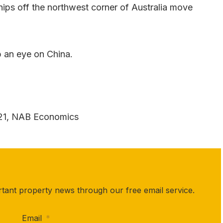
hips off the northwest corner of Australia move
p an eye on China.
021, NAB Economics
rtant property news through our free email service.
Email
*