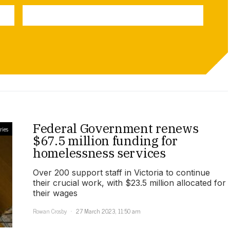
Federal Government renews
ries
$67.5 million funding for
homelessness services
Over 200 support staff in Victoria to continue
their crucial work, with $23.5 million allocated for
their wages
Rowan Crosby
27 March 2023, 11:50 am