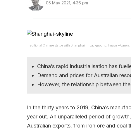
05 May 2021, 4:36 pm
Traditional Chinese statue with Shanghai in background. Image – Canva.
China’s rapid industrialisation has fue
Demand and prices for Australian reso
However, the relationship between the
In the thirty years to 2019, China’s manufa
year out. An unparalleled period of growth
Australian exports, from iron ore and coal 