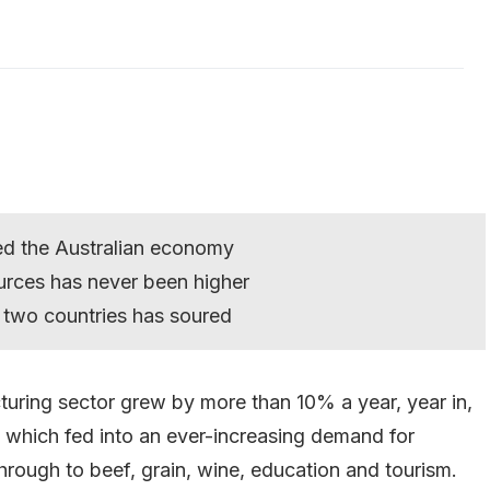
lled the Australian economy
urces has never been higher
 two countries has soured
cturing sector grew by more than 10% a year, year in,
, which fed into an ever-increasing demand for
through to beef, grain, wine, education and tourism.