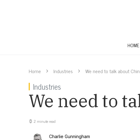
HOME
Home
Industries
We need to talk about Chi
Industries
We need to ta
2 minute read
Charlie Gunningham