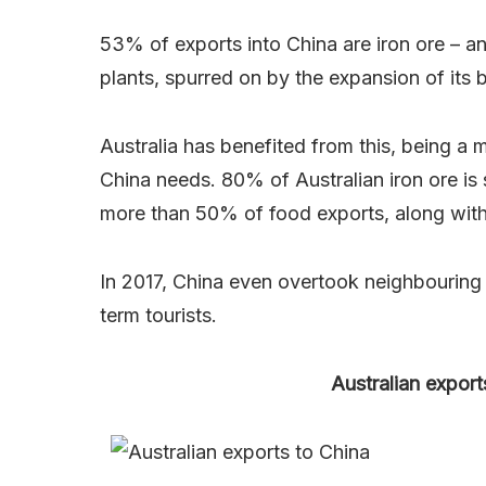
53% of exports into China are iron ore – an
plants, spurred on by the expansion of its bi
Australia has benefited from this, being a m
China needs. 80% of Australian iron ore is
more than 50% of food exports, along with
In 2017, China even overtook neighbourin
term tourists.
Australian export