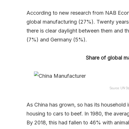
According to new research from NAB Econom
global manufacturing (27%). Twenty years 
there is clear daylight between them and 
(7%) and Germany (5%).
Share of global m
Source: UN St
As China has grown, so has its household
housing to cars to beef. In 1980, the avera
By 2018, this had fallen to 46% with anima