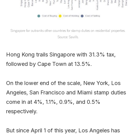
Singapore far outranks other countries for stamp duties on residential properties.
Source: Savills.
Hong Kong trails Singapore with 31.3% tax,
followed by Cape Town at 13.5%.
On the lower end of the scale, New York, Los
Angeles, San Francisco and Miami stamp duties
come in at 4%, 1.1%, 0.9%, and 0.5%
respectively.
But since April 1 of this year, Los Angeles has