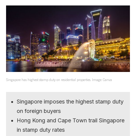
Singapore has highest stamp duty on residential properties. Image: Canva
Singapore imposes the highest stamp duty
on foreign buyers
Hong Kong and Cape Town trail Singapore
in stamp duty rates