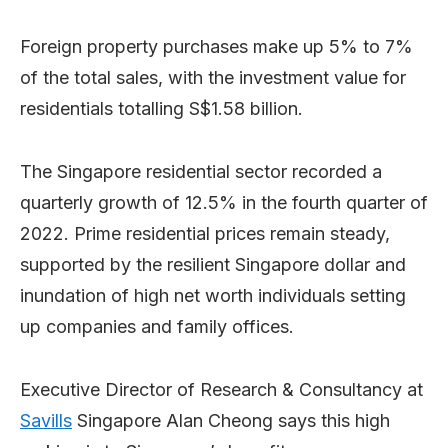
Foreign property purchases make up 5% to 7%
of the total sales, with the investment value for
residentials totalling S$1.58 billion.
The Singapore residential sector recorded a
quarterly growth of 12.5% in the fourth quarter of
2022. Prime residential prices remain steady,
supported by the resilient Singapore dollar and
inundation of high net worth individuals setting
up companies and family offices.
Executive Director of Research & Consultancy at
Savills
Singapore Alan Cheong says this high