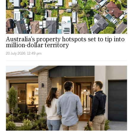
Australia’s property hotspots set to tip into
million-dollar territory
20 July 2026, 12:49 pm