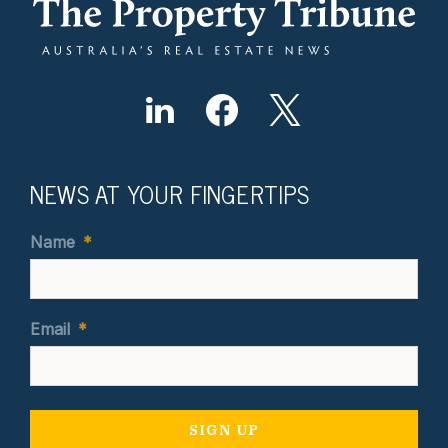
NEWS AT YOUR FINGERTIPS
Name
*
Email
*