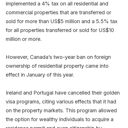
implemented a 4% tax on all residential and
commercial properties that are transferred or
sold for more than US$5 million and a 5.5% tax
for all properties transferred or sold for US$10
million or more.
However, Canada’s two-year ban on foreign
ownership of residential property came into
effect in January of this year.
Ireland and Portugal have cancelled their golden
visa programs, citing various effects that it had
on the property markets. This program allowed
the option for wealthy individuals to acquire a