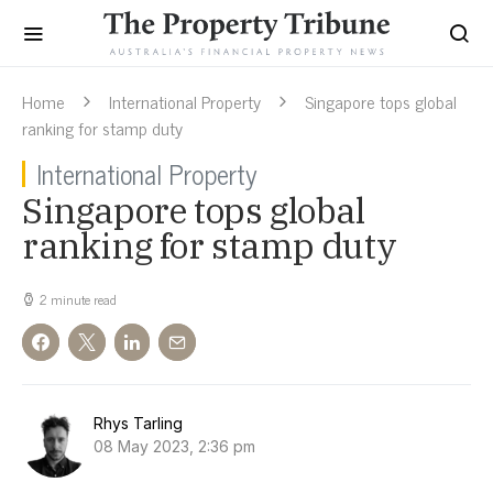
Home
International Property
Singapore tops global
ranking for stamp duty
International Property
Singapore tops global
ranking for stamp duty
2 minute read
Rhys Tarling
08 May 2023, 2:36 pm