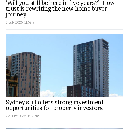
‘Will you still be here in five years?’: How
trust is rewriting the new-home buyer
journey
6 July 2026, 11:52 am
Sydney still offers strong investment
opportunities for property investors
22 June 2026, 1:37 pm