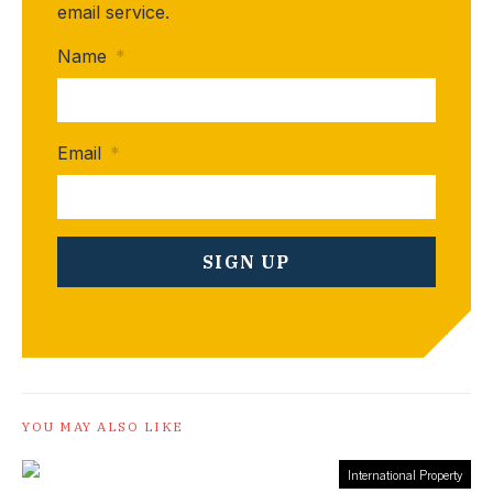
email service.
Name
*
Email
*
YOU MAY ALSO LIKE
International Property