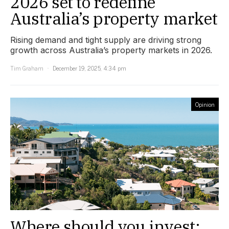
2026 set to redefine
Australia’s property market
Rising demand and tight supply are driving strong
growth across Australia’s property markets in 2026.
Tim Graham
December 19, 2025, 4:34 pm
Opinion
Where should you invest: