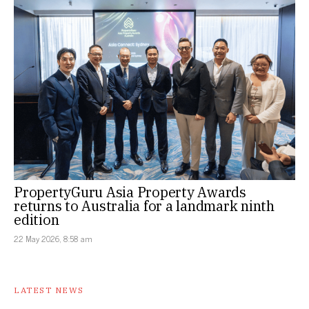
PropertyGuru Asia Property Awards
returns to Australia for a landmark ninth
edition
22 May 2026, 8:58 am
LATEST NEWS