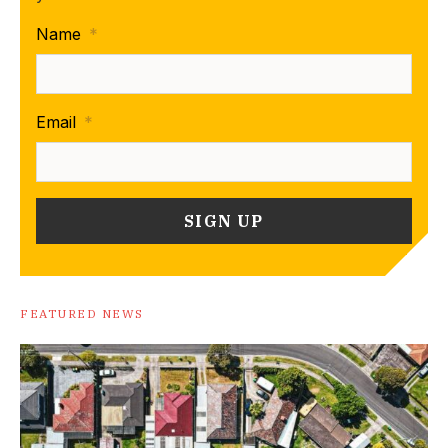
Name
*
Email
*
FEATURED NEWS