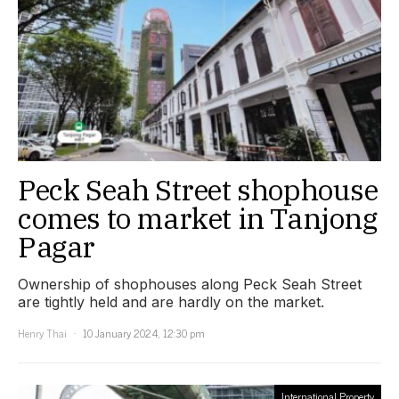
Peck Seah Street shophouse
comes to market in Tanjong
Pagar
Ownership of shophouses along Peck Seah Street
are tightly held and are hardly on the market.
Henry Thai
10 January 2024, 12:30 pm
International Property