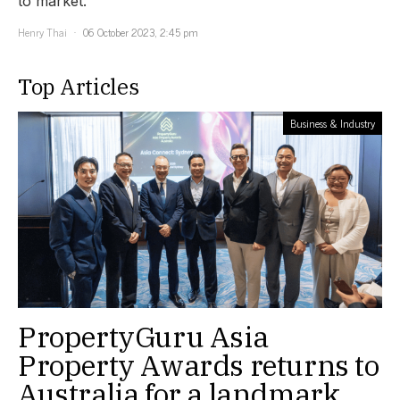
to market.
Henry Thai
06 October 2023, 2:45 pm
Top Articles
Business & Industry
PropertyGuru Asia
Property Awards returns to
Australia for a landmark