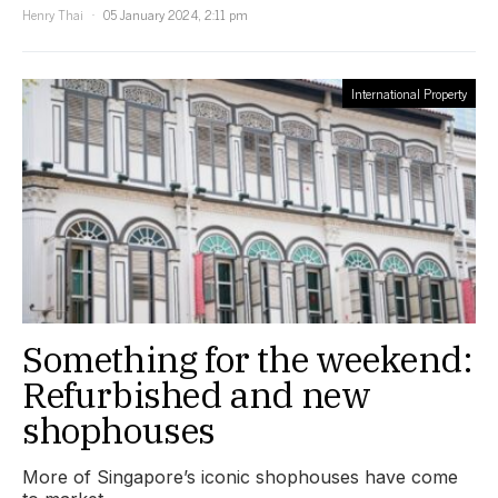
Henry Thai
05 January 2024, 2:11 pm
International Property
Something for the weekend:
Refurbished and new
shophouses
More of Singapore’s iconic shophouses have come