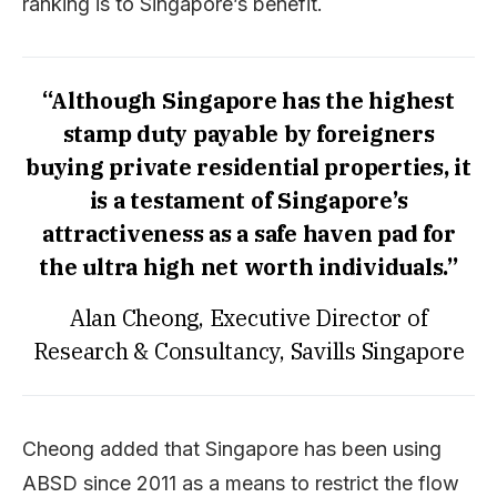
ranking is to Singapore’s benefit.
“Although Singapore has the highest
stamp duty payable by foreigners
buying private residential properties, it
is a testament of Singapore’s
attractiveness as a safe haven pad for
the ultra high net worth individuals.”
Alan Cheong, Executive Director of
Research & Consultancy, Savills Singapore
Cheong added that Singapore has been using
ABSD since 2011 as a means to restrict the flow