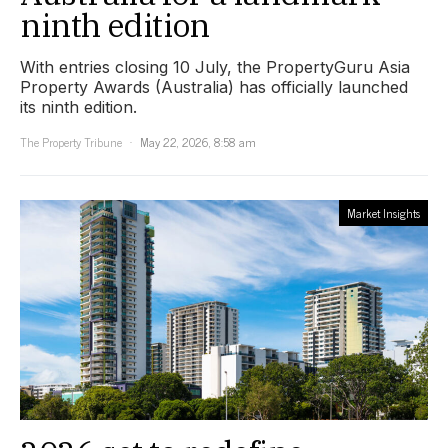
ninth edition
With entries closing 10 July, the PropertyGuru Asia
Property Awards (Australia) has officially launched
its ninth edition.
The Property Tribune
May 22, 2026, 8:58 am
Market Insights