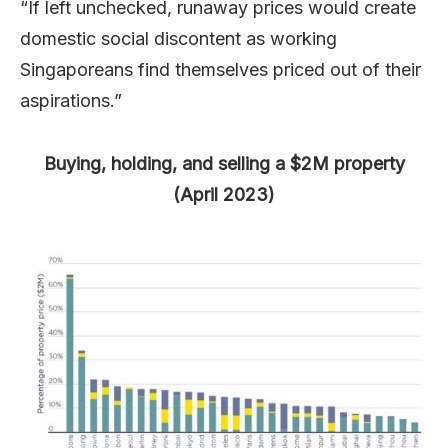
“If left unchecked, runaway prices would create
domestic social discontent as working
Singaporeans find themselves priced out of their
aspirations.”
Buying, holding, and selling a $2M property
(April 2023)