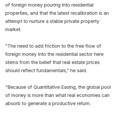
of foreign money pouring into residential
properties, and that the latest recalibration is an
attempt to nurture a stable private property
market.
“The need to add friction to the free flow of
foreign money into the residential sector here
stems from the belief that real estate prices
should reflect fundamentals,” he said.
“Because of Quantitative Easing, the global pool
of money is more than what real economies can
absorb to generate a productive return.