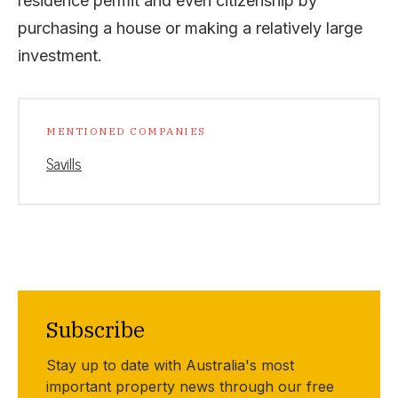
residence permit and even citizenship by
purchasing a house or making a relatively large
investment.
MENTIONED COMPANIES
Savills
Subscribe
Stay up to date with Australia's most
important property news through our free