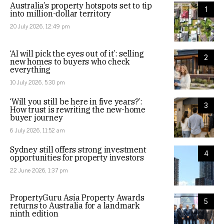
Australia’s property hotspots set to tip
1
into million-dollar territory
20 July 2026, 12:49 pm
‘AI will pick the eyes out of it’: selling
2
new homes to buyers who check
everything
10 July 2026, 5:30 pm
‘Will you still be here in five years?’:
3
How trust is rewriting the new-home
buyer journey
6 July 2026, 11:52 am
Sydney still offers strong investment
4
opportunities for property investors
22 June 2026, 1:37 pm
PropertyGuru Asia Property Awards
5
returns to Australia for a landmark
ninth edition