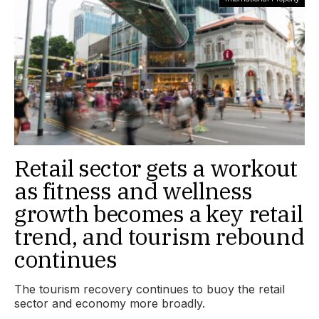
Retail sector gets a workout
as fitness and wellness
growth becomes a key retail
trend, and tourism rebound
continues
The tourism recovery continues to buoy the retail
sector and economy more broadly.