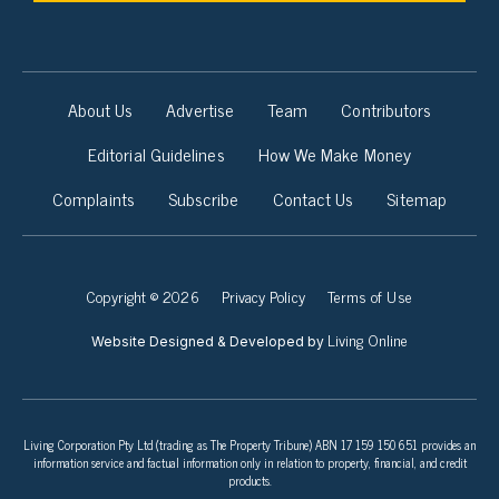
About Us
Advertise
Team
Contributors
Editorial Guidelines
How We Make Money
Complaints
Subscribe
Contact Us
Sitemap
Copyright © 2026
Privacy Policy
Terms of Use
Living Online
Website Designed & Developed by
Living Corporation Pty Ltd (trading as The Property Tribune) ABN 17 159 150 651 provides an
information service and factual information only in relation to property, financial, and credit
products.