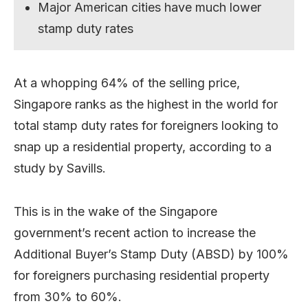
Major American cities have much lower
stamp duty rates
At a whopping 64% of the selling price,
Singapore ranks as the highest in the world for
total stamp duty rates for foreigners looking to
snap up a residential property, according to a
study by Savills.
This is in the wake of the Singapore
government’s recent action to increase the
Additional Buyer’s Stamp Duty (ABSD) by 100%
for foreigners purchasing residential property
from 30% to 60%.