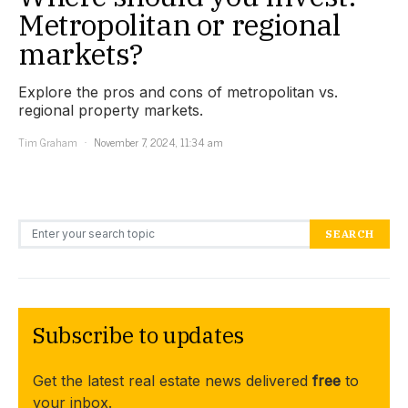
Metropolitan or regional
markets?
Explore the pros and cons of metropolitan vs.
regional property markets.
Tim Graham
November 7, 2024, 11:34 am
Search for:
SEARCH
Subscribe to updates
Get the latest real estate news delivered
free
to
your inbox.