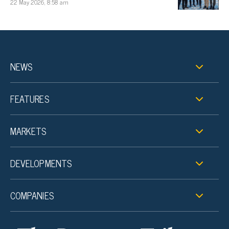
22 May 2026, 8:58 am
NEWS
FEATURES
MARKETS
DEVELOPMENTS
COMPANIES