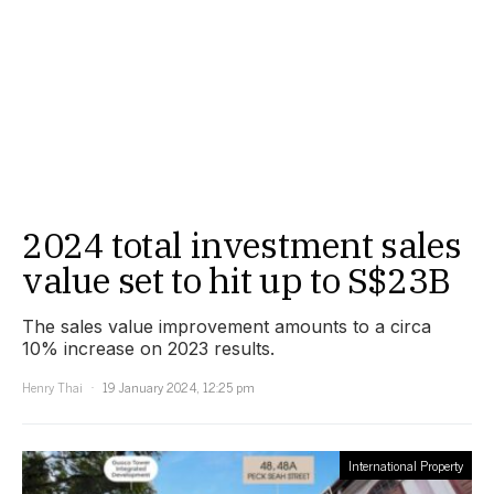
2024 total investment sales
value set to hit up to S$23B
The sales value improvement amounts to a circa
10% increase on 2023 results.
Henry Thai
19 January 2024, 12:25 pm
International Property