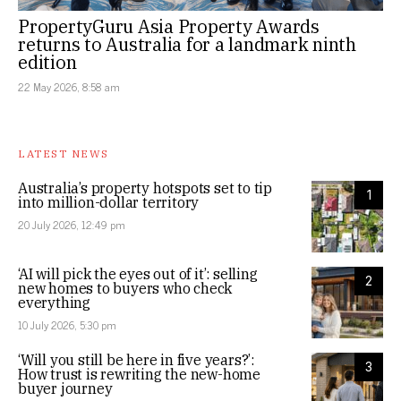
PropertyGuru Asia Property Awards
returns to Australia for a landmark ninth
edition
22 May 2026, 8:58 am
LATEST NEWS
Australia’s property hotspots set to tip
1
into million-dollar territory
20 July 2026, 12:49 pm
‘AI will pick the eyes out of it’: selling
2
new homes to buyers who check
everything
10 July 2026, 5:30 pm
‘Will you still be here in five years?’:
3
How trust is rewriting the new-home
buyer journey