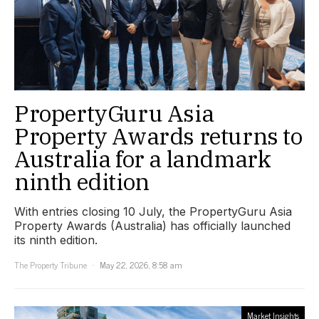
PropertyGuru Asia
Property Awards returns to
Australia for a landmark
ninth edition
With entries closing 10 July, the PropertyGuru Asia
Property Awards (Australia) has officially launched
its ninth edition.
The Property Tribune
May 22, 2026, 8:58 am
Market Insights