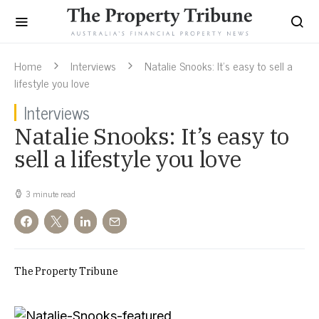
Home
Interviews
Natalie Snooks: It’s easy to sell a
lifestyle you love
Interviews
Natalie Snooks: It’s easy to
sell a lifestyle you love
3 minute read
The Property Tribune