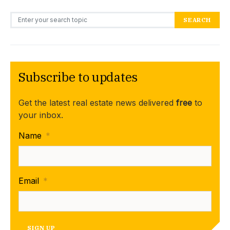
Search for:
SEARCH
Subscribe to updates
Get the latest real estate news delivered
free
to
your inbox.
Name
*
Email
*
SIGN UP