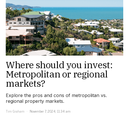
Where should you invest:
Metropolitan or regional
markets?
Explore the pros and cons of metropolitan vs.
regional property markets.
Tim Graham
November 7, 2024, 11:34 am