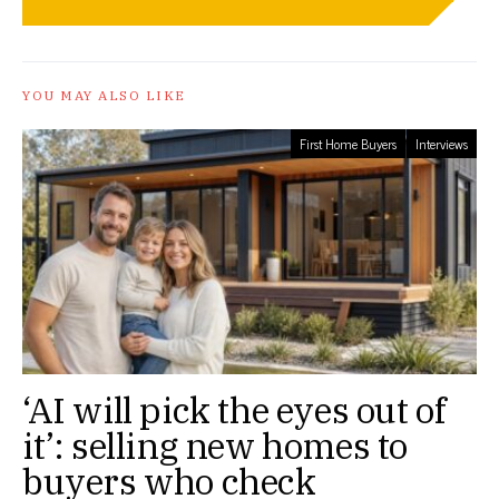
YOU MAY ALSO LIKE
First Home Buyers
Interviews
‘AI will pick the eyes out of
it’: selling new homes to
buyers who check