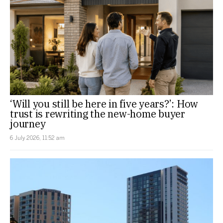
‘Will you still be here in five years?’: How
trust is rewriting the new-home buyer
journey
6 July 2026, 11:52 am