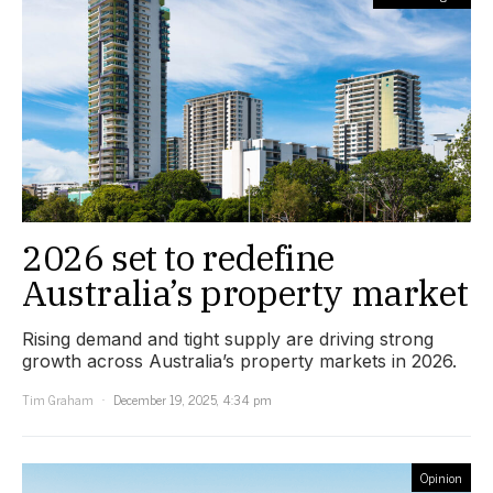
2026 set to redefine
Australia’s property market
Rising demand and tight supply are driving strong
growth across Australia’s property markets in 2026.
Tim Graham
December 19, 2025, 4:34 pm
Opinion