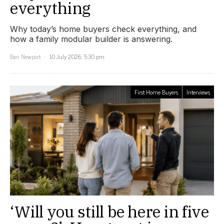
everything
Why today’s home buyers check everything, and
how a family modular builder is answering.
Ben Newport
10 July 2026, 5:30 pm
First Home Buyers
Interviews
‘Will you still be here in five