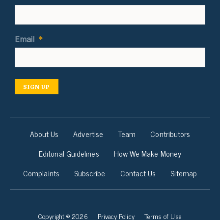
Email
*
SIGN UP
About Us
Advertise
Team
Contributors
Editorial Guidelines
How We Make Money
Complaints
Subscribe
Contact Us
Sitemap
Copyright © 2026
Privacy Policy
Terms of Use