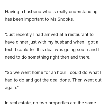
Having a husband who is really understanding
has been important to Ms Snooks.
“Just recently I had arrived at a restaurant to
have dinner just with my husband when I got a
text. I could tell this deal was going south and I
need to do something right then and there.
“So we went home for an hour I could do what I
had to do and got the deal done. Then went out
again.”
In real estate, no two properties are the same