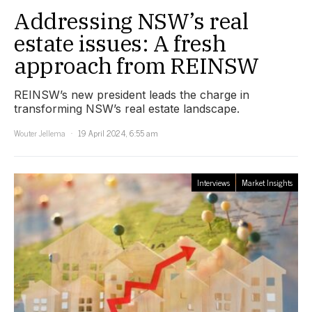
Addressing NSW’s real
estate issues: A fresh
approach from REINSW
REINSW’s new president leads the charge in
transforming NSW’s real estate landscape.
Wouter Jellema
19 April 2024, 6:55 am
Interviews
Market Insights