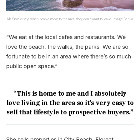
Ms Snooks says when people move to the area, they don’t want to leave. Image: Canva
“We eat at the local cafes and restaurants. We
love the beach, the walks, the parks. We are so
fortunate to be in an area where there’s so much
public open space.”
“This is home to me and I absolutely
love living in the area so it’s very easy to
sell that lifestyle to prospective buyers.”
She sells properties in City Beach, Floreat,