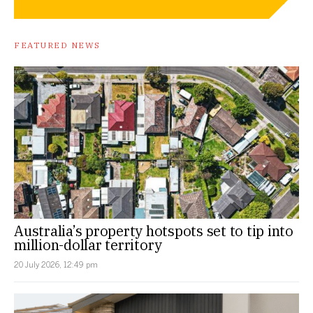
FEATURED NEWS
Australia’s property hotspots set to tip into
million-dollar territory
20 July 2026, 12:49 pm