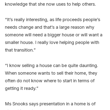
knowledge that she now uses to help others.
“It’s really interesting, as life proceeds people’s
needs change and that’s a large reason why
someone will need a bigger house or will want a
smaller house. I really love helping people with
that transition.”
“I know selling a house can be quite daunting.
When someone wants to sell their home, they
often do not know where to start in terms of
getting it ready.”
Ms Snooks says presentation in a home is of