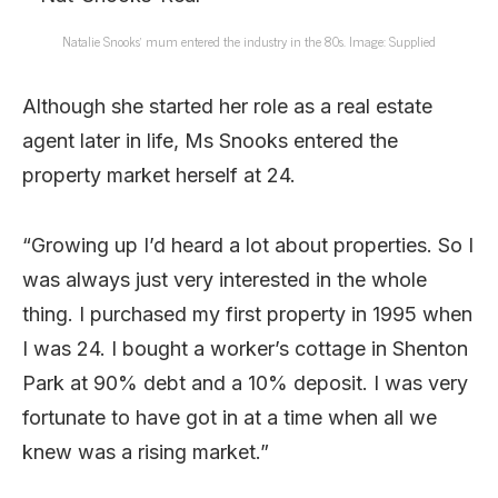
Natalie Snooks’ mum entered the industry in the 80s. Image: Supplied
Although she started her role as a real estate
agent later in life, Ms Snooks entered the
property market herself at 24.
“Growing up I’d heard a lot about properties. So I
was always just very interested in the whole
thing. I purchased my first property in 1995 when
I was 24. I bought a worker’s cottage in Shenton
Park at 90% debt and a 10% deposit. I was very
fortunate to have got in at a time when all we
knew was a rising market.”