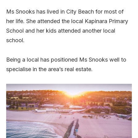
Ms Snooks has lived in City Beach for most of
her life. She attended the local Kapinara Primary
School and her kids attended another local
school.
Being a local has positioned Ms Snooks well to
specialise in the area’s real estate.