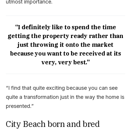
utmost importance.
“I definitely like to spend the time
getting the property ready rather than
just throwing it onto the market
because you want to be received at its
very, very best.”
“I find that quite exciting because you can see
quite a transformation just in the way the home is
presented.”
City Beach born and bred