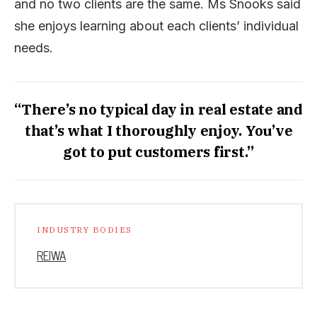
and no two clients are the same. Ms Snooks said
she enjoys learning about each clients’ individual
needs.
“There’s no typical day in real estate and
that’s what I thoroughly enjoy. You’ve
got to put customers first.”
INDUSTRY BODIES
REIWA