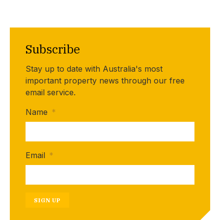
Subscribe
Stay up to date with Australia's most
important property news through our free
email service.
Name
*
Email
*
SIGN UP