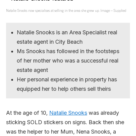
Natalie Snooks now specialises at selling in the area she grew up. Image – Supplied
Natalie Snooks is an Area Specialist real
estate agent in City Beach
Ms Snooks has followed in the footsteps
of her mother who was a successful real
estate agent
Her personal experience in property has
equipped her to help others sell theirs
At the age of 10,
Natalie Snooks
was already
sticking SOLD stickers on signs. Back then she
was the helper to her Mum, Nena Snooks, a