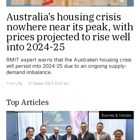
Australia’s housing crisis
nowhere near its peak, with
prices projected to rise well
into 2024-25
RMIT expert warns that the Australian housing crisis
will persist into 2024-25 due to an ongoing supply-
demand imbalance.
Thierry Ng
31 October 2023, 11:47 am
Top Articles
Business & Industry