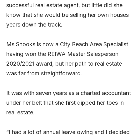
successful real estate agent, but little did she
know that she would be selling her own houses
years down the track.
Ms Snooks is now a City Beach Area Specialist
having won the REIWA Master Salesperson
2020/2021 award, but her path to real estate
was far from straightforward.
It was with seven years as a charted accountant
under her belt that she first dipped her toes in
real estate.
“I had a lot of annual leave owing and I decided