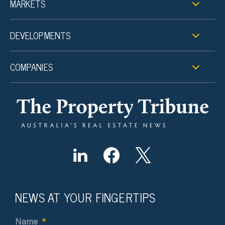
MARKETS
DEVELOPMENTS
COMPANIES
NEWS AT YOUR FINGERTIPS
Name
*