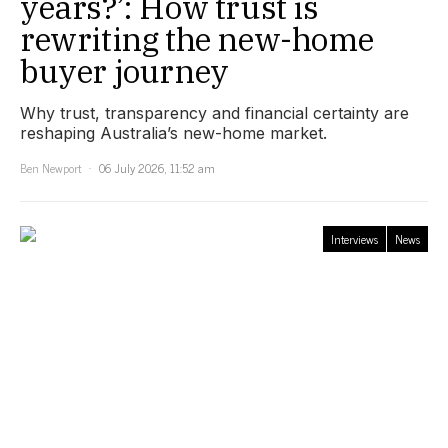
years?’: How trust is
rewriting the new-home
buyer journey
Why trust, transparency and financial certainty are
reshaping Australia’s new-home market.
Ben Newport
06 July 2026, 11:52 am
Interviews
News