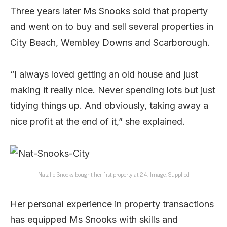
Three years later Ms Snooks sold that property
and went on to buy and sell several properties in
City Beach, Wembley Downs and Scarborough.
“I always loved getting an old house and just
making it really nice. Never spending lots but just
tidying things up. And obviously, taking away a
nice profit at the end of it,” she explained.
Natalie Snooks bought her first property at 24. Image: Supplied
Her personal experience in property transactions
has equipped Ms Snooks with skills and