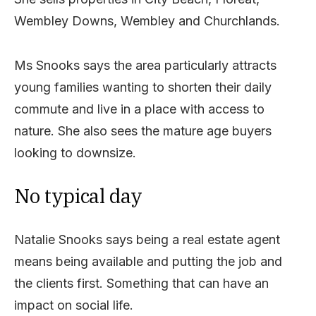
Wembley Downs, Wembley and Churchlands.
Ms Snooks says the area particularly attracts
young families wanting to shorten their daily
commute and live in a place with access to
nature. She also sees the mature age buyers
looking to downsize.
No typical day
Natalie Snooks says being a real estate agent
means being available and putting the job and
the clients first. Something that can have an
impact on social life.