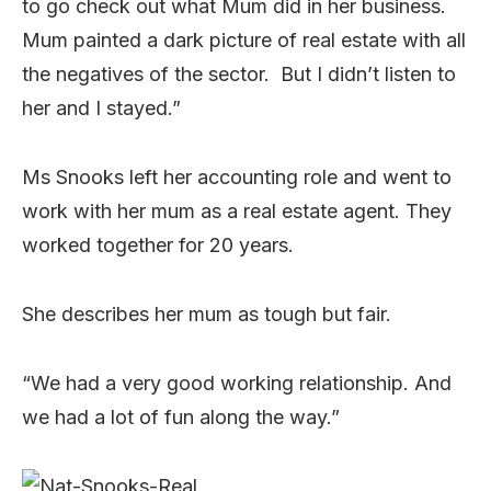
to go check out what Mum did in her business.
Mum painted a dark picture of real estate with all
the negatives of the sector. But I didn’t listen to
her and I stayed.”
Ms Snooks left her accounting role and went to
work with her mum as a real estate agent. They
worked together for 20 years.
She describes her mum as tough but fair.
“We had a very good working relationship. And
we had a lot of fun along the way.”