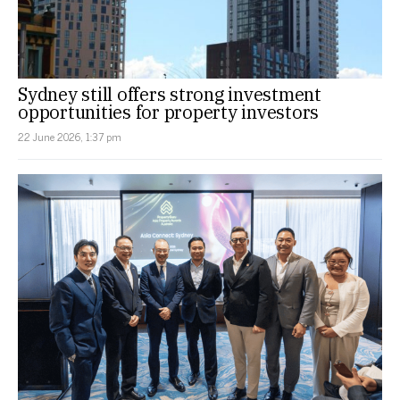
Sydney still offers strong investment
opportunities for property investors
22 June 2026, 1:37 pm