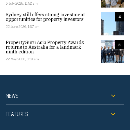
6 July 2026, 11:52 am
Sydney still offers strong investment
4
opportunities for property investors
22 June 2026, 1:37 pm
PropertyGuru Asia Property Awards
5
returns to Australia for a landmark
ninth edition
22 May 2026, 8:58 am
NEWS
FEATURES