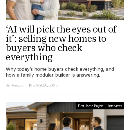
‘AI will pick the eyes out of
it’: selling new homes to
buyers who check
everything
Why today’s home buyers check everything, and
how a family modular builder is answering.
Ben Newport
10 July 2026, 5:30 pm
First Home Buyers
Interviews