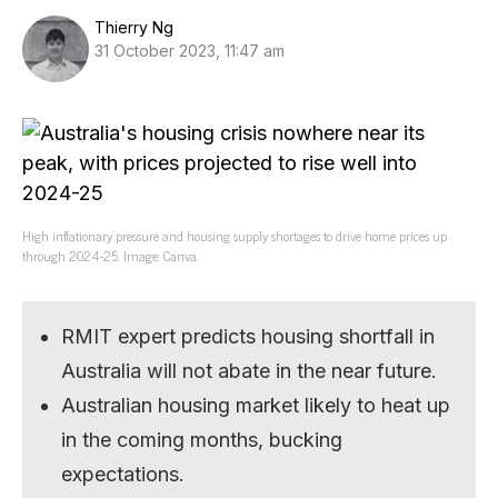
Thierry Ng
31 October 2023, 11:47 am
High inflationary pressure and housing supply shortages to drive home prices up
through 2024-25. Image: Canva.
RMIT expert predicts housing shortfall in
Australia will not abate in the near future.
Australian housing market likely to heat up
in the coming months, bucking
expectations.