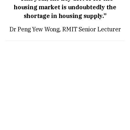
housing market is undoubtedly the
shortage in housing supply.”
Dr Peng Yew Wong, RMIT Senior Lecturer