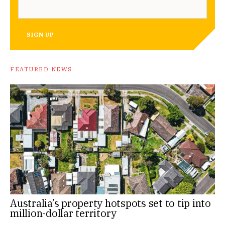
SIGN UP
FEATURED NEWS
Australia’s property hotspots set to tip into
million-dollar territory