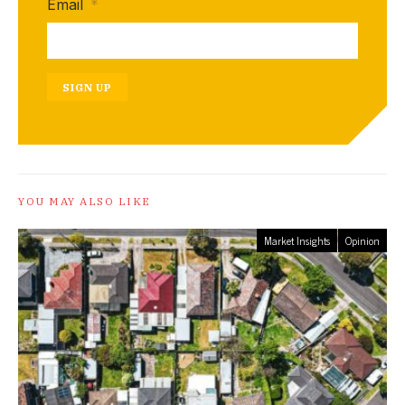
Email
*
SIGN UP
YOU MAY ALSO LIKE
Market Insights
Opinion