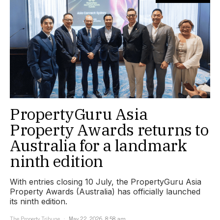
PropertyGuru Asia
Property Awards returns to
Australia for a landmark
ninth edition
With entries closing 10 July, the PropertyGuru Asia
Property Awards (Australia) has officially launched
its ninth edition.
The Property Tribune
May 22, 2026, 8:58 am