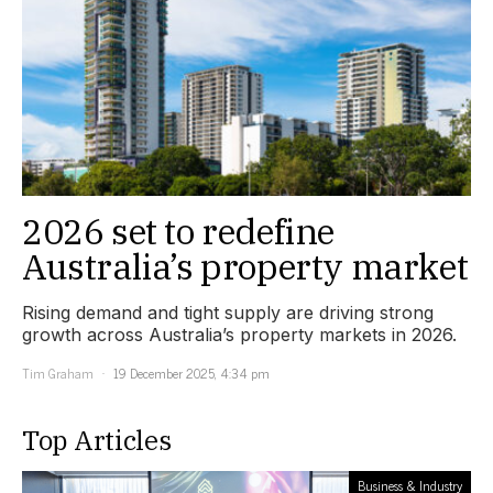
2026 set to redefine
Australia’s property market
Rising demand and tight supply are driving strong
growth across Australia’s property markets in 2026.
Tim Graham
19 December 2025, 4:34 pm
Top Articles
Business & Industry