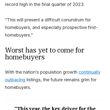
record high in the final quarter of 2023.
“This will present a difficult conundrum for
homebuyers, and especially prospective first-
homebuyers.”
Worst has yet to come for
homebuyers
With the nation’s population growth
continually
outpacing
listings, the future remains grim for
homebuyers.
“This year, the key driver for the