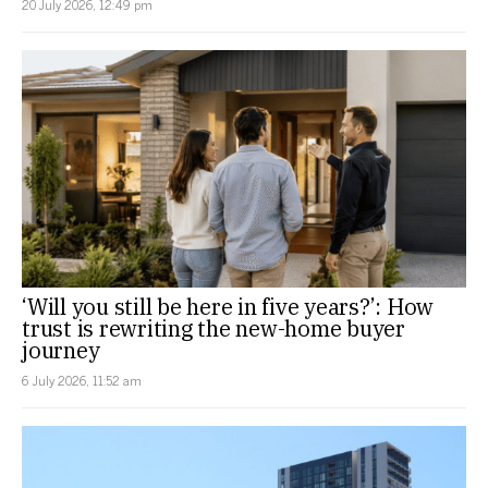
20 July 2026, 12:49 pm
‘Will you still be here in five years?’: How
trust is rewriting the new-home buyer
journey
6 July 2026, 11:52 am