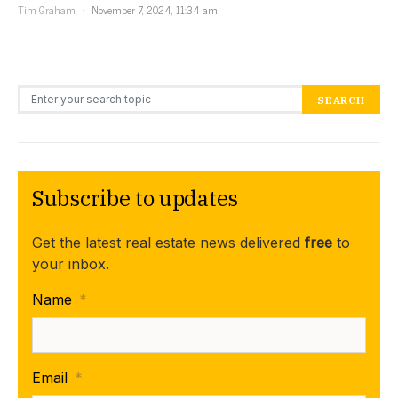
Tim Graham
November 7, 2024, 11:34 am
Search for:
SEARCH
Subscribe to updates
Get the latest real estate news delivered
free
to
your inbox.
Name
*
Email
*