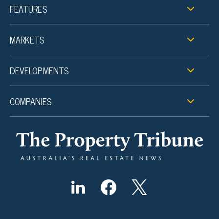
FEATURES
MARKETS
DEVELOPMENTS
COMPANIES