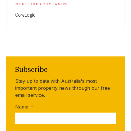
MENTIONED COMPANIES
CoreLogic
Subscribe
Stay up to date with Australia's most
important property news through our free
email service.
Name
*