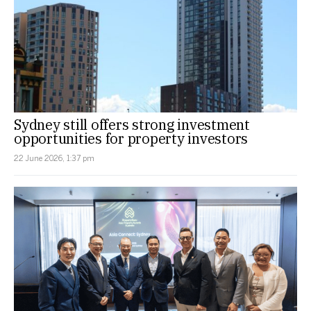
Sydney still offers strong investment
opportunities for property investors
22 June 2026, 1:37 pm