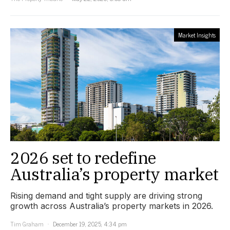
Market Insights
2026 set to redefine
Australia’s property market
Rising demand and tight supply are driving strong
growth across Australia’s property markets in 2026.
Tim Graham
December 19, 2025, 4:34 pm