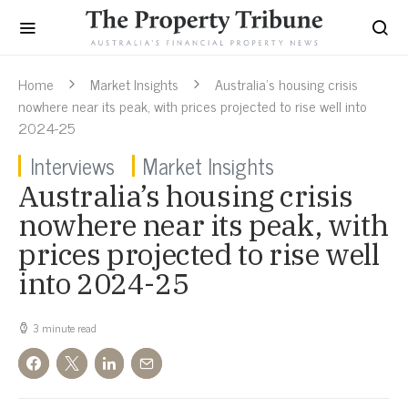
Home
Market Insights
Australia’s housing crisis
nowhere near its peak, with prices projected to rise well into
2024-25
Interviews
Market Insights
Australia’s housing crisis
nowhere near its peak, with
prices projected to rise well
into 2024-25
3 minute read