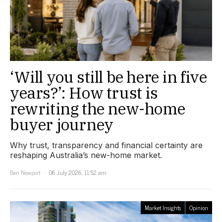
‘Will you still be here in five
years?’: How trust is
rewriting the new-home
buyer journey
Why trust, transparency and financial certainty are
reshaping Australia’s new-home market.
Ben Newport
06 July 2026, 11:52 am
Market Insights
Opinion