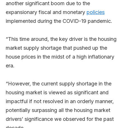
another significant boom due to the
expansionary fiscal and monetary
policies
implemented during the COVID-19 pandemic.
“This time around, the key driver is the housing
market supply shortage that pushed up the
house prices in the midst of a high inflationary
era.
“However, the current supply shortage in the
housing market is viewed as significant and
impactful if not resolved in an orderly manner,
potentially surpassing all the housing market
drivers’ significance we observed for the past
decade.