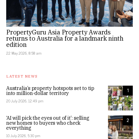
PropertyGuru Asia Property Awards
returns to Australia for a landmark ninth
edition
22 May 2026, 8:58 am
LATEST NEWS
Australia’s property hotspots set to tip
1
into million-dollar territory
20 July 2026, 12:49 pm
‘AI will pick the eyes out of it’: selling
2
new homes to buyers who check
everything
10 July 2026, 5:30 pm