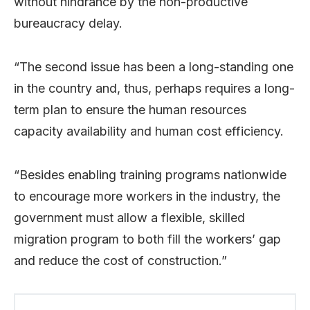
without hindrance by the non-productive
bureaucracy delay.
“The second issue has been a long-standing one
in the country and, thus, perhaps requires a long-
term plan to ensure the human resources
capacity availability and human cost efficiency.
“Besides enabling training programs nationwide
to encourage more workers in the industry, the
government must allow a flexible, skilled
migration program to both fill the workers’ gap
and reduce the cost of construction.”