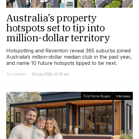
Australia’s property
hotspots set to tip into
million-dollar territory
Hotspotting and Reventon reveal 365 suburbs joined
Australia’s million-dollar median club in the past year,
and name 10 future hotspots tipped to be next.
Tim Graham
20 July 2026, 12:49 pm
First Home Buyers
Interviews