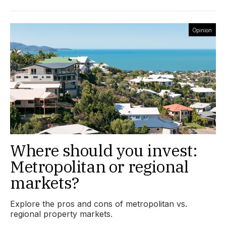
Opinion
Where should you invest:
Metropolitan or regional
markets?
Explore the pros and cons of metropolitan vs.
regional property markets.