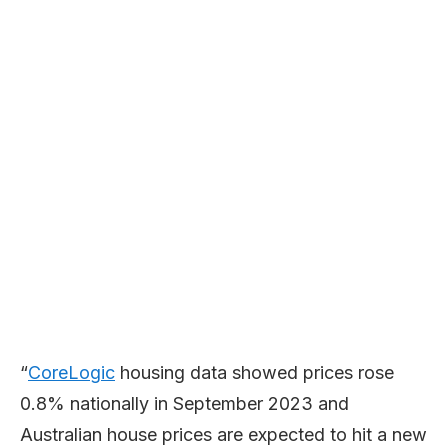
“
CoreLogic
housing data showed prices rose
0.8% nationally in September 2023 and
Australian house prices are expected to hit a new