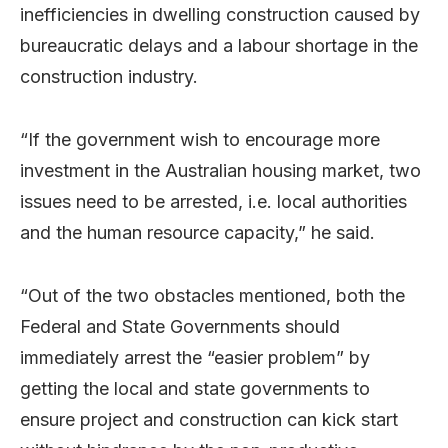
inefficiencies in dwelling construction caused by
bureaucratic delays and a labour shortage in the
construction industry.
“If the government wish to encourage more
investment in the Australian housing market, two
issues need to be arrested, i.e. local authorities
and the human resource capacity,” he said.
“Out of the two obstacles mentioned, both the
Federal and State Governments should
immediately arrest the “easier problem” by
getting the local and state governments to
ensure project and construction can kick start