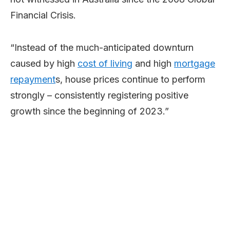
Financial Crisis.
“Instead of the much-anticipated downturn
caused by high
cost of living
and high
mortgage
repayment
s, house prices continue to perform
strongly – consistently registering positive
growth since the beginning of 2023.”