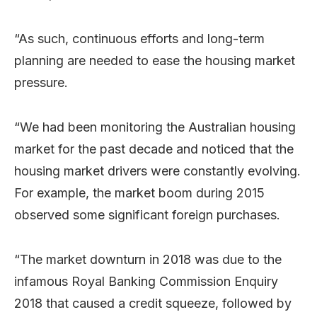
“As such, continuous efforts and long-term
planning are needed to ease the housing market
pressure.
“We had been monitoring the Australian housing
market for the past decade and noticed that the
housing market drivers were constantly evolving.
For example, the market boom during 2015
observed some significant foreign purchases.
“The market downturn in 2018 was due to the
infamous Royal Banking Commission Enquiry
2018 that caused a credit squeeze, followed by