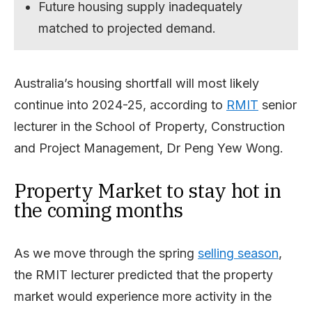
Future housing supply inadequately
matched to projected demand.
Australia’s housing shortfall will most likely
continue into 2024-25, according to
RMIT
senior
lecturer in the School of Property, Construction
and Project Management, Dr Peng Yew Wong.
Property Market to stay hot in
the coming months
As we move through the spring
selling season
,
the RMIT lecturer predicted that the property
market would experience more activity in the