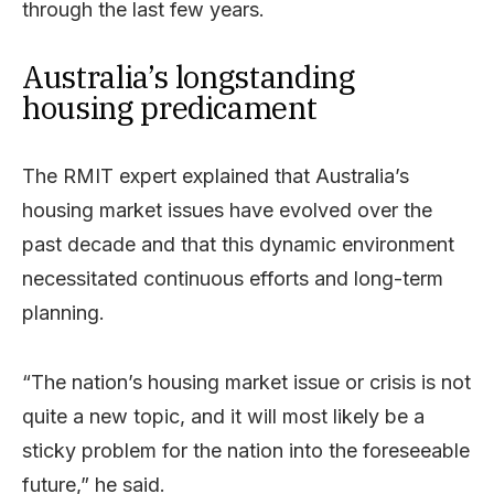
through the last few years.
Australia’s longstanding
housing predicament
The RMIT expert explained that Australia’s
housing market issues have evolved over the
past decade and that this dynamic environment
necessitated continuous efforts and long-term
planning.
“The nation’s housing market issue or crisis is not
quite a new topic, and it will most likely be a
sticky problem for the nation into the foreseeable
future,” he said.