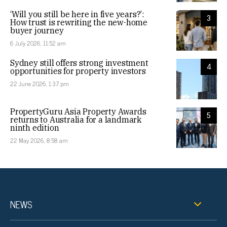
‘Will you still be here in five years?’:
3
How trust is rewriting the new-home
buyer journey
6 July 2026, 11:52 am
Sydney still offers strong investment
4
opportunities for property investors
22 June 2026, 1:37 pm
PropertyGuru Asia Property Awards
5
returns to Australia for a landmark
ninth edition
22 May 2026, 8:58 am
NEWS