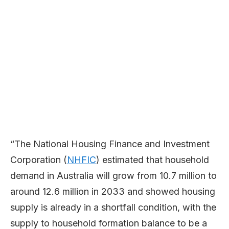
“The National Housing Finance and Investment
Corporation (
NHFIC
) estimated that household
demand in Australia will grow from 10.7 million to
around 12.6 million in 2033 and showed housing
supply is already in a shortfall condition, with the
supply to household formation balance to be a