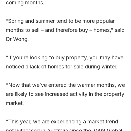
coming months.
“Spring and summer tend to be more popular
months to sell – and therefore buy – homes,” said
Dr Wong.
“If you’re looking to buy property, you may have
noticed a lack of homes for sale during winter.
“Now that we’ve entered the warmer months, we
are likely to see increased activity in the property
market.
“This year, we are experiencing a market trend
not witnessed in Australia since the 2008 Global