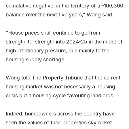
cumulative negative, in the territory of a -106,300
balance over the next five years,” Wong said.
“House prices shall continue to go from
strength-to-strength into 2024-25 in the midst of
high inflationary pressure, due mainly to the
housing supply shortage.”
Wong told The Property Tribune that the current
housing market was not necessarily a housing
crisis but a housing cycle favouring landlords.
Indeed, homeowners across the country have
seen the values of their properties skyrocket