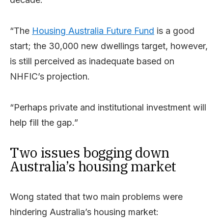
“The
Housing Australia Future Fund
is a good
start; the 30,000 new dwellings target, however,
is still perceived as inadequate based on
NHFIC’s projection.
“Perhaps private and institutional investment will
help fill the gap.”
Two issues bogging down
Australia’s housing market
Wong stated that two main problems were
hindering Australia’s housing market: