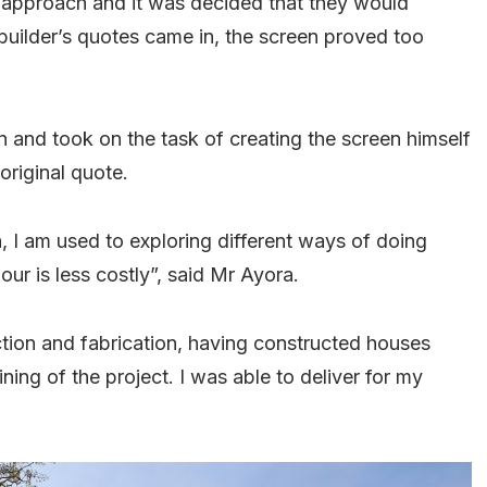
s approach and it was decided that they would
builder’s quotes came in, the screen proved too
in and took on the task of creating the screen himself
 original quote.
, I am used to exploring different ways of doing
ur is less costly”, said Mr Ayora.
tion and fabrication, having constructed houses
ining of the project. I was able to deliver for my