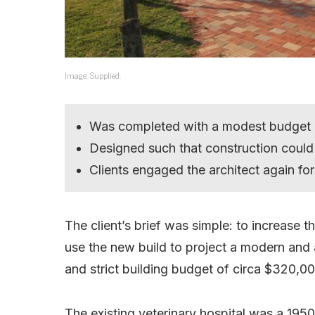
Image: Supplied.
Was completed with a modest budget
Designed such that construction could
Clients engaged the architect again fo
The client’s brief was simple: to increase t
use the new build to project a modern and 
and strict building budget of circa $320,00
The existing veterinary hospital was a 195