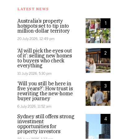
LATEST NEWS
Australia’s property
1
hotspots set to tip into
million-dollar territory
20 July 2026, 12:49 pm
‘AI will pick the eyes out
2
of it’: selling new homes
to buyers who check
everything
10 July 2026, 5:30 pm
‘Will you still be here in
3
five years?’: How trust is
rewriting the new-home
buyer journey
6 July 2026, 11:52 am
Sydney still offers strong
4
investment
opportunities for
property investors