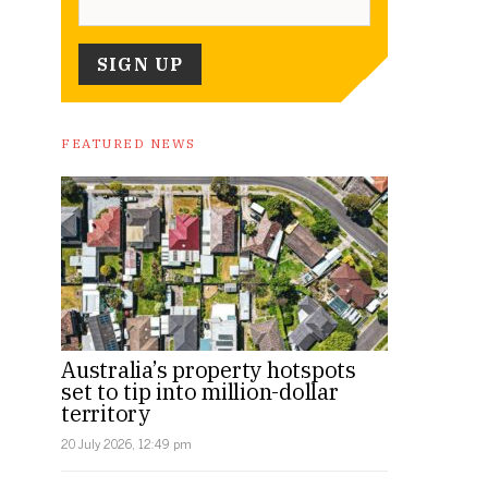
FEATURED NEWS
Australia’s property hotspots
set to tip into million-dollar
territory
20 July 2026, 12:49 pm