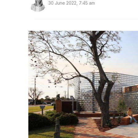
30 June 2022, 7:45 am