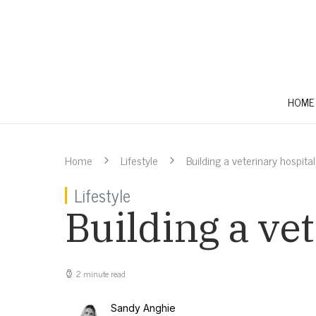
HOME
Home
Lifestyle
Building a veterinary hospita
Lifestyle
Building a ve
2 minute read
Sandy Anghie