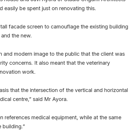
 easily be spent just on renovating this.
all facade screen to camouflage the existing building
d and the new.
n and modern image to the public that the client was
rity concerns. It also meant that the veterinary
enovation work.
s that the intersection of the vertical and horizontal
dical centre,” said Mr Ayora.
een references medical equipment, while at the same
 building.”