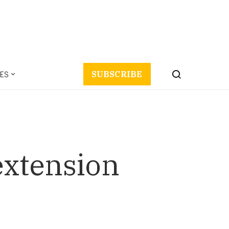
ES
SUBSCRIBE
extension