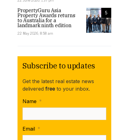
22 June 2026, 1:37 pm
PropertyGuru Asia
5
Property Awards returns
to Australia for a
landmark ninth edition
22 May 2026, 8:58 am
Subscribe to updates
Get the latest real estate news
delivered
free
to your inbox.
Name
*
Email
*