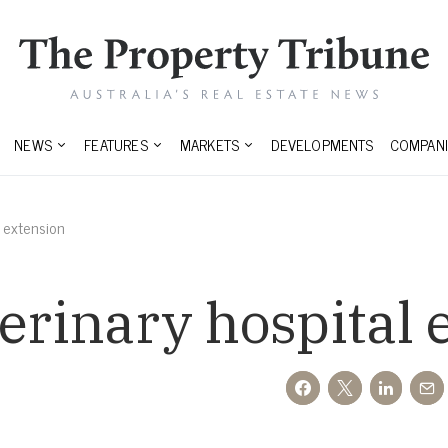
NEWS
FEATURES
MARKETS
DEVELOPMENTS
COMPANI
l extension
terinary hospital 