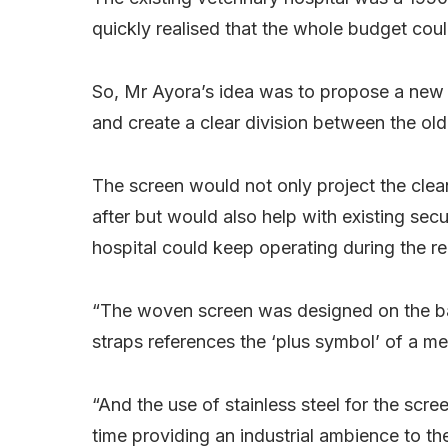
quickly realised that the whole budget could
So, Mr Ayora’s idea was to propose a new t
and create a clear division between the ol
The screen would not only project the clea
after but would also help with existing secu
hospital could keep operating during the r
“The woven screen was designed on the basi
straps references the ‘plus symbol’ of a me
“And the use of stainless steel for the scr
time providing an industrial ambience to the