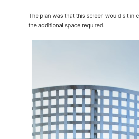
The plan was that this screen would sit in 
the additional space required.