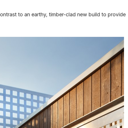
contrast to an earthy, timber-clad new build to provide