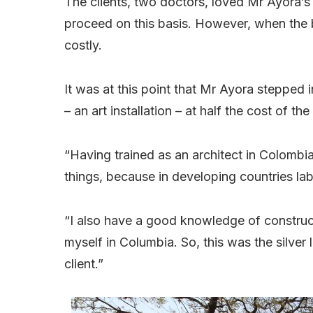
The clients, two doctors, loved Mr Ayora’
proceed on this basis. However, when the 
costly.
It was at this point that Mr Ayora stepped 
– an art installation – at half the cost of the
“Having trained as an architect in Colombia
things, because in developing countries labo
“I also have a good knowledge of construc
myself in Columbia. So, this was the silver l
client.”