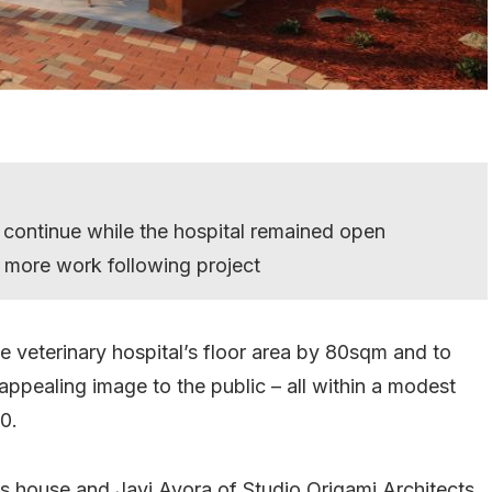
 continue while the hospital remained open
r more work following project
he veterinary hospital’s floor area by 80sqm and to
appealing image to the public – all within a modest
0.
0s house and Javi Ayora of Studio Origami Architects