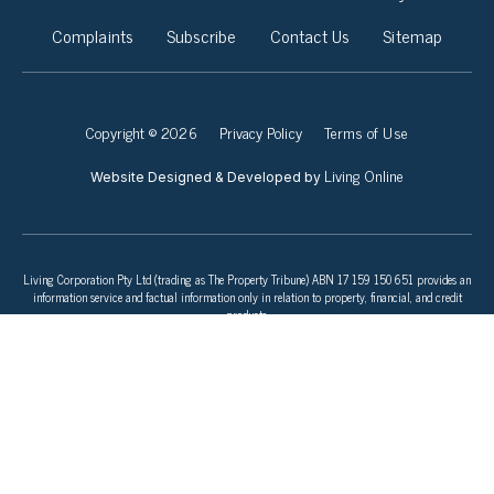
Complaints
Subscribe
Contact Us
Sitemap
Copyright © 2026
Privacy Policy
Terms of Use
Living Online
Website Designed & Developed by
Living Corporation Pty Ltd (trading as The Property Tribune) ABN 17 159 150 651 provides an
information service and factual information only in relation to property, financial, and credit
products.
This information does not take into account your objectives, financial situation, or needs. To
consider whether a financial or credit product is right for you speak to a licensed Financial
Adviser or Finance Broker before you apply for any product or commit to any plan. Consider the
product issuer’s Product Disclosure Statement (PDS) and Target Market Determination (TMD)
before making a purchase decision.
We do not make any suggestions or recommendations to you about property investment, a
particular credit or financial services product, service, or provider. If you decide to apply for a
product or service through our website, you will be dealing directly with the provider of that