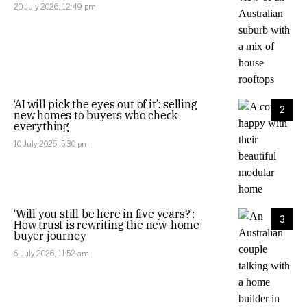
20 July 2026, 12:49 pm
‘AI will pick the eyes out of it’: selling
2
new homes to buyers who check
everything
10 July 2026, 5:30 pm
‘Will you still be here in five years?’:
3
How trust is rewriting the new-home
buyer journey
6 July 2026, 11:52 am