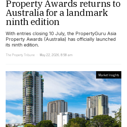
Property Awards returns to
Australia for a landmark
ninth edition
With entries closing 10 July, the PropertyGuru Asia
Property Awards (Australia) has officially launched
its ninth edition.
The Property Tribune
May 22, 2026, 8:58 am
Market Insights