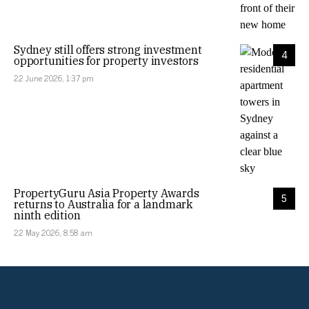
Sydney still offers strong investment
4
opportunities for property investors
22 June 2026, 1:37 pm
PropertyGuru Asia Property Awards
5
returns to Australia for a landmark
ninth edition
22 May 2026, 8:58 am