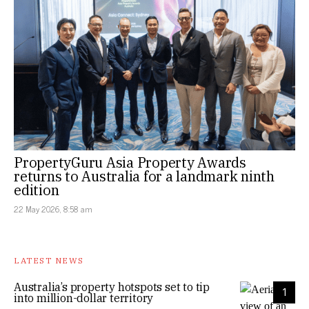
PropertyGuru Asia Property Awards
returns to Australia for a landmark ninth
edition
22 May 2026, 8:58 am
LATEST NEWS
Australia’s property hotspots set to tip
1
into million-dollar territory