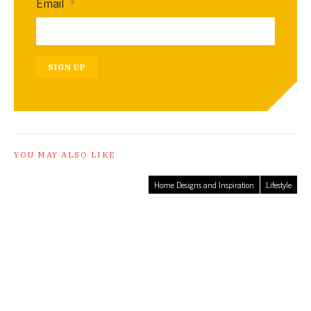
Email
*
SIGN UP
YOU MAY ALSO LIKE
Home Designs and Inspiration
Lifestyle