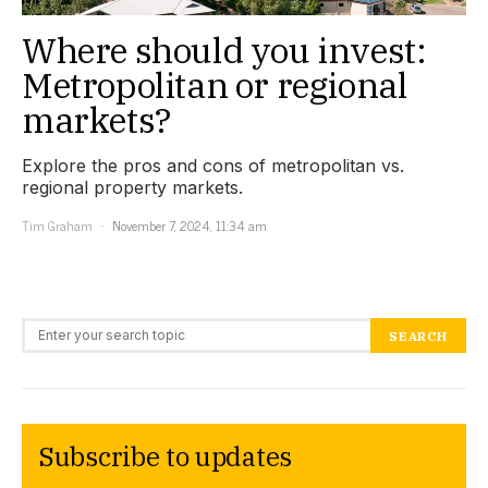
Where should you invest:
Metropolitan or regional
markets?
Explore the pros and cons of metropolitan vs.
regional property markets.
Tim Graham
November 7, 2024, 11:34 am
Search for:
SEARCH
Subscribe to updates