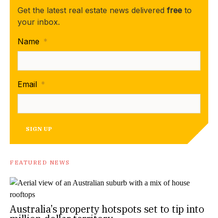
Get the latest real estate news delivered
free
to
your inbox.
Name
*
Email
*
SIGN UP
FEATURED NEWS
Australia’s property hotspots set to tip into