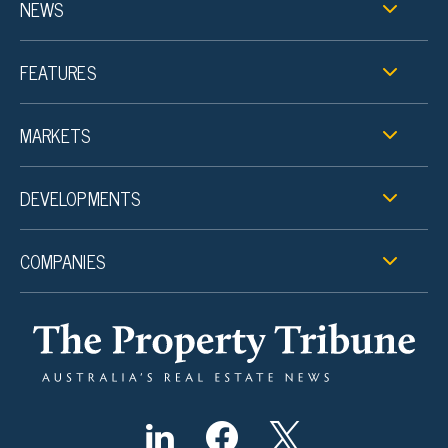
NEWS
FEATURES
MARKETS
DEVELOPMENTS
COMPANIES