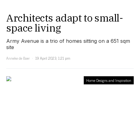
Architects adapt to small-
space living
Army Avenue is a trio of homes sitting on a 651 sqm
site
Anneke de Boer
19 April 2023, 1:21 pm
Home Designs and Inspiration