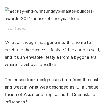
Image – Supplied.
“A lot of thought has gone into this home to
celebrate the owners’ lifestyle,” the Judges said,
and it’s an enviable lifestyle from a bygone era
where travel was possible.
The house took design cues both from the east
and west in what was described as “… a unique
fusion of Asian and tropical north Queensland
influences.”