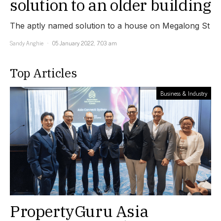
solution to an older building
The aptly named solution to a house on Megalong St
Sandy Anghie
05 January 2022, 7:03 am
Top Articles
Business & Industry
PropertyGuru Asia