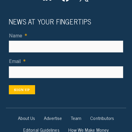
NEWS AT YOUR FINGERTIPS
Name
*
Email
*
SIGN UP
About Us
Advertise
Team
Contributors
Editorial Guidelines
How We Make Money