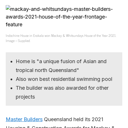
Indochine House in Erakala won Mackay & Whitsundays House of the Year 2021.
Image – Supplied.
Home is "a unique fusion of Asian and
tropical north Queensland"
Also won best residential swimming pool
The builder was also awarded for other
projects
Master Builders
Queensland held its 2021