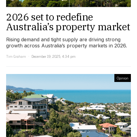
2026 set to redefine
Australia’s property market
Rising demand and tight supply are driving strong
growth across Australia’s property markets in 2026.
Tim Graham
December 19, 2025, 4:34 pm
Opinion