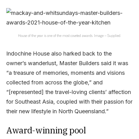
House of the year is one of the most coveted awards. Image – Supplied.
Indochine House also harked back to the
owner’s wanderlust, Master Builders said it was
“a treasure of memories, moments and visions
collected from across the globe,” and
“[represented] the travel-loving clients’ affection
for Southeast Asia, coupled with their passion for
their new lifestyle in North Queensland.”
Award-winning pool