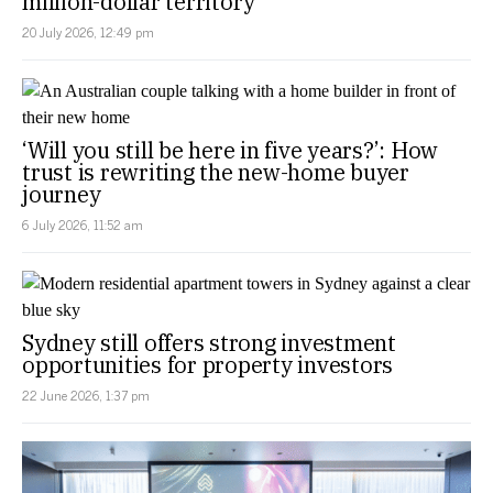
million-dollar territory
20 July 2026, 12:49 pm
‘Will you still be here in five years?’: How
trust is rewriting the new-home buyer
journey
6 July 2026, 11:52 am
Sydney still offers strong investment
opportunities for property investors
22 June 2026, 1:37 pm