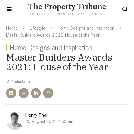
Home
Lifestyle
Home Designs and Inspiration
Master Builders Awards 2021: House of the Year
Home Designs and Inspiration
Master Builders Awards
2021: House of the Year
2 minute read
Henry Thai
20 August 2021, 11:55 am