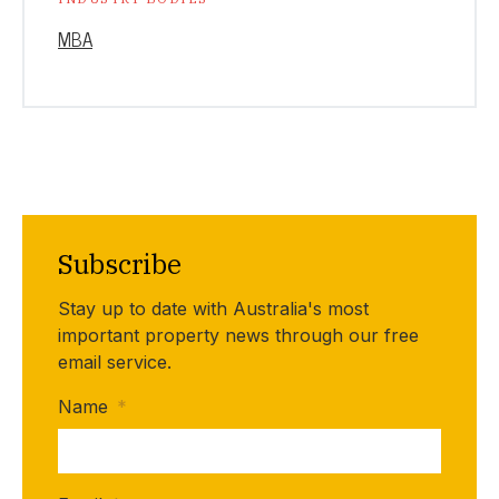
MBA
Subscribe
Stay up to date with Australia's most
important property news through our free
email service.
Name
*