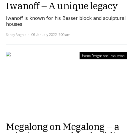
Iwanoff – A unique legacy
Iwanoff is known for his Besser block and sculptural
houses
Sandy Anghie
06 January 2022, 7:00 am
Home Designs and Inspiration
Megalong on Megalong – a