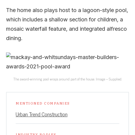
The home also plays host to a lagoon-style pool,
which includes a shallow section for children, a
mosaic waterfall feature, and integrated alfresco
dining.
The award-winning pool wraps around part of the house. Image – Supplied.
MENTIONED COMPANIES
Urban Trend Construction
INDUSTRY BODIES