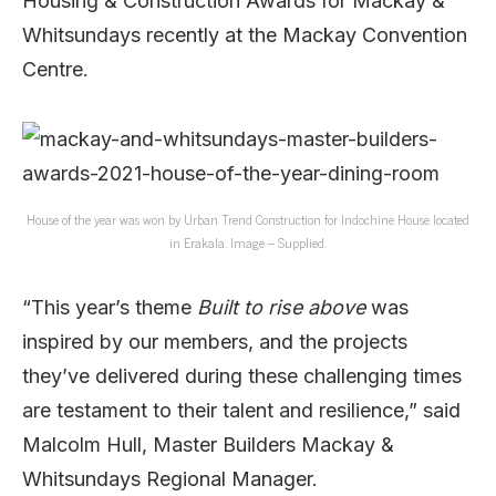
Housing & Construction Awards for Mackay &
Whitsundays recently at the Mackay Convention
Centre.
House of the year was won by Urban Trend Construction for Indochine House located
in Erakala. Image – Supplied.
“This year’s theme
Built to rise above
was
inspired by our members, and the projects
they’ve delivered during these challenging times
are testament to their talent and resilience,” said
Malcolm Hull, Master Builders Mackay &
Whitsundays Regional Manager.