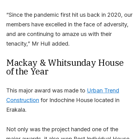
“Since the pandemic first hit us back in 2020, our
members have excelled in the face of adversity,
and are continuing to amaze us with their
tenacity,” Mr Hull added.
Mackay & Whitsunday House
of the Year
This major award was made to
Urban Trend
Construction
for Indochine House located in
Erakala.
Not only was the project handed one of the
major awards, it also won Best Individual House