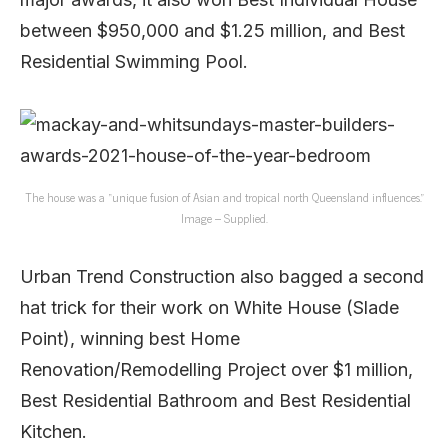
between $950,000 and $1.25 million, and Best
Residential Swimming Pool.
The house was a “unique fusion of Asian and tropical north Queensland influences.”
Image – Supplied.
Urban Trend Construction also bagged a second
hat trick for their work on White House (Slade
Point), winning best Home
Renovation/Remodelling Project over $1 million,
Best Residential Bathroom and Best Residential
Kitchen.