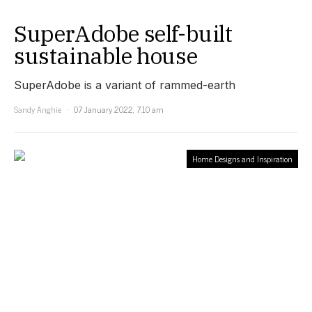
SuperAdobe self-built
sustainable house
SuperAdobe is a variant of rammed-earth
Sandy Anghie
07 January 2022, 7:10 am
Home Designs and Inspiration