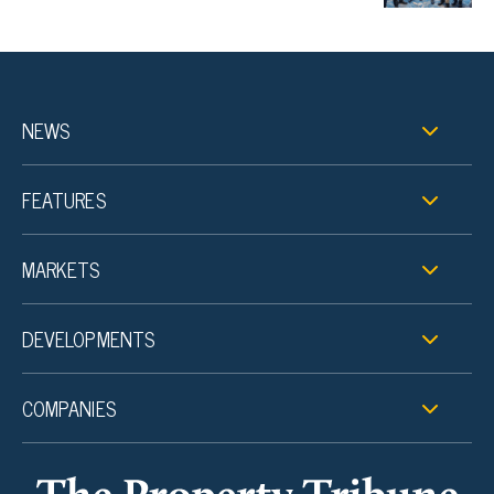
NEWS
FEATURES
MARKETS
DEVELOPMENTS
COMPANIES