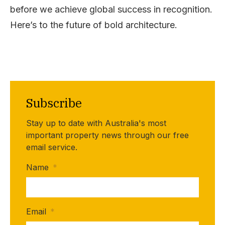
before we achieve global success in recognition.
Here’s to the future of bold architecture.
Subscribe
Stay up to date with Australia's most
important property news through our free
email service.
Name
*
Email
*