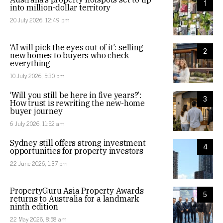
1
into million-dollar territory
20 July 2026, 12:49 pm
‘AI will pick the eyes out of it’: selling
2
new homes to buyers who check
everything
10 July 2026, 5:30 pm
‘Will you still be here in five years?’:
3
How trust is rewriting the new-home
buyer journey
6 July 2026, 11:52 am
Sydney still offers strong investment
4
opportunities for property investors
22 June 2026, 1:37 pm
PropertyGuru Asia Property Awards
5
returns to Australia for a landmark
ninth edition
22 May 2026, 8:58 am