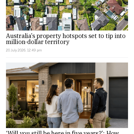
Australia’s property hotspots set to tip into
million-dollar territory
20 July 2026, 12:49 pm
‘Will you still be here in five years?’: How