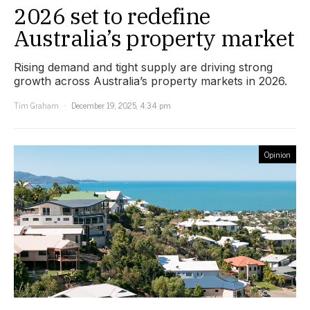
2026 set to redefine
Australia’s property market
Rising demand and tight supply are driving strong
growth across Australia’s property markets in 2026.
Tim Graham
December 19, 2025, 4:34 pm
Opinion