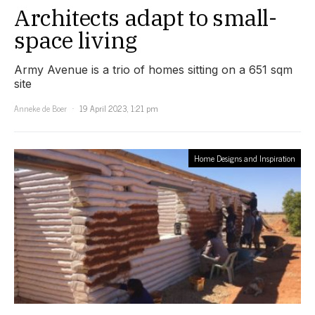
Architects adapt to small-
space living
Army Avenue is a trio of homes sitting on a 651 sqm
site
Anneke de Boer
19 April 2023, 1:21 pm
Home Designs and Inspiration