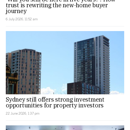
trust is rewriting the new-home buyer
journey
6 July 2026, 11:52 am
Sydney still offers strong investment
opportunities for property investors
22 June 2026, 1:37 pm