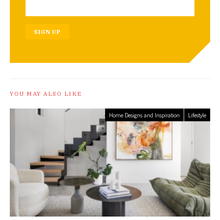
SIGN UP
YOU MAY ALSO LIKE
Home Designs and Inspiration
Lifestyle