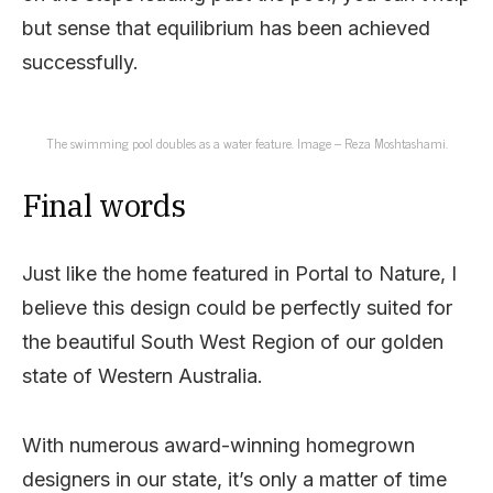
but sense that equilibrium has been achieved
successfully.
The swimming pool doubles as a water feature. Image – Reza Moshtashami.
Final words
Just like the home featured in Portal to Nature, I
believe this design could be perfectly suited for
the beautiful South West Region of our golden
state of Western Australia.
With numerous award-winning homegrown
designers in our state, it’s only a matter of time