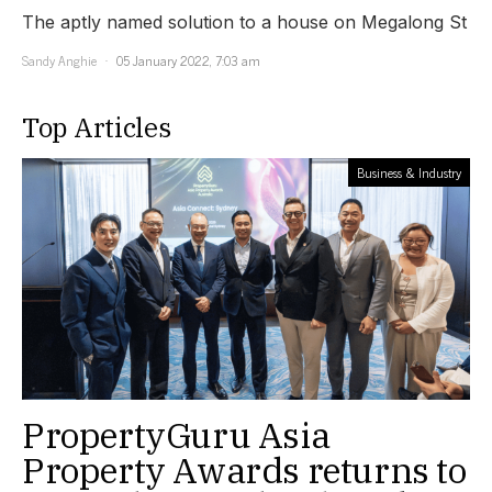
The aptly named solution to a house on Megalong St
Sandy Anghie
05 January 2022, 7:03 am
Top Articles
Business & Industry
PropertyGuru Asia
Property Awards returns to