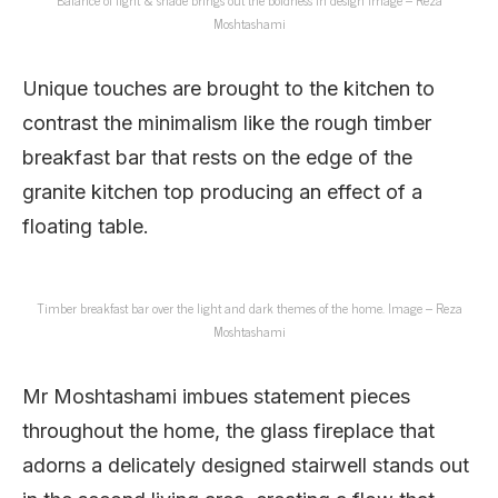
Moshtashami
Unique touches are brought to the kitchen to
contrast the minimalism like the rough timber
breakfast bar that rests on the edge of the
granite kitchen top producing an effect of a
floating table.
Timber breakfast bar over the light and dark themes of the home. Image – Reza
Moshtashami
Mr Moshtashami imbues statement pieces
throughout the home, the glass fireplace that
adorns a delicately designed stairwell stands out