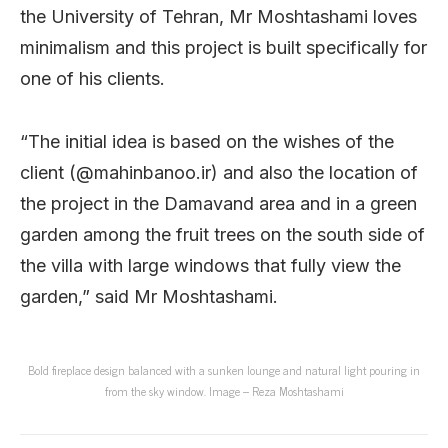
the University of Tehran, Mr Moshtashami loves
minimalism and this project is built specifically for
one of his clients.
“The initial idea is based on the wishes of the
client (@mahinbanoo.ir) and also the location of
the project in the Damavand area and in a green
garden among the fruit trees on the south side of
the villa with large windows that fully view the
garden,” said Mr Moshtashami.
Bold fireplace design balanced with a sunken lounge and natural light pouring in
from the sky window. Image – Reza Moshtashami