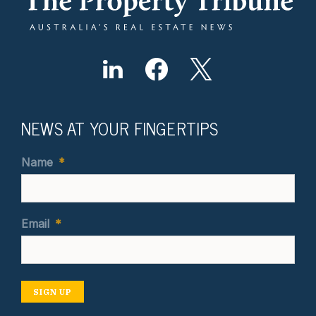
NEWS AT YOUR FINGERTIPS
Name
*
Email
*
SIGN UP