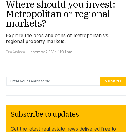
Where should you invest:
Metropolitan or regional
markets?
Explore the pros and cons of metropolitan vs.
regional property markets.
Tim Graham
November 7, 2024, 11:34 am
Search for:
SEARCH
Subscribe to updates
Get the latest real estate news delivered
free
to