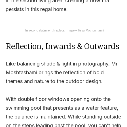
in the second living area, creating a flow that
persists in this regal home.
The second statement fireplace. Image – Reza Moshtashami
Reflection, Inwards & Outwards
Like balancing shade & light in photography, Mr
Moshtashami brings the reflection of bold
themes and nature to the outdoor design.
With double floor windows opening onto the
swimming pool that presents as a water feature,
the balance is maintained. While standing outside
on the steps leading past the pool, you can’t help