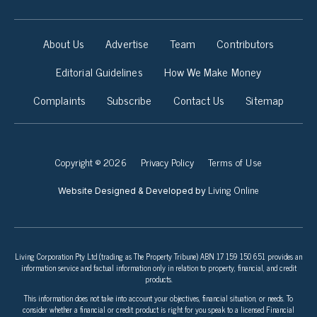
About Us
Advertise
Team
Contributors
Editorial Guidelines
How We Make Money
Complaints
Subscribe
Contact Us
Sitemap
Copyright © 2026
Privacy Policy
Terms of Use
Living Online
Website Designed & Developed by
Living Corporation Pty Ltd (trading as The Property Tribune) ABN 17 159 150 651 provides an
information service and factual information only in relation to property, financial, and credit
products.
This information does not take into account your objectives, financial situation, or needs. To
consider whether a financial or credit product is right for you speak to a licensed Financial