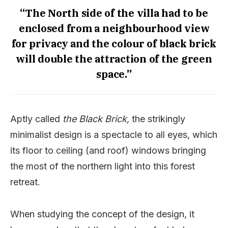
“The North side of the villa had to be
enclosed from a neighbourhood view
for privacy and the colour of black brick
will double the attraction of the green
space.”
Aptly called
the Black Brick,
the strikingly
minimalist design is a spectacle to all eyes, which
its floor to ceiling (and roof) windows bringing
the most of the northern light into this forest
retreat.
When studying the concept of the design, it