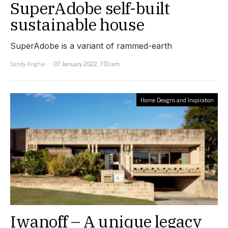
SuperAdobe self-built
sustainable house
SuperAdobe is a variant of rammed-earth
Sandy Anghie
07 January 2022, 7:10 am
Home Designs and Inspiration
Iwanoff – A unique legacy