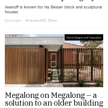
Iwanoff is known for his Besser block and sculptural
houses
Sandy Anghie
06 January 2022, 7:00 am
Home Designs and Inspiration
Megalong on Megalong – a
solution to an older building