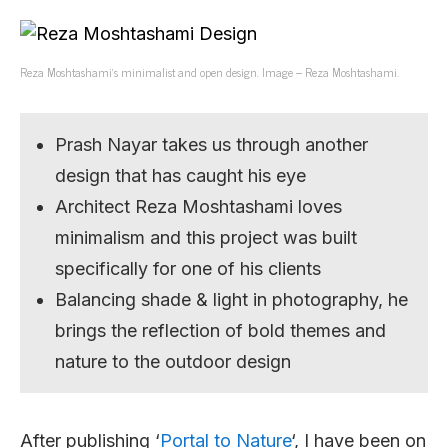
Reza Moshtashami’s minimalist and open design. Image – Reza Moshtashami.
Prash Nayar takes us through another
design that has caught his eye
Architect Reza Moshtashami loves
minimalism and this project was built
specifically for one of his clients
Balancing shade & light in photography, he
brings the reflection of bold themes and
nature to the outdoor design
After publishing ‘
Portal to Nature
‘, I have been on