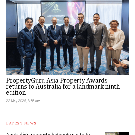
PropertyGuru Asia Property Awards
returns to Australia for a landmark ninth
edition
22 May 2026, 8:58 am
LATEST NEWS
Australia’s property hotspots set to tip