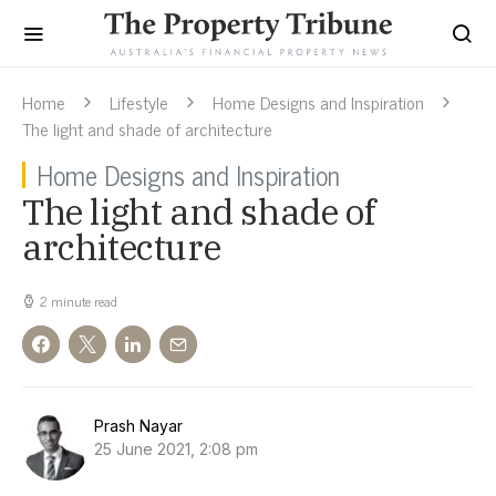
Home
Lifestyle
Home Designs and Inspiration
The light and shade of architecture
Home Designs and Inspiration
The light and shade of
architecture
2 minute read
Prash Nayar
25 June 2021, 2:08 pm