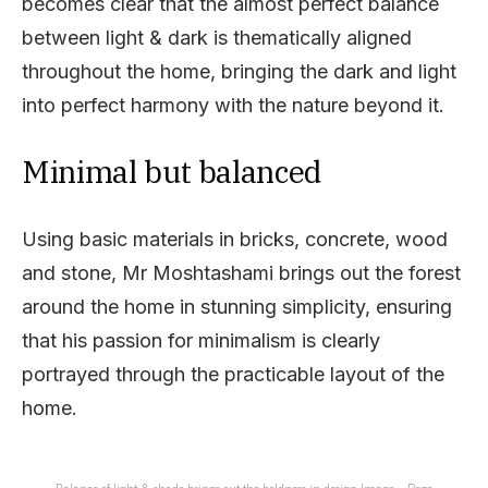
becomes clear that the almost perfect balance
between light & dark is thematically aligned
throughout the home, bringing the dark and light
into perfect harmony with the nature beyond it.
Minimal but balanced
Using basic materials in bricks, concrete, wood
and stone, Mr Moshtashami brings out the forest
around the home in stunning simplicity, ensuring
that his passion for minimalism is clearly
portrayed through the practicable layout of the
home.
Balance of light & shade brings out the boldness in design Image – Reza