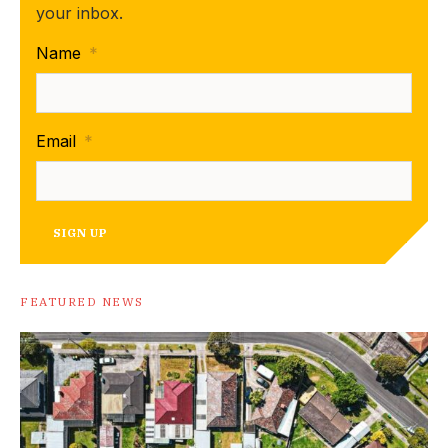
your inbox.
Name
*
Email
*
SIGN UP
FEATURED NEWS