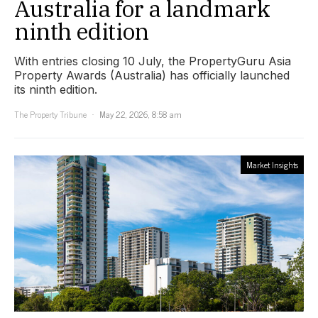
Australia for a landmark
ninth edition
With entries closing 10 July, the PropertyGuru Asia
Property Awards (Australia) has officially launched
its ninth edition.
The Property Tribune
May 22, 2026, 8:58 am
Market Insights