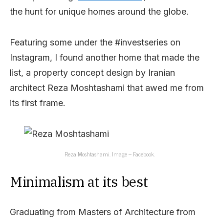
the hunt for unique homes around the globe.
Featuring some under the #investseries on
Instagram, I found another home that made the
list, a property concept design by Iranian
architect Reza Moshtashami that awed me from
its first frame.
Reza Moshtashami. Image – Facebook.
Minimalism at its best
Graduating from Masters of Architecture from