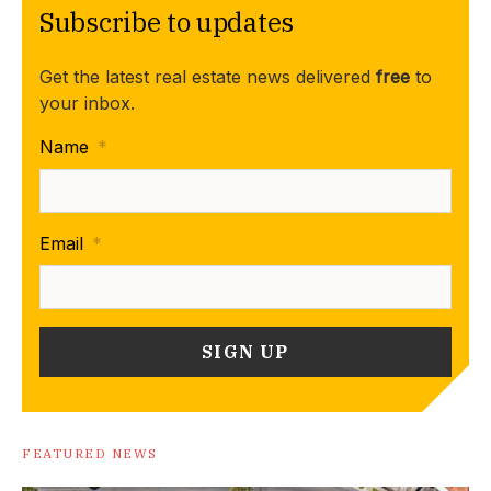
Subscribe to updates
Get the latest real estate news delivered
free
to
your inbox.
Name
*
Email
*
FEATURED NEWS