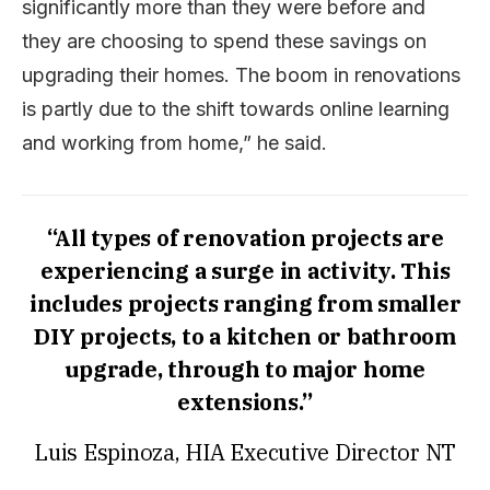
significantly more than they were before and
they are choosing to spend these savings on
upgrading their homes. The boom in renovations
is partly due to the shift towards online learning
and working from home,” he said.
“All types of renovation projects are
experiencing a surge in activity. This
includes projects ranging from smaller
DIY projects, to a kitchen or bathroom
upgrade, through to major home
extensions.”
Luis Espinoza, HIA Executive Director NT