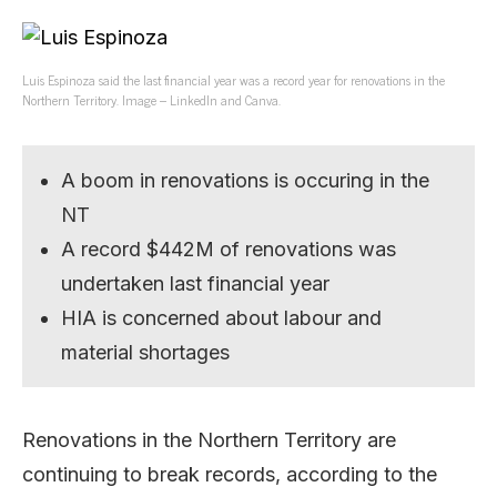
Luis Espinoza said the last financial year was a record year for renovations in the
Northern Territory. Image – LinkedIn and Canva.
A boom in renovations is occuring in the
NT
A record $442M of renovations was
undertaken last financial year
HIA is concerned about labour and
material shortages
Renovations in the Northern Territory are
continuing to break records, according to the