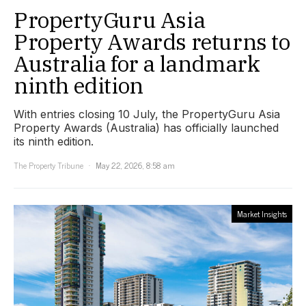
PropertyGuru Asia
Property Awards returns to
Australia for a landmark
ninth edition
With entries closing 10 July, the PropertyGuru Asia
Property Awards (Australia) has officially launched
its ninth edition.
The Property Tribune
May 22, 2026, 8:58 am
Market Insights