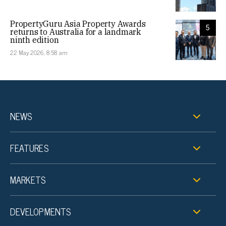
PropertyGuru Asia Property Awards
5
returns to Australia for a landmark
ninth edition
22 May 2026, 8:58 am
NEWS
FEATURES
MARKETS
DEVELOPMENTS