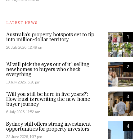
LATEST NEWS
Australia’s property hotspots set to tip
1
into million-dollar territory
20 July 2026, 12:49 pm
‘AI will pick the eyes out of it’: selling
2
new homes to buyers who check
everything
10 July 2026, 5:30 pm
‘Will you still be here in five years?’:
3
How trust is rewriting the new-home
buyer journey
6 July 2026, 11:52 am
Sydney still offers strong investment
4
opportunities for property investors
22 June 2026, 1:37 pm