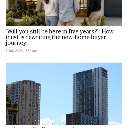
‘Will you still be here in five years?’: How
trust is rewriting the new-home buyer
journey
6 July 2026, 11:52 am