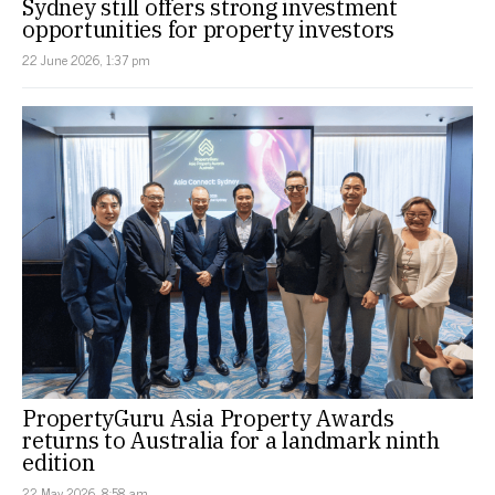
Sydney still offers strong investment
opportunities for property investors
22 June 2026, 1:37 pm
PropertyGuru Asia Property Awards
returns to Australia for a landmark ninth
edition
22 May 2026, 8:58 am