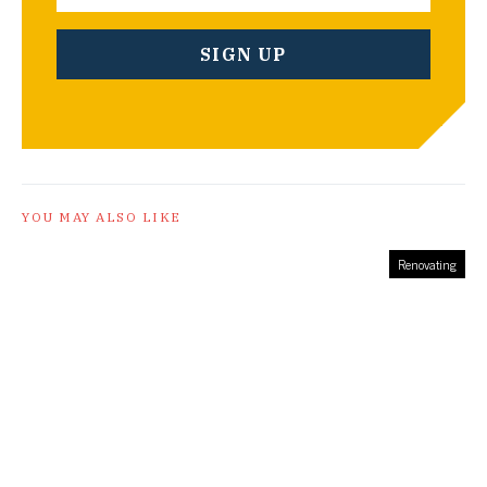
YOU MAY ALSO LIKE
Renovating