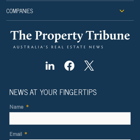
COMPANIES
NEWS AT YOUR FINGERTIPS
Name
*
Email
*