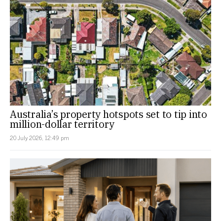
Australia’s property hotspots set to tip into
million-dollar territory
20 July 2026, 12:49 pm