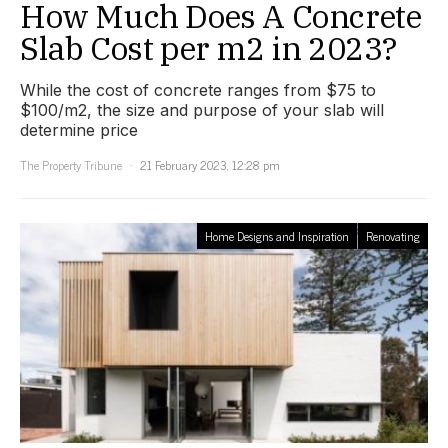
How Much Does A Concrete
Slab Cost per m2 in 2023?
While the cost of concrete ranges from $75 to
$100/m2, the size and purpose of your slab will
determine price
The Property Tribune
21 February 2023, 12:28 pm
Home Designs and Inspiration
Renovating