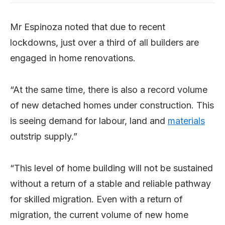
Mr Espinoza noted that due to recent
lockdowns, just over a third of all builders are
engaged in home renovations.
“At the same time, there is also a record volume
of new detached homes under construction. This
is seeing demand for labour, land and
materials
outstrip supply.”
“This level of home building will not be sustained
without a return of a stable and reliable pathway
for skilled migration. Even with a return of
migration, the current volume of new home