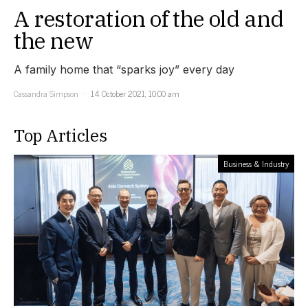
A restoration of the old and
the new
A family home that “sparks joy” every day
Cassandra Simpson
14 October 2021, 10:00 am
Top Articles
Business & Industry