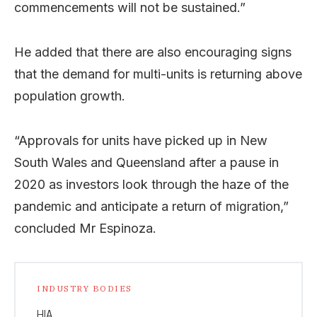
commencements will not be sustained.”
He added that there are also encouraging signs
that the demand for multi-units is returning above
population growth.
“Approvals for units have picked up in New
South Wales and Queensland after a pause in
2020 as investors look through the haze of the
pandemic and anticipate a return of migration,”
concluded Mr Espinoza.
INDUSTRY BODIES
HIA