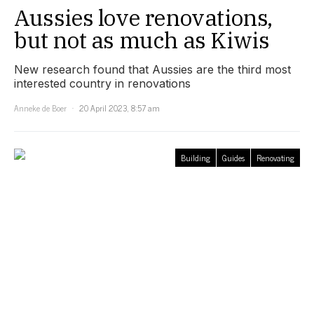
Aussies love renovations,
but not as much as Kiwis
New research found that Aussies are the third most
interested country in renovations
Anneke de Boer
20 April 2023, 8:57 am
Building
Guides
Renovating