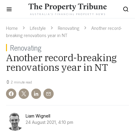
Home
Lifestyle
Renovating
Another record-
breaking renovations year in NT
Renovating
Another record-breaking
renovations year in NT
2 minute read
Liam Wignell
24 August 2021, 4:10 pm