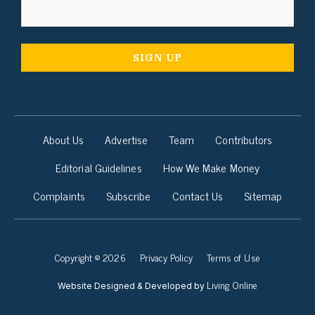
About Us
Advertise
Team
Contributors
Editorial Guidelines
How We Make Money
Complaints
Subscribe
Contact Us
Sitemap
Copyright © 2026
Privacy Policy
Terms of Use
Living Online
Website Designed & Developed by