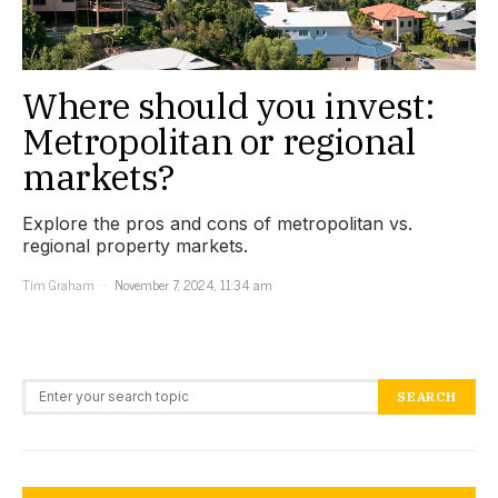
Where should you invest:
Metropolitan or regional
markets?
Explore the pros and cons of metropolitan vs.
regional property markets.
Tim Graham
November 7, 2024, 11:34 am
Search for:
SEARCH