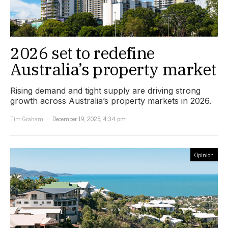
2026 set to redefine
Australia’s property market
Rising demand and tight supply are driving strong
growth across Australia’s property markets in 2026.
Tim Graham
December 19, 2025, 4:34 pm
Opinion