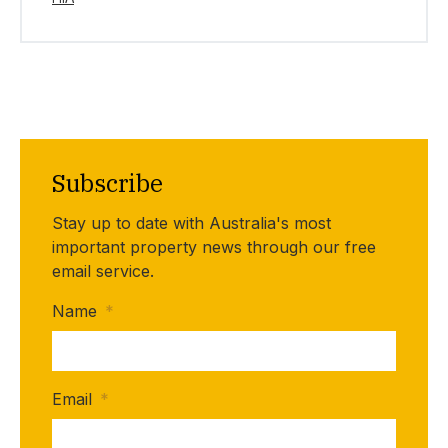
Subscribe
Stay up to date with Australia's most
important property news through our free
email service.
Name
*
Email
*