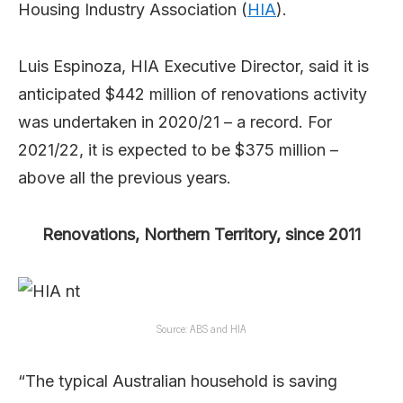
Housing Industry Association (
HIA
).
Luis Espinoza, HIA Executive Director, said it is
anticipated $442 million of renovations activity
was undertaken in 2020/21 – a record. For
2021/22, it is expected to be $375 million –
above all the previous years.
Renovations, Northern Territory, since 2011
Source: ABS and HIA
“The typical Australian household is saving