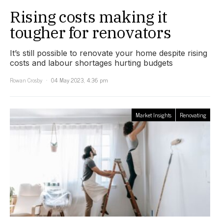
Rising costs making it
tougher for renovators
It’s still possible to renovate your home despite rising
costs and labour shortages hurting budgets
Rowan Crosby
04 May 2023, 4:36 pm
Market Insights
Renovating